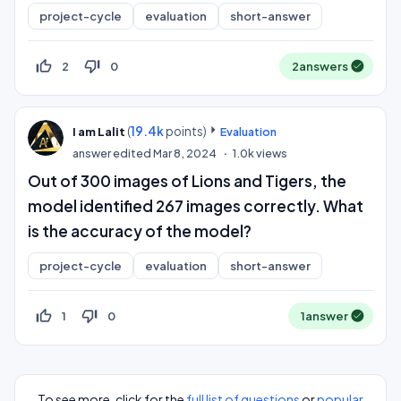
project-cycle
evaluation
short-answer
thumb_up_off_alt
thumb_down_off_alt
2
0
2
answers
(
19.4k
points)
I am Lalit
Evaluation
answer edited
Mar 8, 2024
1.0k
views
Out of 300 images of Lions and Tigers, the
model identified 267 images correctly. What
is the accuracy of the model?
project-cycle
evaluation
short-answer
thumb_up_off_alt
thumb_down_off_alt
1
0
1
answer
To see more, click for the
full list of questions
or
popular