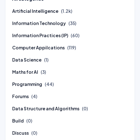
Artificial Intelligence
(1.2k)
Information Technology
(35)
Information Practices (IP)
(60)
Computer Appilcations
(119)
Data Science
(1)
Maths for AI
(3)
Programming
(44)
Forums
(4)
Data Structure and Algorithms
(0)
Build
(0)
Discuss
(0)