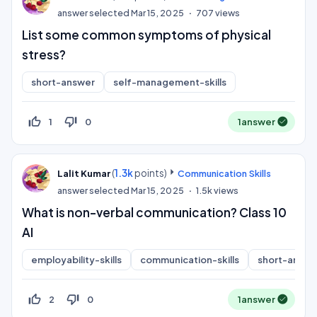
answer selected
Mar 15, 2025
707
views
List some common symptoms of physical
stress?
short-answer
self-management-skills
thumb_up_off_alt
thumb_down_off_alt
1
0
1
answer
(
1.3k
points)
Lalit Kumar
Communication Skills
answer selected
Mar 15, 2025
1.5k
views
What is non-verbal communication? Class 10
AI
employability-skills
communication-skills
short-answe
thumb_up_off_alt
thumb_down_off_alt
2
0
1
answer