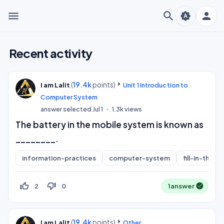
menu
search
person
brightness_auto
Recent activity
(
19.4k
points)
I am Lalit
Unit 1 Introduction to
Computer System
answer selected
Jul 1
1.3k
views
The battery in the mobile system is known as
________.
information-practices
computer-system
fill-in-the-b
thumb_up_off_alt
thumb_down_off_alt
2
0
1
answer
(
19.4k
points)
I am Lalit
Other