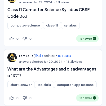
answered
Jun 22, 2024
1.1k
views
Class 11 Computer Science Syllabus CBSE
Code 083
computer-science
class-11
syllabus
thumb_up_off_alt
thumb_down_off_alt
0
0
1
answer
(
19.4k
points)
I am Lalit
ICT Skills
answer selected
Jun 20, 2024
13.2k
views
What are the Advantages and disadvantages
of ICT?
short-answer
ict-skills
computer-applications
thumb_up_off_alt
thumb_down_off_alt
0
0
1
answer