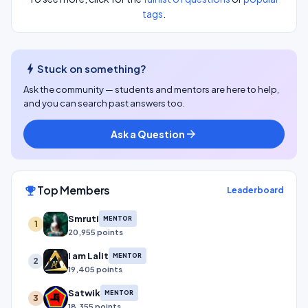
tags
.
bolt
Stuck on something?
Ask the community — students and mentors are here to help,
and you can search past answers too.
Ask a Question
arrow_forward
Top Members
emoji_events
Leaderboard
Smruti
MENTOR
1
20,955 points
I am Lalit
MENTOR
2
19,405 points
Satwik
MENTOR
3
18,355 points