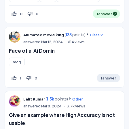
thumb_up_off_alt
thumb_down_off_alt
0
0
1
answer
(
135
points)
Animated Movie king
Class 9
answered
Mar 12, 2024
614
views
Face of ai Ai Domin
mcq
thumb_up_off_alt
thumb_down_off_alt
1
0
1
answer
(
1.3k
points)
Lalit Kumar
Other
answered
Mar 8, 2024
3.7k
views
Give an example where High Accuracy is not
usable.