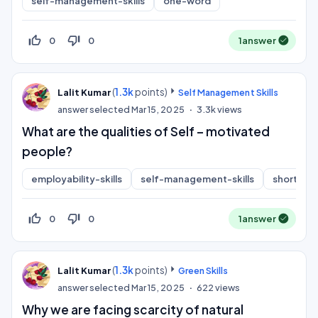
self-management-skills
one-word
thumb_up_off_alt
thumb_down_off_alt
0
0
1
answer
(
1.3k
points)
Lalit Kumar
Self Management Skills
answer selected
Mar 15, 2025
3.3k
views
What are the qualities of Self – motivated
people?
employability-skills
self-management-skills
short-an
thumb_up_off_alt
thumb_down_off_alt
0
0
1
answer
(
1.3k
points)
Lalit Kumar
Green Skills
answer selected
Mar 15, 2025
622
views
Why we are facing scarcity of natural