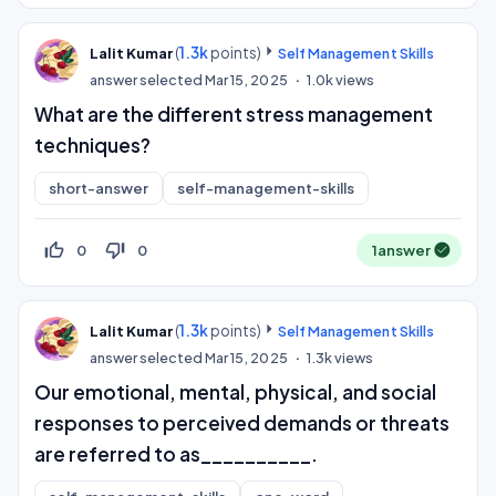
(
1.3k
points)
Lalit Kumar
Self Management Skills
answer selected
Mar 15, 2025
1.0k
views
What are the different stress management
techniques?
short-answer
self-management-skills
thumb_up_off_alt
thumb_down_off_alt
0
0
1
answer
(
1.3k
points)
Lalit Kumar
Self Management Skills
answer selected
Mar 15, 2025
1.3k
views
Our emotional, mental, physical, and social
responses to perceived demands or threats
are referred to as__________.