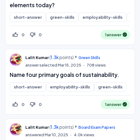
elements today?
short-answer
green-skills
employability-skills
sdg
thumb_up_off_alt
thumb_down_off_alt
0
0
1
answer
(
1.3k
points)
Lalit Kumar
Green Skills
answer selected
Mar 15, 2025
708
views
Name four primary goals of sustainability.
short-answer
employability-skills
green-skills
thumb_up_off_alt
thumb_down_off_alt
0
0
1
answer
(
1.3k
points)
Lalit Kumar
Board Exam Papers
answered
Mar 10, 2025
4.0k
views