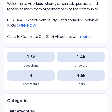
Welcome to Aiforkids, where you can ask questions and
receive answers from other members of the community.
BEST AI 417 Board Exam Study Plan & Syllabus Overview
2025
OPEN NOW
Class 10 Complete One Shot AI Lectures at -
Youtube
1.5k
1.4k
questions
answers
4
4.5k
comments
users
Categories
All categories