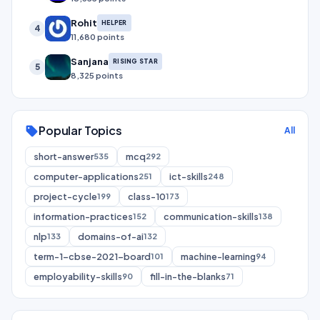
Rohit
HELPER
4
11,680 points
Sanjana
RISING STAR
5
8,325 points
Popular Topics
sell
All
short-answer
mcq
535
292
computer-applications
ict-skills
251
248
project-cycle
class-10
199
173
information-practices
communication-skills
152
138
nlp
domains-of-ai
133
132
term-1-cbse-2021-board
machine-learning
101
94
employability-skills
fill-in-the-blanks
90
71