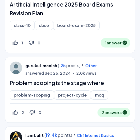
Artificial Intelligence 2025 Board Exams
Revision Plan
class-10
cbse
board-exam-2025
thumb_up_off_alt
thumb_down_off_alt
1
0
1
answer
(
125
points)
gurukul.manish
Other
answered
Sep 26, 2024
2.0k
views
Problem scoping is the stage where
problem-scoping
project-cycle
mcq
thumb_up_off_alt
thumb_down_off_alt
2
0
2
answers
(
19.4k
points)
I am Lalit
Ch 1 Internet Basics