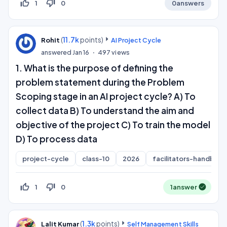
thumb_up_off_alt
thumb_down_off_alt
1
0
0
answers
(
11.7k
points)
Rohit
AI Project Cycle
answered
Jan 16
497
views
1. What is the purpose of defining the
problem statement during the Problem
Scoping stage in an AI project cycle? A) To
collect data B) To understand the aim and
objective of the project C) To train the model
D) To process data
project-cycle
class-10
2026
facilitators-handboo
thumb_up_off_alt
thumb_down_off_alt
1
0
1
answer
(
1.3k
points)
Lalit Kumar
Self Management Skills