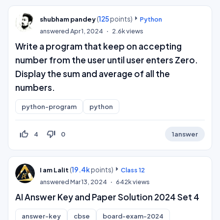
(
125
points)
shubham pandey
Python
answered
Apr 1, 2024
2.6k
views
Write a program that keep on accepting
number from the user until user enters Zero.
Display the sum and average of all the
numbers.
python-program
python
thumb_up_off_alt
thumb_down_off_alt
4
0
1
answer
(
19.4k
points)
I am Lalit
Class 12
answered
Mar 13, 2024
642k
views
AI Answer Key and Paper Solution 2024 Set 4
answer-key
cbse
board-exam-2024