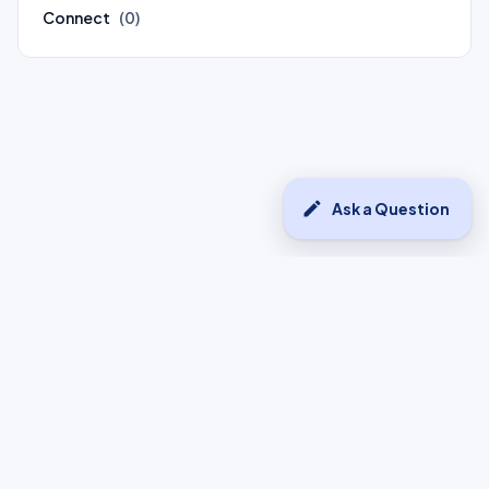
Connect
(0)
edit
Ask a Question