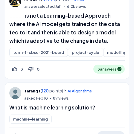
answer selected
Jul 1
6.2k
views
_____ is not a Learning-based Approach
where the AI model gets trained on the data
fed to it and then is able to design a model
which is adaptive to the change in data.
term-1-cbse-2021-board
project-cycle
modelling
thumb_up_off_alt
thumb_down_off_alt
3
0
3
answers
(
120
points)
Tarang 1
AI Algorithms
asked
Feb 10
89
views
What is machine learning solution?
machine-learning