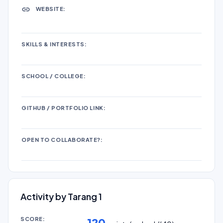
WEBSITE:
SKILLS & INTERESTS:
SCHOOL / COLLEGE:
GITHUB / PORTFOLIO LINK:
OPEN TO COLLABORATE?:
Activity by Tarang 1
SCORE:
120