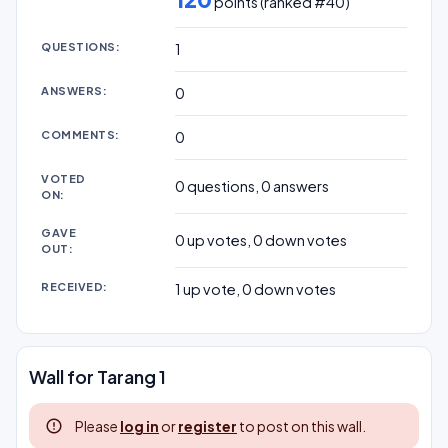
points (ranked #
40
)
QUESTIONS:
1
ANSWERS:
0
COMMENTS:
0
VOTED
0
questions,
0
answers
ON:
GAVE
0
up votes,
0
down votes
OUT:
RECEIVED:
1
up vote,
0
down votes
Wall for Tarang 1
Please
log in
or
register
to post on this wall.