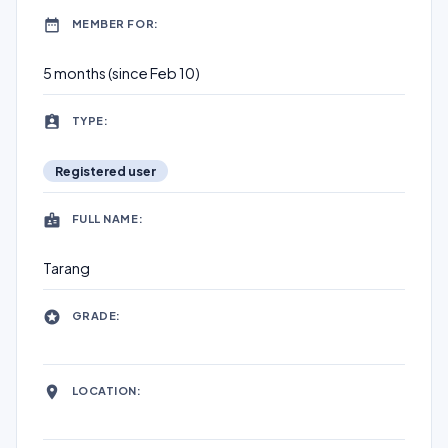
MEMBER FOR:
5 months (since Feb 10)
TYPE:
Registered user
FULL NAME:
Tarang
GRADE:
LOCATION: