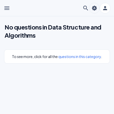
menu
search
person
brightness_auto
No questions in Data Structure and
Algorithms
To see more, click for all the
questions in this category
.