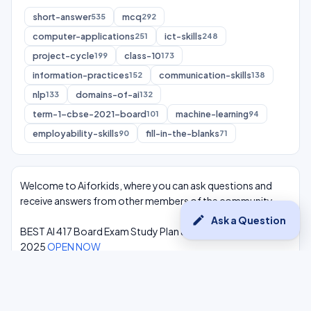
short-answer
mcq
535
292
computer-applications
ict-skills
251
248
project-cycle
class-10
199
173
information-practices
communication-skills
152
138
nlp
domains-of-ai
133
132
term-1-cbse-2021-board
machine-learning
101
94
employability-skills
fill-in-the-blanks
90
71
Welcome to Aiforkids, where you can ask questions and
receive answers from other members of the community.
edit
Ask a Question
BEST AI 417 Board Exam Study Plan & Syllabus Overview
2025
OPEN NOW
Class 10 Complete One Shot AI Lectures at -
Youtube