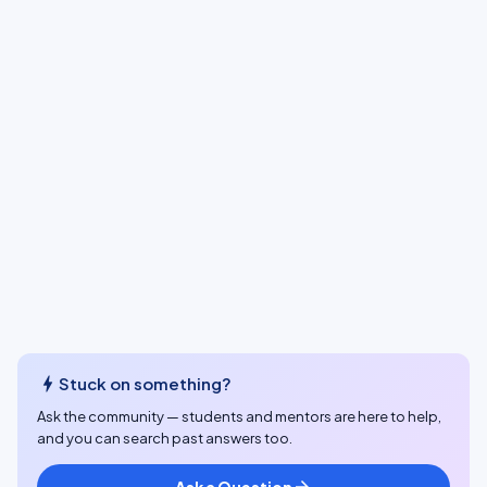
bolt
Stuck on something?
Ask the community — students and mentors are here to help,
and you can search past answers too.
Ask a Question
arrow_forward