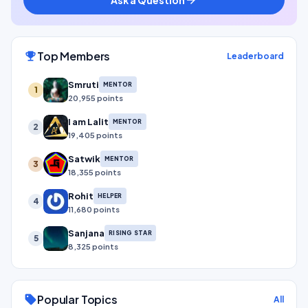
Top Members
emoji_events
Leaderboard
Smruti
MENTOR
1
20,955 points
I am Lalit
MENTOR
2
19,405 points
Satwik
MENTOR
3
18,355 points
Rohit
HELPER
4
11,680 points
Sanjana
RISING STAR
5
8,325 points
Popular Topics
sell
All