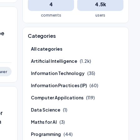
4
4.5k
comments
users
be
Categories
All categories
Artificial Intelligence
(1.2k)
wer
Information Technology
(35)
Information Practices (IP)
(60)
Computer Appilcations
(119)
Data Science
(1)
or
n
Maths for AI
(3)
Programming
(44)