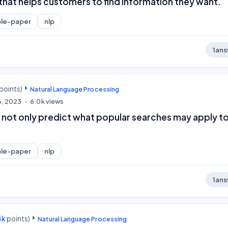
y that helps customers to find information they want.
le-paper
nlp
1
ans
points)
Natural Language Processing
6, 2023
6.0k
views
 not only predict what popular searches may apply t
le-paper
nlp
1
ans
4k
points)
Natural Language Processing