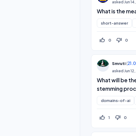
asked
Jun 14
What is the mea
short-answer
thumb_up_off_alt
thumb_down_off_alt
0
0
(
21.
Smruti
asked
Jun 12
What will be th
stemming proc
domains-of-ai
thumb_up_off_alt
thumb_down_off_alt
1
0