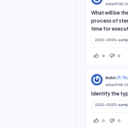
asked
Feb 2
What will be the
process of ste
time for execu
2022-2023-samp
thumb_up_off_alt
thumb_down_off_alt
0
0
(
11.7k
Rohit
asked
Feb 2
Identify the ty
2022-2023-samp
thumb_up_off_alt
thumb_down_off_alt
0
0