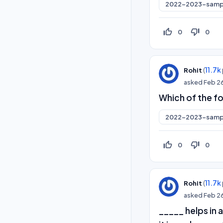
2022-2023-samp
thumb_up_off_alt
thumb_down_off_alt
0
0
(
11.7k
Rohit
asked
Feb 2
Which of the fo
2022-2023-samp
thumb_up_off_alt
thumb_down_off_alt
0
0
(
11.7k
Rohit
asked
Feb 2
_____ helps in