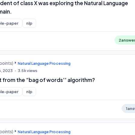
dent of class X was exploring the Natural Language
main.
le-paper
nlp
2
answe
points)
Natural Language Processing
6, 2023
3.5k
views
 from the “bag of words'' algorithm?
le-paper
nlp
1
ans
points)
Natural Language Processing