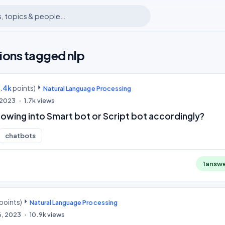
ions tagged nlp
9.4k
points)
Natural Language Processing
 2023
1.7k
views
llowing into Smart bot or Script bot accordingly?
chatbots
1
answ
points)
Natural Language Processing
6, 2023
10.9k
views