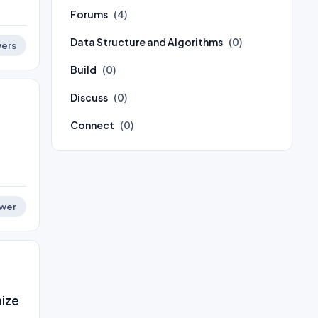
Forums
(4)
Data Structure and Algorithms
(0)
ers
Build
(0)
Discuss
(0)
Connect
(0)
wer
nize