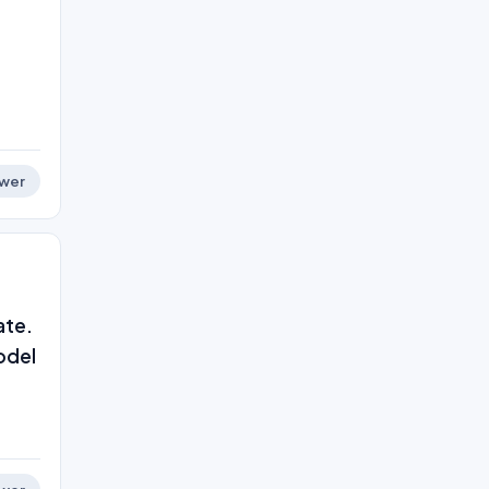
wer
ate.
odel