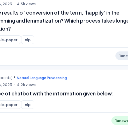
6, 2023
4.5k
views
 results of conversion of the term, ‘happily’ in the
mming and lemmatization? Which process takes long
tion?
le-paper
nlp
1
ans
points)
Natural Language Processing
6, 2023
4.2k
views
pe of chatbot with the information given below:
le-paper
nlp
1
answ