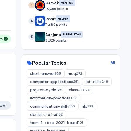
Satwik
MENTOR
3
18,355 points
Rohit
HELPER
4
11,680 points
Sanjana
RISING STAR
5
rs
8,325 points
Popular Topics
sell
All
short-answer
mcq
535
292
computer-applications
ict-skills
251
248
project-cycle
class-10
199
173
information-practices
152
wer
communication-skills
nlp
138
133
domains-of-ai
132
term-1-cbse-2021-board
101
machine-learning
94