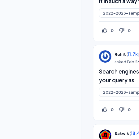
it in such a wa
2022-2023-samp
thumb_up_off_alt
thumb_down_off_alt
0
0
(
11.7k
Rohit
asked
Feb 2
Search engines
your query as
2022-2023-samp
thumb_up_off_alt
thumb_down_off_alt
0
0
(
18.
Satwik