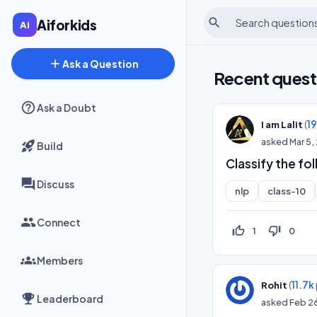
search
Aiforkids
add
Ask a Question
Recent quest
Ask a Doubt
(
1
I am Lalit
asked
Mar 5,
Build
Classify the fo
Discuss
nlp
class-10
Connect
thumb_up_off_alt
thumb_down_off_alt
1
0
Members
(
11.7k
Rohit
Leaderboard
asked
Feb 2