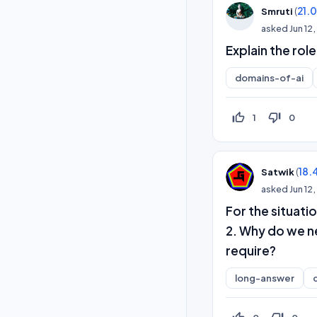
(
21.
Smruti
asked
Jun 12
Explain the rol
domains-of-ai
thumb_up_off_alt
thumb_down_off_alt
1
0
(
18.
Satwik
asked
Jun 12
For the situati
2. Why do we n
require?
long-answer