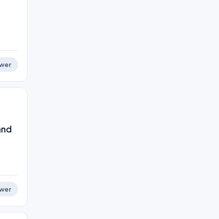
wer
and
wer