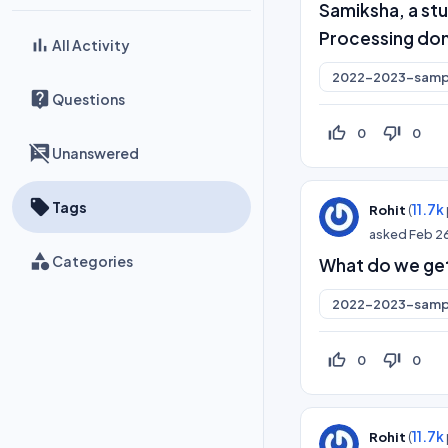
Samiksha, a stu
Processing do
All Activity
2022-2023-samp
Questions
thumb_up_off_alt
thumb_down_off_alt
0
0
Unanswered
Tags
(
11.7k
Rohit
asked
Feb 2
Categories
What do we get
2022-2023-samp
thumb_up_off_alt
thumb_down_off_alt
0
0
(
11.7k
Rohit