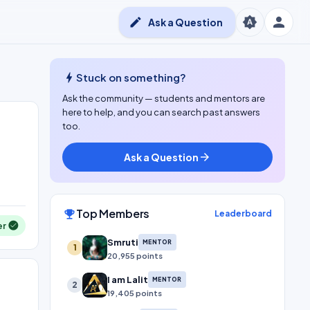
person
brightness_auto
edit
Ask a Question
bolt
Stuck on something?
Ask the community — students and mentors are
here to help, and you can search past answers
too.
Ask a Question
arrow_forward
Top Members
emoji_events
Leaderboard
er
Smruti
MENTOR
1
20,955 points
I am Lalit
MENTOR
2
19,405 points