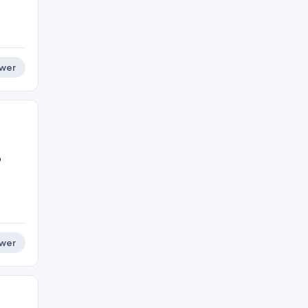
wer
o
wer