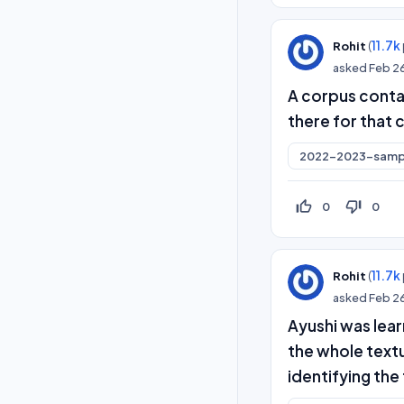
(
11.7k
Rohit
asked
Feb 2
A corpus conta
there for that 
2022-2023-samp
thumb_up_off_alt
thumb_down_off_alt
0
0
(
11.7k
Rohit
asked
Feb 2
Ayushi was lea
the whole textu
identifying the 