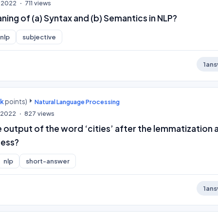
, 2022
711
views
ning of (a) Syntax and (b) Semantics in NLP?
nlp
subjective
1
ans
0k
points)
Natural Language Processing
, 2022
827
views
e output of the word ‘cities’ after the lemmatization 
ess?
nlp
short-answer
1
ans