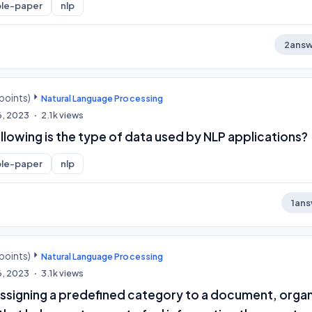
le-paper
nlp
2
answ
points)
Natural Language Processing
6, 2023
2.1k
views
llowing is the type of data used by NLP applications?
le-paper
nlp
1
ans
points)
Natural Language Processing
6, 2023
3.1k
views
 assigning a predefined category to a document, orga