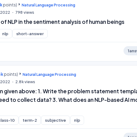
0k
points)
Natural Language Processing
, 2022
798
views
e of NLP in the sentiment analysis of human beings
nlp
short-answer
1
ans
4k
points)
Natural Language Processing
, 2022
2.8k
views
on given above: 1. Write the problem statement templ
eed to collect data? 3. What does an NLP-based AI m
class-10
term-2
subjective
nlp