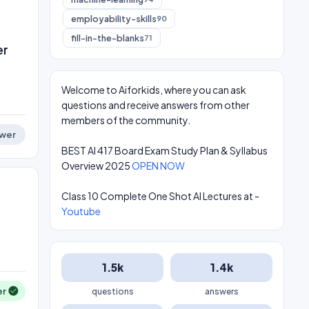
employability-skills
90
fill-in-the-blanks
71
er
Welcome to Aiforkids, where you can ask
questions and receive answers from other
members of the community.
wer
BEST AI 417 Board Exam Study Plan & Syllabus
Overview 2025
OPEN NOW
Class 10 Complete One Shot AI Lectures at -
Youtube
1.5k
1.4k
er
questions
answers