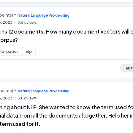
points)
Natural Language Processing
6, 2023
3.6k
views
ins 12 documents. How many document vectors will 
corpus?
le-paper
nlp
1
ans
points)
Natural Language Processing
6, 2023
3.8k
views
rning about NLP. She wanted to know the term used f
al data from all the documents altogether. Help her i
term used for it.