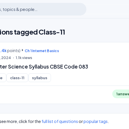
ions tagged Class-11
9.4k
points)
Ch 1 Internet Basics
, 2024
1.1k
views
ter Science Syllabus CBSE Code 083
ce
class-11
syllabus
1
answ
see more, click for the
full list of questions
or
popular tags
.