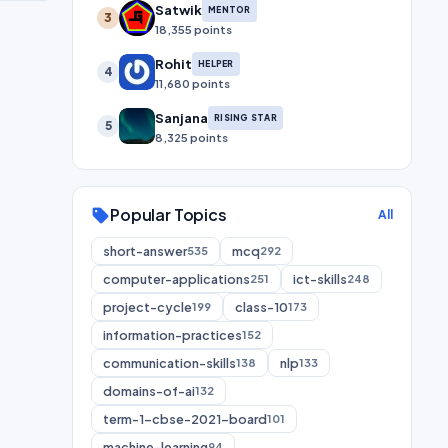
Satwik
MENTOR
3
18,355 points
Rohit
HELPER
4
11,680 points
Sanjana
RISING STAR
5
8,325 points
Popular Topics
sell
All
short-answer
mcq
535
292
computer-applications
ict-skills
251
248
project-cycle
class-10
199
173
information-practices
152
communication-skills
nlp
138
133
domains-of-ai
132
term-1-cbse-2021-board
101
machine-learning
94