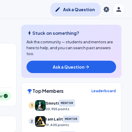
person
brightness_auto
edit
Ask a Question
bolt
Stuck on something?
Ask the community — students and mentors are
here to help, and you can search past answers
too.
Ask a Question
arrow_forward
Top Members
emoji_events
Leaderboard
er
Smruti
MENTOR
1
20,955 points
I am Lalit
MENTOR
2
19,405 points