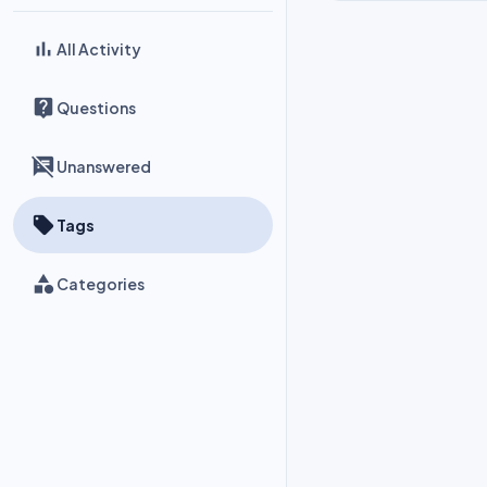
All Activity
Questions
Unanswered
Tags
Categories