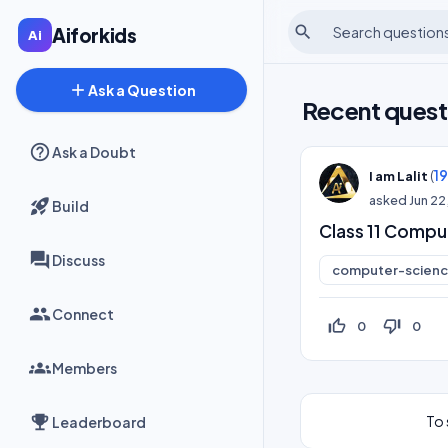
search
Aiforkids
add
Ask a Question
Recent quest
Ask a Doubt
(
1
I am Lalit
asked
Jun 22
Build
Class 11 Compu
Discuss
computer-scien
Connect
thumb_up_off_alt
thumb_down_off_alt
0
0
Members
To 
Leaderboard