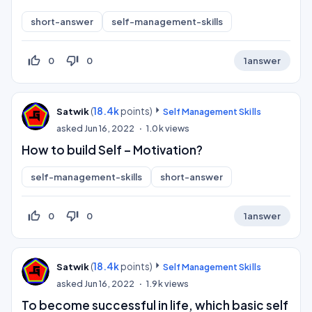
short-answer
self-management-skills
thumb_up_off_alt
thumb_down_off_alt
0
0
1
answer
(
18.4k
points)
Satwik
Self Management Skills
asked
Jun 16, 2022
1.0k
views
How to build Self – Motivation?
self-management-skills
short-answer
thumb_up_off_alt
thumb_down_off_alt
0
0
1
answer
(
18.4k
points)
Satwik
Self Management Skills
asked
Jun 16, 2022
1.9k
views
To become successful in life, which basic self