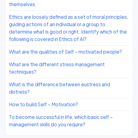
themselves.
Ethics are loosely defined as a set of moral principles,
guiding actions of an individual or a group to
determine what is good or right. Identify which of the
following is covered in Ethics of AI?
What are the qualities of Self – motivated people?
What are the different stress management
techniques?
What is the difference between eustress and
distress?
How to build Self – Motivation?
To become successful in life, which basic self –
management skills do you require?