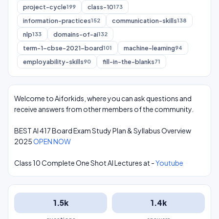
project-cycle
class-10
199
173
information-practices
communication-skills
152
138
nlp
domains-of-ai
133
132
term-1-cbse-2021-board
machine-learning
101
94
employability-skills
fill-in-the-blanks
90
71
Welcome to Aiforkids, where you can ask questions and
receive answers from other members of the community.
BEST AI 417 Board Exam Study Plan & Syllabus Overview
2025
OPEN NOW
Class 10 Complete One Shot AI Lectures at -
Youtube
1.5k
1.4k