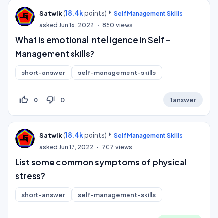
(
18.4k
points)
Satwik
Self Management Skills
asked
Jun 16, 2022
850
views
What is emotional Intelligence in Self –
Management skills?
short-answer
self-management-skills
thumb_up_off_alt
thumb_down_off_alt
0
0
1
answer
(
18.4k
points)
Satwik
Self Management Skills
asked
Jun 17, 2022
707
views
List some common symptoms of physical
stress?
short-answer
self-management-skills