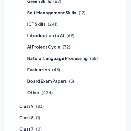
Green Skills
(62)
Self Management Skills
(12)
ICT Skills
(241)
Introduction to AI
(69)
AI Project Cycle
(32)
Natural Language Processing
(58)
Evaluation
(43)
Board Exam Papers
(5)
Other
(424)
Class 9
(83)
Class 8
(1)
Class 7
(0)