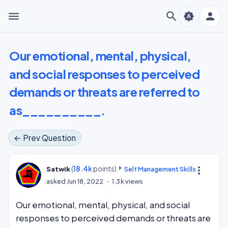
menu
search
person
brightness_auto
Our emotional, mental, physical,
and social responses to perceived
demands or threats are referred to
as__________.
← Prev Question
(
18.4k
points)
more_vert
Satwik
Self Management Skills
asked
Jun 18, 2022
1.3k
views
Our emotional, mental, physical, and social
responses to perceived demands or threats are