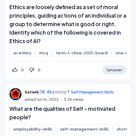
Ethics are loosely defined as a set of moral
principles, guiding actions of an individual or a
group to determine what is good or right.
Identify which of the following is covered in
Ethics of AI?
ai-ethics
mcq
term-1-cbse-2021-board
one-word
thumb_up_off_alt
thumb_down_off_alt
0
0
1
answer
(
18.4k
points)
Satwik
Self Management Skills
asked
Jun 16, 2022
3.3k
views
What are the qualities of Self – motivated
people?
employability-skills
self-management-skills
short-an