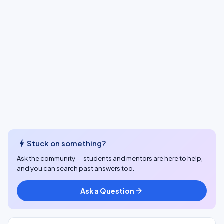
bolt
Stuck on something?
Ask the community — students and mentors are here to help,
and you can search past answers too.
Ask a Question
arrow_forward