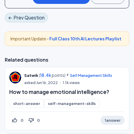
← Prev Question
Important Update -
Full Class 10th AI Lectures Playlist
Related questions
(
18.4k
points)
Satwik
Self Management Skills
asked
Jun 16, 2022
1.1k
views
How to manage emotional intelligence?
short-answer
self-management-skills
thumb_up_off_alt
thumb_down_off_alt
0
0
1
answer