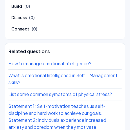
Build
(0)
Discuss
(0)
Connect
(0)
Related questions
How to manage emotional intelligence?
What is emotional Intelligence in Self – Management
skills?
List some common symptoms of physical stress?
Statement 1: Self-motivation teaches us self-
discipline and hard work to achieve our goals.
Statement 2: Individuals experience increased
anxiety and boredom when they motivate