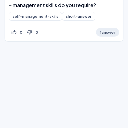
– management skills do you require?
self-management-skills
short-answer
thumb_up_off_alt
thumb_down_off_alt
0
0
1
answer