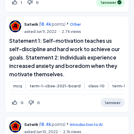
thumb_up_off_alt
thumb_down_off_alt
1
0
1
answer
(
18.4k
points)
Satwik
Other
asked
Jun 11, 2022
2.7k
views
Statement 1: Self-motivation teaches us
self-discipline and hard work to achieve our
goals. Statement 2: Individuals experience
increased anxiety and boredom when they
motivate themselves.
mcq
term-1-cbse-2021-board
class-10
term-1
thumb_up_off_alt
thumb_down_off_alt
0
0
1
answer
(
18.4k
points)
Satwik
Introduction to AI
asked
Jun 10, 2022
2.1k
views