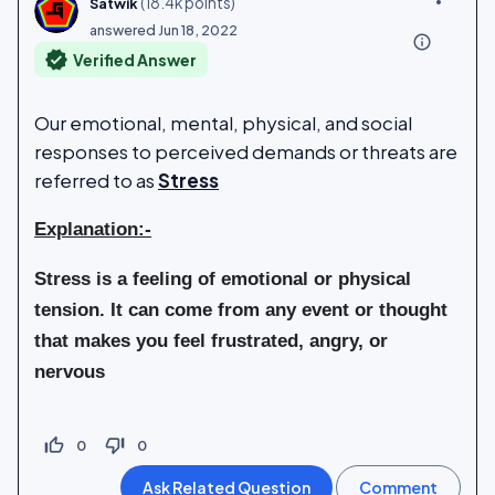
(
18.4k
points)
Satwik
answered
Jun 18, 2022
info_outline
verified
Verified Answer
Our emotional, mental, physical, and social
responses to perceived demands or threats are
referred to as
Stress
Explanation:-
Stress is
a feeling of emotional or physical
tension
. It can come from any event or thought
that makes you feel frustrated, angry, or
nervous
thumb_up_off_alt
thumb_down_off_alt
0
0