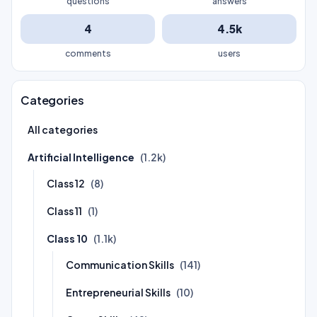
questions
answers
4
4.5k
comments
users
Categories
All categories
Artificial Intelligence
(1.2k)
Class 12
(8)
Class 11
(1)
Class 10
(1.1k)
Communication Skills
(141)
Entrepreneurial Skills
(10)