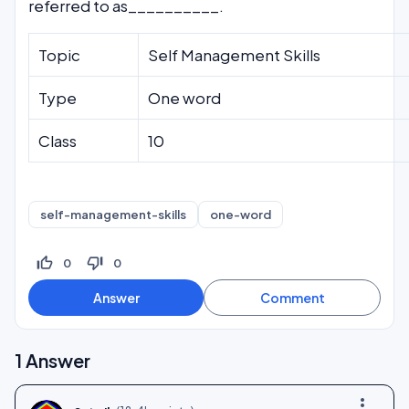
referred to as__________.
Topic
Self Management Skills
Type
One word
Class
10
self-management-skills
one-word
thumb_up_off_alt
thumb_down_off_alt
0
0
1
Answer
more_vert