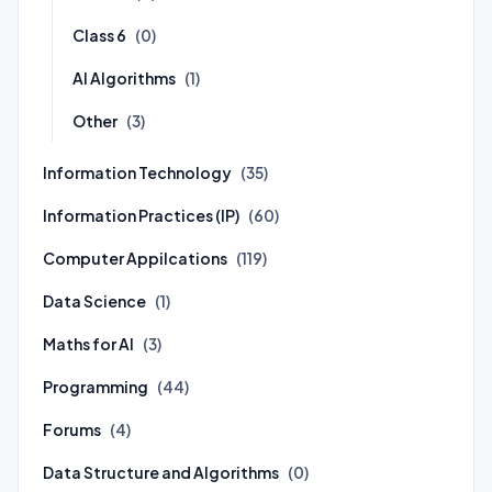
Class 6
(0)
AI Algorithms
(1)
Other
(3)
Information Technology
(35)
Information Practices (IP)
(60)
Computer Appilcations
(119)
Data Science
(1)
Maths for AI
(3)
Programming
(44)
Forums
(4)
Data Structure and Algorithms
(0)