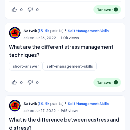
thumb_up_off_alt
thumb_down_off_alt
0
0
1
answer
(
18.4k
points)
Satwik
Self Management Skills
asked
Jun 16, 2022
1.0k
views
What are the different stress management
techniques?
short-answer
self-management-skills
thumb_up_off_alt
thumb_down_off_alt
0
0
1
answer
(
18.4k
points)
Satwik
Self Management Skills
asked
Jun 17, 2022
965
views
What is the difference between eustress and
distress?