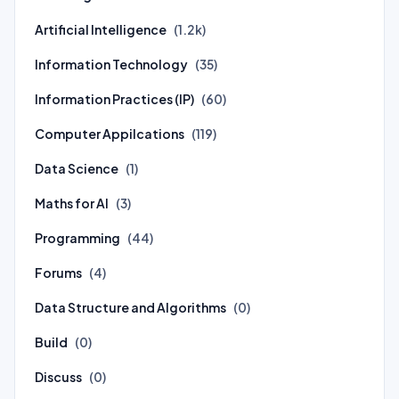
Artificial Intelligence
(1.2k)
Information Technology
(35)
Information Practices (IP)
(60)
Computer Appilcations
(119)
Data Science
(1)
Maths for AI
(3)
Programming
(44)
Forums
(4)
Data Structure and Algorithms
(0)
Build
(0)
Discuss
(0)