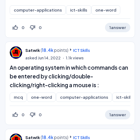
computer-applications
ict-skills
one-word
thumb_up_off_alt
thumb_down_off_alt
0
0
1
answer
(
18.4k
points)
Satwik
ICT Skills
asked
Jun 14, 2022
1.1k
views
An operating system in which commands can
be entered by clicking/double-
clicking/right-clicking a mouse is :
mcq
one-word
computer-applications
ict-skills
thumb_up_off_alt
thumb_down_off_alt
0
0
1
answer
(
18.4k
points)
Satwik
ICT Skills