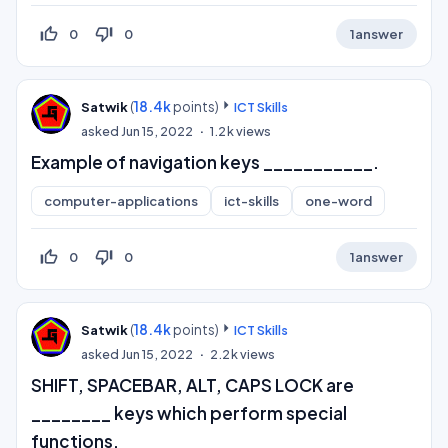
thumb_up_off_alt
thumb_down_off_alt
0
0
1
answer
(
18.4k
points)
Satwik
ICT Skills
asked
Jun 15, 2022
1.2k
views
Example of navigation keys ___________.
computer-applications
ict-skills
one-word
thumb_up_off_alt
thumb_down_off_alt
0
0
1
answer
(
18.4k
points)
Satwik
ICT Skills
asked
Jun 15, 2022
2.2k
views
SHIFT, SPACEBAR, ALT, CAPS LOCK are
________ keys which perform special
functions.