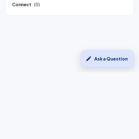
Connect
(0)
edit
Ask a Question