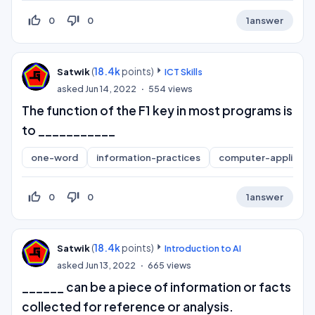
thumb_up_off_alt
thumb_down_off_alt
0
0
1
answer
(
18.4k
points)
Satwik
ICT Skills
asked
Jun 14, 2022
554
views
The function of the F1 key in most programs is
to ___________
one-word
information-practices
computer-applicati
thumb_up_off_alt
thumb_down_off_alt
0
0
1
answer
(
18.4k
points)
Satwik
Introduction to AI
asked
Jun 13, 2022
665
views
______ can be a piece of information or facts
collected for reference or analysis.