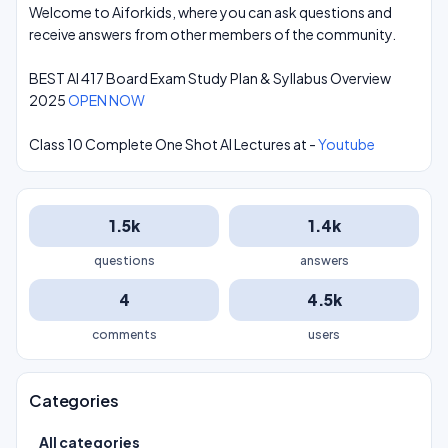
Welcome to Aiforkids, where you can ask questions and
receive answers from other members of the community.
BEST AI 417 Board Exam Study Plan & Syllabus Overview
2025
OPEN NOW
Class 10 Complete One Shot AI Lectures at -
Youtube
1.5k
1.4k
questions
answers
4
4.5k
comments
users
Categories
All categories