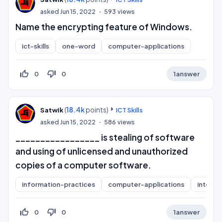
asked
Jun 15, 2022
593
views
Name the encrypting feature of Windows.
ict-skills
one-word
computer-applications
thumb_up_off_alt
thumb_down_off_alt
0
0
1
answer
(
18.4k
points)
Satwik
ICT Skills
asked
Jun 15, 2022
586
views
_________________ is stealing of software
and using of unlicensed and unauthorized
copies of a computer software.
information-practices
computer-applications
interne
thumb_up_off_alt
thumb_down_off_alt
0
0
1
answer