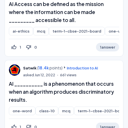
AI Access can be defined as the mission
where the information can be made
_________ accessible to all.
ai-ethics
mcq
term-1-cbse-2021-board
one-word
thumb_up_off_alt
thumb_down_off_alt
1
0
1
answer
(
18.4k
points)
Satwik
Introduction to AI
asked
Jun 12, 2022
661
views
AI __________ is a phenomenon that occurs
when an algorithm produces discriminatory
results.
one-word
class-10
mcq
term-1-cbse-2021-board
thumb_up_off_alt
thumb_down_off_alt
1
0
1
answer