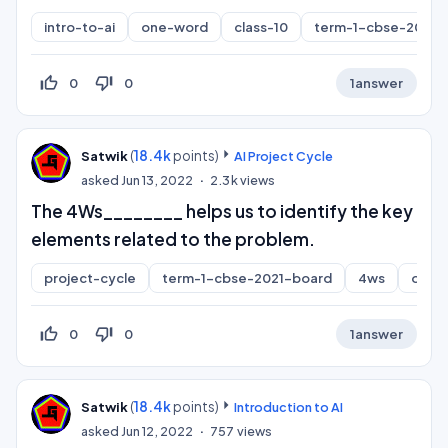
intro-to-ai
one-word
class-10
term-1-cbse-2021-
thumb_up_off_alt
thumb_down_off_alt
0
0
1
answer
(
18.4k
points)
Satwik
AI Project Cycle
asked
Jun 13, 2022
2.3k
views
The 4Ws________ helps us to identify the key
elements related to the problem.
project-cycle
term-1-cbse-2021-board
4ws
one-
thumb_up_off_alt
thumb_down_off_alt
0
0
1
answer
(
18.4k
points)
Satwik
Introduction to AI
asked
Jun 12, 2022
757
views