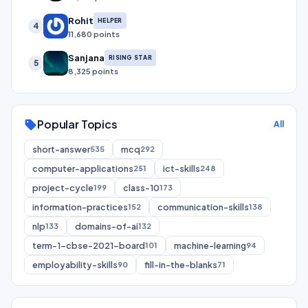
Rohit
HELPER
4
11,680 points
Sanjana
RISING STAR
5
8,325 points
Popular Topics
sell
All
short-answer
mcq
535
292
computer-applications
ict-skills
251
248
project-cycle
class-10
199
173
information-practices
communication-skills
152
138
nlp
domains-of-ai
133
132
term-1-cbse-2021-board
machine-learning
101
94
employability-skills
fill-in-the-blanks
90
71