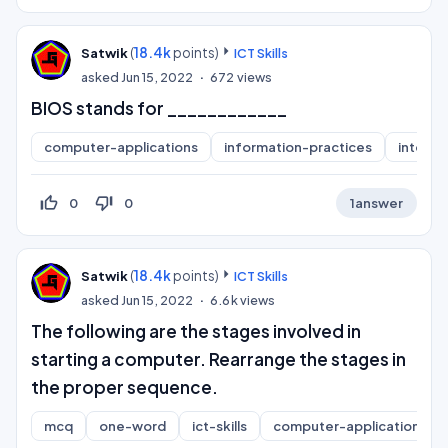
(
18.4k
points)
Satwik
ICT Skills
asked
Jun 15, 2022
672
views
BIOS stands for ____________
computer-applications
information-practices
interne
thumb_up_off_alt
thumb_down_off_alt
0
0
1
answer
(
18.4k
points)
Satwik
ICT Skills
asked
Jun 15, 2022
6.6k
views
The following are the stages involved in
starting a computer. Rearrange the stages in
the proper sequence.
mcq
one-word
ict-skills
computer-applications