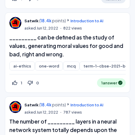
(
18.4k
points)
Satwik
Introduction to AI
asked
Jun 12, 2022
822
views
_________ can be defined as the study of
values, generating moral values for good and
bad, right and wrong.
ai-ethics
one-word
mcq
term-1-cbse-2021-board
thumb_up_off_alt
thumb_down_off_alt
1
0
1
answer
(
18.4k
points)
Satwik
Introduction to AI
asked
Jun 12, 2022
787
views
The number of _________ layers in a neural
network system totally depends upon the