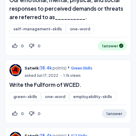
Our emotional, mental, physical, and social
responses to perceived demands or threats
are referred to as__________.
self-management-skills
one-word
thumb_up_off_alt
thumb_down_off_alt
0
0
1
answer
(
18.4k
points)
Satwik
Green Skills
asked
Jun 17, 2022
1.1k
views
Write the Fullform of WCED.
green-skills
one-word
employability-skills
thumb_up_off_alt
thumb_down_off_alt
0
0
1
answer
(
18.4k
points)
Satwik
ICT Skills