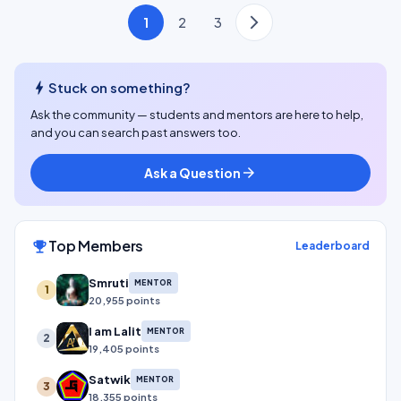
1
2
3
bolt
Stuck on something?
Ask the community — students and mentors are here to help,
and you can search past answers too.
Ask a Question
arrow_forward
Top Members
emoji_events
Leaderboard
Smruti
MENTOR
1
20,955 points
I am Lalit
MENTOR
2
19,405 points
Satwik
MENTOR
3
18,355 points