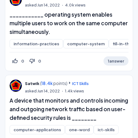
asked
Jun 14, 2022
4.0k
views
___________ operating system enables
multiple users to work on the same computer
simultaneously.
information-practices
computer-system
fill-in-the-b
thumb_up_off_alt
thumb_down_off_alt
0
0
1
answer
(
18.4k
points)
Satwik
ICT Skills
asked
Jun 14, 2022
1.4k
views
A device that monitors and controls incoming
and outgoing network traffic based on user-
defined security rules is ________
computer-applications
one-word
ict-skills