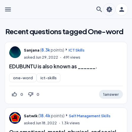
menu
search
person
brightness_auto
Recent questions tagged One-word
(
8.3k
points)
Sanjana
ICT Skills
asked
Jun 29, 2022
491
views
EDUBUNTU is also known as ______.
one-word
ict-skills
thumb_up_off_alt
thumb_down_off_alt
0
0
1
answer
(
18.4k
points)
Satwik
Self Management Skills
asked
Jun 18, 2022
1.3k
views