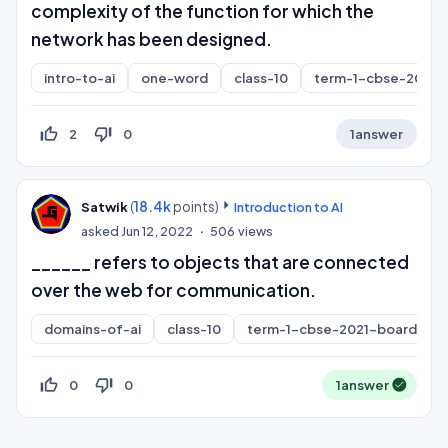
complexity of the function for which the
network has been designed.
intro-to-ai
one-word
class-10
term-1-cbse-2021-
thumb_up_off_alt
thumb_down_off_alt
2
0
1
answer
(
18.4k
points)
Satwik
Introduction to AI
asked
Jun 12, 2022
506
views
______ refers to objects that are connected
over the web for communication.
domains-of-ai
class-10
term-1-cbse-2021-board
thumb_up_off_alt
thumb_down_off_alt
0
0
1
answer