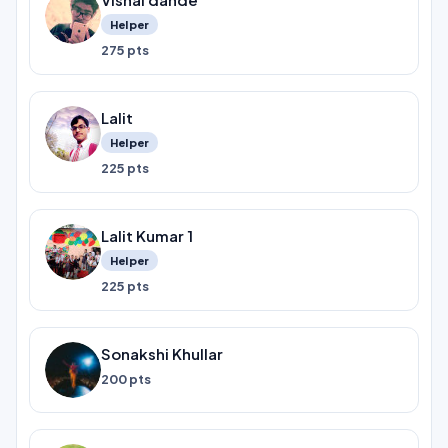
Helper
275 pts
Lalit
Helper
225 pts
Lalit Kumar 1
Helper
225 pts
Sonakshi Khullar
200 pts