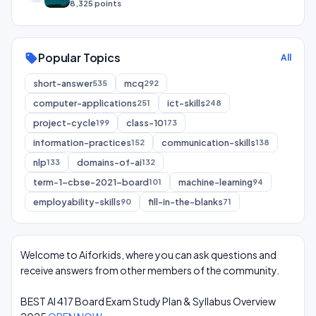
8,325 points
Popular Topics
sell
All
short-answer
mcq
535
292
computer-applications
ict-skills
251
248
project-cycle
class-10
199
173
information-practices
communication-skills
152
138
nlp
domains-of-ai
133
132
term-1-cbse-2021-board
machine-learning
101
94
employability-skills
fill-in-the-blanks
90
71
Welcome to Aiforkids, where you can ask questions and
receive answers from other members of the community.
BEST AI 417 Board Exam Study Plan & Syllabus Overview