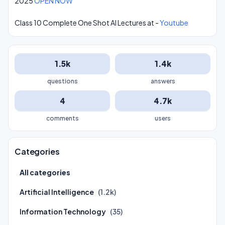
2025
OPEN NOW
Class 10 Complete One Shot AI Lectures at -
Youtube
1.5k
1.4k
questions
answers
4
4.7k
comments
users
Categories
All categories
Artificial Intelligence
(1.2k)
Information Technology
(35)