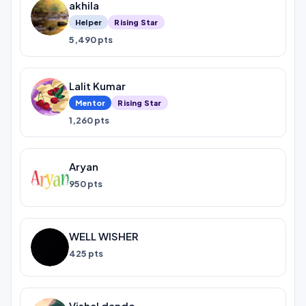
akhila
Helper
Rising Star
5,490 pts
Lalit Kumar
Mentor
Rising Star
1,260 pts
Aryan
950 pts
WELL WISHER
425 pts
Vishal dande