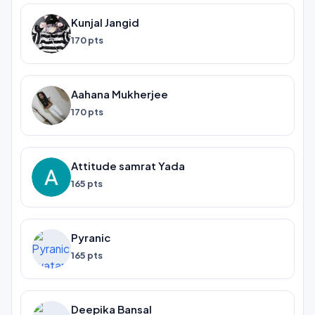
Kunjal Jangid
170 pts
Aahana Mukherjee
170 pts
Attitude samrat Yada
165 pts
Pyranic
165 pts
Deepika Bansal