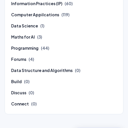
Information Practices (IP)
(60)
Computer Appilcations
(119)
Data Science
(1)
Maths for AI
(3)
Programming
(44)
Forums
(4)
Data Structure and Algorithms
(0)
Build
(0)
Discuss
(0)
Connect
(0)