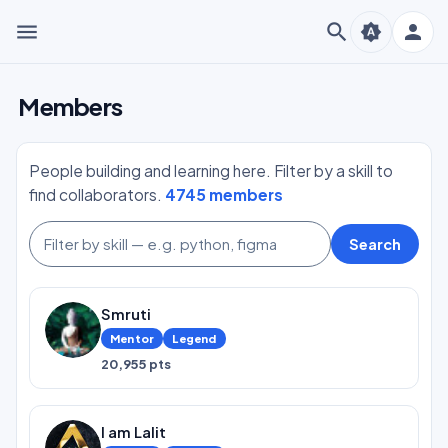
menu
search
person
brightness_auto
Members
People building and learning here. Filter by a skill to
find collaborators.
4745 members
Search
Smruti
Mentor
Legend
20,955 pts
I am Lalit