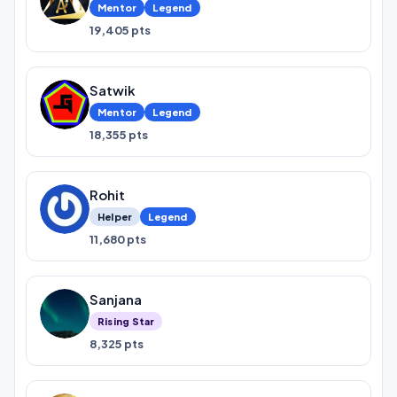
Mentor
Legend
19,405 pts
Satwik
Mentor
Legend
18,355 pts
Rohit
Helper
Legend
11,680 pts
Sanjana
Rising Star
8,325 pts