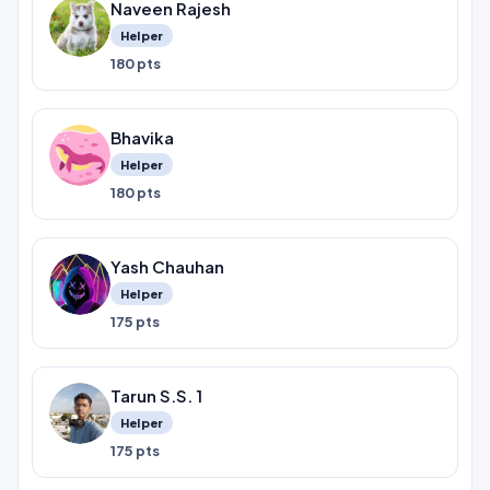
Naveen Rajesh
Helper
180 pts
Bhavika
Helper
180 pts
Yash Chauhan
Helper
175 pts
Tarun S.S. 1
Helper
175 pts