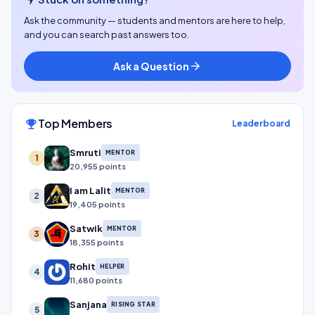
Ask the community — students and mentors are here to help,
and you can search past answers too.
Ask a Question
arrow_forward
Top Members
emoji_events
Leaderboard
Smruti
MENTOR
1
20,955 points
I am Lalit
MENTOR
2
19,405 points
Satwik
MENTOR
3
18,355 points
Rohit
HELPER
4
11,680 points
Sanjana
RISING STAR
5