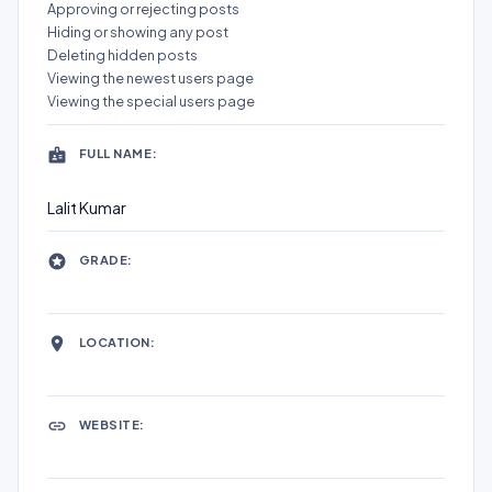
Approving or rejecting posts
Hiding or showing any post
Deleting hidden posts
Viewing the newest users page
Viewing the special users page
FULL NAME:
Lalit Kumar
GRADE:
LOCATION:
WEBSITE: