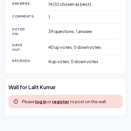
ANSWERS:
14
(
10
chosen as best)
COMMENTS:
1
VOTED
39
questions,
1
answer
ON:
GAVE
40
up votes,
0
down votes
OUT:
RECEIVED:
4
up votes,
0
down votes
Wall for Lalit Kumar
Please
log in
or
register
to post on this wall.