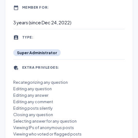
MEMBER FOR:
3 years (since Dec 24, 2022)
TYPE:
Super Administrator
EXTRA PRIVILEGES:
Recategorizing any question
Editing any question
Editing any answer
Editing any comment
Editing posts silently
Closing any question
Selecting answer for any question
Viewing IPs of anonymous posts
Viewing who voted or flagged posts