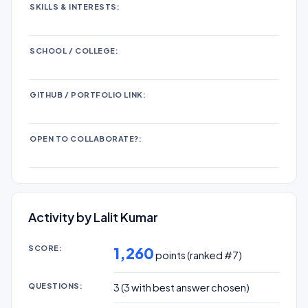
SKILLS & INTERESTS:
SCHOOL / COLLEGE:
GITHUB / PORTFOLIO LINK:
OPEN TO COLLABORATE?:
Activity by Lalit Kumar
SCORE:
1,260
points (ranked #
7
)
QUESTIONS:
3
(
3
with best answer chosen)