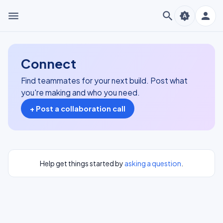
menu
search
person
brightness_auto
Connect
Find teammates for your next build. Post what
you're making and who you need.
+ Post a collaboration call
Help get things started by
asking a question
.