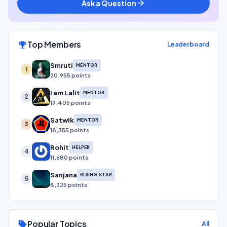
Ask a Question
arrow_forward
Top Members
emoji_events
Leaderboard
Smruti
MENTOR
1
20,955 points
I am Lalit
MENTOR
2
19,405 points
Satwik
MENTOR
3
18,355 points
Rohit
HELPER
4
11,680 points
Sanjana
RISING STAR
5
8,325 points
Popular Topics
sell
All