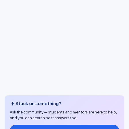
bolt
Stuck on something?
Ask the community — students and mentors are here to help,
and you can search past answers too.