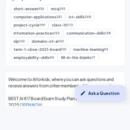
short-answer
mcq
535
292
computer-applications
ict-skills
251
248
project-cycle
class-10
199
173
information-practices
communication-skills
152
138
nlp
domains-of-ai
133
132
term-1-cbse-2021-board
machine-learning
101
94
employability-skills
fill-in-the-blanks
90
71
Welcome to Aiforkids, where you can ask questions and
receive answers from other members of the community.
edit
Ask a Question
BEST AI 417 Board Exam Study Plan & Syllabus Overview
2025
OPEN NOW
Class 10 Complete One Shot AI Lectures at -
Youtube