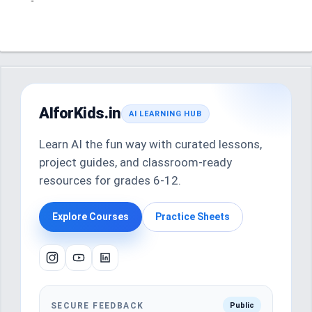
AIforKids.in
AI LEARNING HUB
Learn AI the fun way with curated lessons,
project guides, and classroom-ready
resources for grades 6-12.
Explore Courses
Practice Sheets
SECURE FEEDBACK
Public