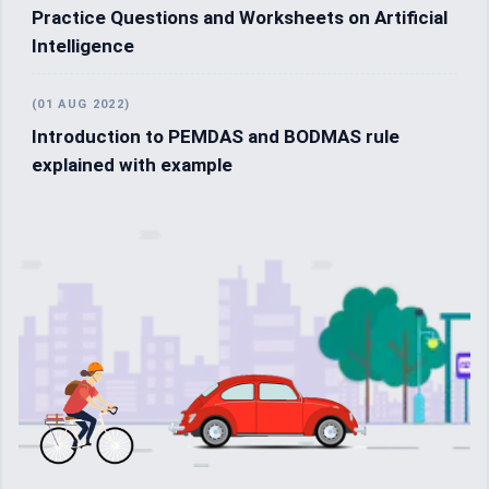
Practice Questions and Worksheets on Artificial
Intelligence
(01 AUG 2022)
Introduction to PEMDAS and BODMAS rule
explained with example