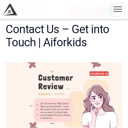
🏠
Contact Us &#82...
Contact Us – Get into
Touch | Aiforkids