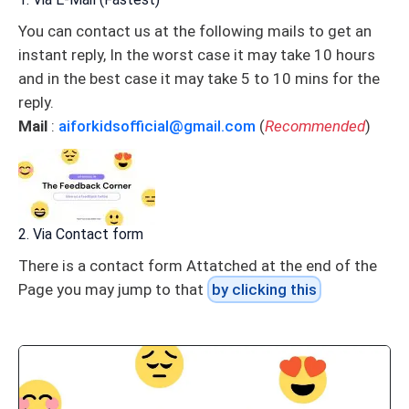
You can contact us at the following mails to get an
instant reply, In the worst case it may take 10 hours
and in the best case it may take 5 to 10 mins for the
reply.
Mail
:
aiforkidsofficial@gmail.com
(
Recommended
)
2. Via Contact form
There is a contact form Attatched at the end of the
Page you may jump to that
by clicking this