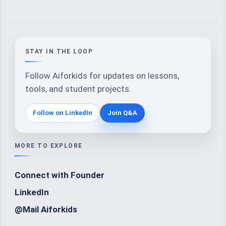
STAY IN THE LOOP
Follow Aiforkids for updates on lessons,
tools, and student projects.
Follow on LinkedIn
Join Q&A
MORE TO EXPLORE
Connect with Founder
LinkedIn
@Mail Aiforkids