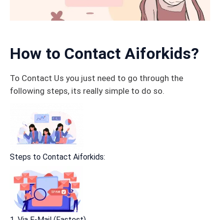
How to Contact Aiforkids?
To Contact Us you just need to go through the
following steps, its really simple to do so.
Steps to Contact Aiforkids:
1. Via E-Mail (Fastest)