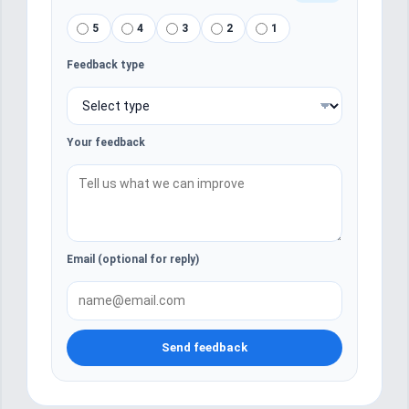
5
4
3
2
1
Feedback type
Your feedback
Email (optional for reply)
Send feedback