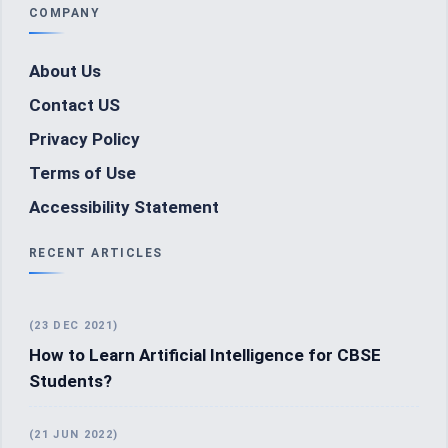
COMPANY
About Us
Contact US
Privacy Policy
Terms of Use
Accessibility Statement
RECENT ARTICLES
(23 DEC 2021)
How to Learn Artificial Intelligence for CBSE
Students?
(21 JUN 2022)