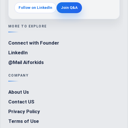
Follow on LinkedIn
Join Q&A
MORE TO EXPLORE
Connect with Founder
LinkedIn
@Mail Aiforkids
COMPANY
About Us
Contact US
Privacy Policy
Terms of Use