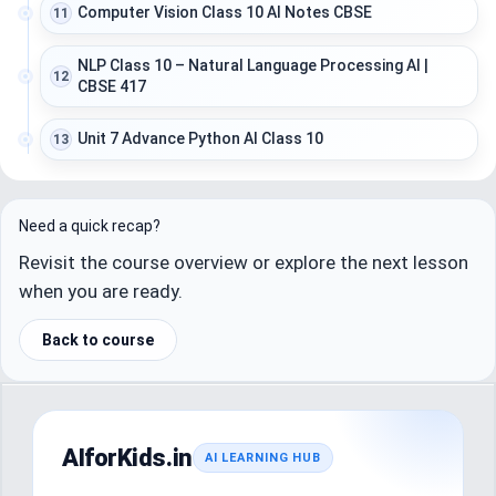
Computer Vision Class 10 AI Notes CBSE
11
NLP Class 10 – Natural Language Processing AI |
12
CBSE 417
Unit 7 Advance Python AI Class 10
13
Need a quick recap?
Revisit the course overview or explore the next lesson
when you are ready.
Back to course
AIforKids.in
AI LEARNING HUB