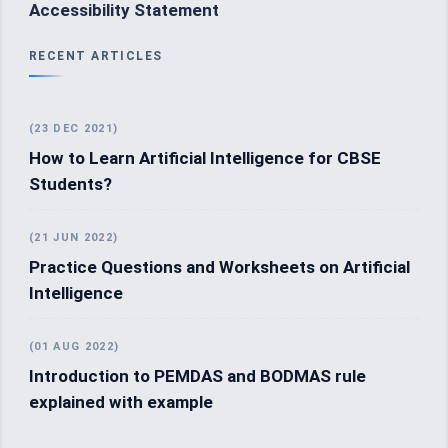
Accessibility Statement
RECENT ARTICLES
(23 DEC 2021)
How to Learn Artificial Intelligence for CBSE
Students?
(21 JUN 2022)
Practice Questions and Worksheets on Artificial
Intelligence
(01 AUG 2022)
Introduction to PEMDAS and BODMAS rule
explained with example