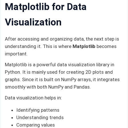
Matplotlib for Data
Visualization
After accessing and organizing data, the next step is
understanding it. This is where
Matplotlib
becomes
important.
Matplotlib is a powerful data visualization library in
Python. It is mainly used for creating 2D plots and
graphs. Since it is built on NumPy arrays, it integrates
smoothly with both NumPy and Pandas.
Data visualization helps in:
Identifying patterns
Understanding trends
Comparing values