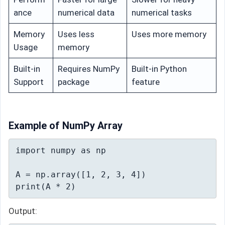
ance
numerical data
numerical tasks
Memory
Uses less
Uses more memory
Usage
memory
Built-in
Requires NumPy
Built-in Python
Support
package
feature
Example of NumPy Array
import numpy as np

A = np.array([1, 2, 3, 4])

print(A * 2)
Output: