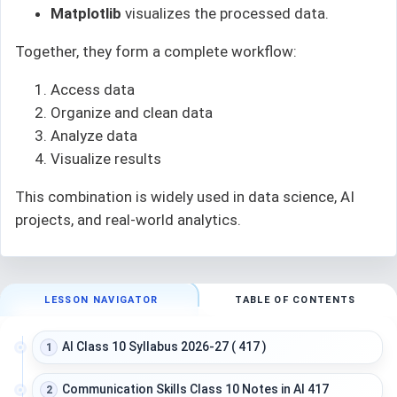
Matplotlib
visualizes the processed data.
Together, they form a complete workflow:
Access data
Organize and clean data
Analyze data
Visualize results
This combination is widely used in data science, AI
projects, and real-world analytics.
LESSON NAVIGATOR
TABLE OF CONTENTS
AI Class 10 Syllabus 2026-27 ( 417 )
1
Communication Skills Class 10 Notes in AI 417
2