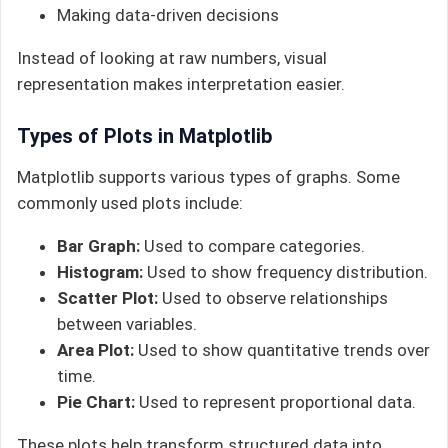
Making data-driven decisions
Instead of looking at raw numbers, visual
representation makes interpretation easier.
Types of Plots in Matplotlib
Matplotlib supports various types of graphs. Some
commonly used plots include:
Bar Graph:
Used to compare categories.
Histogram:
Used to show frequency distribution.
Scatter Plot:
Used to observe relationships
between variables.
Area Plot:
Used to show quantitative trends over
time.
Pie Chart:
Used to represent proportional data.
These plots help transform structured data into