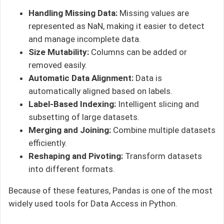
Handling Missing Data:
Missing values are
represented as NaN, making it easier to detect
and manage incomplete data.
Size Mutability:
Columns can be added or
removed easily.
Automatic Data Alignment:
Data is
automatically aligned based on labels.
Label-Based Indexing:
Intelligent slicing and
subsetting of large datasets.
Merging and Joining:
Combine multiple datasets
efficiently.
Reshaping and Pivoting:
Transform datasets
into different formats.
Because of these features, Pandas is one of the most
widely used tools for Data Access in Python.