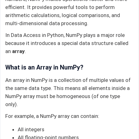
efficient. It provides powerful tools to perform
arithmetic calculations, logical comparisons, and
multi-dimensional data processing.
In Data Access in Python, NumPy plays a major role
because it introduces a special data structure called
an
array
.
What is an Array in NumPy?
An array in NumPy is a collection of multiple values of
the same data type. This means all elements inside a
NumPy array must be homogeneous (of one type
only).
For example, a NumPy array can contain:
All integers
All floating-point numbers