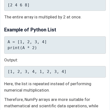
[2 4 6 8]
The entire array is multiplied by 2 at once.
Example of Python List
A = [1, 2, 3, 4]

print(A * 2)
Output:
[1, 2, 3, 4, 1, 2, 3, 4]
Here, the list is repeated instead of performing
numerical multiplication.
Therefore, NumPy arrays are more suitable for
mathematical and scientific data operations, while