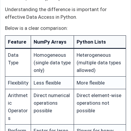
Understanding the difference is important for
effective Data Access in Python.
Below is a clear comparison:
Feature
NumPy Arrays
Python Lists
Data
Homogeneous
Heterogeneous
Type
(single data type
(multiple data types
only)
allowed)
Flexibility
Less flexible
More flexible
Arithmet
Direct numerical
Direct element-wise
ic
operations
operations not
Operator
possible
possible
s
Perform
Faster for large
Slower for heavy