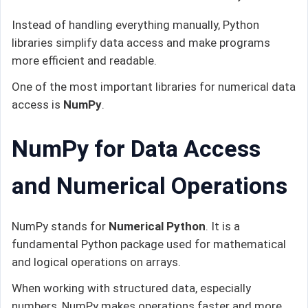
Instead of handling everything manually, Python
libraries simplify data access and make programs
more efficient and readable.
One of the most important libraries for numerical data
access is
NumPy
.
NumPy for Data Access
and Numerical Operations
NumPy stands for
Numerical Python
. It is a
fundamental Python package used for mathematical
and logical operations on arrays.
When working with structured data, especially
numbers, NumPy makes operations faster and more