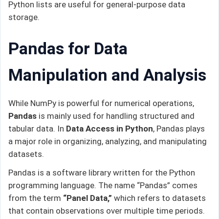
Python lists are useful for general-purpose data
storage.
Pandas for Data
Manipulation and Analysis
While NumPy is powerful for numerical operations,
Pandas
is mainly used for handling structured and
tabular data. In
Data Access in Python
, Pandas plays
a major role in organizing, analyzing, and manipulating
datasets.
Pandas is a software library written for the Python
programming language. The name “Pandas” comes
from the term
“Panel Data,”
which refers to datasets
that contain observations over multiple time periods.