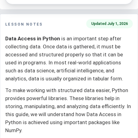
Updated July 1, 2026
LESSON NOTES
Data Access in Python
is an important step after
collecting data. Once data is gathered, it must be
accessed and structured properly so that it can be
used in programs. In most real-world applications
such as data science, artificial intelligence, and
analytics, data is usually organized in tabular form.
To make working with structured data easier, Python
provides powerful libraries. These libraries help in
storing, manipulating, and analyzing data efficiently. In
this guide, we will understand how Data Access in
Python is achieved using important packages like
NumPy.