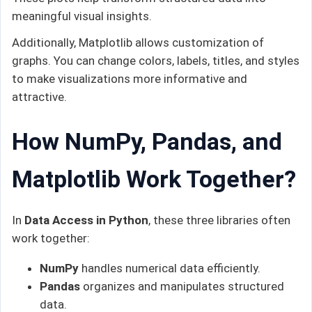
meaningful visual insights.
Additionally, Matplotlib allows customization of
graphs. You can change colors, labels, titles, and styles
to make visualizations more informative and
attractive.
How NumPy, Pandas, and
Matplotlib Work Together?
In
Data Access in Python
, these three libraries often
work together:
NumPy
handles numerical data efficiently.
Pandas
organizes and manipulates structured
data.