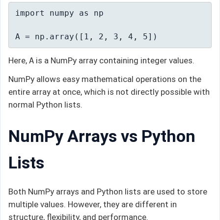
import numpy as np

A = np.array([1, 2, 3, 4, 5])
Here,
A
is a NumPy array containing integer values.
NumPy allows easy mathematical operations on the
entire array at once, which is not directly possible with
normal Python lists.
NumPy Arrays vs Python
Lists
Both NumPy arrays and Python lists are used to store
multiple values. However, they are different in
structure, flexibility, and performance.