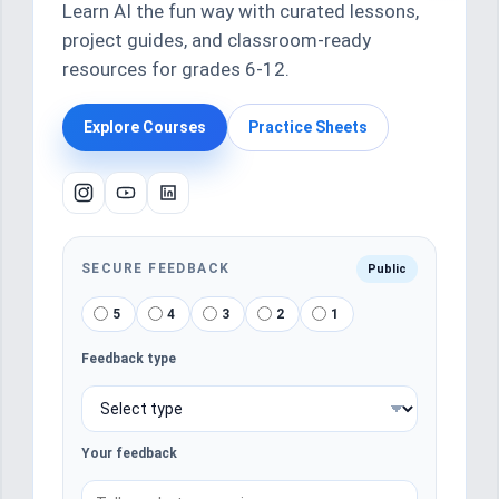
Learn AI the fun way with curated lessons,
project guides, and classroom-ready
resources for grades 6-12.
Explore Courses
Practice Sheets
SECURE FEEDBACK
Public
5
4
3
2
1
Feedback type
Your feedback