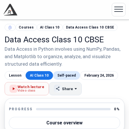
🏠
Courses
AI Class 10
Data Access Class 10 CBSE
Data Access Class 10 CBSE
Data Access in Python involves using NumPy, Pandas,
and Matplotlib to organize, analyze, and visualize
structured data efficiently.
Lesson
AI Class 10
Self-paced
February 24, 2026
Watch lecture
Share
Video class
PROGRESS
0%
Course overview