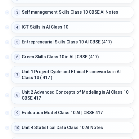
Self management Skills Class 10 CBSE AI Notes
3
ICT Skills in AI Class 10
4
Entrepreneurial Skills Class 10 AI CBSE (417)
5
Green Skills Class 10 in AI | CBSE (417)
6
Unit 1 Project Cycle and Ethical Frameworks in AI
7
Class 10 ( 417 )
Unit 2 Advanced Concepts of Modeling in AI Class 10 |
8
CBSE 417
Evaluation Model Class 10 AI | CBSE 417
9
Unit 4 Statistical Data Class 10 AI Notes
10