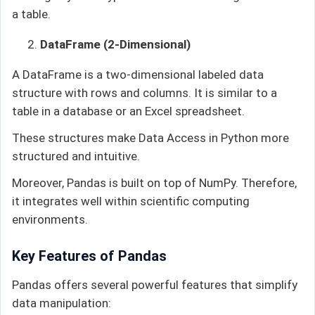
a table.
DataFrame (2-Dimensional)
A DataFrame is a two-dimensional labeled data
structure with rows and columns. It is similar to a
table in a database or an Excel spreadsheet.
These structures make Data Access in Python more
structured and intuitive.
Moreover, Pandas is built on top of NumPy. Therefore,
it integrates well within scientific computing
environments.
Key Features of Pandas
Pandas offers several powerful features that simplify
data manipulation: