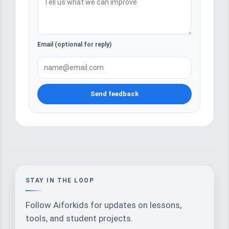
Email (optional for reply)
Send feedback
STAY IN THE LOOP
Follow Aiforkids for updates on lessons,
tools, and student projects.