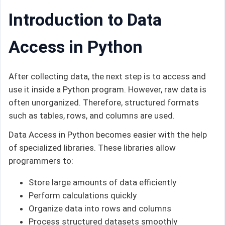
Introduction to Data
Access in Python
After collecting data, the next step is to access and
use it inside a Python program. However, raw data is
often unorganized. Therefore, structured formats
such as tables, rows, and columns are used.
Data Access in Python becomes easier with the help
of specialized libraries. These libraries allow
programmers to:
Store large amounts of data efficiently
Perform calculations quickly
Organize data into rows and columns
Process structured datasets smoothly