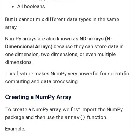
All booleans
But it cannot mix different data types in the same
array.
NumPy arrays are also known as
ND-arrays (N-
Dimensional Arrays)
because they can store data in
one dimension, two dimensions, or even multiple
dimensions.
This feature makes NumPy very powerful for scientific
computing and data processing.
Creating a NumPy Array
To create a NumPy array, we first import the NumPy
package and then use the
array()
function.
Example: