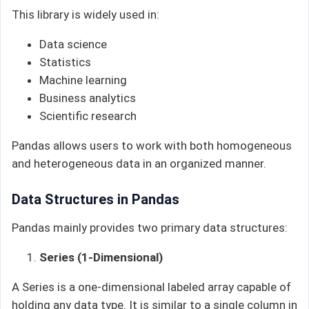
This library is widely used in:
Data science
Statistics
Machine learning
Business analytics
Scientific research
Pandas allows users to work with both homogeneous
and heterogeneous data in an organized manner.
Data Structures in Pandas
Pandas mainly provides two primary data structures:
Series (1-Dimensional)
A Series is a one-dimensional labeled array capable of
holding any data type. It is similar to a single column in