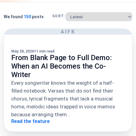
SORT:
We found
150
posts
AIFK
May 28, 2026
11 min read
From Blank Page to Full Demo:
When an AI Becomes the Co-
Writer
Every songwriter knows the weight of a half-
filled notebook. Verses that do not find their
chorus, lyrical fragments that lack a musical
home, melodic ideas trapped in voice memos
because arranging them…
Read the feature