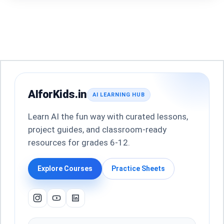
AIforKids.in
AI LEARNING HUB
Learn AI the fun way with curated lessons,
project guides, and classroom-ready
resources for grades 6-12.
Explore Courses
Practice Sheets