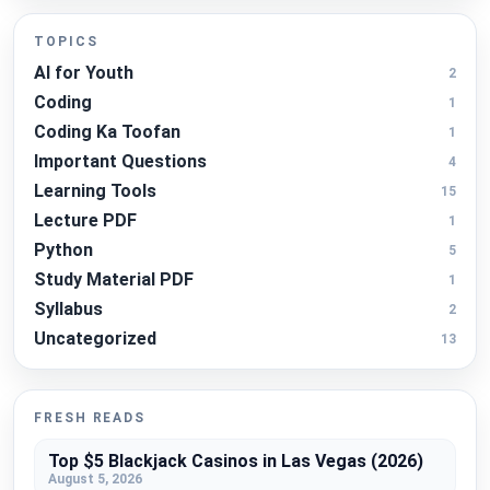
TOPICS
AI for Youth
2
Coding
1
Coding Ka Toofan
1
Important Questions
4
Learning Tools
15
Lecture PDF
1
Python
5
Study Material PDF
1
Syllabus
2
Uncategorized
13
FRESH READS
Top $5 Blackjack Casinos in Las Vegas (2026)
August 5, 2026