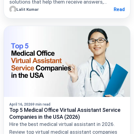
solutions that help them receive answers,…
Read
Lalit Kumar
April 16, 2026
9 min read
Top 5 Medical Office Virtual Assistant Service
Companies in the USA (2026)
Hire the best medical virtual assistant in 2026.
Review top virtual medical assistant companies