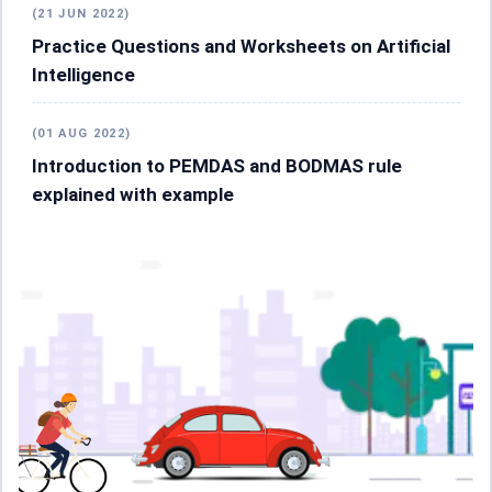
(21 JUN 2022)
Practice Questions and Worksheets on Artificial
Intelligence
(01 AUG 2022)
Introduction to PEMDAS and BODMAS rule
explained with example