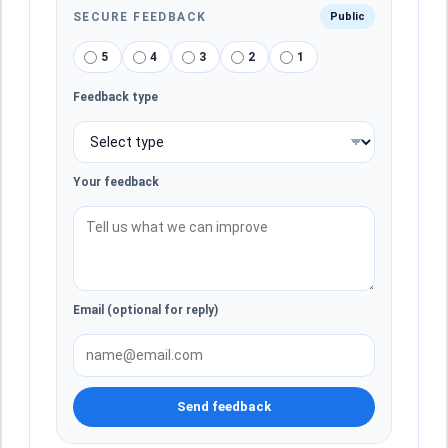
SECURE FEEDBACK
Public
5
4
3
2
1
Feedback type
Your feedback
Email (optional for reply)
Send feedback