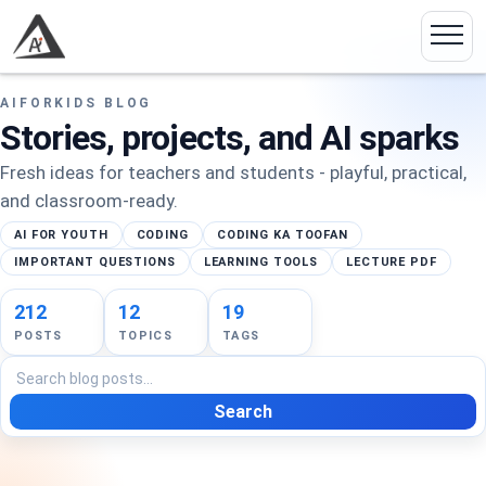
AIFORKIDS BLOG
Stories, projects, and AI sparks
Fresh ideas for teachers and students - playful, practical,
and classroom-ready.
AI FOR YOUTH
CODING
CODING KA TOOFAN
IMPORTANT QUESTIONS
LEARNING TOOLS
LECTURE PDF
212
12
19
POSTS
TOPICS
TAGS
Search