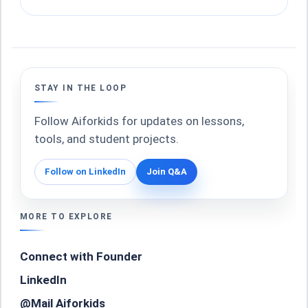
STAY IN THE LOOP
Follow Aiforkids for updates on lessons,
tools, and student projects.
Follow on LinkedIn
Join Q&A
MORE TO EXPLORE
Connect with Founder
LinkedIn
@Mail Aiforkids