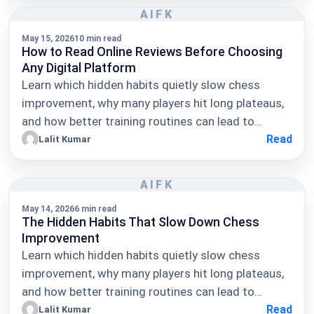
AIFK
May 15, 2026
10 min read
How to Read Online Reviews Before Choosing
Any Digital Platform
Learn which hidden habits quietly slow chess
improvement, why many players hit long plateaus,
and how better training routines can lead to…
Read
Lalit Kumar
AIFK
May 14, 2026
6 min read
The Hidden Habits That Slow Down Chess
Improvement
Learn which hidden habits quietly slow chess
improvement, why many players hit long plateaus,
and how better training routines can lead to…
Read
Lalit Kumar