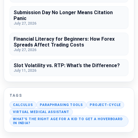
Submission Day No Longer Means Citation
Panic
July 27, 2026
Financial Literacy for Beginners: How Forex
Spreads Affect Trading Costs
July 27, 2026
Slot Volatility vs. RTP: What’s the Difference?
July 11, 2026
TAGS
CALCULUS
PARAPHRASING TOOLS
PROJECT-CYCLE
VIRTUAL MEDICAL ASSISTANT
WHAT’S THE RIGHT AGE FOR A KID TO GET A HOVERBOARD
IN INDIA?