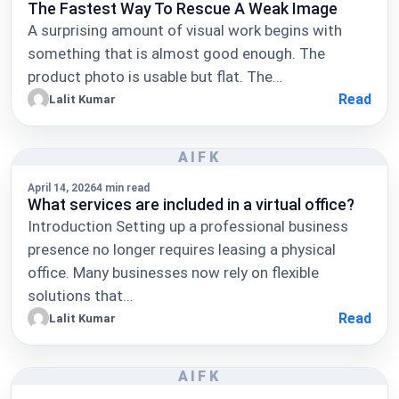
The Fastest Way To Rescue A Weak Image
A surprising amount of visual work begins with
something that is almost good enough. The
product photo is usable but flat. The…
Read
Lalit Kumar
AIFK
April 14, 2026
4 min read
What services are included in a virtual office?
Introduction Setting up a professional business
presence no longer requires leasing a physical
office. Many businesses now rely on flexible
solutions that…
Read
Lalit Kumar
AIFK