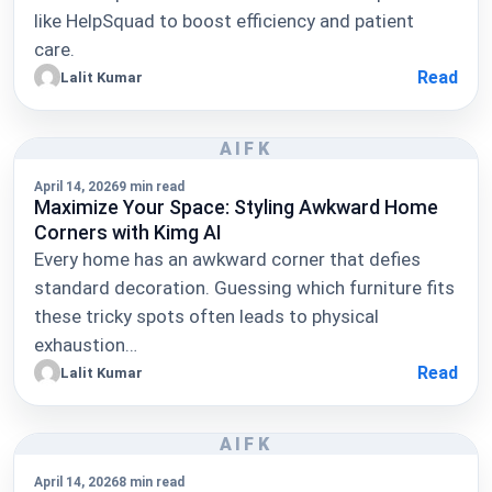
like HelpSquad to boost efficiency and patient
care.
Read
Lalit Kumar
AIFK
April 14, 2026
9 min read
Maximize Your Space: Styling Awkward Home
Corners with Kimg AI
Every home has an awkward corner that defies
standard decoration. Guessing which furniture fits
these tricky spots often leads to physical
exhaustion…
Read
Lalit Kumar
AIFK
April 14, 2026
8 min read