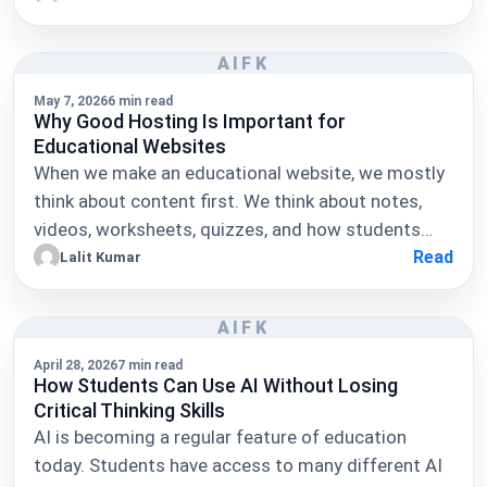
AIFK
May 7, 2026
6 min read
Why Good Hosting Is Important for
Educational Websites
When we make an educational website, we mostly
think about content first. We think about notes,
videos, worksheets, quizzes, and how students…
Read
Lalit Kumar
AIFK
April 28, 2026
7 min read
How Students Can Use AI Without Losing
Critical Thinking Skills
AI is becoming a regular feature of education
today. Students have access to many different AI