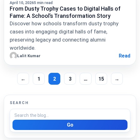
April 10, 2026
5 min read
From Dusty Trophy Cases to Digital Halls of
Fame: A School’s Transformation Story
Discover how schools transform dusty trophy
cases into engaging digital halls of fame,
preserving legacy and connecting alumni
worldwide.
Read
Lalit Kumar
←
1
2
3
…
15
→
SEARCH
Go