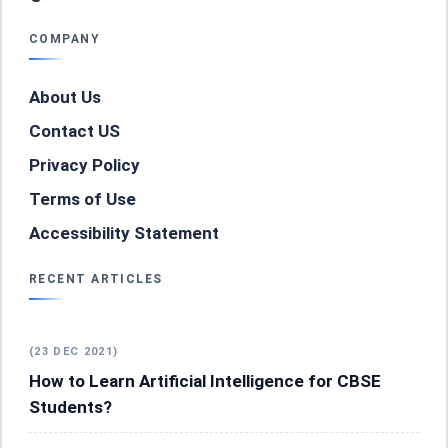
COMPANY
About Us
Contact US
Privacy Policy
Terms of Use
Accessibility Statement
RECENT ARTICLES
(23 DEC 2021)
How to Learn Artificial Intelligence for CBSE
Students?