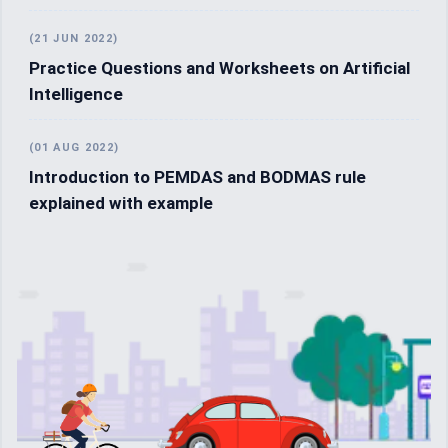
(21 JUN 2022)
Practice Questions and Worksheets on Artificial
Intelligence
(01 AUG 2022)
Introduction to PEMDAS and BODMAS rule
explained with example