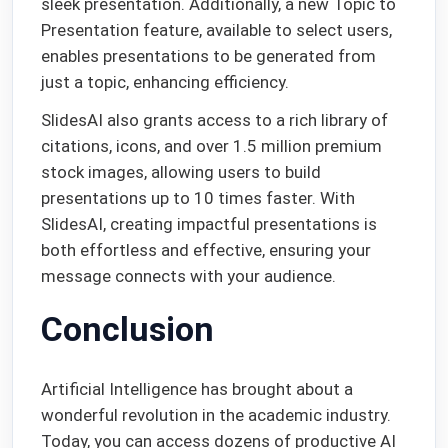
sleek presentation. Additionally, a new Topic to
Presentation feature, available to select users,
enables presentations to be generated from
just a topic, enhancing efficiency.
SlidesAI also grants access to a rich library of
citations, icons, and over 1.5 million premium
stock images, allowing users to build
presentations up to 10 times faster. With
SlidesAI, creating impactful presentations is
both effortless and effective, ensuring your
message connects with your audience.
Conclusion
Artificial Intelligence has brought about a
wonderful revolution in the academic industry.
Today, you can access dozens of productive AI