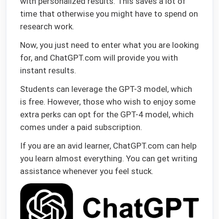
with personalized results. This saves a lot of
time that otherwise you might have to spend on
research work.
Now, you just need to enter what you are looking
for, and ChatGPT.com will provide you with
instant results.
Students can leverage the GPT-3 model, which
is free. However, those who wish to enjoy some
extra perks can opt for the GPT-4 model, which
comes under a paid subscription.
If you are an avid learner, ChatGPT.com can help
you learn almost everything. You can get writing
assistance whenever you feel stuck.