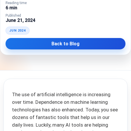
Reading time
6 min
Published
June 21, 2024
JUN 2024
Back to Blog
The use of artificial intelligence is increasing
over time. Dependence on machine learning
technologies has also enhanced. Today, you see
dozens of fantastic tools that help us in our
daily lives. Luckily, many AI tools are helping