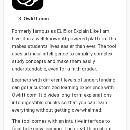
Owlift.com
Formerly famous as ELI5 or Explain Like I am
Five, it is a well-known AI-powered platform that
makes students’ lives easier than ever. The tool
uses artificial intelligence to simplify complex
study concepts and make them easily
understandable, even for a fifth grader.
Learners with different levels of understanding
can get a customized learning experience with
Owlift.com. It divides long-form explanations
into digestible chunks so that you can learn
everything without getting overwhelmed.
The tool comes with an intuitive interface to
facilitate easy learning. The great thing about