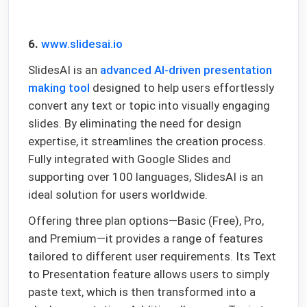
6.
www.slidesai.io
SlidesAI is an
advanced AI-driven presentation
making tool
designed to help users effortlessly
convert any text or topic into visually engaging
slides. By eliminating the need for design
expertise, it streamlines the creation process.
Fully integrated with Google Slides and
supporting over 100 languages, SlidesAI is an
ideal solution for users worldwide.
Offering three plan options—Basic (Free), Pro,
and Premium—it provides a range of features
tailored to different user requirements. Its Text
to Presentation feature allows users to simply
paste text, which is then transformed into a