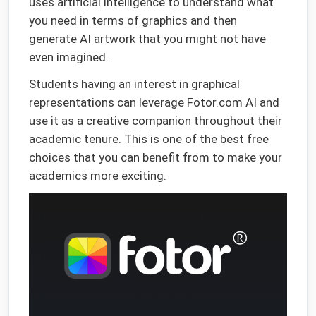
uses artificial intelligence to understand what
you need in terms of graphics and then
generate AI artwork that you might not have
even imagined.
Students having an interest in graphical
representations can leverage Fotor.com AI and
use it as a creative companion throughout their
academic tenure. This is one of the best free
choices that you can benefit from to make your
academics more exciting.