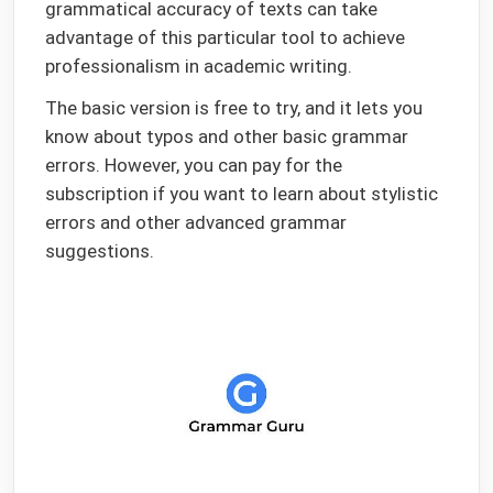
grammatical accuracy of texts can take
advantage of this particular tool to achieve
professionalism in academic writing.
The basic version is free to try, and it lets you
know about typos and other basic grammar
errors. However, you can pay for the
subscription if you want to learn about stylistic
errors and other advanced grammar
suggestions.