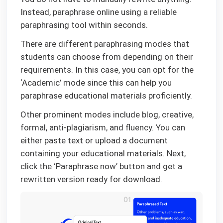
Instead, paraphrase online using a reliable
paraphrasing tool within seconds.
There are different paraphrasing modes that
students can choose from depending on their
requirements. In this case, you can opt for the
‘Academic’ mode since this can help you
paraphrase educational materials proficiently.
Other prominent modes include blog, creative,
formal, anti-plagiarism, and fluency. You can
either paste text or upload a document
containing your educational materials. Next,
click the ‘Paraphrase now’ button and get a
rewritten version ready for download.