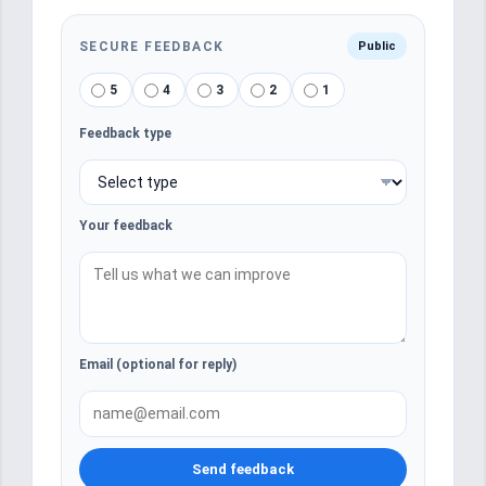
SECURE FEEDBACK
Public
5
4
3
2
1
Feedback type
Your feedback
Email (optional for reply)
Send feedback