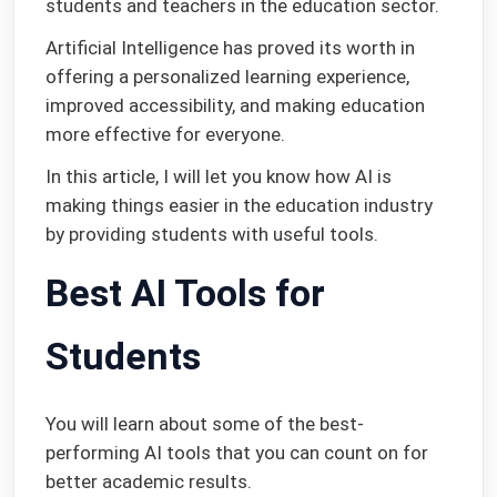
students and teachers in the education sector.
Artificial Intelligence has proved its worth in
offering a personalized learning experience,
improved accessibility, and making education
more effective for everyone.
In this article, I will let you know how AI is
making things easier in the education industry
by providing students with useful tools.
Best AI Tools for
Students
You will learn about some of the best-
performing AI tools that you can count on for
better academic results.