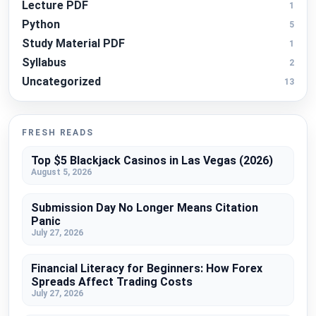
Lecture PDF
1
Python
5
Study Material PDF
1
Syllabus
2
Uncategorized
13
FRESH READS
Top $5 Blackjack Casinos in Las Vegas (2026)
August 5, 2026
Submission Day No Longer Means Citation
Panic
July 27, 2026
Financial Literacy for Beginners: How Forex
Spreads Affect Trading Costs
July 27, 2026