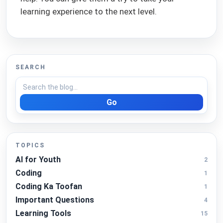
learning experience to the next level.
SEARCH
Go
TOPICS
AI for Youth
2
Coding
1
Coding Ka Toofan
1
Important Questions
4
Learning Tools
15