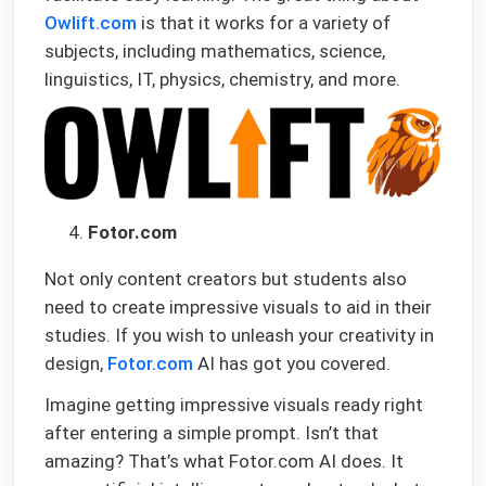
Owlift.com
is that it works for a variety of
subjects, including mathematics, science,
linguistics, IT, physics, chemistry, and more.
Fotor.com
Not only content creators but students also
need to create impressive visuals to aid in their
studies. If you wish to unleash your creativity in
design,
Fotor.com
AI has got you covered.
Imagine getting impressive visuals ready right
after entering a simple prompt. Isn’t that
amazing? That’s what Fotor.com AI does. It