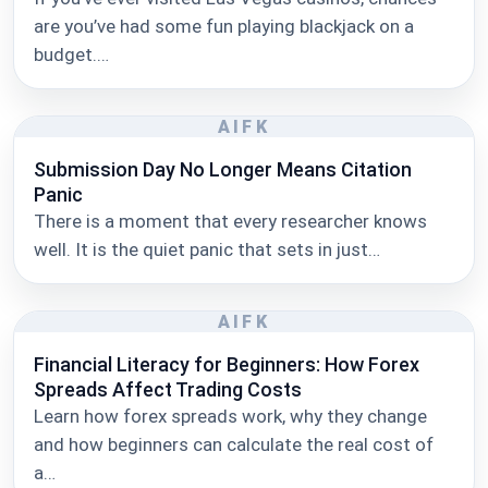
are you’ve had some fun playing blackjack on a
budget.…
AIFK
Submission Day No Longer Means Citation
Panic
There is a moment that every researcher knows
well. It is the quiet panic that sets in just…
AIFK
Financial Literacy for Beginners: How Forex
Spreads Affect Trading Costs
Learn how forex spreads work, why they change
and how beginners can calculate the real cost of
a…