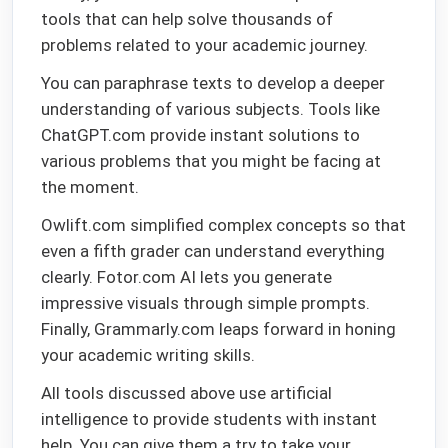
tools that can help solve thousands of
problems related to your academic journey.
You can paraphrase texts to develop a deeper
understanding of various subjects. Tools like
ChatGPT.com provide instant solutions to
various problems that you might be facing at
the moment.
Owlift.com simplified complex concepts so that
even a fifth grader can understand everything
clearly. Fotor.com AI lets you generate
impressive visuals through simple prompts.
Finally, Grammarly.com leaps forward in honing
your academic writing skills.
All tools discussed above use artificial
intelligence to provide students with instant
help. You can give them a try to take your