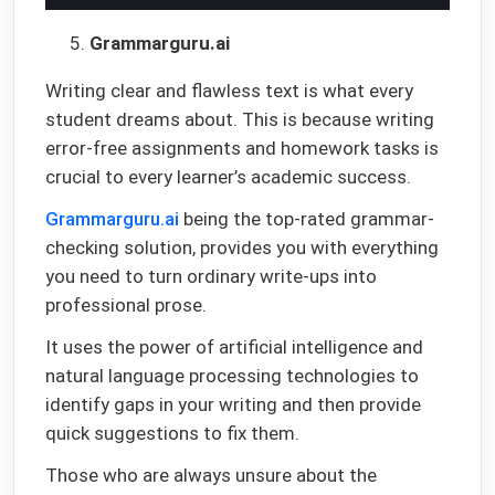
Grammarguru.ai
Writing clear and flawless text is what every
student dreams about. This is because writing
error-free assignments and homework tasks is
crucial to every learner’s academic success.
Grammarguru.ai
being the top-rated grammar-
checking solution, provides you with everything
you need to turn ordinary write-ups into
professional prose.
It uses the power of artificial intelligence and
natural language processing technologies to
identify gaps in your writing and then provide
quick suggestions to fix them.
Those who are always unsure about the