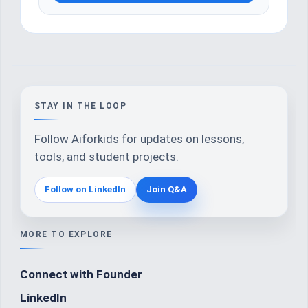
STAY IN THE LOOP
Follow Aiforkids for updates on lessons,
tools, and student projects.
Follow on LinkedIn
Join Q&A
MORE TO EXPLORE
Connect with Founder
LinkedIn