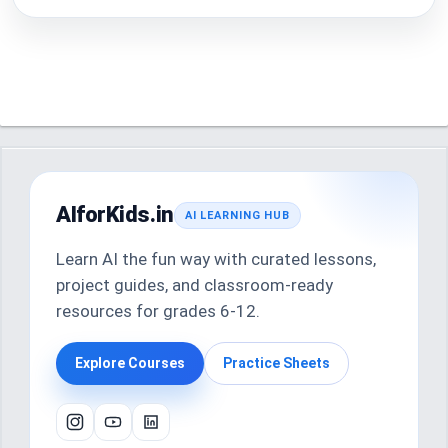
AIforKids.in
AI LEARNING HUB
Learn AI the fun way with curated lessons,
project guides, and classroom-ready
resources for grades 6-12.
Explore Courses
Practice Sheets