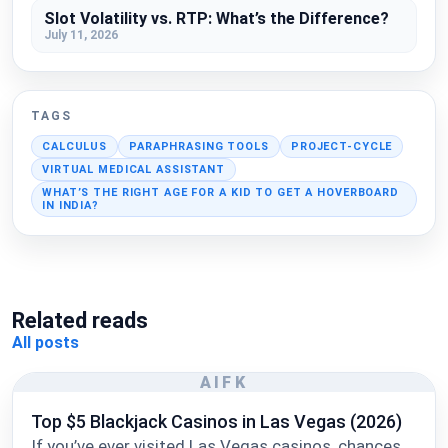
Slot Volatility vs. RTP: What’s the Difference?
July 11, 2026
TAGS
CALCULUS
PARAPHRASING TOOLS
PROJECT-CYCLE
VIRTUAL MEDICAL ASSISTANT
WHAT’S THE RIGHT AGE FOR A KID TO GET A HOVERBOARD
IN INDIA?
Related reads
All posts
AIFK
Top $5 Blackjack Casinos in Las Vegas (2026)
If you’ve ever visited Las Vegas casinos, chances