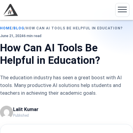
HOME
/
BLOG
/
HOW CAN AI TOOLS BE HELPFUL IN EDUCATION?
June 21, 2024
6 min read
How Can AI Tools Be
Helpful in Education?
The education industry has seen a great boost with AI
tools. Many productive AI solutions help students and
teachers in achieving their academic goals.
Lalit Kumar
Published