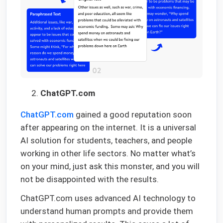
ChatGPT.com
ChatGPT.com
gained a good reputation soon
after appearing on the internet. It is a universal
AI solution for students, teachers, and people
working in other life sectors. No matter what’s
on your mind, just ask this monster, and you will
not be disappointed with the results.
ChatGPT.com uses advanced AI technology to
understand human prompts and provide them