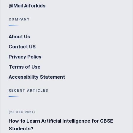
@Mail Aiforkids
COMPANY
About Us
Contact US
Privacy Policy
Terms of Use
Accessibility Statement
RECENT ARTICLES
(23 DEC 2021)
How to Learn Artificial Intelligence for CBSE
Students?