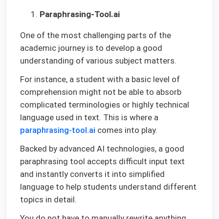
Paraphrasing-Tool.ai
One of the most challenging parts of the
academic journey is to develop a good
understanding of various subject matters.
For instance, a student with a basic level of
comprehension might not be able to absorb
complicated terminologies or highly technical
language used in text. This is where a
paraphrasing-tool.ai
comes into play.
Backed by advanced AI technologies, a good
paraphrasing tool accepts difficult input text
and instantly converts it into simplified
language to help students understand different
topics in detail.
You do not have to manually rewrite anything.