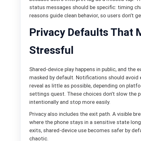
status messages should be specific: timing ch
reasons guide clean behavior, so users don’t get
Privacy Defaults That 
Stressful
Shared-device play happens in public, and the ea
masked by default. Notifications should avoid
reveal as little as possible, depending on plat
settings quest. These choices don’t slow the 
intentionally and stop more easily.
Privacy also includes the exit path. A visible br
where the phone stays in a sensitive state lon
exits, shared-device use becomes safer by defa
chaotic.