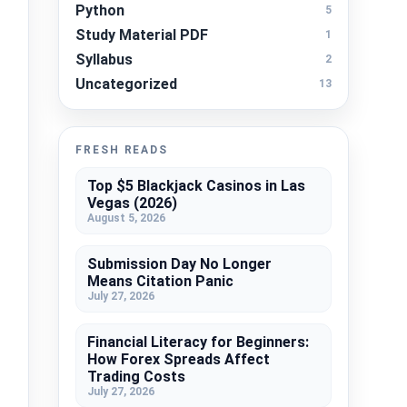
Python
5
Study Material PDF
1
Syllabus
2
Uncategorized
13
FRESH READS
Top $5 Blackjack Casinos in Las
Vegas (2026)
August 5, 2026
Submission Day No Longer
Means Citation Panic
July 27, 2026
Financial Literacy for Beginners:
How Forex Spreads Affect
Trading Costs
July 27, 2026