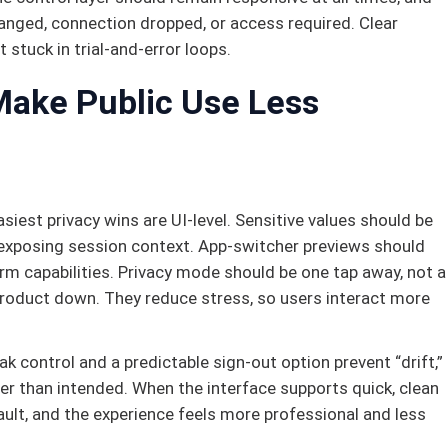
anged, connection dropped, or access required. Clear
 stuck in trial-and-error loops.
Make Public Use Less
siest privacy wins are UI-level. Sensitive values should be
 exposing session context. App-switcher previews should
form capabilities. Privacy mode should be one tap away, not a
product down. They reduce stress, so users interact more
eak control and a predictable sign-out option prevent “drift,”
ger than intended. When the interface supports quick, clean
ult, and the experience feels more professional and less