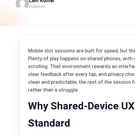
Lalit Kumar
Published
Mobile slot sessions are built for speed, but t
Plenty of play happens on shared phones, with 
scrolling. That environment rewards an interfa
clear feedback after every tap, and privacy cho
clean and predictable, the rest of the session
rather than a struggle.
Why Shared-Device UX
Standard