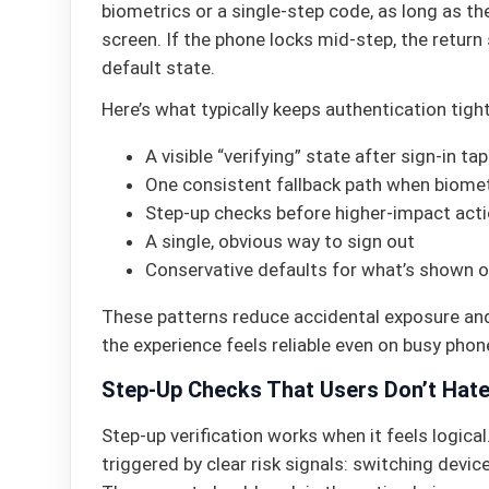
biometrics or a single-step code, as long as th
screen. If the phone locks mid-step, the return
default state.
Here’s what typically keeps authentication tight
A visible “verifying” state after sign-in ta
One consistent fallback path when biometr
Step-up checks before higher-impact act
A single, obvious way to sign out
Conservative defaults for what’s shown 
These patterns reduce accidental exposure and
the experience feels reliable even on busy phon
Step-Up Checks That Users Don’t Hat
Step-up verification works when it feels logical
triggered by clear risk signals: switching device