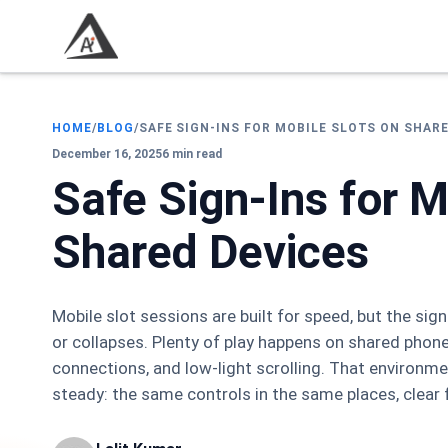
HOME
/
BLOG
/
SAFE SIGN-INS FOR MOBILE SLOTS ON SHAR
December 16, 2025
6 min read
Safe Sign-Ins for M
Shared Devices
Mobile slot sessions are built for speed, but the sig
or collapses. Plenty of play happens on shared phone
connections, and low-light scrolling. That environm
steady: the same controls in the same places, clear 