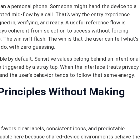
 than a personal phone. Someone might hand the device to a
rupted mid-flow by a call. That’s why the entry experience
ned in, verifying, and ready. A useful reference flow is
tays coherent from selection to access without forcing
 The win isn’t flash. The win is that the user can tell what’s
 do, with zero guessing.
ble by default. Sensitive values belong behind an intentional
 triggered by a stray tap. When the interface treats privacy
 and the user’s behavior tends to follow that same energy.
Principles Without Making
t favors clear labels, consistent icons, and predictable
valuable here because shared-device environments behave the