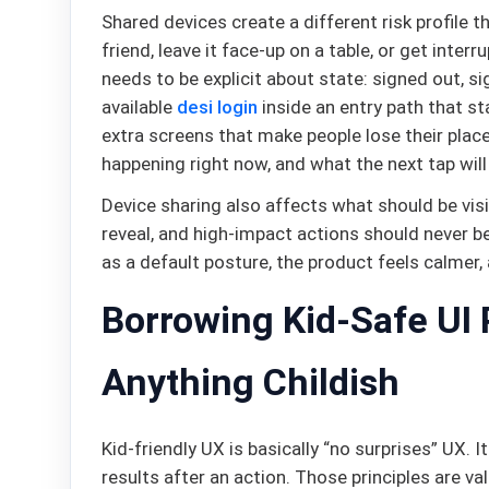
Shared devices create a different risk profile
friend, leave it face-up on a table, or get inter
needs to be explicit about state: signed out, sig
available
desi login
inside an entry path that s
extra screens that make people lose their place.
happening right now, and what the next tap will
Device sharing also affects what should be visi
reveal, and high-impact actions should never be
as a default posture, the product feels calmer,
Borrowing Kid-Safe UI 
Anything Childish
Kid-friendly UX is basically “no surprises” UX. I
results after an action. Those principles are 