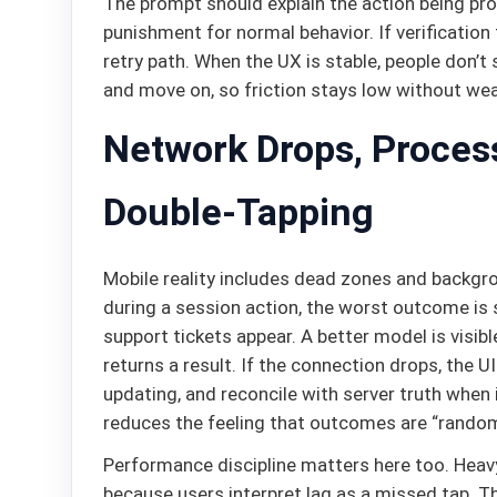
The prompt should explain the action being prote
punishment for normal behavior. If verification 
retry path. When the UX is stable, people don’t s
and move on, so friction stays low without wea
Network Drops, Process
Double-Tapping
Mobile reality includes dead zones and backgro
during a session action, the worst outcome is s
support tickets appear. A better model is visib
returns a result. If the connection drops, the UI
updating, and reconcile with server truth when
reduces the feeling that outcomes are “random
Performance discipline matters here too. Heavy
because users interpret lag as a missed tap. Th