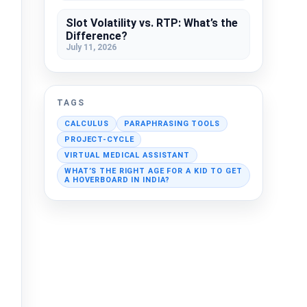
Slot Volatility vs. RTP: What’s the
Difference?
July 11, 2026
TAGS
CALCULUS
PARAPHRASING TOOLS
PROJECT-CYCLE
VIRTUAL MEDICAL ASSISTANT
WHAT’S THE RIGHT AGE FOR A KID TO GET
A HOVERBOARD IN INDIA?