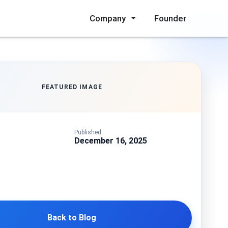
Company
Founder
FEATURED IMAGE
Published
December 16, 2025
Back to Blog