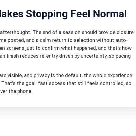
Makes Stopping Feel Normal
afterthought. The end of a session should provide closure:
ome posted, and a calm return to selection without auto-
open screens just to confirm what happened, and that’s how
n finish reduces re-entry driven by uncertainty, so pacing
re visible, and privacy is the default, the whole experience
at’s the goal: fast access that still feels controlled, so
 over the phone.