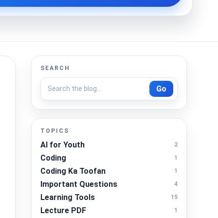
SEARCH
Go
TOPICS
AI for Youth
2
Coding
1
Coding Ka Toofan
1
Important Questions
4
Learning Tools
15
Lecture PDF
1