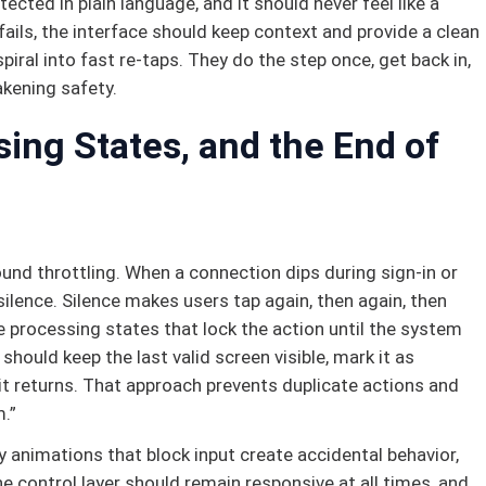
cted in plain language, and it should never feel like a
fails, the interface should keep context and provide a clean
piral into fast re-taps. They do the step once, get back in,
kening safety.
ing States, and the End of
und throttling. When a connection dips during sign-in or
ilence. Silence makes users tap again, then again, then
le processing states that lock the action until the system
 should keep the last valid screen visible, mark it as
 it returns. That approach prevents duplicate actions and
.”
 animations that block input create accidental behavior,
e control layer should remain responsive at all times, and