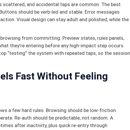
s scattered, and accidental taps are common. The best
 Buttons should be verb-led and stable. Error messages
ction. Visual design can stay adult and polished, while the
 browsing from committing. Preview states, rules panels,
what they’re entering before any high-impact step occurs.
top “testing” the system with repeated taps, so the session
els Fast Without Feeling
llows a few hard rules. Browsing should be low-friction.
erate. Re-auth should be predictable, not random. A
times after inactivity, plus quick re-entry through