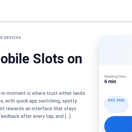
ED DEVICES
obile Slots on
Reading time
6 min
n-in moment is where trust either lands
s, with quick app switching, spotty
DEC 2025
ent rewards an interface that stays
feedback after every tap, and […]