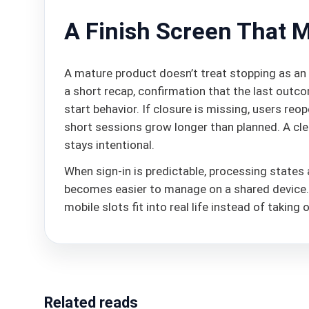
A Finish Screen That 
A mature product doesn’t treat stopping as an 
a short recap, confirmation that the last outc
start behavior. If closure is missing, users re
short sessions grow longer than planned. A clea
stays intentional.
When sign-in is predictable, processing states a
becomes easier to manage on a shared device. Th
mobile slots fit into real life instead of taking
Related reads