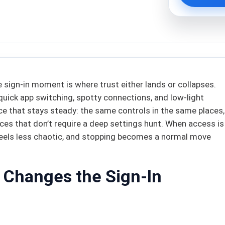
he sign-in moment is where trust either lands or collapses.
quick app switching, spotty connections, and low-light
ce that stays steady: the same controls in the same places,
ices that don’t require a deep settings hunt. When access is
 feels less chaotic, and stopping becomes a normal move
 Changes the Sign-In