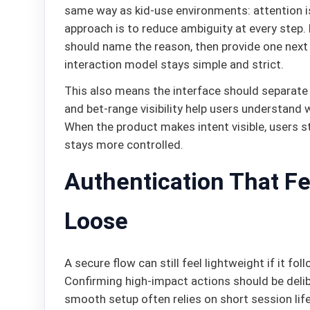
same way as kid-use environments: attention i
approach is to reduce ambiguity at every step.
should name the reason, then provide one next a
interaction model stays simple and strict.
This also means the interface should separate
and bet-range visibility help users understand 
When the product makes intent visible, users s
stays more controlled.
Authentication That Fe
Loose
A secure flow can still feel lightweight if it fo
Confirming high-impact actions should be delib
smooth setup often relies on short session life