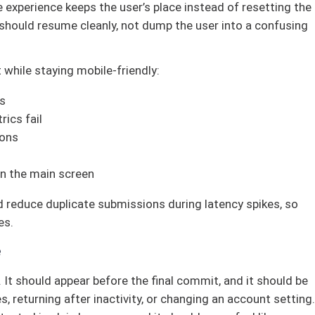
e experience keeps the user’s place instead of resetting the
 should resume cleanly, not dump the user into a confusing
 while staying mobile-friendly:
ps
ics fail
ions
on the main screen
 reduce duplicate submissions during latency spikes, so
es.
e
. It should appear before the final commit, and it should be
s, returning after inactivity, or changing an account setting.