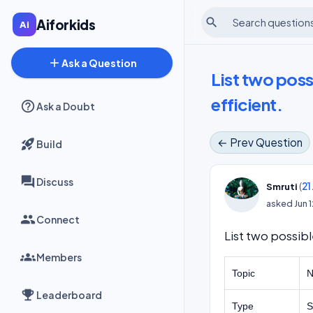
search
Aiforkids
add
Ask a Question
List two poss
efficient.
Ask a Doubt
← Prev Question
Build
Discuss
(
21
Smruti
asked
Jun 
Connect
List two possibl
Members
Topic
N
Leaderboard
Type
S