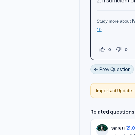
2. Insufficient 
N
Study more about
10
thumb_up_off_alt
thumb_down_off_alt
0
0
← Prev Question
Important Update 
Related questions
(
21.
Smruti