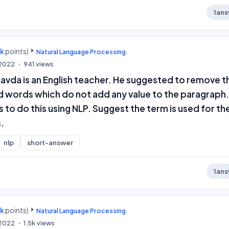
1
ans
0k
points)
Natural Language Processing
 2022
941
views
avda is an English teacher. He suggested to remove t
 words which do not add any value to the paragraph. 
o do this using NLP. Suggest the term is used for th
.
nlp
short-answer
1
ans
0k
points)
Natural Language Processing
 2022
1.5k
views