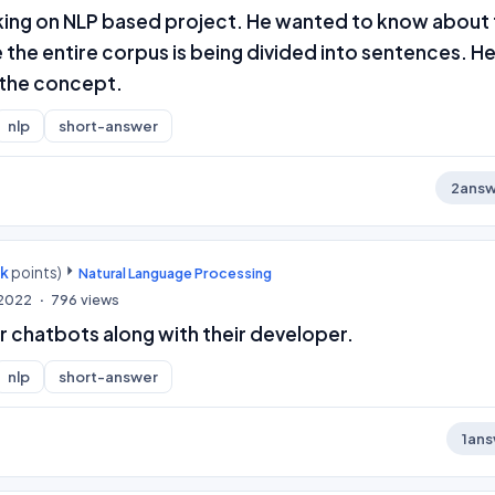
king on NLP based project. He wanted to know about
the entire corpus is being divided into sentences. He
 the concept.
nlp
short-answer
2
answ
0k
points)
Natural Language Processing
 2022
796
views
ur chatbots along with their developer.
nlp
short-answer
1
ans