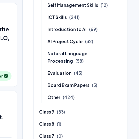
Self Management Skills
(12)
ICT Skills
(241)
rite
Introduction to AI
(69)
LLO,
AI Project Cycle
(32)
Natural Language
Processing
(58)
Evaluation
(43)
er
Board Exam Papers
(5)
Other
(424)
Class 9
(83)
t.
Class 8
(1)
Class 7
(0)