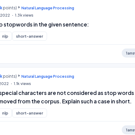
0k
points)
Natural Language Processing
, 2022
1.3k
views
wo stopwords in the given sentence:
nlp
short-answer
1
ans
0k
points)
Natural Language Processing
 2022
1.1k
views
 special characters are not considered as stop words
moved from the corpus. Explain such a case in short.
nlp
short-answer
1
ans