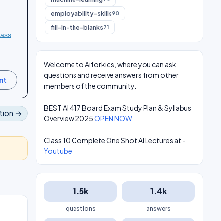
employability-skills
90
fill-in-the-blanks
71
lass
Welcome to Aiforkids, where you can ask
questions and receive answers from other
members of the community.
BEST AI 417 Board Exam Study Plan & Syllabus
tion →
Overview 2025
OPEN NOW
Class 10 Complete One Shot AI Lectures at -
Youtube
1.5k
1.4k
questions
answers