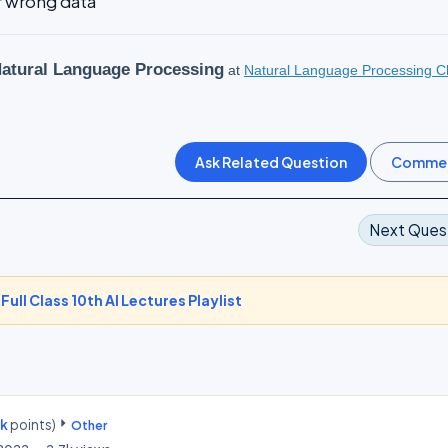
or wrong data
atural Language Processing
at
Natural Language Processing C
Next Ques
-
Full Class 10th AI Lectures Playlist
0k
points)
Other