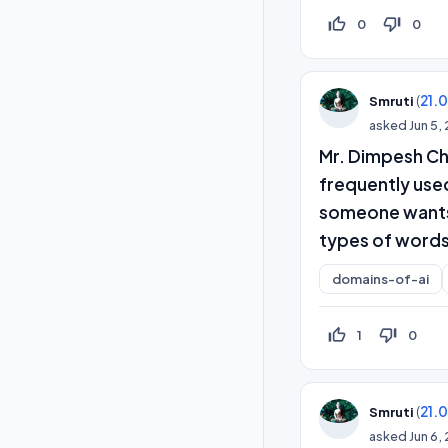
thumb_up_off_alt
thumb_down_off_alt
0
0
(
21.
Smruti
asked
Jun 5,
Mr. Dimpesh Ch
frequently used
someone wants t
types of words
domains-of-ai
thumb_up_off_alt
thumb_down_off_alt
1
0
(
21.
Smruti
asked
Jun 6,