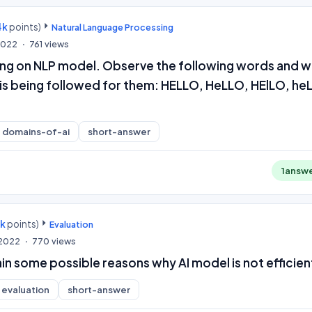
4k
points)
Natural Language Processing
 2022
761
views
ing on NLP model. Observe the following words and w
 is being followed for them: HELLO, HeLLO, HElLO, he
domains-of-ai
short-answer
1
answ
0k
points)
Evaluation
 2022
770
views
in some possible reasons why AI model is not efficien
evaluation
short-answer