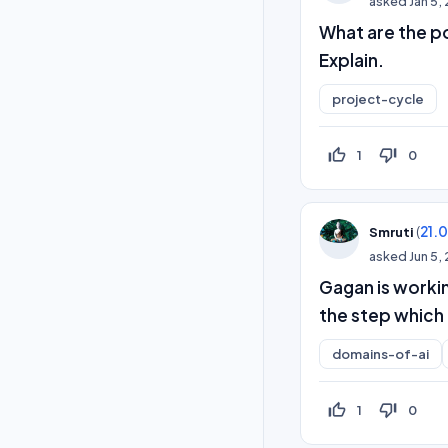
asked
Jan 5,
What are the po
Explain.
project-cycle
thumb_up_off_alt
thumb_down_off_alt
1
0
(
21.
Smruti
asked
Jun 5,
Gagan is worki
the step which 
domains-of-ai
thumb_up_off_alt
thumb_down_off_alt
1
0