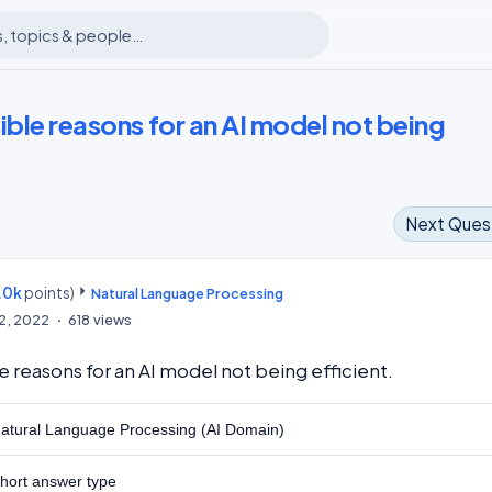
ible reasons for an AI model not being
Next Ques
.0k
points)
m
Natural Language Processing
12, 2022
618
views
e reasons for an AI model not being efficient.
atural Language Processing (AI Domain)
hort answer type