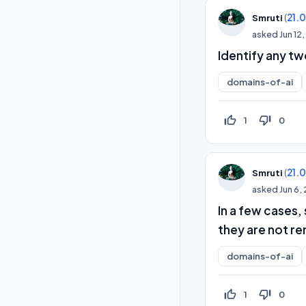
(
21.
Smruti
asked
Jun 12
Identify any t
domains-of-ai
thumb_up_off_alt
thumb_down_off_alt
1
0
(
21.
Smruti
asked
Jun 6,
In a few cases,
they are not re
domains-of-ai
thumb_up_off_alt
thumb_down_off_alt
1
0