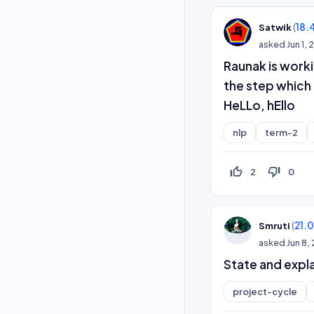
(
18.
Satwik
asked
Jun 1,
Raunak is work
the step which
HeLLo, hEllo
nlp
term-2
thumb_up_off_alt
thumb_down_off_alt
2
0
(
21.
Smruti
asked
Jun 8,
State and expla
project-cycle