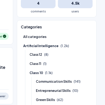
4
4.5k
comments
users
Categories
er
All categories
Artificial Intelligence
(1.2k)
Class 12
(8)
Class 11
(1)
ite
Class 10
(1.1k)
Communication Skills
(141)
Entrepreneurial Skills
(10)
wer
Green Skills
(62)