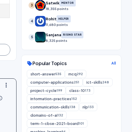
Satwik
MENTOR
3
18,355 points
Rohit
HELPER
4
11,680 points
Sanjana
RISING STAR
5
8,325 points
Popular Topics
sell
All
short-answer
mcq
535
292
computer-applications
ict-skills
251
248
more_vert
project-cycle
class-10
199
173
utline
information-practices
152
communication-skills
nlp
138
133
domains-of-ai
132
term-1-cbse-2021-board
101
machine-learning
94