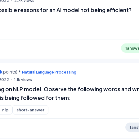
 2022
2.7k
views
ssible reasons for an AI model not being efficient?
1
answ
0k
points)
Natural Language Processing
 2022
1.1k
views
ng on NLP model. Observe the following words and wr
is being followed for them:
nlp
short-answer
1
ans