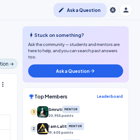
person
brightness_auto
edit
Ask a Question
bolt
Stuck on something?
Ask the community — students and mentors are
here to help, and you can search past answers
too.
tion →
Ask a Question
arrow_forward
ore_vert
Top Members
emoji_events
Leaderboard
Smruti
MENTOR
1
20,955 points
I am Lalit
MENTOR
2
19,405 points