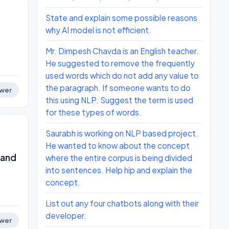
State and explain some possible reasons
why AI model is not efficient.
Mr. Dimpesh Chavda is an English teacher.
He suggested to remove the frequently
used words which do not add any value to
the paragraph. If someone wants to do
wer
this using NLP. Suggest the term is used
for these types of words.
Saurabh is working on NLP based project.
He wanted to know about the concept
 and
where the entire corpus is being divided
into sentences. Help hip and explain the
concept.
List out any four chatbots along with their
developer.
wer