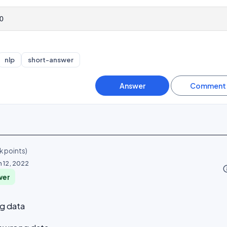
0
nlp
short-answer
k
points)
n 12, 2022
info_o
wer
ng data