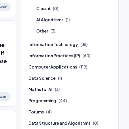
wer
Class 6
(0)
AI Algorithms
(1)
Other
(3)
he
Information Technology
(35)
If
Information Practices (IP)
(60)
ese
Computer Appilcations
(119)
Data Science
(1)
Maths for AI
(3)
wer
Programming
(44)
Forums
(4)
Data Structure and Algorithms
(0)