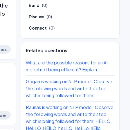
 the
Build
(0)
lp
Discuss
(0)
Connect
(0)
ers
Related questions
What are the possible reasons for an AI
model not being efficient? Explain.
Gagan is working on NLP model. Observe
the following words and write the step
which is being followed for them:
Raunak is working on NLP model. Observe
the following words and write the step
wer
which is being followed for them: HELLO,
HeLLO, HElLO, heLLO, HeLLo, hEllo