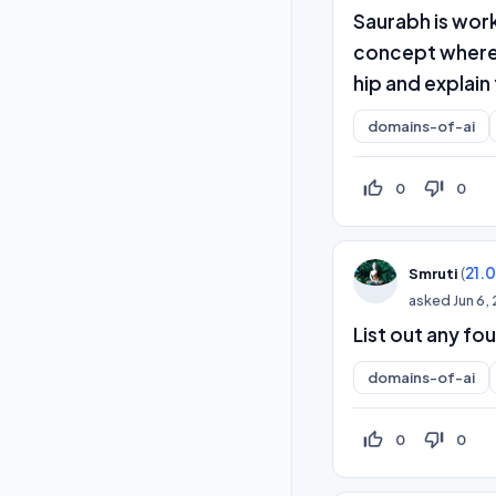
Saurabh is wor
concept where 
hip and explain
domains-of-ai
thumb_up_off_alt
thumb_down_off_alt
0
0
(
21.
Smruti
asked
Jun 6,
List out any fo
domains-of-ai
thumb_up_off_alt
thumb_down_off_alt
0
0