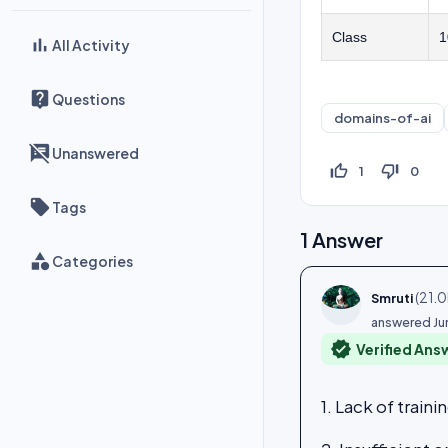
Class
1
All Activity
Questions
domains-of-ai
Unanswered
thumb_up_off_alt
thumb_down_off_alt
1
0
Tags
1
Answer
Categories
(
21.0
Smruti
answered
Ju
verified
Verified Ans
1. Lack of traini