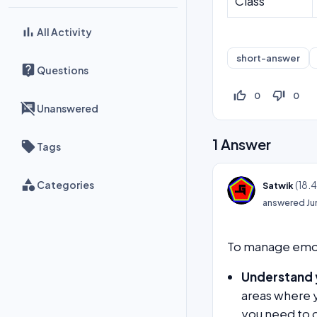
Class
All Activity
short-answer
Questions
thumb_up_off_alt
thumb_down_off_alt
0
0
Unanswered
1
Answer
Tags
Categories
(
18.
Satwik
answered
Ju
To manage emoti
Understand 
areas where 
you need to 