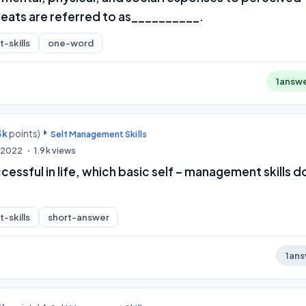
eats are referred to as__________.
-skills
one-word
1
answ
4k
points)
Self Management Skills
, 2022
1.9k
views
ssful in life, which basic self – management skills d
-skills
short-answer
1
ans