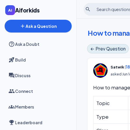
search
Aiforkids
add
Ask a Question
How to manag
Ask a Doubt
← Prev Question
Build
(
1
Satwik
asked
Jun 
Discuss
How to manage 
Connect
Topic
Members
Type
Leaderboard