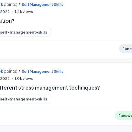
4k
points)
Self Management Skills
, 2022
1.4k
views
ation?
self-management-skills
1
ans
4k
points)
Self Management Skills
, 2022
1.0k
views
ifferent stress management techniques?
self-management-skills
1
answ