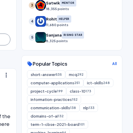
Satwik
MENTOR
3
18,355 points
Rohit
HELPER
4
11,680 points
Sanjana
RISING STAR
5
8,325 points
Popular Topics
sell
All
more_vert
short-answer
mcq
535
292
computer-applications
ict-skills
251
248
project-cycle
class-10
199
173
information-practices
152
communication-skills
nlp
138
133
f the
domains-of-ai
132
here
term-1-cbse-2021-board
101
machine-learning
94