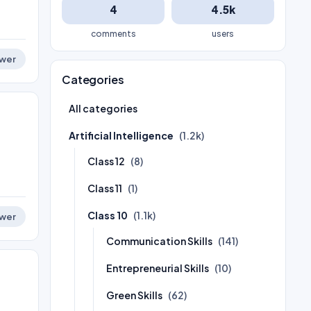
4
4.5k
comments
users
wer
Categories
All categories
Artificial Intelligence
(1.2k)
Class 12
(8)
Class 11
(1)
Class 10
(1.1k)
wer
Communication Skills
(141)
Entrepreneurial Skills
(10)
Green Skills
(62)