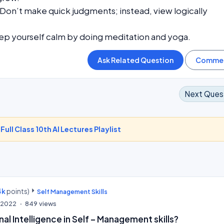
Don’t make quick judgments; instead, view logically
ep yourself calm by doing meditation and yoga.
Next Ques
-
Full Class 10th AI Lectures Playlist
4k
points)
Self Management Skills
, 2022
849
views
al Intelligence in Self – Management skills?