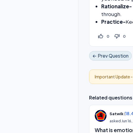
Rationalize-
through.
Practice-
Ke
thumb_up_off_alt
thumb_down_off_alt
0
0
← Prev Question
Important Update 
Related questions
(
18.
Satwik
asked
Jun 16
What is emotion