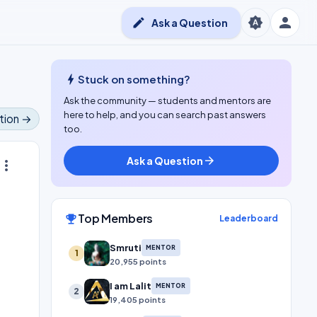
person
brightness_auto
edit
Ask a Question
bolt
Stuck on something?
Ask the community — students and mentors are
here to help, and you can search past answers
tion →
too.
Ask a Question
arrow_forward
ore_vert
Top Members
emoji_events
Leaderboard
Smruti
MENTOR
1
20,955 points
I am Lalit
MENTOR
2
19,405 points