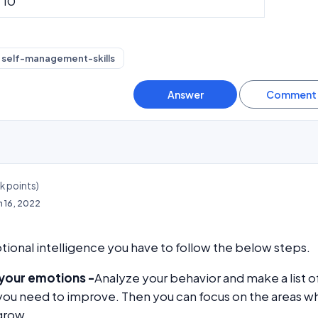
10
self-management-skills
4k
points)
n 16, 2022
onal intelligence you have to follow the below steps.
your emotions -
Analyze your behavior and make a list o
you need to improve. Then you can focus on the areas w
grow.