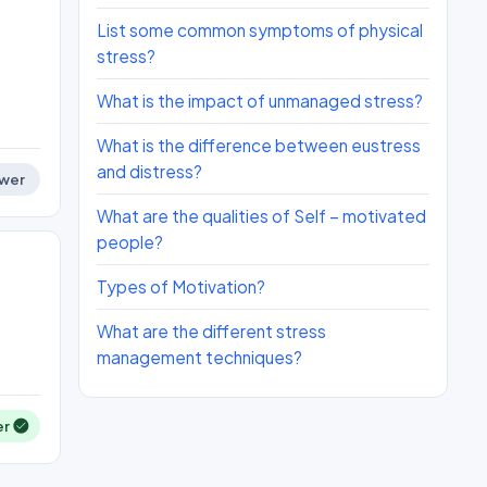
List some common symptoms of physical
stress?
What is the impact of unmanaged stress?
What is the difference between eustress
and distress?
wer
What are the qualities of Self – motivated
people?
Types of Motivation?
What are the different stress
management techniques?
er