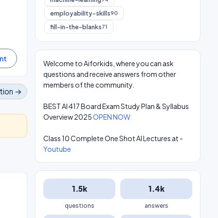
employability-skills
90
fill-in-the-blanks
71
Welcome to Aiforkids, where you can ask
questions and receive answers from other
members of the community.
tion →
BEST AI 417 Board Exam Study Plan & Syllabus
Overview 2025
OPEN NOW
Class 10 Complete One Shot AI Lectures at -
Youtube
1.5k
1.4k
questions
answers