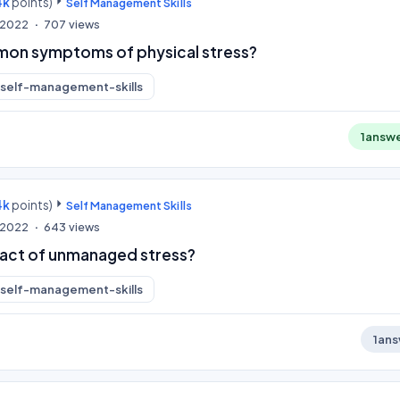
4k
points)
Self Management Skills
, 2022
707
views
mon symptoms of physical stress?
self-management-skills
1
answ
4k
points)
Self Management Skills
, 2022
643
views
pact of unmanaged stress?
self-management-skills
1
ans