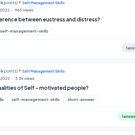
4k
points)
Self Management Skills
, 2022
965
views
fference between eustress and distress?
self-management-skills
1
ans
4k
points)
Self Management Skills
, 2022
3.3k
views
alities of Self – motivated people?
ls
self-management-skills
short-answer
1
answ