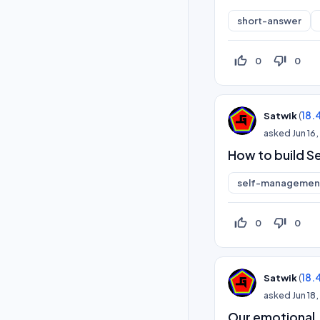
short-answer
thumb_up_off_alt
thumb_down_off_alt
0
0
(
18.
Satwik
asked
Jun 16
How to build Se
self-management
thumb_up_off_alt
thumb_down_off_alt
0
0
(
18.
Satwik
asked
Jun 18
Our emotional,