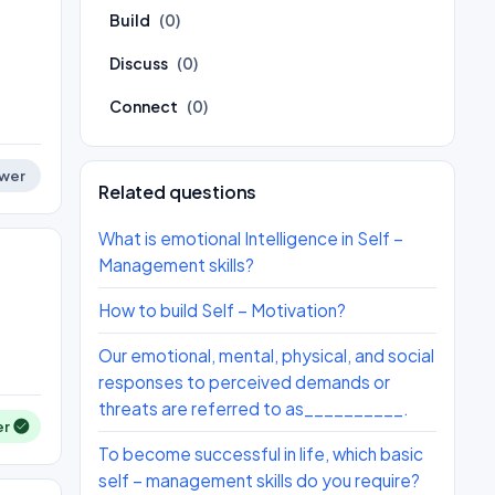
Build
(0)
Discuss
(0)
Connect
(0)
wer
Related questions
What is emotional Intelligence in Self –
Management skills?
How to build Self – Motivation?
Our emotional, mental, physical, and social
responses to perceived demands or
threats are referred to as__________.
er
To become successful in life, which basic
self – management skills do you require?