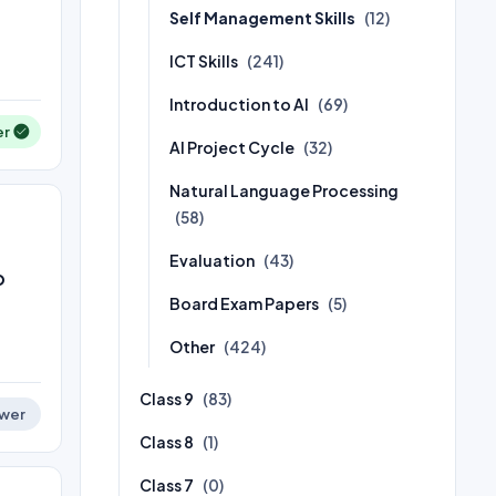
Self Management Skills
(12)
ICT Skills
(241)
Introduction to AI
(69)
er
AI Project Cycle
(32)
Natural Language Processing
(58)
Evaluation
(43)
o
Board Exam Papers
(5)
Other
(424)
Class 9
(83)
wer
Class 8
(1)
Class 7
(0)