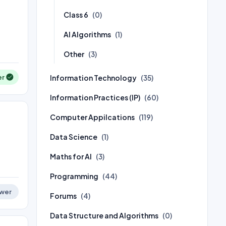
Class 6
(0)
AI Algorithms
(1)
Other
(3)
Information Technology
er
(35)
Information Practices (IP)
(60)
Computer Appilcations
(119)
Data Science
(1)
Maths for AI
(3)
Programming
(44)
wer
Forums
(4)
Data Structure and Algorithms
(0)