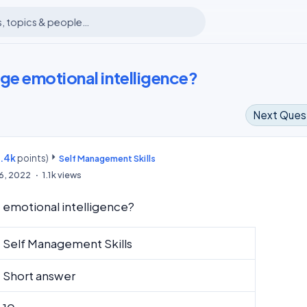
e emotional intelligence?
Next Ques
8.4k
points)
m
Self Management Skills
16, 2022
1.1k
views
emotional intelligence?
Self Management Skills
Short answer