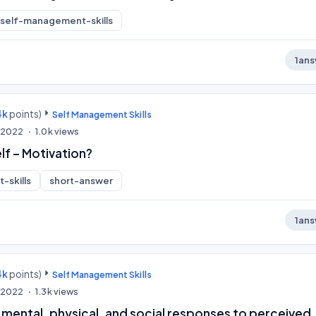
self-management-skills
1
ans
4k
points)
Self Management Skills
, 2022
1.0k
views
lf – Motivation?
-skills
short-answer
1
ans
4k
points)
Self Management Skills
, 2022
1.3k
views
 mental, physical, and social responses to perceived