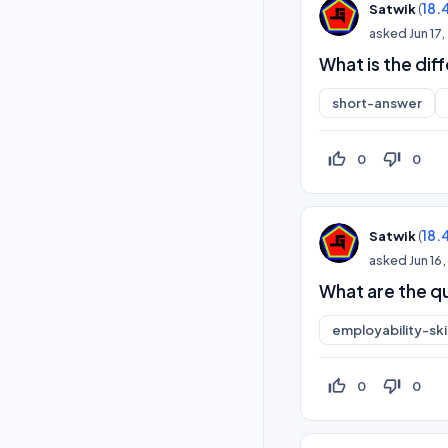
(
18.
Satwik
asked
Jun 17
What is the di
short-answer
thumb_up_off_alt
thumb_down_off_alt
0
0
(
18.
Satwik
asked
Jun 16
What are the qu
employability-skil
thumb_up_off_alt
thumb_down_off_alt
0
0