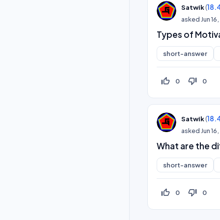
(
18.
Satwik
asked
Jun 16
Types of Motiv
short-answer
thumb_up_off_alt
thumb_down_off_alt
0
0
(
18.
Satwik
asked
Jun 16
What are the d
short-answer
thumb_up_off_alt
thumb_down_off_alt
0
0