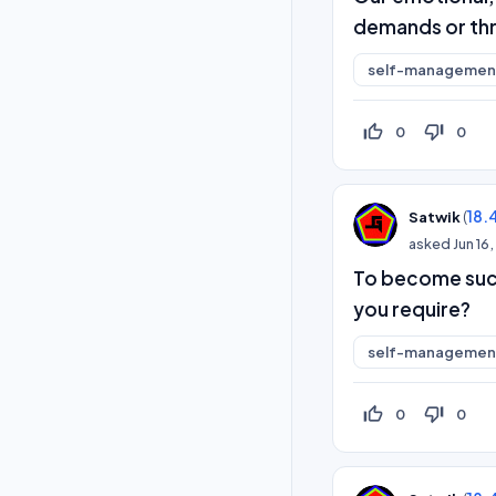
demands or thr
self-management
thumb_up_off_alt
thumb_down_off_alt
0
0
(
18.
Satwik
asked
Jun 16
To become succe
you require?
self-management
thumb_up_off_alt
thumb_down_off_alt
0
0