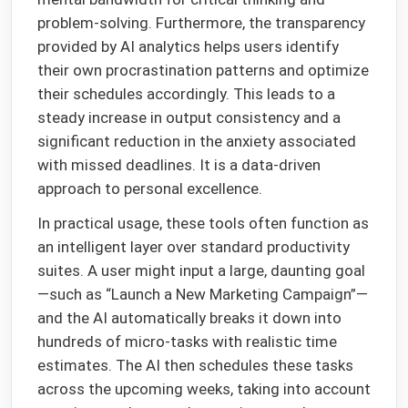
problem-solving. Furthermore, the transparency
provided by AI analytics helps users identify
their own procrastination patterns and optimize
their schedules accordingly. This leads to a
steady increase in output consistency and a
significant reduction in the anxiety associated
with missed deadlines. It is a data-driven
approach to personal excellence.
In practical usage, these tools often function as
an intelligent layer over standard productivity
suites. A user might input a large, daunting goal
—such as “Launch a New Marketing Campaign”—
and the AI automatically breaks it down into
hundreds of micro-tasks with realistic time
estimates. The AI then schedules these tasks
across the upcoming weeks, taking into account