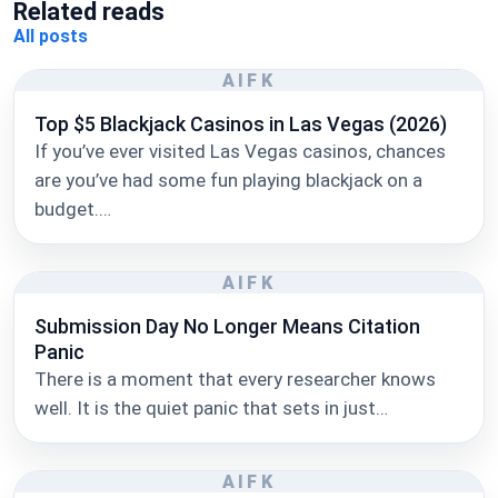
Related reads
All posts
AIFK
Top $5 Blackjack Casinos in Las Vegas (2026)
If you’ve ever visited Las Vegas casinos, chances
are you’ve had some fun playing blackjack on a
budget.…
AIFK
Submission Day No Longer Means Citation
Panic
There is a moment that every researcher knows
well. It is the quiet panic that sets in just…
AIFK