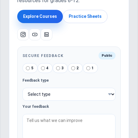
resources for grades 6-12.
Explore Courses
Practice Sheets
SECURE FEEDBACK
Public
5
4
3
2
1
Feedback type
Your feedback