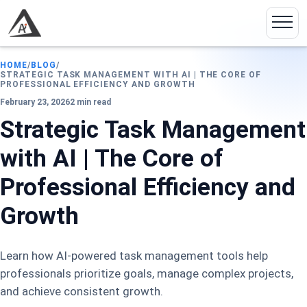
HOME
/
BLOG
/
STRATEGIC TASK MANAGEMENT WITH AI | THE CORE OF
PROFESSIONAL EFFICIENCY AND GROWTH
February 23, 2026
2 min read
Strategic Task Management
with AI | The Core of
Professional Efficiency and
Growth
Learn how AI-powered task management tools help
professionals prioritize goals, manage complex projects,
and achieve consistent growth.