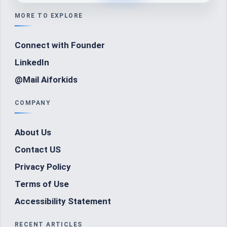
MORE TO EXPLORE
Connect with Founder
LinkedIn
@Mail Aiforkids
COMPANY
About Us
Contact US
Privacy Policy
Terms of Use
Accessibility Statement
RECENT ARTICLES