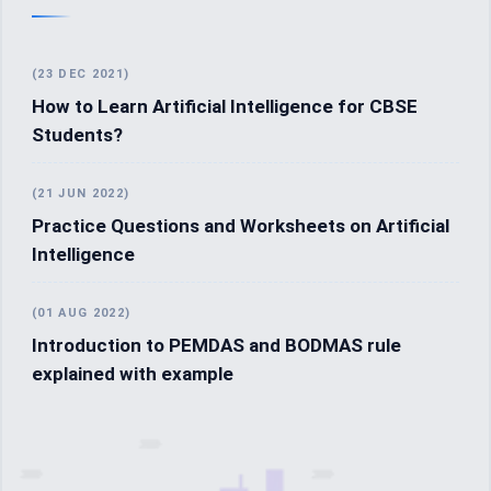
(23 DEC 2021)
How to Learn Artificial Intelligence for CBSE
Students?
(21 JUN 2022)
Practice Questions and Worksheets on Artificial
Intelligence
(01 AUG 2022)
Introduction to PEMDAS and BODMAS rule
explained with example