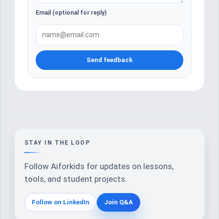
Email (optional for reply)
Send feedback
STAY IN THE LOOP
Follow Aiforkids for updates on lessons,
tools, and student projects.
Follow on LinkedIn
Join Q&A