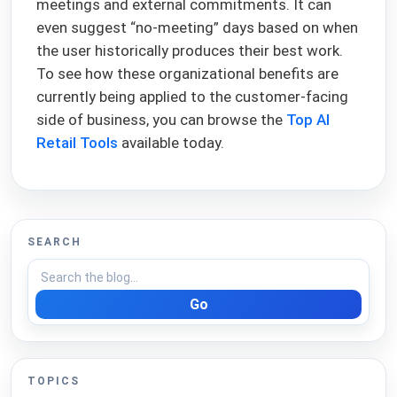
meetings and external commitments. It can
even suggest “no-meeting” days based on when
the user historically produces their best work.
To see how these organizational benefits are
currently being applied to the customer-facing
side of business, you can browse the
Top AI
Retail Tools
available today.
SEARCH
Go
TOPICS