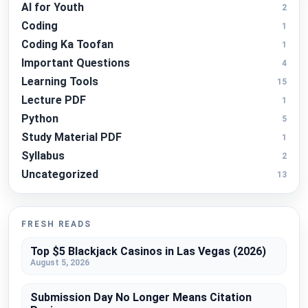
AI for Youth
2
Coding
1
Coding Ka Toofan
1
Important Questions
4
Learning Tools
15
Lecture PDF
1
Python
5
Study Material PDF
1
Syllabus
2
Uncategorized
13
FRESH READS
Top $5 Blackjack Casinos in Las Vegas (2026)
August 5, 2026
Submission Day No Longer Means Citation