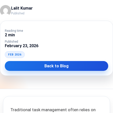
Lalit Kumar
Published
Reading time
2 min
Published
February 23, 2026
FEB 2026
Back to Blog
Traditional task management often relies on