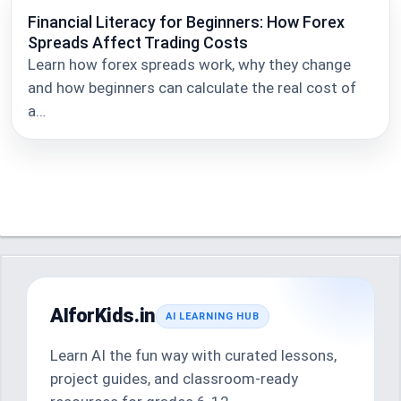
Financial Literacy for Beginners: How Forex
Spreads Affect Trading Costs
Learn how forex spreads work, why they change
and how beginners can calculate the real cost of
a…
AIforKids.in
AI LEARNING HUB
Learn AI the fun way with curated lessons,
project guides, and classroom-ready