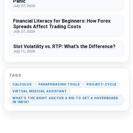
Panic
July 27, 2026
Financial Literacy for Beginners: How Forex
Spreads Affect Trading Costs
July 27, 2026
Slot Volatility vs. RTP: What’s the Difference?
July 11, 2026
TAGS
CALCULUS
PARAPHRASING TOOLS
PROJECT-CYCLE
VIRTUAL MEDICAL ASSISTANT
WHAT’S THE RIGHT AGE FOR A KID TO GET A HOVERBOARD
IN INDIA?