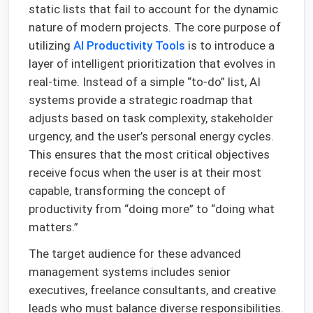
static lists that fail to account for the dynamic
nature of modern projects. The core purpose of
utilizing
AI Productivity Tools
is to introduce a
layer of intelligent prioritization that evolves in
real-time. Instead of a simple “to-do” list, AI
systems provide a strategic roadmap that
adjusts based on task complexity, stakeholder
urgency, and the user’s personal energy cycles.
This ensures that the most critical objectives
receive focus when the user is at their most
capable, transforming the concept of
productivity from “doing more” to “doing what
matters.”
The target audience for these advanced
management systems includes senior
executives, freelance consultants, and creative
leads who must balance diverse responsibilities.