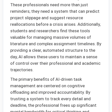
These professionals need more than just
reminders; they need a system that can predict
project slippage and suggest resource
reallocations before a crisis arises. Additionally,
students and researchers find these tools
valuable for managing massive volumes of
literature and complex assignment timelines. By
providing a clear, automated structure to the
day, AI allows these users to maintain a sense
of control over their professional and academic
trajectories.
The primary benefits of AI-driven task
management are centered on cognitive
offloading and improved accountability. By
trusting a system to track every detail and
deadline, the professional frees up significant
mental bandwidth for critical thinking and