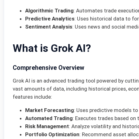
Algorithmic Trading
: Automates trade execution
Predictive Analytics
: Uses historical data to f
Sentiment Analysis
: Uses news and social medi
What is Grok AI?
Comprehensive Overview
Grok AI is an advanced trading tool powered by cutting
vast amounts of data, including historical prices, eco
features include:
Market Forecasting
: Uses predictive models t
Automated Trading
: Executes trades based on 
Risk Management
: Analyze volatility and histori
Portfolio Optimization
: Recommend asset allocati