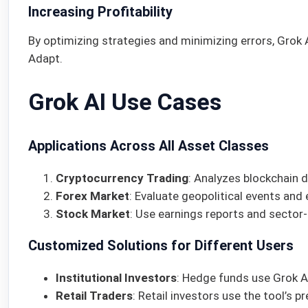
Increasing Profitability
By optimizing strategies and minimizing errors, Grok 
Adapt.
Grok AI Use Cases
Applications Across All Asset Classes
Cryptocurrency Trading
: Analyzes blockchain 
Forex Market
: Evaluate geopolitical events and
Stock Market
: Use earnings reports and sector-
Customized Solutions for Different Users
Institutional Investors
: Hedge funds use Grok AI
Retail Traders
: Retail investors use the tool’s 