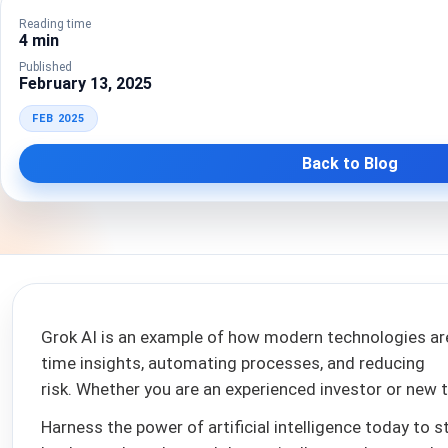
Reading time
4 min
Published
February 13, 2025
FEB 2025
Back to Blog
Grok AI is an example of how modern technologies are
time insights, automating processes, and reducing
risk. Whether you are an experienced investor or new t
Harness the power of artificial intelligence today to s