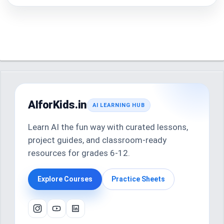
AIforKids.in
AI LEARNING HUB
Learn AI the fun way with curated lessons,
project guides, and classroom-ready
resources for grades 6-12.
Explore Courses
Practice Sheets