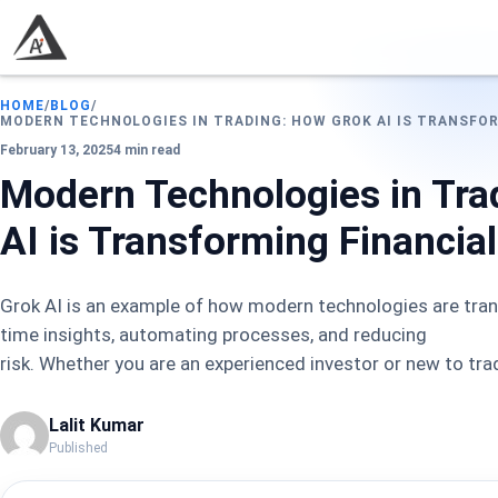
HOME
/
BLOG
/
MODERN TECHNOLOGIES IN TRADING: HOW GROK AI IS TRANSFO
February 13, 2025
4 min read
Modern Technologies in Tra
AI is Transforming Financia
Grok AI is an example of how modern technologies are trans
time insights, automating processes, and reducing
risk. Whether you are an experienced investor or new to tra
Lalit Kumar
Published