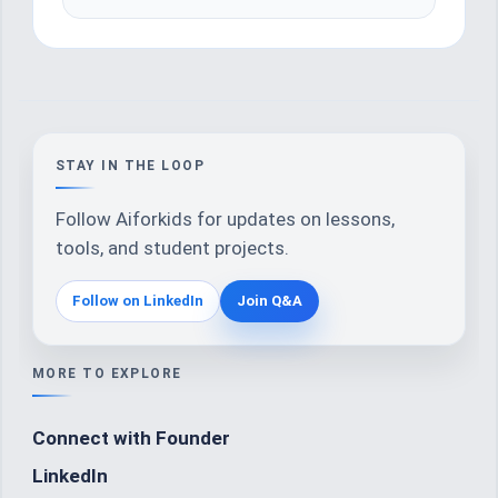
STAY IN THE LOOP
Follow Aiforkids for updates on lessons,
tools, and student projects.
Follow on LinkedIn
Join Q&A
MORE TO EXPLORE
Connect with Founder
LinkedIn