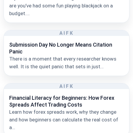
are you’ve had some fun playing blackjack on a
budget.…
AIFK
Submission Day No Longer Means Citation
Panic
There is a moment that every researcher knows
well. It is the quiet panic that sets in just…
AIFK
Financial Literacy for Beginners: How Forex
Spreads Affect Trading Costs
Learn how forex spreads work, why they change
and how beginners can calculate the real cost of
a…