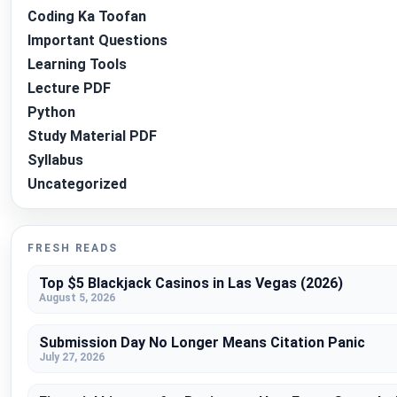
Coding Ka Toofan
Important Questions
Learning Tools
Lecture PDF
Python
Study Material PDF
Syllabus
Uncategorized
FRESH READS
Top $5 Blackjack Casinos in Las Vegas (2026)
August 5, 2026
Submission Day No Longer Means Citation Panic
July 27, 2026