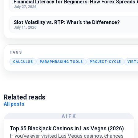
Financial Literacy for Beginners: How Forex Spreads
July 27, 2026
Slot Volatility vs. RTP: What’s the Difference?
July 11, 2026
TAGS
CALCULUS
PARAPHRASING TOOLS
PROJECT-CYCLE
VIRT
Related reads
All posts
AIFK
Top $5 Blackjack Casinos in Las Vegas (2026)
If you’ve ever visited Las Vegas casinos, chances