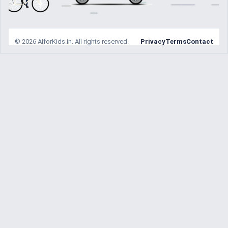
© 2026 AIforKids.in. All rights reserved.
Privacy
Terms
Contact