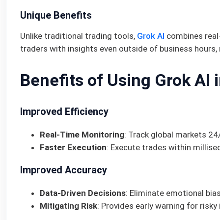
Unique Benefits
Unlike traditional trading tools,
Grok AI
combines real-
traders with insights even outside of business hours,
Benefits of Using Grok AI 
Improved Efficiency
Real-Time Monitoring
: Track global markets 24/
Faster Execution
: Execute trades within millis
Improved Accuracy
Data-Driven Decisions
: Eliminate emotional bias
Mitigating Risk
: Provides early warning for risk