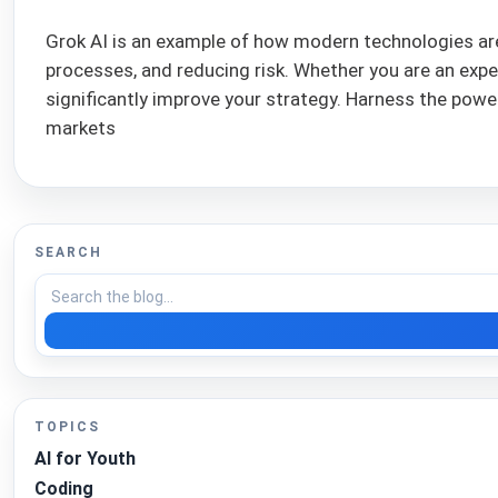
Grok AI is an example of how modern technologies are
processes, and reducing risk. Whether you are an expe
significantly improve your strategy. Harness the power 
markets
SEARCH
TOPICS
AI for Youth
Coding