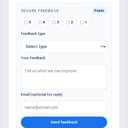
SECURE FEEDBACK
Public
5
4
3
2
1
Feedback type
Your feedback
Email (optional for reply)
Send feedback