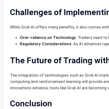
Challenges of Implementi
While Grok AI offers many benefits, it also comes wit
Over-reliance on Technology
: Traders need to
Regulatory Considerations
: As AI advances rap
The Future of Trading wit
The integration of technologies such as Grok AI mark
computing and reinforcement learning will provide e
innovations advance, tools like Grok AI are becoming 
Conclusion