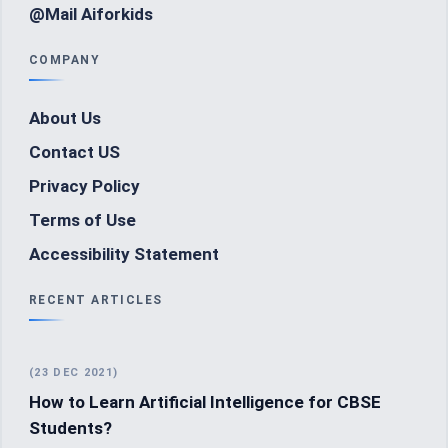
@Mail Aiforkids
COMPANY
About Us
Contact US
Privacy Policy
Terms of Use
Accessibility Statement
RECENT ARTICLES
(23 DEC 2021)
How to Learn Artificial Intelligence for CBSE
Students?