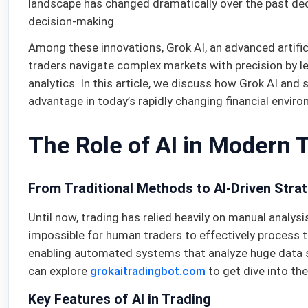
landscape has changed dramatically over the past dec
decision-making.
Among these innovations, Grok AI, an advanced artifici
traders navigate complex markets with precision by le
analytics. In this article, we discuss how Grok AI and
advantage in today’s rapidly changing financial envir
The Role of AI in Modern 
From Traditional Methods to AI-Driven Stra
Until now, trading has relied heavily on manual analys
impossible for human traders to effectively process t
enabling automated systems that analyze huge data se
can explore
grokaitradingbot.com
to get dive into the
Key Features of AI in Trading