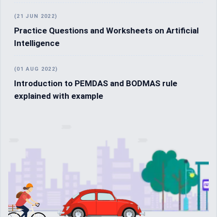
(21 JUN 2022)
Practice Questions and Worksheets on Artificial
Intelligence
(01 AUG 2022)
Introduction to PEMDAS and BODMAS rule
explained with example