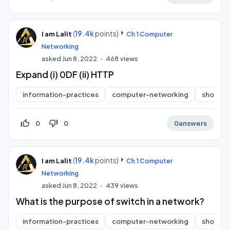
(
19.4k
points)
I am Lalit
Ch 1 Computer
Networking
asked
Jun 8, 2022
468
views
Expand (i) 0DF (ii) HTTP
information-practices
computer-networking
short-a
thumb_up_off_alt
thumb_down_off_alt
0
0
0
answers
(
19.4k
points)
I am Lalit
Ch 1 Computer
Networking
asked
Jun 8, 2022
439
views
What is the purpose of switch in a network?
information-practices
computer-networking
short-a