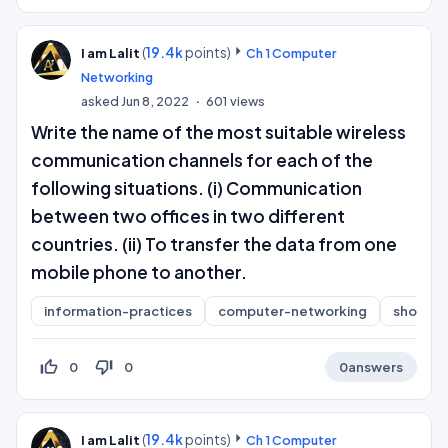
(
19.4k
points)
I am Lalit
Ch 1 Computer
Networking
asked
Jun 8, 2022
601
views
Write the name of the most suitable wireless
communication channels for each of the
following situations. (i) Communication
between two offices in two different
countries. (ii) To transfer the data from one
mobile phone to another.
information-practices
computer-networking
short-a
thumb_up_off_alt
thumb_down_off_alt
0
0
0
answers
(
19.4k
points)
I am Lalit
Ch 1 Computer