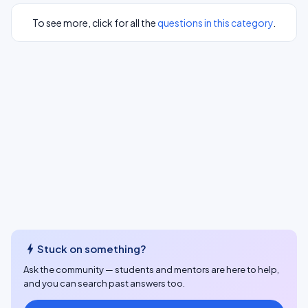
To see more, click for all the
questions in this category
.
bolt
Stuck on something?
Ask the community — students and mentors are here to help,
and you can search past answers too.