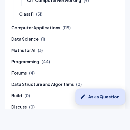
Ch 1 Computer Networking
(9)
Class 11
(51)
Computer Appilcations
(119)
Data Science
(1)
Maths for AI
(3)
Programming
(44)
Forums
(4)
Data Structure and Algorithms
(0)
Build
(0)
edit
Ask a Question
Discuss
(0)
Connect
(0)