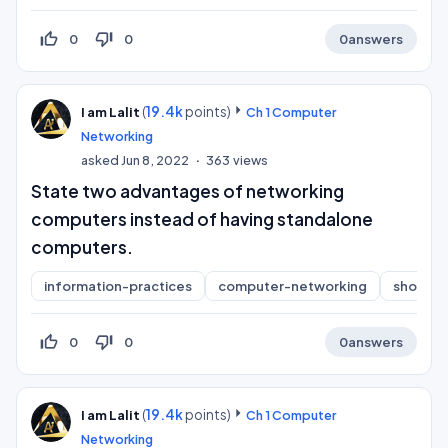
thumb_up_off_alt
thumb_down_off_alt
0
0
0
answers
(
19.4k
points)
I am Lalit
Ch 1 Computer
Networking
asked
Jun 8, 2022
363
views
State two advantages of networking
computers instead of having standalone
computers.
information-practices
computer-networking
short-a
thumb_up_off_alt
thumb_down_off_alt
0
0
0
answers
(
19.4k
points)
I am Lalit
Ch 1 Computer
Networking