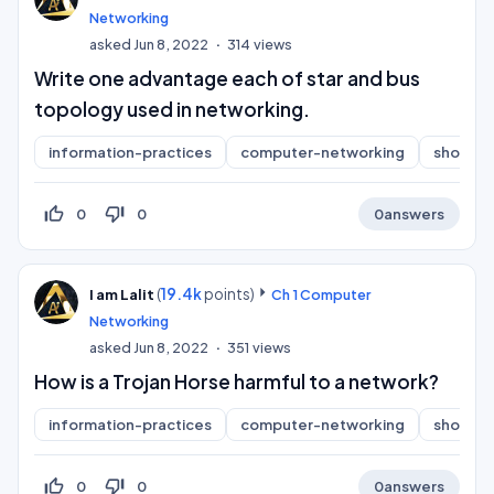
Networking
asked
Jun 8, 2022
314
views
Write one advantage each of star and bus
topology used in networking.
information-practices
computer-networking
short-a
thumb_up_off_alt
thumb_down_off_alt
0
0
0
answers
(
19.4k
points)
I am Lalit
Ch 1 Computer
Networking
asked
Jun 8, 2022
351
views
How is a Trojan Horse harmful to a network?
information-practices
computer-networking
short-a
thumb_up_off_alt
thumb_down_off_alt
0
0
0
answers