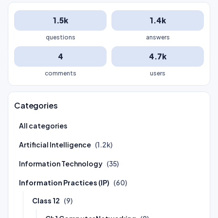
1.5k
1.4k
questions
answers
4
4.7k
comments
users
Categories
All categories
Artificial Intelligence
(1.2k)
Information Technology
(35)
Information Practices (IP)
(60)
Class 12
(9)