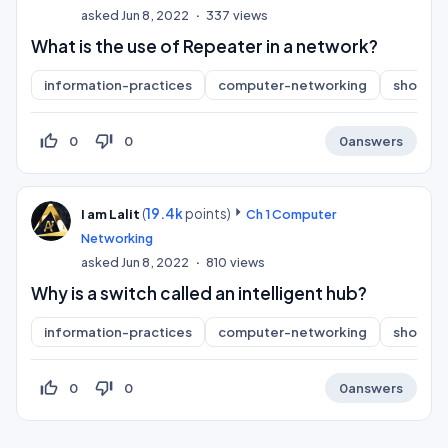
asked
Jun 8, 2022
337
views
What is the use of Repeater in a network?
information-practices
computer-networking
short-a
thumb_up_off_alt
thumb_down_off_alt
0
0
0
answers
(
19.4k
points)
I am Lalit
Ch 1 Computer
Networking
asked
Jun 8, 2022
810
views
Why is a switch called an intelligent hub?
information-practices
computer-networking
short-a
thumb_up_off_alt
thumb_down_off_alt
0
0
0
answers