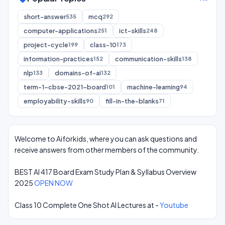
short-answer
mcq
535
292
computer-applications
ict-skills
251
248
project-cycle
class-10
199
173
information-practices
communication-skills
152
138
nlp
domains-of-ai
133
132
term-1-cbse-2021-board
machine-learning
101
94
employability-skills
fill-in-the-blanks
90
71
Welcome to Aiforkids, where you can ask questions and
receive answers from other members of the community.
BEST AI 417 Board Exam Study Plan & Syllabus Overview
2025
OPEN NOW
Class 10 Complete One Shot AI Lectures at -
Youtube