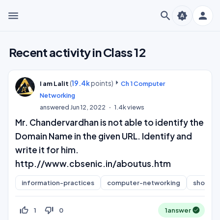
menu
search
person
brightness_auto
Recent activity in Class 12
(
19.4k
points)
I am Lalit
Ch 1 Computer
Networking
answered
Jun 12, 2022
1.4k
views
Mr. Chandervardhan is not able to identify the
Domain Name in the given URL. Identify and
write it for him.
http.//www.cbsenic.in/aboutus.htm
information-practices
computer-networking
short-a
thumb_up_off_alt
thumb_down_off_alt
1
0
1
answer