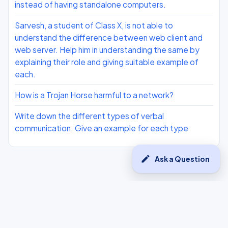
instead of having standalone computers.
Sarvesh, a student of Class X, is not able to
understand the difference between web client and
web server. Help him in understanding the same by
explaining their role and giving suitable example of
each.
How is a Trojan Horse harmful to a network?
Write down the different types of verbal
communication. Give an example for each type
edit
Ask a Question