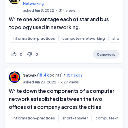
Networking
asked
Jun 8, 2022
314
views
Write one advantage each of star and bus
topology used in networking.
information-practices
computer-networking
short-a
thumb_up_off_alt
thumb_down_off_alt
0
0
0
answers
(
18.4k
points)
Satwik
ICT Skills
asked
Jun 23, 2022
627
views
Write down the components of a computer
network established between the two
offices of a company across the cities.
information-practices
short-answer
computer-netwo