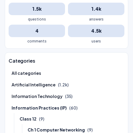
1.5k
1.4k
questions
answers
4
4.5k
comments
users
Categories
All categories
Artificial Intelligence
(1.2k)
Information Technology
(35)
Information Practices (IP)
(60)
Class 12
(9)
Ch 1 Computer Networking
(9)