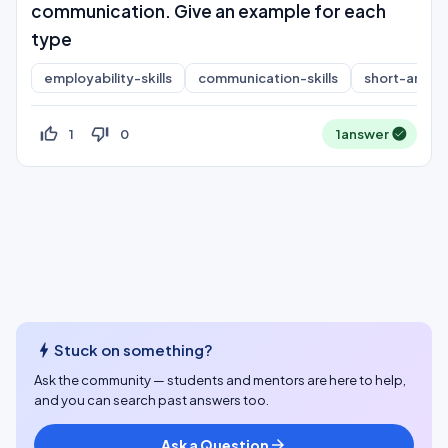
communication. Give an example for each
type
employability-skills
communication-skills
short-answe
thumb_up_off_alt
thumb_down_off_alt
1
0
1
answer
bolt
Stuck on something?
Ask the community — students and mentors are here to help,
and you can search past answers too.
Ask a Question
arrow_forward