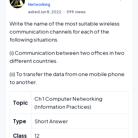
Networking
asked
Jun 8, 2022
599
views
Write the name of the most suitable wireless
communication channels for each of the
following situations.
(i) Communication between two offices in two
different countries.
(ii) To transfer the data from one mobile phone
to another.
Ch 1 Computer Networking
Topic
(Information Practices)
Type
Short Answer
Class
12