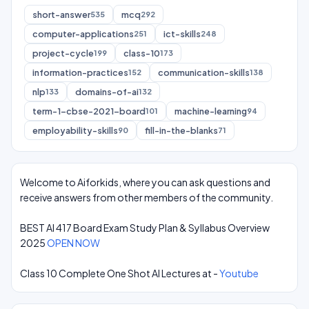
short-answer
mcq
535
292
computer-applications
ict-skills
251
248
project-cycle
class-10
199
173
information-practices
communication-skills
152
138
nlp
domains-of-ai
133
132
term-1-cbse-2021-board
machine-learning
101
94
employability-skills
fill-in-the-blanks
90
71
Welcome to Aiforkids, where you can ask questions and
receive answers from other members of the community.
BEST AI 417 Board Exam Study Plan & Syllabus Overview
2025
OPEN NOW
Class 10 Complete One Shot AI Lectures at -
Youtube