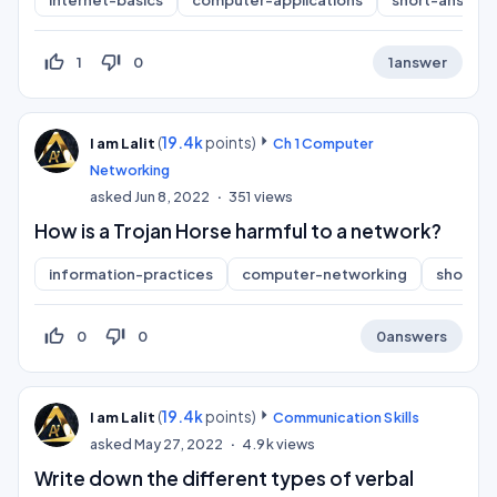
internet-basics
computer-applications
short-answer
thumb_up_off_alt
thumb_down_off_alt
1
0
1
answer
(
19.4k
points)
I am Lalit
Ch 1 Computer
Networking
asked
Jun 8, 2022
351
views
How is a Trojan Horse harmful to a network?
information-practices
computer-networking
short-a
thumb_up_off_alt
thumb_down_off_alt
0
0
0
answers
(
19.4k
points)
I am Lalit
Communication Skills
asked
May 27, 2022
4.9k
views
Write down the different types of verbal