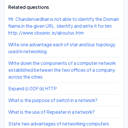
Related questions
Mr. Chandervardhan is not able to identify the Domain
Name in the given URL. Identify and write it for him.
http.//www.cbsenic.in/aboutus.htm
Write one advantage each of star and bus topology
used in networking.
Write down the components of a computer network
established between the two offices of a company
across the cities.
Expand (i) 0DF (ii) HTTP
What is the purpose of switch in a network?
What is the use of Repeater in a network?
State two advantages of networking computers