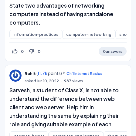
State two advantages of networking
computers instead of having standalone
computers.
information-practices
computer-networking
short-a
thumb_up_off_alt
thumb_down_off_alt
0
0
0
answers
(
11.7k
points)
Rohit
Ch 1 Internet Basics
asked
Jun 10, 2022
987
views
Sarvesh, a student of Class X, is not able to
understand the difference between web
client and web server. Help him in
understanding the same by explaining their
role and giving suitable example of each.