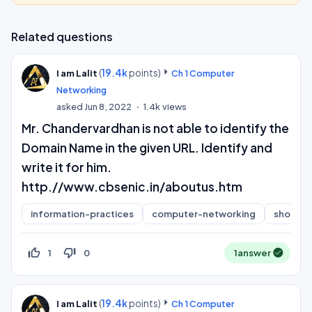
Related questions
(
19.4k
points)
I am Lalit
Ch 1 Computer
Networking
asked
Jun 8, 2022
1.4k
views
Mr. Chandervardhan is not able to identify the
Domain Name in the given URL. Identify and
write it for him.
http.//www.cbsenic.in/aboutus.htm
information-practices
computer-networking
short-a
thumb_up_off_alt
thumb_down_off_alt
1
0
1
answer
(
19.4k
points)
I am Lalit
Ch 1 Computer