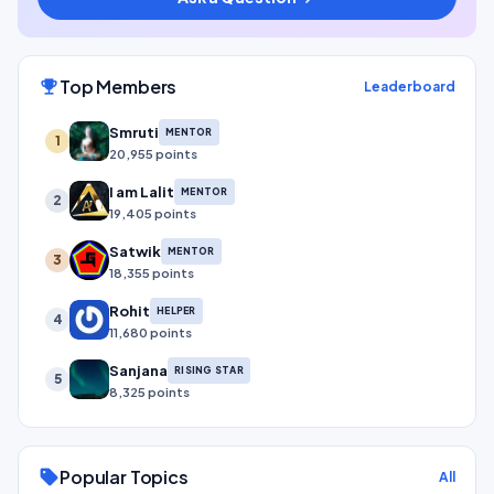
Top Members
emoji_events
Leaderboard
Smruti
MENTOR
1
20,955 points
I am Lalit
MENTOR
2
19,405 points
Satwik
MENTOR
3
18,355 points
Rohit
HELPER
4
11,680 points
Sanjana
RISING STAR
5
8,325 points
Popular Topics
sell
All