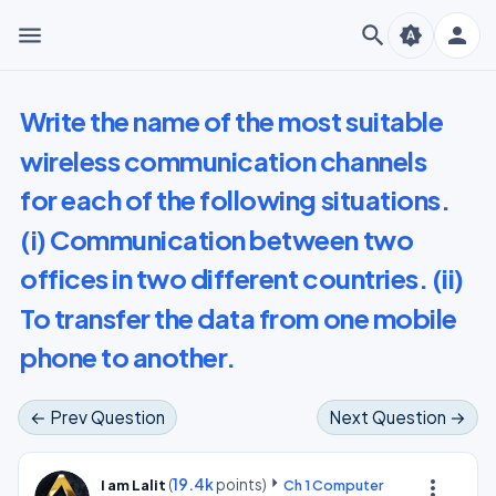
menu
search
person
brightness_auto
Write the name of the most suitable
wireless communication channels
for each of the following situations.
(i) Communication between two
offices in two different countries. (ii)
To transfer the data from one mobile
phone to another.
← Prev Question
Next Question →
(
19.4k
points)
more_vert
I am Lalit
Ch 1 Computer