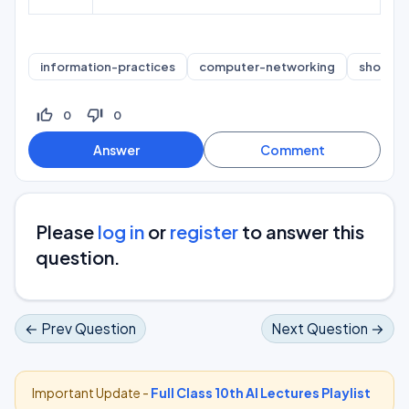
information-practices
computer-networking
short-a
thumb_up_off_alt
thumb_down_off_alt
0
0
Please
log in
or
register
to answer this
question.
← Prev Question
Next Question →
Important Update -
Full Class 10th AI Lectures Playlist