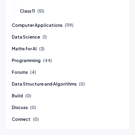
Class 11
(51)
Computer Appilcations
(119)
Data Science
(1)
Maths for AI
(3)
Programming
(44)
Forums
(4)
Data Structure and Algorithms
(0)
Build
(0)
Discuss
(0)
Connect
(0)