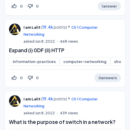
thumb_up_off_alt
thumb_down_off_alt
0
0
1
answer
(
19.4k
points)
I am Lalit
Ch 1 Computer
Networking
asked
Jun 8, 2022
468
views
Expand (i) 0DF (ii) HTTP
information-practices
computer-networking
short-a
thumb_up_off_alt
thumb_down_off_alt
0
0
0
answers
(
19.4k
points)
I am Lalit
Ch 1 Computer
Networking
asked
Jun 8, 2022
439
views
What is the purpose of switch in a network?