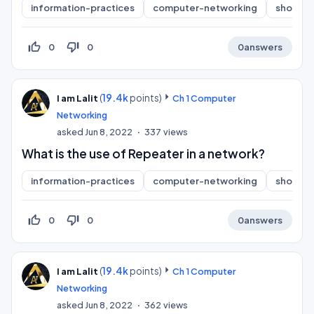
information-practices
computer-networking
short-a
thumb_up_off_alt
thumb_down_off_alt
0
0
0
answers
(
19.4k
points)
I am Lalit
Ch 1 Computer
Networking
asked
Jun 8, 2022
337
views
What is the use of Repeater in a network?
information-practices
computer-networking
short-a
thumb_up_off_alt
thumb_down_off_alt
0
0
0
answers
(
19.4k
points)
I am Lalit
Ch 1 Computer
Networking
asked
Jun 8, 2022
362
views