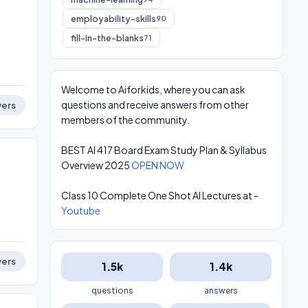
employability-skills
90
fill-in-the-blanks
71
Welcome to Aiforkids, where you can ask
questions and receive answers from other
ers
members of the community.
BEST AI 417 Board Exam Study Plan & Syllabus
Overview 2025
OPEN NOW
Class 10 Complete One Shot AI Lectures at -
Youtube
ers
1.5k
1.4k
questions
answers