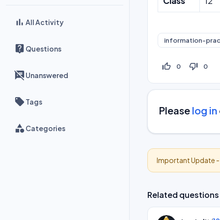
Class
12
All Activity
information-prac
Questions
thumb_up_off_alt
thumb_down_off_alt
0
0
Unanswered
Tags
Please
log in
Categories
Important Update 
Related questions