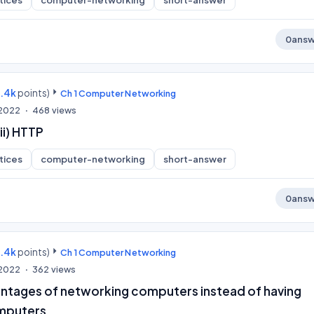
tices
computer-networking
short-answer
0
answ
9.4k
points)
Ch 1 Computer Networking
 2022
468
views
ii) HTTP
tices
computer-networking
short-answer
0
answ
9.4k
points)
Ch 1 Computer Networking
 2022
362
views
ntages of networking computers instead of having
mputers.