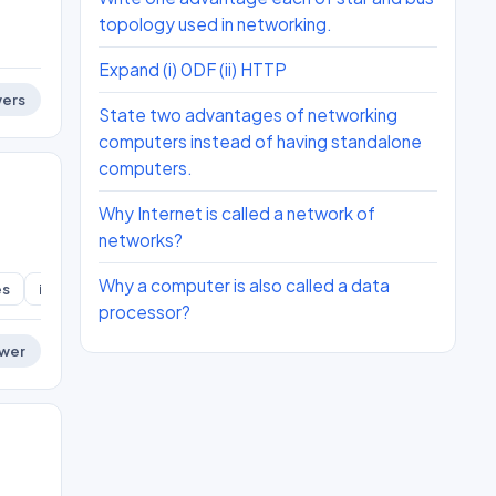
topology used in networking.
Expand (i) 0DF (ii) HTTP
ers
State two advantages of networking
computers instead of having standalone
computers.
Why Internet is called a network of
networks?
Why a computer is also called a data
es
ict-skills
processor?
wer