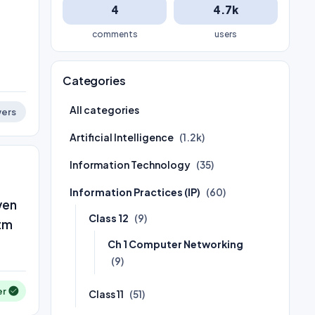
4
4.7k
comments
users
Categories
All categories
ers
Artificial Intelligence
(1.2k)
Information Technology
(35)
Information Practices (IP)
(60)
ven
Class 12
(9)
htm
Ch 1 Computer Networking
(9)
er
Class 11
(51)