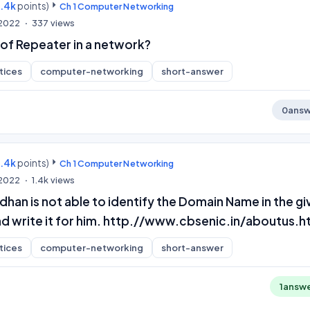
9.4k
points)
Ch 1 Computer Networking
 2022
337
views
 of Repeater in a network?
tices
computer-networking
short-answer
0
answ
9.4k
points)
Ch 1 Computer Networking
 2022
1.4k
views
han is not able to identify the Domain Name in the gi
and write it for him. http.//www.cbsenic.in/aboutus.
tices
computer-networking
short-answer
1
answ