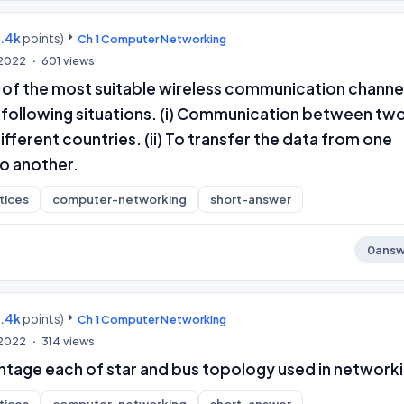
9.4k
points)
Ch 1 Computer Networking
 2022
601
views
 of the most suitable wireless communication channe
e following situations. (i) Communication between tw
ifferent countries. (ii) To transfer the data from one
o another.
tices
computer-networking
short-answer
0
answ
9.4k
points)
Ch 1 Computer Networking
 2022
314
views
ntage each of star and bus topology used in networki