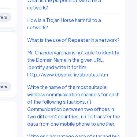
What is the purpose of switch in a
network?
ers
How is a Trojan Horse harmful to a
network?
What is the use of Repeater in a network?
Mr. Chandervardhan is not able to identify
the Domain Name in the given URL.
Identify and write it for him.
http.//www.cbsenic.in/aboutus.htm
Write the name of the most suitable
ers
wireless communication channels for each
of the following situations. (i)
Communication between two offices in
two different countries. (ii) To transfer the
data from one mobile phone to another.
Write one advantage each of star and bus