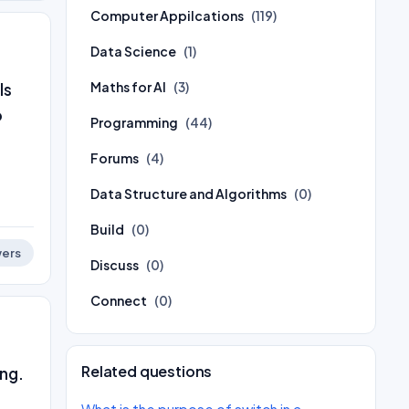
Computer Appilcations
(119)
Data Science
(1)
Maths for AI
(3)
ls
o
Programming
(44)
Forums
(4)
Data Structure and Algorithms
(0)
Build
(0)
ers
Discuss
(0)
Connect
(0)
Related questions
ng.