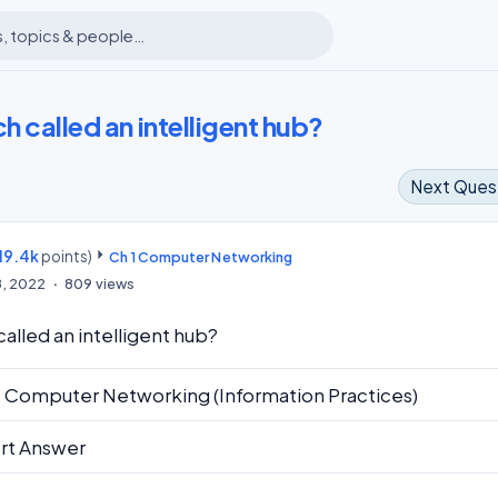
h called an intelligent hub?
Next Ques
19.4k
points)
m
Ch 1 Computer Networking
8, 2022
809
views
called an intelligent hub?
1 Computer Networking (Information Practices)
rt Answer