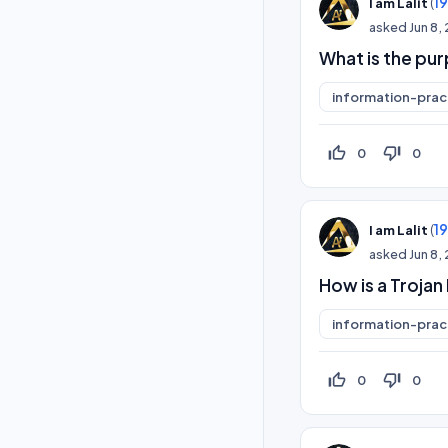
(
1
I am Lalit
asked
Jun 8,
What is the pur
information-prac
thumb_up_off_alt
thumb_down_off_alt
0
0
(
1
I am Lalit
asked
Jun 8,
How is a Trojan
information-prac
thumb_up_off_alt
thumb_down_off_alt
0
0