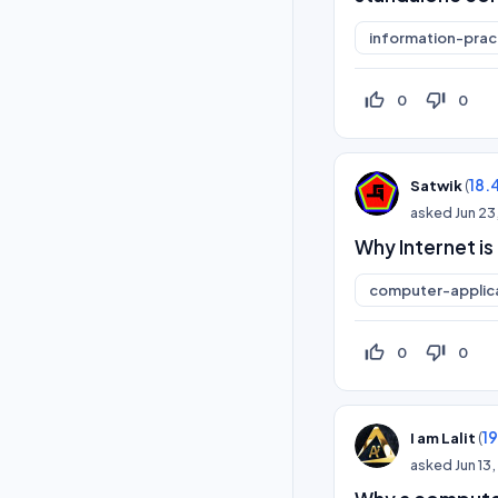
information-prac
thumb_up_off_alt
thumb_down_off_alt
0
0
(
18.
Satwik
asked
Jun 23
Why Internet is
computer-applic
thumb_up_off_alt
thumb_down_off_alt
0
0
(
1
I am Lalit
asked
Jun 13