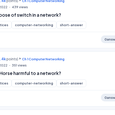
9.4k
points)
Ch 1 Computer Networking
 2022
439
views
pose of switch in a network?
tices
computer-networking
short-answer
0
answ
9.4k
points)
Ch 1 Computer Networking
 2022
351
views
 Horse harmful to a network?
tices
computer-networking
short-answer
0
answ