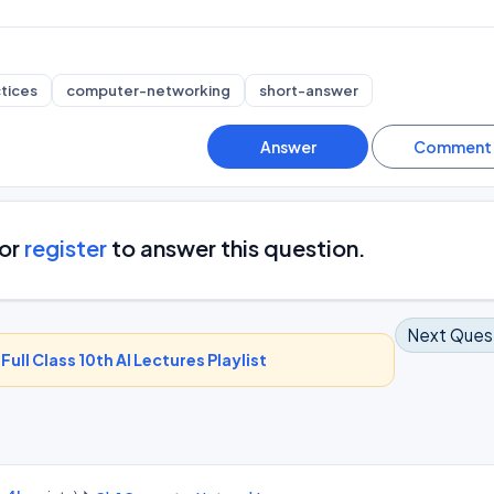
tices
computer-networking
short-answer
or
register
to answer this question.
Next Ques
-
Full Class 10th AI Lectures Playlist