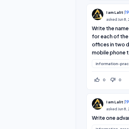
(
1
I am Lalit
asked
Jun 8,
Write the name
for each of th
offices in two d
mobile phone t
information-prac
thumb_up_off_alt
thumb_down_off_alt
0
0
(
1
I am Lalit
asked
Jun 8,
Write one adva