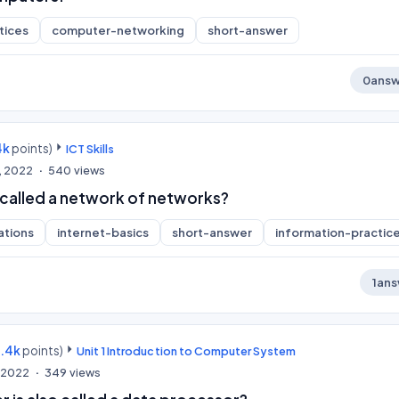
tices
computer-networking
short-answer
0
answ
4k
points)
ICT Skills
, 2022
540
views
 called a network of networks?
ations
internet-basics
short-answer
information-practic
1
ans
9.4k
points)
Unit 1 Introduction to Computer System
, 2022
349
views