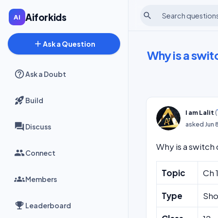
search
Aiforkids
add
Ask a Question
Why is a switc
Ask a Doubt
Build
(
I am Lalit
asked
Jun 
Discuss
Why is a switch 
Connect
Topic
Ch 
Members
Type
Sho
Leaderboard