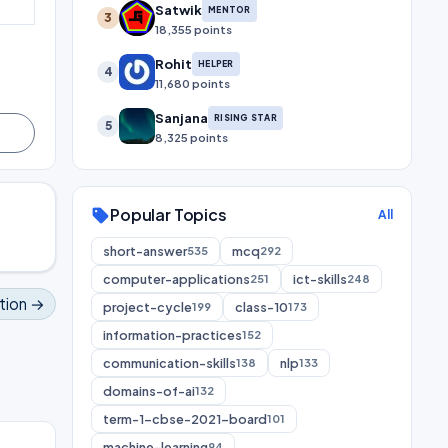
Satwik
MENTOR
3
18,355 points
Rohit
HELPER
4
11,680 points
Sanjana
RISING STAR
5
8,325 points
Popular Topics
sell
All
short-answer
mcq
535
292
computer-applications
ict-skills
251
248
tion →
project-cycle
class-10
199
173
information-practices
152
communication-skills
nlp
138
133
domains-of-ai
132
term-1-cbse-2021-board
101
machine-learning
94