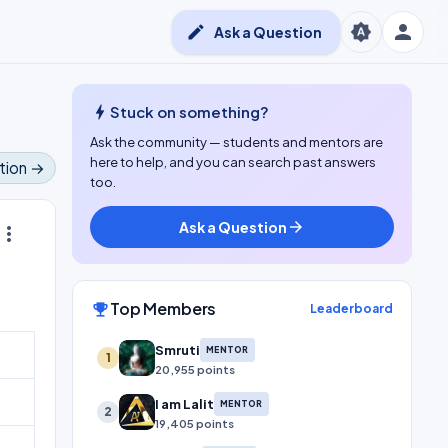
person
brightness_auto
edit
Ask a Question
bolt
Stuck on something?
Ask the community — students and mentors are
here to help, and you can search past answers
tion →
too.
Ask a Question
arrow_forward
ore_vert
Top Members
emoji_events
Leaderboard
Smruti
MENTOR
1
20,955 points
I am Lalit
MENTOR
2
19,405 points