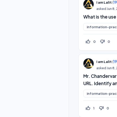
(
1
I am Lalit
asked
Jun 8,
What is the use
information-prac
thumb_up_off_alt
thumb_down_off_alt
0
0
(
1
I am Lalit
asked
Jun 8,
Mr. Chandervard
URL. Identify 
information-prac
thumb_up_off_alt
thumb_down_off_alt
1
0