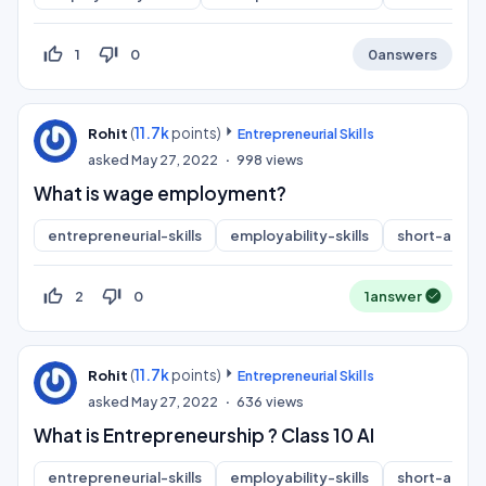
thumb_up_off_alt
thumb_down_off_alt
1
0
0
answers
(
11.7k
points)
Rohit
Entrepreneurial Skills
asked
May 27, 2022
998
views
What is wage employment?
entrepreneurial-skills
employability-skills
short-answ
thumb_up_off_alt
thumb_down_off_alt
2
0
1
answer
(
11.7k
points)
Rohit
Entrepreneurial Skills
asked
May 27, 2022
636
views
What is Entrepreneurship ? Class 10 AI
entrepreneurial-skills
employability-skills
short-answ