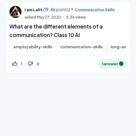
(
19.4k
points)
I am Lalit
Communication Skills
asked
May 27, 2022
5.3k
views
What are the different elements of a
communication? Class 10 AI
employability-skills
communication-skills
long-answer
thumb_up_off_alt
thumb_down_off_alt
1
0
1
answer