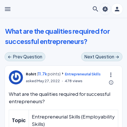
menu
search
person
brightness_auto
What are the qualities required for
successful entrepreneurs?
← Prev Question
Next Question →
(
11.7k
points)
more_vert
Rohit
Entrepreneurial Skills
asked
May 27, 2022
478
views
info_outline
What are the qualities required for successful
entrepreneurs?
Entrepreneurial Skills (Employability
Topic
Skills)