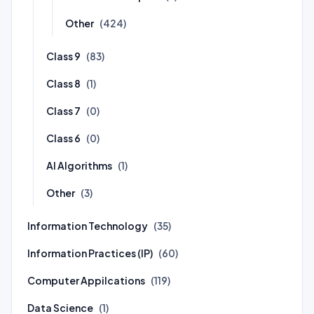
Other
(424)
Class 9
(83)
Class 8
(1)
Class 7
(0)
Class 6
(0)
AI Algorithms
(1)
Other
(3)
Information Technology
(35)
Information Practices (IP)
(60)
Computer Appilcations
(119)
Data Science
(1)