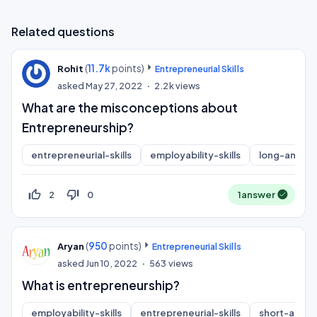
Related questions
(
11.7k
points)
Rohit
Entrepreneurial Skills
asked
May 27, 2022
2.2k
views
What are the misconceptions about
Entrepreneurship?
entrepreneurial-skills
employability-skills
long-answe
thumb_up_off_alt
thumb_down_off_alt
2
0
1
answer
(
950
points)
Aryan
Entrepreneurial Skills
asked
Jun 10, 2022
563
views
What is entrepreneurship?
employability-skills
entrepreneurial-skills
short-answ