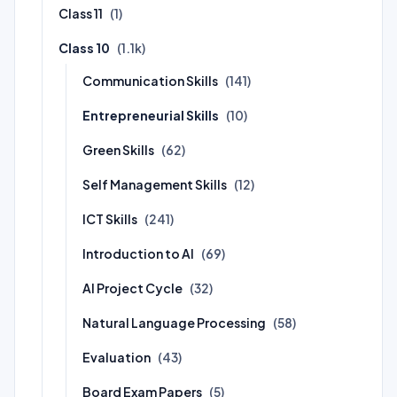
Class 11
(1)
Class 10
(1.1k)
Communication Skills
(141)
Entrepreneurial Skills
(10)
Green Skills
(62)
Self Management Skills
(12)
ICT Skills
(241)
Introduction to AI
(69)
AI Project Cycle
(32)
Natural Language Processing
(58)
Evaluation
(43)
Board Exam Papers
(5)