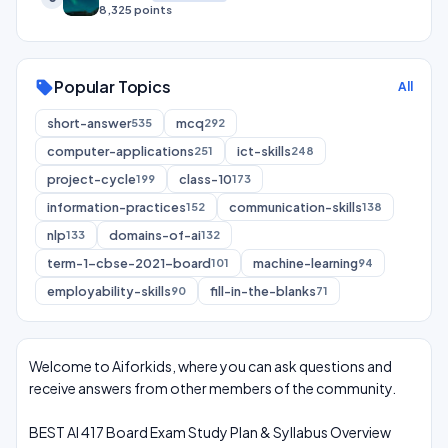
8,325 points
Popular Topics
sell
All
short-answer
mcq
535
292
computer-applications
ict-skills
251
248
project-cycle
class-10
199
173
information-practices
communication-skills
152
138
nlp
domains-of-ai
133
132
term-1-cbse-2021-board
machine-learning
101
94
employability-skills
fill-in-the-blanks
90
71
Welcome to Aiforkids, where you can ask questions and
receive answers from other members of the community.
BEST AI 417 Board Exam Study Plan & Syllabus Overview