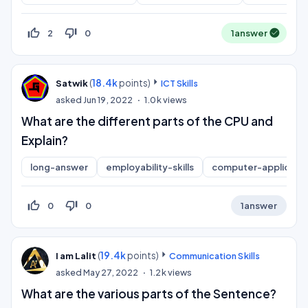
thumb_up_off_alt
thumb_down_off_alt
2
0
1
answer
(
18.4k
points)
Satwik
ICT Skills
asked
Jun 19, 2022
1.0k
views
What are the different parts of the CPU and
Explain?
long-answer
employability-skills
computer-applicatio
thumb_up_off_alt
thumb_down_off_alt
0
0
1
answer
(
19.4k
points)
I am Lalit
Communication Skills
asked
May 27, 2022
1.2k
views
What are the various parts of the Sentence?