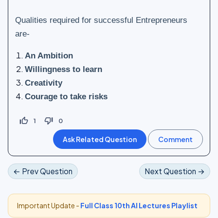
Qualities required for successful Entrepreneurs
are-
An Ambition
Willingness to learn
Creativity
Courage to take risks
thumb_up_off_alt
thumb_down_off_alt
1
0
← Prev Question
Next Question →
Important Update -
Full Class 10th AI Lectures Playlist