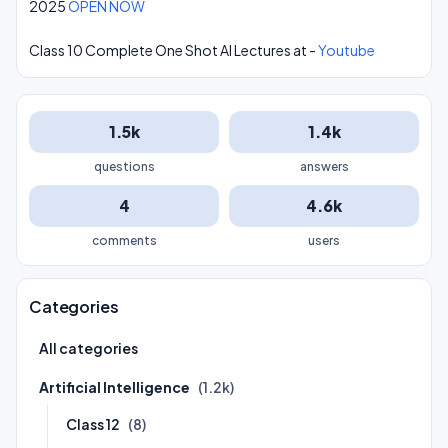
2025
OPEN NOW
Class 10 Complete One Shot AI Lectures at -
Youtube
1.5k
1.4k
questions
answers
4
4.6k
comments
users
Categories
All categories
Artificial Intelligence
(1.2k)
Class 12
(8)