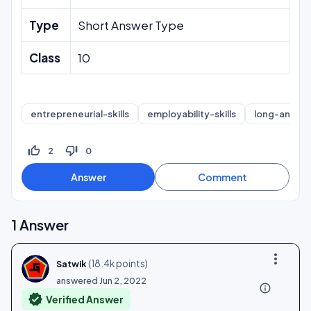
Type
Short Answer Type
Class
10
entrepreneurial-skills
employability-skills
long-answe
thumb_up_off_alt
thumb_down_off_alt
2
0
1
Answer
more_vert
(
18.4k
points)
Satwik
answered
Jun 2, 2022
info_outline
verified
Verified Answer