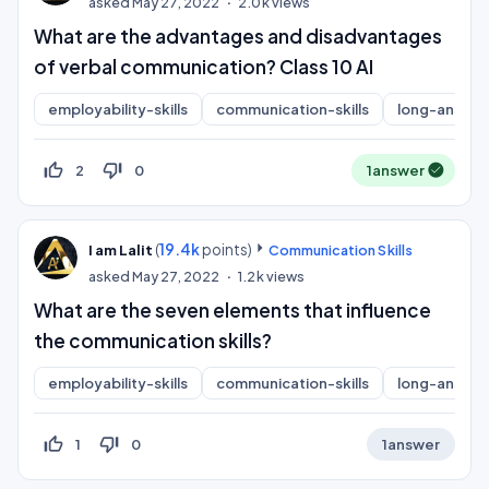
asked
May 27, 2022
2.0k
views
What are the advantages and disadvantages
of verbal communication? Class 10 AI
employability-skills
communication-skills
long-answer
thumb_up_off_alt
thumb_down_off_alt
2
0
1
answer
(
19.4k
points)
I am Lalit
Communication Skills
asked
May 27, 2022
1.2k
views
What are the seven elements that influence
the communication skills?
employability-skills
communication-skills
long-answer
thumb_up_off_alt
thumb_down_off_alt
1
0
1
answer