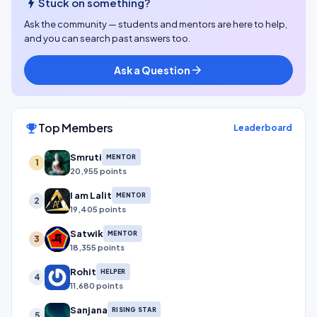
bolt
Stuck on something?
Ask the community — students and mentors are here to help,
and you can search past answers too.
Ask a Question
arrow_forward
Top Members
emoji_events
Leaderboard
Smruti
MENTOR
1
20,955 points
I am Lalit
MENTOR
2
19,405 points
Satwik
MENTOR
3
18,355 points
Rohit
HELPER
4
11,680 points
Sanjana
RISING STAR
5