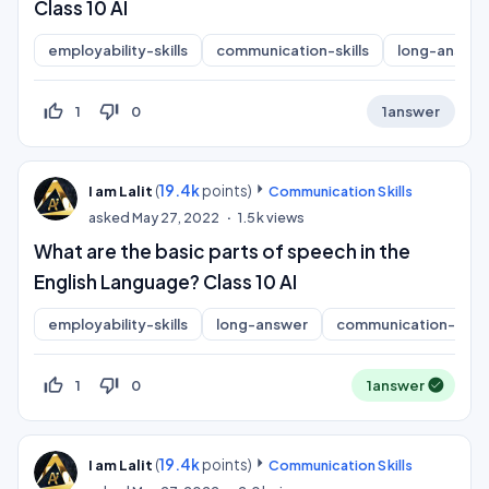
Class 10 AI
employability-skills
communication-skills
long-answer
thumb_up_off_alt
thumb_down_off_alt
1
0
1
answer
(
19.4k
points)
I am Lalit
Communication Skills
asked
May 27, 2022
1.5k
views
What are the basic parts of speech in the
English Language? Class 10 AI
employability-skills
long-answer
communication-skills
thumb_up_off_alt
thumb_down_off_alt
1
0
1
answer
(
19.4k
points)
I am Lalit
Communication Skills