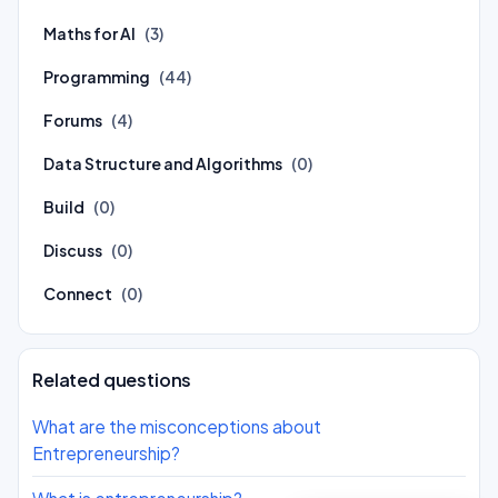
Maths for AI
(3)
Programming
(44)
Forums
(4)
Data Structure and Algorithms
(0)
Build
(0)
Discuss
(0)
Connect
(0)
Related questions
What are the misconceptions about
Entrepreneurship?