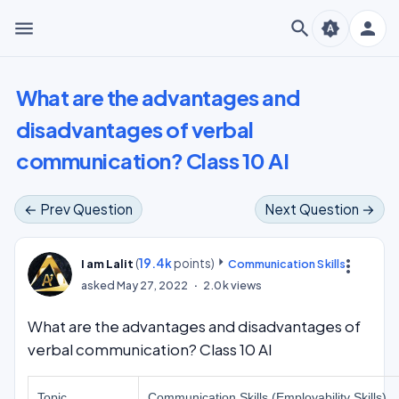
menu
search
person
brightness_auto
What are the advantages and
disadvantages of verbal
communication? Class 10 AI
← Prev Question
Next Question →
(
19.4k
points)
more_vert
I am Lalit
Communication Skills
asked
May 27, 2022
2.0k
views
What are the advantages and disadvantages of
verbal communication? Class 10 AI
Topic
Communication Skills (Employability Skills)