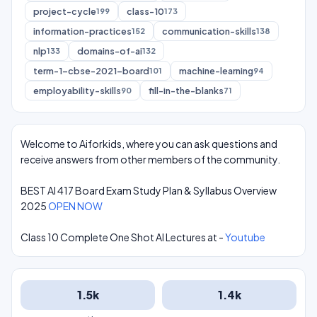
project-cycle
class-10
199
173
information-practices
communication-skills
152
138
nlp
domains-of-ai
133
132
term-1-cbse-2021-board
machine-learning
101
94
employability-skills
fill-in-the-blanks
90
71
Welcome to Aiforkids, where you can ask questions and
receive answers from other members of the community.
BEST AI 417 Board Exam Study Plan & Syllabus Overview
2025
OPEN NOW
Class 10 Complete One Shot AI Lectures at -
Youtube
1.5k
1.4k