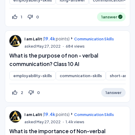
employability-skills
long-answer
communication-skills
thumb_up_off_alt
thumb_down_off_alt
1
0
1
answer
(
19.4k
points)
I am Lalit
Communication Skills
asked
May 27, 2022
684
views
What is the purpose of non - verbal
communication? Class 10 AI
employability-skills
communication-skills
short-answe
thumb_up_off_alt
thumb_down_off_alt
2
0
1
answer
(
19.4k
points)
I am Lalit
Communication Skills
asked
May 27, 2022
1.4k
views
What is the importance of Non-verbal