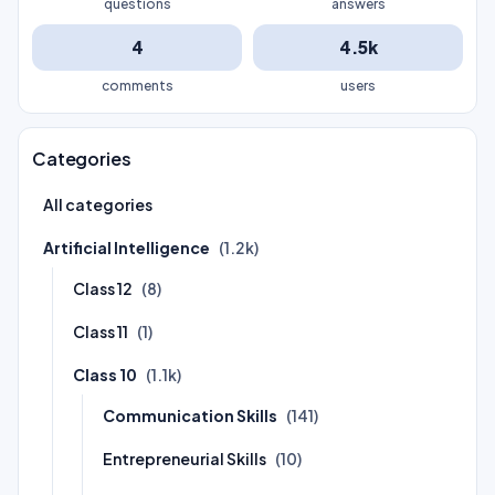
questions
answers
4
4.5k
comments
users
Categories
All categories
Artificial Intelligence
(1.2k)
Class 12
(8)
Class 11
(1)
Class 10
(1.1k)
Communication Skills
(141)
Entrepreneurial Skills
(10)