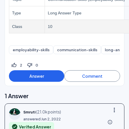
Type
Long Answer Type
Class
10
employability-skills
communication-skills
long-answer
thumb_up_off_alt
thumb_down_off_alt
2
0
1
Answer
more_vert
(
21.0k
points)
Smruti
answered
Jun 2, 2022
info_outline
verified
Verified Answer