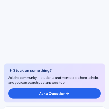
bolt
Stuck on something?
Ask the community — students and mentors are here to help,
and you can search past answers too.
Ask a Question
arrow_forward