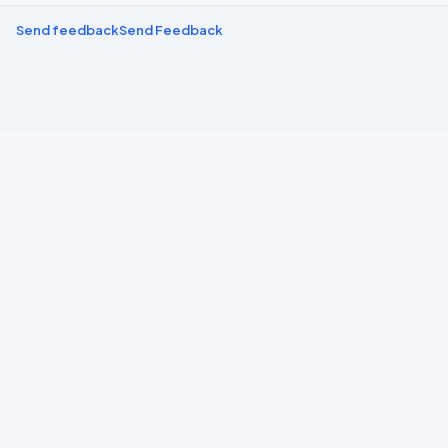
Send feedback
Send Feedback