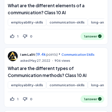
What are the different elements of a
communication? Class 10 AI
employability-skills
communication-skills
long-answer
thumb_up_off_alt
thumb_down_off_alt
1
0
1
answer
(
19.4k
points)
I am Lalit
Communication Skills
asked
May 27, 2022
906
views
What are the different types of
Communication methods? Class 10 AI
employability-skills
communication-skills
long-answer
thumb_up_off_alt
thumb_down_off_alt
1
0
1
answer