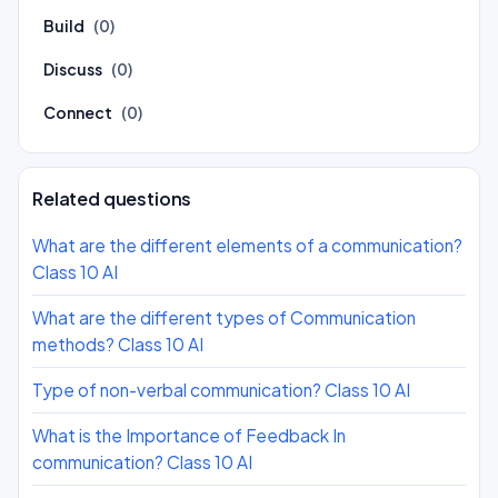
Build
(0)
Discuss
(0)
Connect
(0)
Related questions
What are the different elements of a communication?
Class 10 AI
What are the different types of Communication
methods? Class 10 AI
Type of non-verbal communication? Class 10 AI
What is the Importance of Feedback In
communication? Class 10 AI