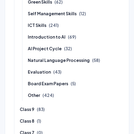
Green Skills
(62)
Self Management Skills
(12)
ICT Skills
(241)
Introduction to AI
(69)
AI Project Cycle
(32)
Natural Language Processing
(58)
Evaluation
(43)
Board Exam Papers
(5)
Other
(424)
Class 9
(83)
Class 8
(1)
Class 7
(0)