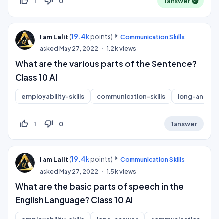
thumb_up_off_alt
thumb_down_off_alt
1
0
1
answer
(
19.4k
points)
I am Lalit
Communication Skills
asked
May 27, 2022
1.2k
views
What are the various parts of the Sentence?
Class 10 AI
employability-skills
communication-skills
long-answer
thumb_up_off_alt
thumb_down_off_alt
1
0
1
answer
(
19.4k
points)
I am Lalit
Communication Skills
asked
May 27, 2022
1.5k
views
What are the basic parts of speech in the
English Language? Class 10 AI