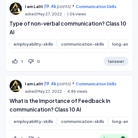
(
19.4k
points)
I am Lalit
Communication Skills
asked
May 27, 2022
1.0k
views
Type of non-verbal communication? Class 10
AI
employability-skills
communication-skills
long-answer
thumb_up_off_alt
thumb_down_off_alt
1
0
1
answer
(
19.4k
points)
I am Lalit
Communication Skills
asked
May 27, 2022
4.8k
views
What is the Importance of Feedback In
communication? Class 10 AI
employability-skills
communication-skills
long-answer