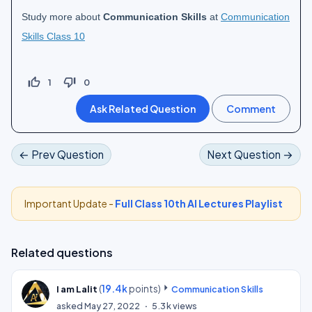
Study more about
Communication Skills
at
Communication
Skills Class 10
thumb_up_off_alt
thumb_down_off_alt
1
0
← Prev Question
Next Question →
Important Update -
Full Class 10th AI Lectures Playlist
Related questions
(
19.4k
points)
I am Lalit
Communication Skills
asked
May 27, 2022
5.3k
views