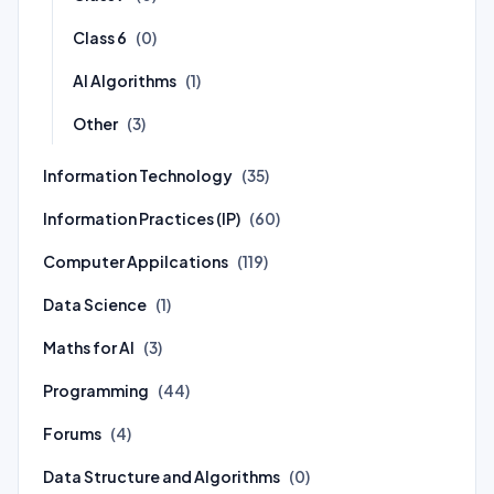
Class 6
(0)
AI Algorithms
(1)
Other
(3)
Information Technology
(35)
Information Practices (IP)
(60)
Computer Appilcations
(119)
Data Science
(1)
Maths for AI
(3)
Programming
(44)
Forums
(4)
Data Structure and Algorithms
(0)