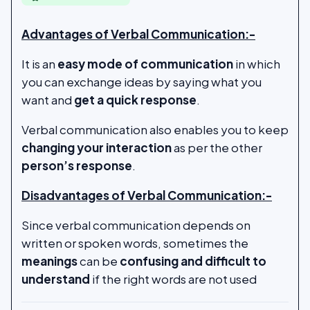
Advantages of Verbal Communication:-
It is an
easy mode of communication
in which
you can exchange ideas by saying what you
want and
get a quick response
.
Verbal communication also enables you to keep
changing your interaction
as per the other
person’s response
.
Disadvantages of Verbal Communication:-
Since verbal communication depends on
written or spoken words, sometimes the
meanings
can be
confusing and difficult to
understand
if the right words are not used