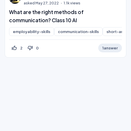
asked
May 27, 2022
1.1k
views
What are the right methods of
communication? Class 10 AI
employability-skills
communication-skills
short-answe
thumb_up_off_alt
thumb_down_off_alt
2
0
1
answer