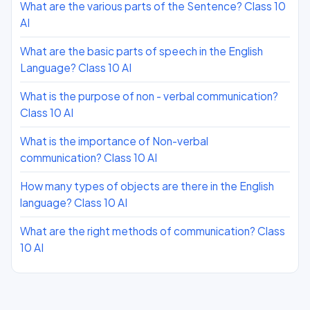
What are the various parts of the Sentence? Class 10
AI
What are the basic parts of speech in the English
Language? Class 10 AI
What is the purpose of non - verbal communication?
Class 10 AI
What is the importance of Non-verbal
communication? Class 10 AI
How many types of objects are there in the English
language? Class 10 AI
What are the right methods of communication? Class
10 AI