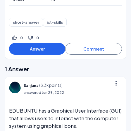
short-answer
ict-skills
thumb_up_off_alt
thumb_down_off_alt
0
0
1
Answer
more_vert
(
8.3k
points)
Sanjana
answered
Jun 29, 2022
EDUBUNTU has a Graphical User Interface (GUI)
that allows users to interact with the computer
system using graphical icons.