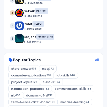
19,405 points
Satwik
MENTOR
3
18,355 points
Rohit
HELPER
4
11,680 points
Sanjana
RISING STAR
5
8,325 points
Popular Topics
sell
All
short-answer
mcq
535
292
computer-applications
ict-skills
251
248
project-cycle
class-10
199
173
information-practices
communication-skills
152
138
nlp
domains-of-ai
133
132
term-1-cbse-2021-board
machine-learning
101
94