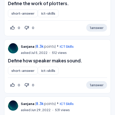
Define the work of plotters.
short-answer
ict-skills
thumb_up_off_alt
thumb_down_off_alt
0
0
1
answer
(
8.3k
points)
Sanjana
ICT Skills
asked
Jul 5, 2022
512
views
Define how speaker makes sound.
short-answer
ict-skills
thumb_up_off_alt
thumb_down_off_alt
0
0
1
answer
(
8.3k
points)
Sanjana
ICT Skills
asked
Jun 29, 2022
531
views