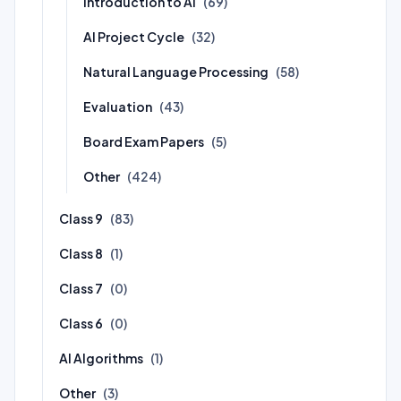
Introduction to AI
(69)
AI Project Cycle
(32)
Natural Language Processing
(58)
Evaluation
(43)
Board Exam Papers
(5)
Other
(424)
Class 9
(83)
Class 8
(1)
Class 7
(0)
Class 6
(0)
AI Algorithms
(1)
Other
(3)