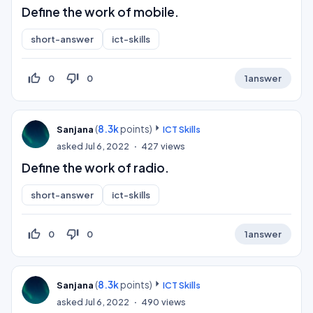
Define the work of mobile.
short-answer
ict-skills
thumb_up_off_alt
thumb_down_off_alt
0
0
1
answer
(
8.3k
points)
Sanjana
ICT Skills
asked
Jul 6, 2022
427
views
Define the work of radio.
short-answer
ict-skills
thumb_up_off_alt
thumb_down_off_alt
0
0
1
answer
(
8.3k
points)
Sanjana
ICT Skills
asked
Jul 6, 2022
490
views