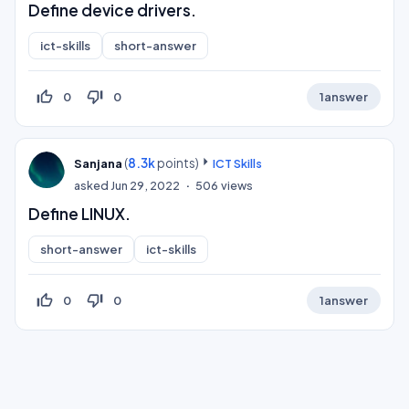
Define device drivers.
ict-skills
short-answer
thumb_up_off_alt
thumb_down_off_alt
0
0
1
answer
(
8.3k
points)
Sanjana
ICT Skills
asked
Jun 29, 2022
506
views
Define LINUX.
short-answer
ict-skills
thumb_up_off_alt
thumb_down_off_alt
0
0
1
answer