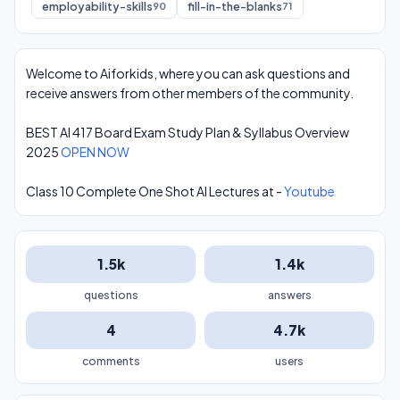
employability-skills
fill-in-the-blanks
90
71
Welcome to Aiforkids, where you can ask questions and
receive answers from other members of the community.
BEST AI 417 Board Exam Study Plan & Syllabus Overview
2025
OPEN NOW
Class 10 Complete One Shot AI Lectures at -
Youtube
1.5k
1.4k
questions
answers
4
4.7k
comments
users