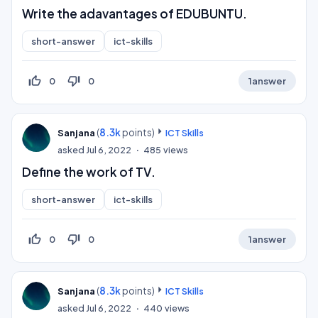
Write the adavantages of EDUBUNTU.
short-answer
ict-skills
thumb_up_off_alt
thumb_down_off_alt
0
0
1
answer
(
8.3k
points)
Sanjana
ICT Skills
asked
Jul 6, 2022
485
views
Define the work of TV.
short-answer
ict-skills
thumb_up_off_alt
thumb_down_off_alt
0
0
1
answer
(
8.3k
points)
Sanjana
ICT Skills
asked
Jul 6, 2022
440
views