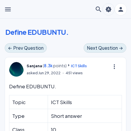
menu
search
person
brightness_auto
Define EDUBUNTU.
← Prev Question
Next Question →
(
8.3k
points)
more_vert
Sanjana
ICT Skills
asked
Jun 29, 2022
451
views
Define EDUBUNTU.
Topic
ICT Skills
Type
Short answer
Class
10