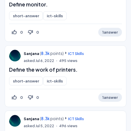
Define monitor.
short-answer
ict-skills
thumb_up_off_alt
thumb_down_off_alt
0
0
1
answer
(
8.3k
points)
Sanjana
ICT Skills
asked
Jul 6, 2022
495
views
Define the work of printers.
short-answer
ict-skills
thumb_up_off_alt
thumb_down_off_alt
0
0
1
answer
(
8.3k
points)
Sanjana
ICT Skills
asked
Jul 5, 2022
496
views