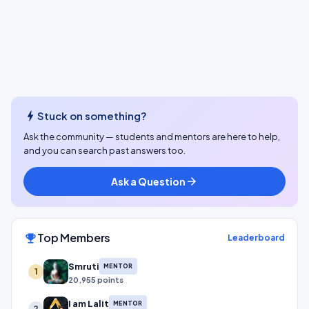
bolt
Stuck on something?
Ask the community — students and mentors are here to help,
and you can search past answers too.
Ask a Question
arrow_forward
Top Members
emoji_events
Leaderboard
Smruti
MENTOR
1
20,955 points
I am Lalit
MENTOR
2