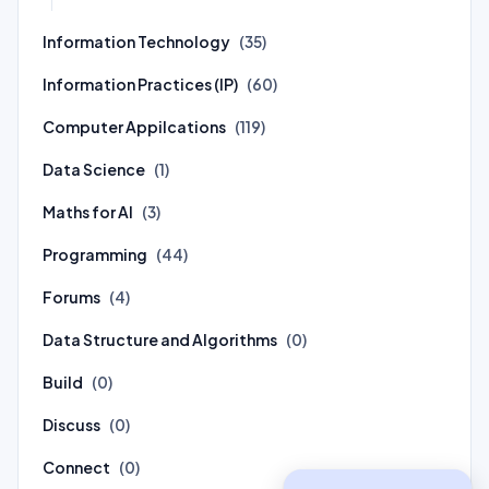
Information Technology
(35)
Information Practices (IP)
(60)
Computer Appilcations
(119)
Data Science
(1)
Maths for AI
(3)
Programming
(44)
Forums
(4)
Data Structure and Algorithms
(0)
Build
(0)
Discuss
(0)
Connect
(0)