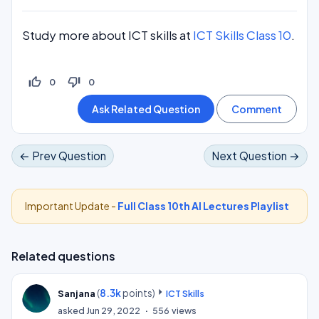
Study more about ICT skills at
ICT Skills Class 10
.
thumb_up_off_alt
thumb_down_off_alt
0
0
← Prev Question
Next Question →
Important Update -
Full Class 10th AI Lectures Playlist
Related questions
(
8.3k
points)
Sanjana
ICT Skills
asked
Jun 29, 2022
556
views