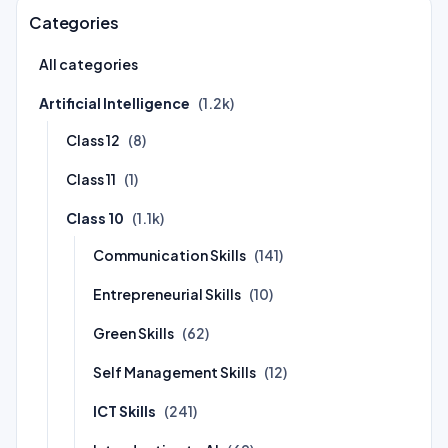
Categories
All categories
Artificial Intelligence
(1.2k)
Class 12
(8)
Class 11
(1)
Class 10
(1.1k)
Communication Skills
(141)
Entrepreneurial Skills
(10)
Green Skills
(62)
Self Management Skills
(12)
ICT Skills
(241)