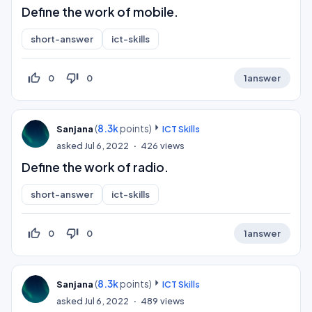
Define the work of mobile.
short-answer
ict-skills
thumb_up_off_alt
thumb_down_off_alt
0
0
1
answer
(
8.3k
points)
Sanjana
ICT Skills
asked
Jul 6, 2022
426
views
Define the work of radio.
short-answer
ict-skills
thumb_up_off_alt
thumb_down_off_alt
0
0
1
answer
(
8.3k
points)
Sanjana
ICT Skills
asked
Jul 6, 2022
489
views