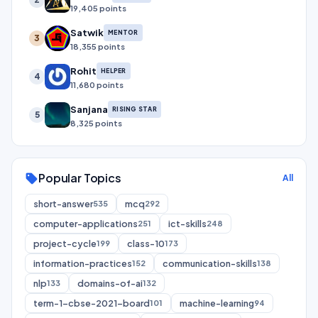
19,405 points
Satwik
MENTOR
3
18,355 points
Rohit
HELPER
4
11,680 points
Sanjana
RISING STAR
5
8,325 points
Popular Topics
sell
All
short-answer
mcq
535
292
computer-applications
ict-skills
251
248
project-cycle
class-10
199
173
information-practices
communication-skills
152
138
nlp
domains-of-ai
133
132
term-1-cbse-2021-board
machine-learning
101
94