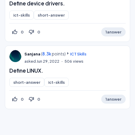
Define device drivers.
ict-skills
short-answer
thumb_up_off_alt
thumb_down_off_alt
0
0
1
answer
(
8.3k
points)
Sanjana
ICT Skills
asked
Jun 29, 2022
506
views
Define LINUX.
short-answer
ict-skills
thumb_up_off_alt
thumb_down_off_alt
0
0
1
answer