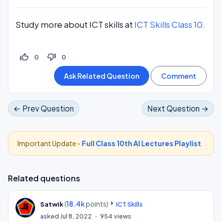
Study more about ICT skills at
ICT Skills Class 10
.
thumb_up_off_alt
thumb_down_off_alt
0
0
← Prev Question
Next Question →
Important Update -
Full Class 10th AI Lectures Playlist
Related questions
(
18.4k
points)
Satwik
ICT Skills
asked
Jul 8, 2022
954
views