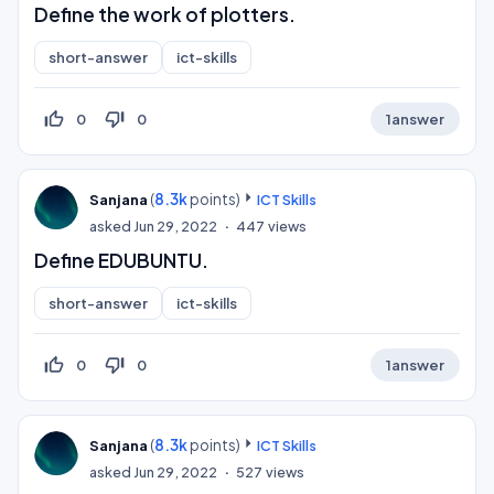
Define the work of plotters.
short-answer
ict-skills
thumb_up_off_alt
thumb_down_off_alt
0
0
1
answer
(
8.3k
points)
Sanjana
ICT Skills
asked
Jun 29, 2022
447
views
Define EDUBUNTU.
short-answer
ict-skills
thumb_up_off_alt
thumb_down_off_alt
0
0
1
answer
(
8.3k
points)
Sanjana
ICT Skills
asked
Jun 29, 2022
527
views