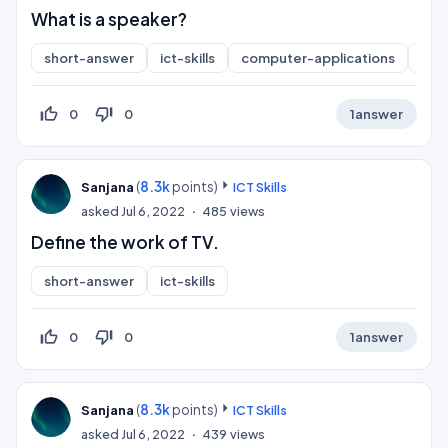
What is a speaker?
short-answer
ict-skills
computer-applications
inf
thumb_up_off_alt
thumb_down_off_alt
0
0
1
answer
(
8.3k
points)
Sanjana
ICT Skills
asked
Jul 6, 2022
485
views
Define the work of TV.
short-answer
ict-skills
thumb_up_off_alt
thumb_down_off_alt
0
0
1
answer
(
8.3k
points)
Sanjana
ICT Skills
asked
Jul 6, 2022
439
views