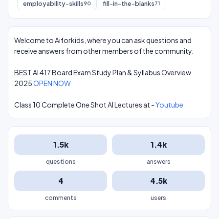
employability-skills
fill-in-the-blanks
90
71
Welcome to Aiforkids, where you can ask questions and
receive answers from other members of the community.
BEST AI 417 Board Exam Study Plan & Syllabus Overview
2025
OPEN NOW
Class 10 Complete One Shot AI Lectures at -
Youtube
1.5k
1.4k
questions
answers
4
4.5k
comments
users