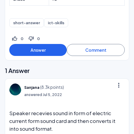
short-answer
ict-skills
thumb_up_off_alt
thumb_down_off_alt
0
0
1
Answer
more_vert
(
8.3k
points)
Sanjana
answered
Jul 5, 2022
Speaker recevies sound in form of electric
current form sound card and then converts it
into sound format.