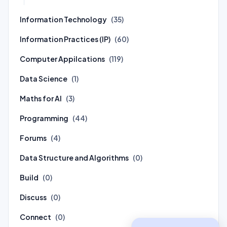
Information Technology
(35)
Information Practices (IP)
(60)
Computer Appilcations
(119)
Data Science
(1)
Maths for AI
(3)
Programming
(44)
Forums
(4)
Data Structure and Algorithms
(0)
Build
(0)
Discuss
(0)
Connect
(0)