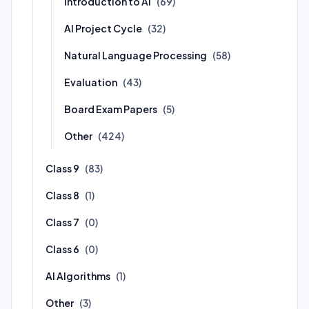
Introduction to AI
(69)
AI Project Cycle
(32)
Natural Language Processing
(58)
Evaluation
(43)
Board Exam Papers
(5)
Other
(424)
Class 9
(83)
Class 8
(1)
Class 7
(0)
Class 6
(0)
AI Algorithms
(1)
Other
(3)