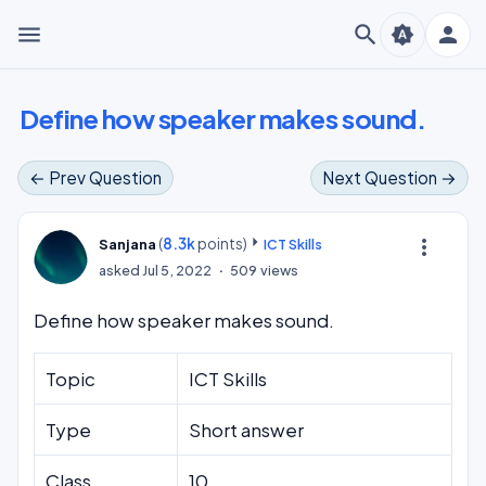
menu
search
person
brightness_auto
Define how speaker makes sound.
← Prev Question
Next Question →
(
8.3k
points)
more_vert
Sanjana
ICT Skills
asked
Jul 5, 2022
509
views
Define how speaker makes sound.
Topic
ICT Skills
Type
Short answer
Class
10