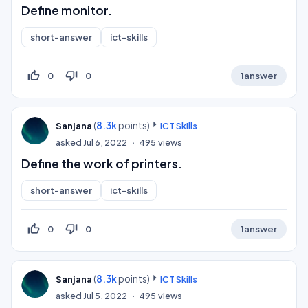
Define monitor.
short-answer
ict-skills
thumb_up_off_alt
thumb_down_off_alt
0
0
1
answer
(
8.3k
points)
Sanjana
ICT Skills
asked
Jul 6, 2022
495
views
Define the work of printers.
short-answer
ict-skills
thumb_up_off_alt
thumb_down_off_alt
0
0
1
answer
(
8.3k
points)
Sanjana
ICT Skills
asked
Jul 5, 2022
495
views