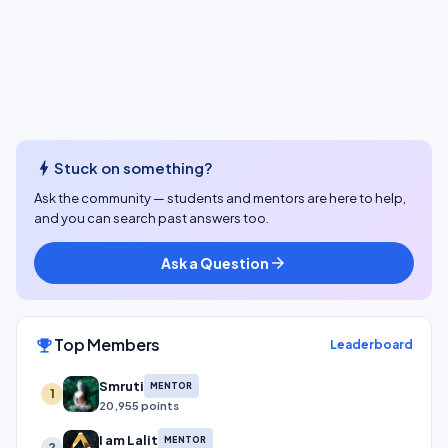
bolt
Stuck on something?
Ask the community — students and mentors are here to help,
and you can search past answers too.
Ask a Question
arrow_forward
Top Members
emoji_events
Leaderboard
Smruti
MENTOR
1
20,955 points
I am Lalit
MENTOR
2