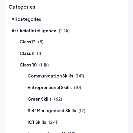
Categories
All categories
Artificial Intelligence
(1.2k)
Class 12
(8)
Class 11
(1)
Class 10
(1.1k)
Communication Skills
(141)
Entrepreneurial Skills
(10)
Green Skills
(62)
Self Management Skills
(12)
ICT Skills
(241)