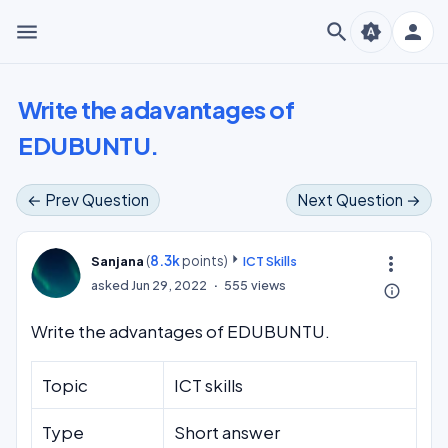
menu
search
person
brightness_auto
Write the adavantages of
EDUBUNTU.
← Prev Question
Next Question →
(
8.3k
points)
more_vert
Sanjana
ICT Skills
asked
Jun 29, 2022
555
views
info_outline
Write the advantages of EDUBUNTU.
Topic
ICT skills
Type
Short answer