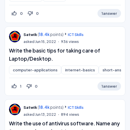
thumb_up_off_alt
thumb_down_off_alt
0
0
1
answer
(
18.4k
points)
Satwik
ICT Skills
asked
Jun 15, 2022
936
views
Write the basic tips for taking care of
Laptop/Desktop.
computer-applications
internet-basics
short-answer
thumb_up_off_alt
thumb_down_off_alt
1
0
1
answer
(
18.4k
points)
Satwik
ICT Skills
asked
Jun 13, 2022
894
views
Write the use of antivirus software. Name any