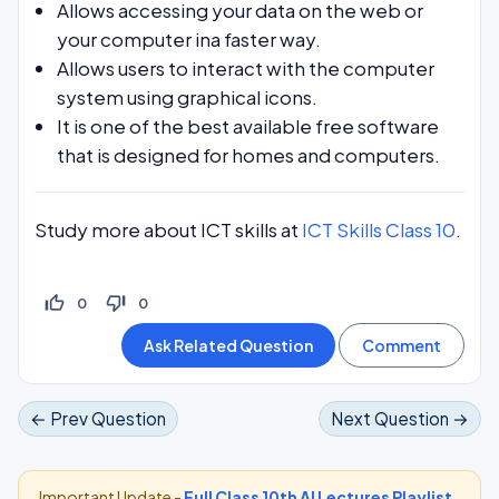
Allows accessing your data on the web or
your computer ina faster way.
Allows users to interact with the computer
system using graphical icons.
It is one of the best available free software
that is designed for homes and computers.
Study more about ICT skills at
ICT Skills Class 10
.
thumb_up_off_alt
thumb_down_off_alt
0
0
← Prev Question
Next Question →
Important Update -
Full Class 10th AI Lectures Playlist