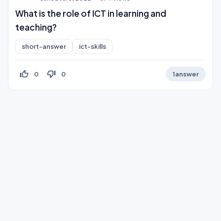
What is the role of ICT in learning and
teaching?
short-answer
ict-skills
thumb_up_off_alt
thumb_down_off_alt
0
0
1
answer