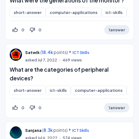
What were the generations of the monitor ?
short-answer
computer-applications
ict-skills
inf
thumb_up_off_alt
thumb_down_off_alt
0
0
1
answer
(
18.4k
points)
Satwik
ICT Skills
asked
Jul 7, 2022
469
views
What are the categories of peripheral
devices?
short-answer
ict-skills
computer-applications
inf
thumb_up_off_alt
thumb_down_off_alt
0
0
1
answer
(
8.3k
points)
Sanjana
ICT Skills
asked
Jul 6, 2022
574
views