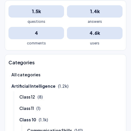
1.5k
1.4k
questions
answers
4
4.6k
comments
users
Categories
All categories
Artificial Intelligence
(1.2k)
Class 12
(8)
Class 11
(1)
Class 10
(1.1k)
Communication Skills
(141)