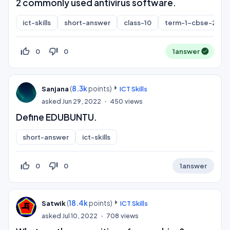
2 commonly used antivirus software.
ict-skills
short-answer
class-10
term-1-cbse-2021
thumb_up_off_alt
thumb_down_off_alt
0
0
1
answer
(
8.3k
points)
Sanjana
ICT Skills
asked
Jun 29, 2022
450
views
Define EDUBUNTU.
short-answer
ict-skills
thumb_up_off_alt
thumb_down_off_alt
0
0
1
answer
(
18.4k
points)
Satwik
ICT Skills
asked
Jul 10, 2022
708
views