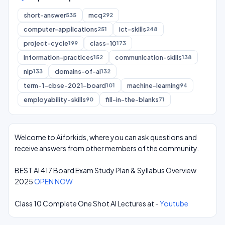
short-answer
mcq
535
292
computer-applications
ict-skills
251
248
project-cycle
class-10
199
173
information-practices
communication-skills
152
138
nlp
domains-of-ai
133
132
term-1-cbse-2021-board
machine-learning
101
94
employability-skills
fill-in-the-blanks
90
71
Welcome to Aiforkids, where you can ask questions and
receive answers from other members of the community.
BEST AI 417 Board Exam Study Plan & Syllabus Overview
2025
OPEN NOW
Class 10 Complete One Shot AI Lectures at -
Youtube