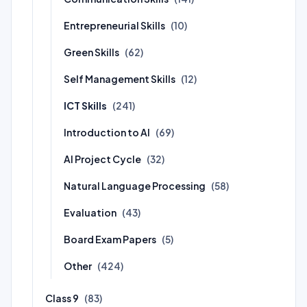
Entrepreneurial Skills
(10)
Green Skills
(62)
Self Management Skills
(12)
ICT Skills
(241)
Introduction to AI
(69)
AI Project Cycle
(32)
Natural Language Processing
(58)
Evaluation
(43)
Board Exam Papers
(5)
Other
(424)
Class 9
(83)