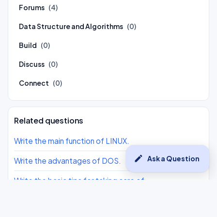
Forums
(4)
Data Structure and Algorithms
(0)
Build
(0)
Discuss
(0)
Connect
(0)
Related questions
Write the main function of LINUX.
edit
Ask a Question
Write the advantages of DOS.
Write the basic tips for taking care of
Laptop/Desktop.
Write the use of antivirus software. Name any 2