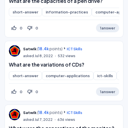
What are the capacities of a pen drive?
short-answer
information-practices
computer-applic
thumb_up_off_alt
thumb_down_off_alt
0
0
1
answer
(
18.4k
points)
Satwik
ICT Skills
asked
Jul 8, 2022
532
views
What are the variations of CDs?
short-answer
computer-applications
ict-skills
inf
thumb_up_off_alt
thumb_down_off_alt
0
0
1
answer
(
18.4k
points)
Satwik
ICT Skills
asked
Jul 7, 2022
636
views