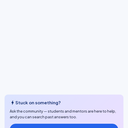
bolt
Stuck on something?
Ask the community — students and mentors are here to help,
and you can search past answers too.