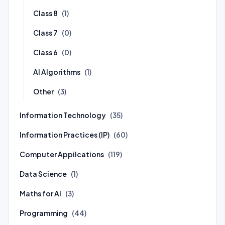
Class 8
(1)
Class 7
(0)
Class 6
(0)
AI Algorithms
(1)
Other
(3)
Information Technology
(35)
Information Practices (IP)
(60)
Computer Appilcations
(119)
Data Science
(1)
Maths for AI
(3)
Programming
(44)