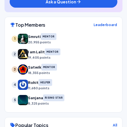
Ask a Question
arrow_forward
Top Members
emoji_events
Leaderboard
Smruti
MENTOR
1
20,955 points
I am Lalit
MENTOR
2
19,405 points
Satwik
MENTOR
3
18,355 points
Rohit
HELPER
4
11,680 points
Sanjana
RISING STAR
5
8,325 points
Popular Topics
sell
All