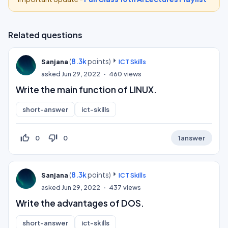
Related questions
(
8.3k
points)
Sanjana
ICT Skills
asked
Jun 29, 2022
460
views
Write the main function of LINUX.
short-answer
ict-skills
thumb_up_off_alt
thumb_down_off_alt
0
0
1
answer
(
8.3k
points)
Sanjana
ICT Skills
asked
Jun 29, 2022
437
views
Write the advantages of DOS.
short-answer
ict-skills