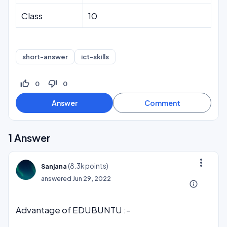
Class
10
short-answer
ict-skills
thumb_up_off_alt
thumb_down_off_alt
0
0
1
Answer
more_vert
(
8.3k
points)
Sanjana
answered
Jun 29, 2022
info_outline
Advantage of EDUBUNTU :-