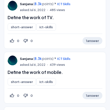
(
8.3k
points)
Sanjana
ICT Skills
asked
Jul 6, 2022
485
views
Define the work of TV.
short-answer
ict-skills
thumb_up_off_alt
thumb_down_off_alt
0
0
1
answer
(
8.3k
points)
Sanjana
ICT Skills
asked
Jul 6, 2022
439
views
Define the work of mobile.
short-answer
ict-skills
thumb_up_off_alt
thumb_down_off_alt
0
0
1
answer