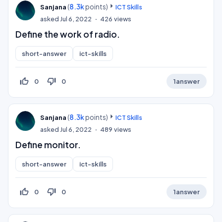
(
8.3k
points)
Sanjana
ICT Skills
asked
Jul 6, 2022
426
views
Define the work of radio.
short-answer
ict-skills
thumb_up_off_alt
thumb_down_off_alt
0
0
1
answer
(
8.3k
points)
Sanjana
ICT Skills
asked
Jul 6, 2022
489
views
Define monitor.
short-answer
ict-skills
thumb_up_off_alt
thumb_down_off_alt
0
0
1
answer