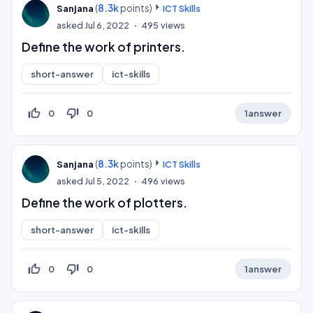
(
8.3k
points)
Sanjana
ICT Skills
asked
Jul 6, 2022
495
views
Define the work of printers.
short-answer
ict-skills
thumb_up_off_alt
thumb_down_off_alt
0
0
1
answer
(
8.3k
points)
Sanjana
ICT Skills
asked
Jul 5, 2022
496
views
Define the work of plotters.
short-answer
ict-skills
thumb_up_off_alt
thumb_down_off_alt
0
0
1
answer