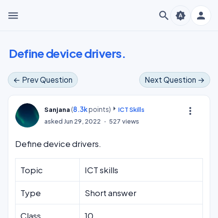
menu
search
person
brightness_auto
Define device drivers.
← Prev Question
Next Question →
(
8.3k
points)
more_vert
Sanjana
ICT Skills
asked
Jun 29, 2022
527
views
Define device drivers.
Topic
ICT skills
Type
Short answer
Class
10