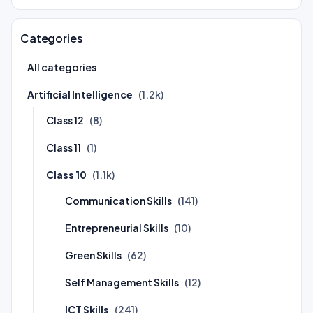
Categories
All categories
Artificial Intelligence
(1.2k)
Class 12
(8)
Class 11
(1)
Class 10
(1.1k)
Communication Skills
(141)
Entrepreneurial Skills
(10)
Green Skills
(62)
Self Management Skills
(12)
ICT Skills
(241)