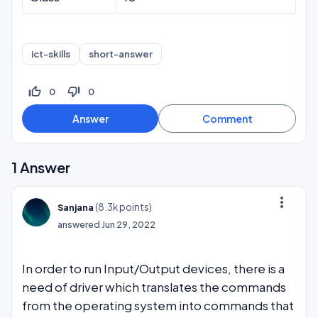
ict-skills
short-answer
thumb_up_off_alt
thumb_down_off_alt
0
0
1
Answer
more_vert
(
8.3k
points)
Sanjana
answered
Jun 29, 2022
In order to run Input/Output devices, there is a
need of driver which translates the commands
from the operating system into commands that