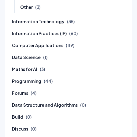
Other
(3)
Information Technology
(35)
Information Practices (IP)
(60)
Computer Appilcations
(119)
Data Science
(1)
Maths for AI
(3)
Programming
(44)
Forums
(4)
Data Structure and Algorithms
(0)
Build
(0)
Discuss
(0)