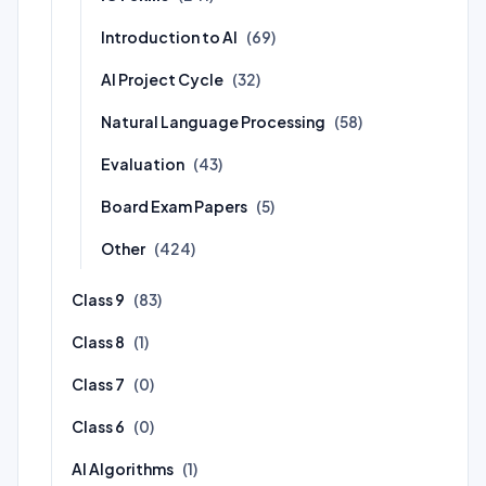
Introduction to AI
(69)
AI Project Cycle
(32)
Natural Language Processing
(58)
Evaluation
(43)
Board Exam Papers
(5)
Other
(424)
Class 9
(83)
Class 8
(1)
Class 7
(0)
Class 6
(0)
AI Algorithms
(1)