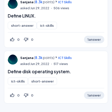
(
8.3k
points)
Sanjana
ICT Skills
asked
Jun 29, 2022
506
views
Define LINUX.
short-answer
ict-skills
thumb_up_off_alt
thumb_down_off_alt
0
0
1
answer
(
8.3k
points)
Sanjana
ICT Skills
asked
Jun 29, 2022
517
views
Define disk operating system.
ict-skills
short-answer
thumb_up_off_alt
thumb_down_off_alt
0
0
1
answer