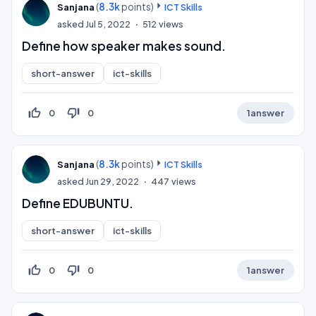
(
8.3k
points)
Sanjana
ICT Skills
asked
Jul 5, 2022
512
views
Define how speaker makes sound.
short-answer
ict-skills
thumb_up_off_alt
thumb_down_off_alt
0
0
1
answer
(
8.3k
points)
Sanjana
ICT Skills
asked
Jun 29, 2022
447
views
Define EDUBUNTU.
short-answer
ict-skills
thumb_up_off_alt
thumb_down_off_alt
0
0
1
answer