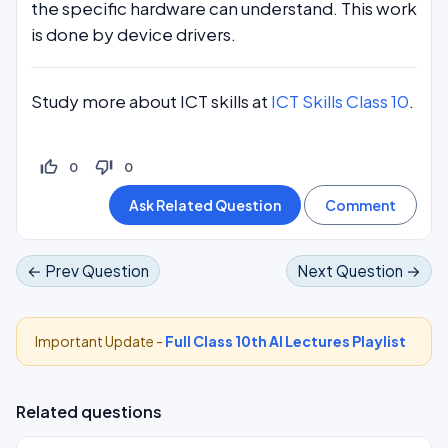
the specific hardware can understand. This work
is done by device drivers.
Study more about ICT skills at
ICT Skills Class 10
.
thumb_up_off_alt
thumb_down_off_alt
0
0
← Prev Question
Next Question →
Important Update -
Full Class 10th AI Lectures Playlist
Related questions