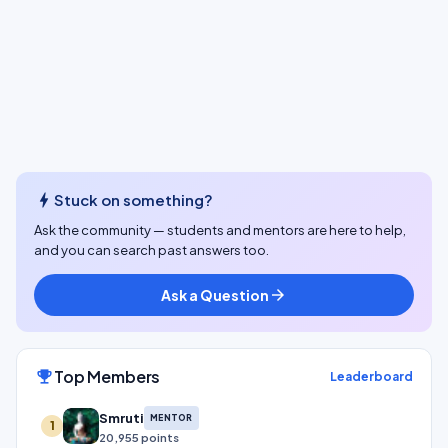
bolt
Stuck on something?
Ask the community — students and mentors are here to help,
and you can search past answers too.
Ask a Question
arrow_forward
Top Members
emoji_events
Leaderboard
Smruti
MENTOR
1
20,955 points