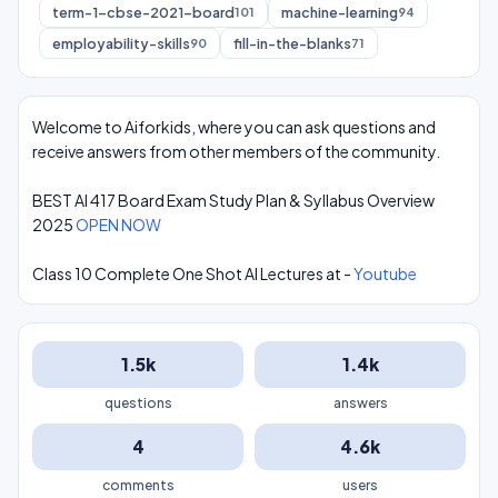
term-1-cbse-2021-board
machine-learning
101
94
employability-skills
fill-in-the-blanks
90
71
Welcome to Aiforkids, where you can ask questions and
receive answers from other members of the community.
BEST AI 417 Board Exam Study Plan & Syllabus Overview
2025
OPEN NOW
Class 10 Complete One Shot AI Lectures at -
Youtube
1.5k
1.4k
questions
answers
4
4.6k
comments
users