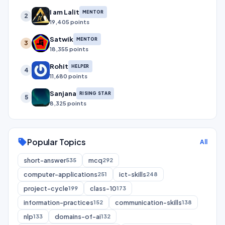
I am Lalit
MENTOR
2
19,405 points
Satwik
MENTOR
3
18,355 points
Rohit
HELPER
4
11,680 points
Sanjana
RISING STAR
5
8,325 points
Popular Topics
sell
All
short-answer
mcq
535
292
computer-applications
ict-skills
251
248
project-cycle
class-10
199
173
information-practices
communication-skills
152
138
nlp
domains-of-ai
133
132