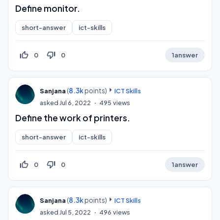
Define monitor.
short-answer
ict-skills
thumb_up_off_alt
thumb_down_off_alt
0
0
1
answer
(
8.3k
points)
Sanjana
ICT Skills
asked
Jul 6, 2022
495
views
Define the work of printers.
short-answer
ict-skills
thumb_up_off_alt
thumb_down_off_alt
0
0
1
answer
(
8.3k
points)
Sanjana
ICT Skills
asked
Jul 5, 2022
496
views