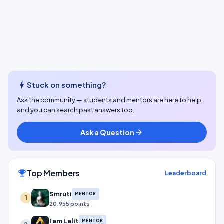
bolt
Stuck on something?
Ask the community — students and mentors are here to help,
and you can search past answers too.
Ask a Question
arrow_forward
Top Members
emoji_events
Leaderboard
Smruti
MENTOR
1
20,955 points
I am Lalit
MENTOR