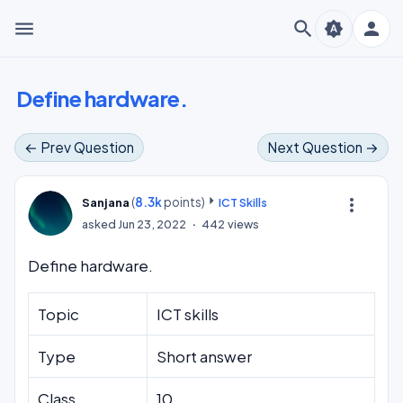
menu
search
person
brightness_auto
Define hardware.
← Prev Question
Next Question →
(
8.3k
points)
more_vert
Sanjana
ICT Skills
asked
Jun 23, 2022
442
views
Define hardware.
Topic
ICT skills
Type
Short answer
Class
10