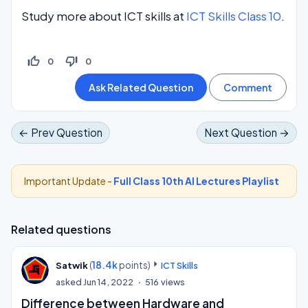
Study more about ICT skills at
ICT Skills Class 10
.
thumb_up_off_alt
thumb_down_off_alt
0
0
← Prev Question
Next Question →
Important Update -
Full Class 10th AI Lectures Playlist
Related questions
(
18.4k
points)
Satwik
ICT Skills
asked
Jun 14, 2022
516
views
Difference between Hardware and