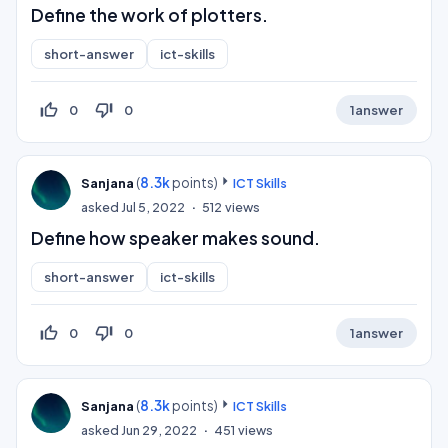
Define the work of plotters.
short-answer
ict-skills
thumb_up_off_alt
thumb_down_off_alt
0
0
1
answer
(
8.3k
points)
Sanjana
ICT Skills
asked
Jul 5, 2022
512
views
Define how speaker makes sound.
short-answer
ict-skills
thumb_up_off_alt
thumb_down_off_alt
0
0
1
answer
(
8.3k
points)
Sanjana
ICT Skills
asked
Jun 29, 2022
451
views