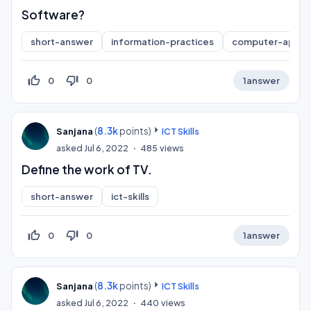
Software?
short-answer
information-practices
computer-applic
thumb_up_off_alt
thumb_down_off_alt
0
0
1
answer
(
8.3k
points)
Sanjana
ICT Skills
asked
Jul 6, 2022
485
views
Define the work of TV.
short-answer
ict-skills
thumb_up_off_alt
thumb_down_off_alt
0
0
1
answer
(
8.3k
points)
Sanjana
ICT Skills
asked
Jul 6, 2022
440
views