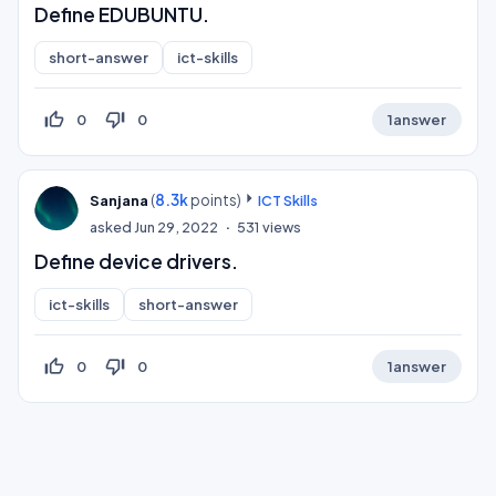
Define EDUBUNTU.
short-answer
ict-skills
thumb_up_off_alt
thumb_down_off_alt
0
0
1
answer
(
8.3k
points)
Sanjana
ICT Skills
asked
Jun 29, 2022
531
views
Define device drivers.
ict-skills
short-answer
thumb_up_off_alt
thumb_down_off_alt
0
0
1
answer