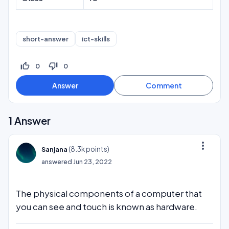
short-answer
ict-skills
thumb_up_off_alt
thumb_down_off_alt
0
0
1
Answer
more_vert
(
8.3k
points)
Sanjana
answered
Jun 23, 2022
The physical components of a computer that
you can see and touch is known as hardware.