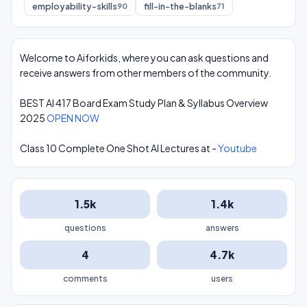
employability-skills
fill-in-the-blanks
90
71
Welcome to Aiforkids, where you can ask questions and
receive answers from other members of the community.
BEST AI 417 Board Exam Study Plan & Syllabus Overview
2025
OPEN NOW
Class 10 Complete One Shot AI Lectures at -
Youtube
1.5k
1.4k
questions
answers
4
4.7k
comments
users