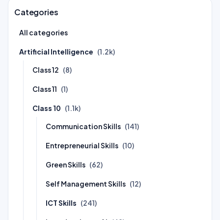
Categories
All categories
Artificial Intelligence
(1.2k)
Class 12
(8)
Class 11
(1)
Class 10
(1.1k)
Communication Skills
(141)
Entrepreneurial Skills
(10)
Green Skills
(62)
Self Management Skills
(12)
ICT Skills
(241)