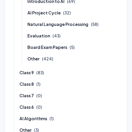
Introduction to AI
(69)
AI Project Cycle
(32)
Natural Language Processing
(58)
Evaluation
(43)
Board Exam Papers
(5)
Other
(424)
Class 9
(83)
Class 8
(1)
Class 7
(0)
Class 6
(0)
AI Algorithms
(1)
Other
(3)