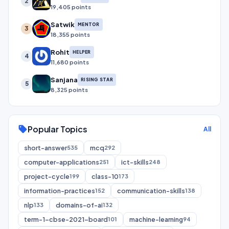
2
19,405 points
Satwik
MENTOR
3
18,355 points
Rohit
HELPER
4
11,680 points
Sanjana
RISING STAR
5
8,325 points
Popular Topics
sell
All
short-answer
mcq
535
292
computer-applications
ict-skills
251
248
project-cycle
class-10
199
173
information-practices
communication-skills
152
138
nlp
domains-of-ai
133
132
term-1-cbse-2021-board
machine-learning
101
94