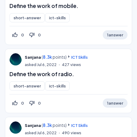
Define the work of mobile.
short-answer
ict-skills
thumb_up_off_alt
thumb_down_off_alt
0
0
1
answer
(
8.3k
points)
Sanjana
ICT Skills
asked
Jul 6, 2022
427
views
Define the work of radio.
short-answer
ict-skills
thumb_up_off_alt
thumb_down_off_alt
0
0
1
answer
(
8.3k
points)
Sanjana
ICT Skills
asked
Jul 6, 2022
490
views