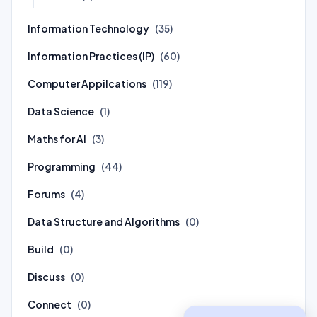
Information Technology
(35)
Information Practices (IP)
(60)
Computer Appilcations
(119)
Data Science
(1)
Maths for AI
(3)
Programming
(44)
Forums
(4)
Data Structure and Algorithms
(0)
Build
(0)
Discuss
(0)
Connect
(0)