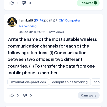
thumb_up_off_alt
thumb_down_off_alt
1
0
1
answer
(
19.4k
points)
I am Lalit
Ch 1 Computer
Networking
asked
Jun 8, 2022
599
views
Write the name of the most suitable wireless
communication channels for each of the
following situations. (i) Communication
between two offices in two different
countries. (ii) To transfer the data from one
mobile phone to another.
information-practices
computer-networking
short-a
thumb_up_off_alt
thumb_down_off_alt
0
0
0
answers