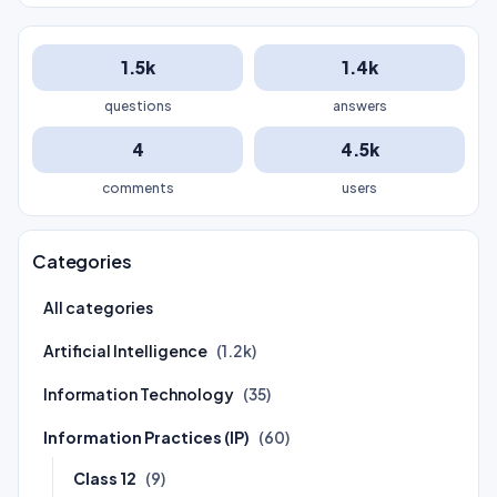
1.5k
1.4k
questions
answers
4
4.5k
comments
users
Categories
All categories
Artificial Intelligence
(1.2k)
Information Technology
(35)
Information Practices (IP)
(60)
Class 12
(9)