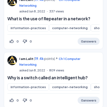
Networking
asked
Jun 8, 2022
337
views
What is the use of Repeater in a network?
information-practices
computer-networking
short-a
thumb_up_off_alt
thumb_down_off_alt
0
0
0
answers
(
19.4k
points)
I am Lalit
Ch 1 Computer
Networking
asked
Jun 8, 2022
809
views
Why is a switch called an intelligent hub?
information-practices
computer-networking
short-a
thumb_up_off_alt
thumb_down_off_alt
0
0
0
answers