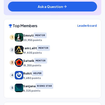
Ask a Question
arrow_forward
Top Members
emoji_events
Leaderboard
Smruti
MENTOR
1
20,955 points
I am Lalit
MENTOR
2
19,405 points
Satwik
MENTOR
3
18,355 points
Rohit
HELPER
4
11,680 points
Sanjana
RISING STAR
5
8,325 points