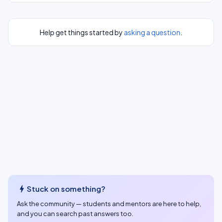
Help get things started by
asking a question
.
bolt
Stuck on something?
Ask the community — students and mentors are here to help,
and you can search past answers too.