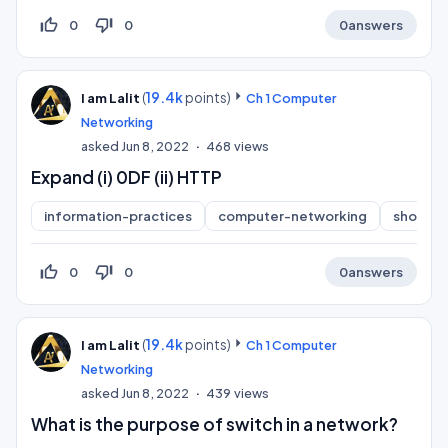
thumb_up_off_alt
thumb_down_off_alt
0
0
0
answers
(
19.4k
points)
I am Lalit
Ch 1 Computer
Networking
asked
Jun 8, 2022
468
views
Expand (i) 0DF (ii) HTTP
information-practices
computer-networking
short-a
thumb_up_off_alt
thumb_down_off_alt
0
0
0
answers
(
19.4k
points)
I am Lalit
Ch 1 Computer
Networking
asked
Jun 8, 2022
439
views
What is the purpose of switch in a network?