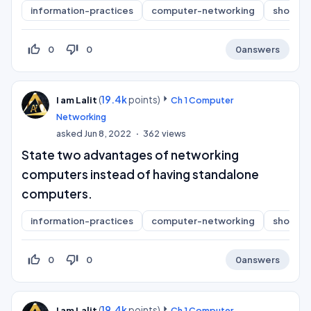
information-practices
computer-networking
short-a
thumb_up_off_alt
thumb_down_off_alt
0
0
0
answers
(
19.4k
points)
I am Lalit
Ch 1 Computer
Networking
asked
Jun 8, 2022
362
views
State two advantages of networking
computers instead of having standalone
computers.
information-practices
computer-networking
short-a
thumb_up_off_alt
thumb_down_off_alt
0
0
0
answers
(
19.4k
points)
I am Lalit
Ch 1 Computer