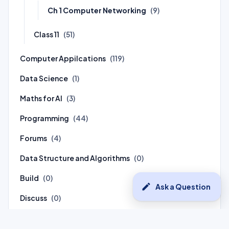
Ch 1 Computer Networking
(9)
Class 11
(51)
Computer Appilcations
(119)
Data Science
(1)
Maths for AI
(3)
Programming
(44)
Forums
(4)
Data Structure and Algorithms
(0)
Build
(0)
edit
Ask a Question
Discuss
(0)
Connect
(0)