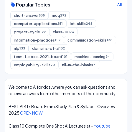
Popular Topics
sell
All
short-answer
mcq
535
292
computer-applications
ict-skills
251
248
project-cycle
class-10
199
173
information-practices
communication-skills
152
138
nlp
domains-of-ai
133
132
term-1-cbse-2021-board
machine-learning
101
94
employability-skills
fill-in-the-blanks
90
71
Welcome to Aiforkids, where you can ask questions and
receive answers from other members of the community.
BEST AI 417 Board Exam Study Plan & Syllabus Overview
2025
OPEN NOW
Class 10 Complete One Shot AI Lectures at -
Youtube