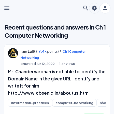
menu
search
person
brightness_auto
Recent questions and answers in Ch 1
Computer Networking
(
19.4k
points)
I am Lalit
Ch 1 Computer
Networking
answered
Jun 12, 2022
1.4k
views
Mr. Chandervardhan is not able to identify the
Domain Name in the given URL. Identify and
write it for him.
http.//www.cbsenic.in/aboutus.htm
information-practices
computer-networking
short-a