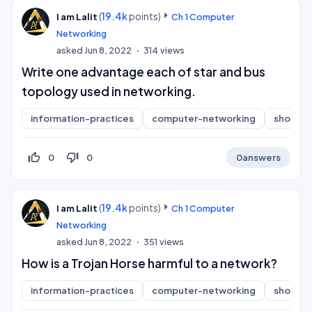
(
19.4k
points)
I am Lalit
Ch 1 Computer
Networking
asked
Jun 8, 2022
314
views
Write one advantage each of star and bus
topology used in networking.
information-practices
computer-networking
short-a
thumb_up_off_alt
thumb_down_off_alt
0
0
0
answers
(
19.4k
points)
I am Lalit
Ch 1 Computer
Networking
asked
Jun 8, 2022
351
views
How is a Trojan Horse harmful to a network?
information-practices
computer-networking
short-a