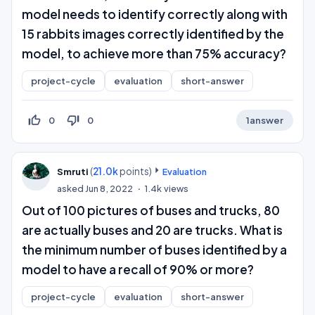
model needs to identify correctly along with
15 rabbits images correctly identified by the
model, to achieve more than 75% accuracy?
project-cycle
evaluation
short-answer
thumb_up_off_alt
thumb_down_off_alt
0
0
1
answer
(
21.0k
points)
Smruti
Evaluation
asked
Jun 8, 2022
1.4k
views
Out of 100 pictures of buses and trucks, 80
are actually buses and 20 are trucks. What is
the minimum number of buses identified by a
model to have a recall of 90% or more?
project-cycle
evaluation
short-answer