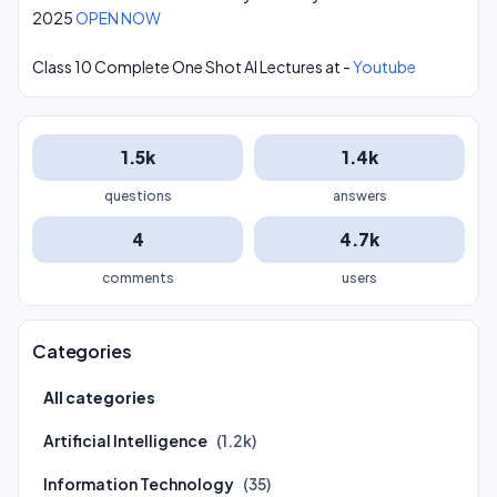
2025
OPEN NOW
Class 10 Complete One Shot AI Lectures at -
Youtube
1.5k
1.4k
questions
answers
4
4.7k
comments
users
Categories
All categories
Artificial Intelligence
(1.2k)
Information Technology
(35)