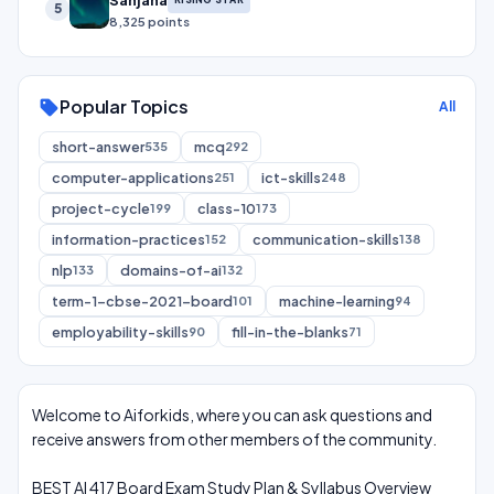
Sanjana
5
8,325 points
Popular Topics
sell
All
short-answer
mcq
535
292
computer-applications
ict-skills
251
248
project-cycle
class-10
199
173
information-practices
communication-skills
152
138
nlp
domains-of-ai
133
132
term-1-cbse-2021-board
machine-learning
101
94
employability-skills
fill-in-the-blanks
90
71
Welcome to Aiforkids, where you can ask questions and
receive answers from other members of the community.
BEST AI 417 Board Exam Study Plan & Syllabus Overview