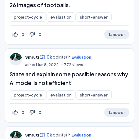
26 images of footballs.
project-cycle
evaluation
short-answer
thumb_up_off_alt
thumb_down_off_alt
0
0
1
answer
(
21.0k
points)
Smruti
Evaluation
asked
Jun 8, 2022
772
views
State and explain some possible reasons why
AI model is not efficient.
project-cycle
evaluation
short-answer
thumb_up_off_alt
thumb_down_off_alt
0
0
1
answer
(
21.0k
points)
Smruti
Evaluation