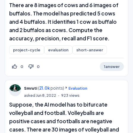
There are 8 images of cows and 6 images of
buffalos. The model has predicted 5 cows
and 4 buffalos. It identifies 1 cow as buffalo
and 2 buffalos as cows. Compute the
accuracy, precision, recall and F1 score.
project-cycle
evaluation
short-answer
thumb_up_off_alt
thumb_down_off_alt
0
0
1
answer
(
21.0k
points)
Smruti
Evaluation
asked
Jun 8, 2022
923
views
Suppose, the AI model has to bifurcate
volleyball and football. Volleyballs are
positive cases and footballs are negative
cases. There are 30 images of volleyball and