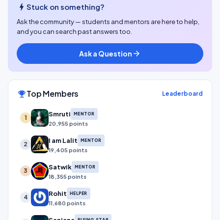
bolt
Stuck on something?
Ask the community — students and mentors are here to help,
and you can search past answers too.
Ask a Question
arrow_forward
Top Members
emoji_events
Leaderboard
Smruti
MENTOR
1
20,955 points
I am Lalit
MENTOR
2
19,405 points
Satwik
MENTOR
3
18,355 points
Rohit
HELPER
4
11,680 points
RISING STAR