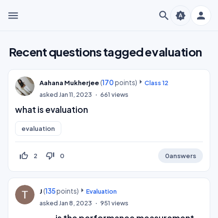
menu
search
person
brightness_auto
Recent questions tagged evaluation
(
170
points)
Aahana Mukherjee
Class 12
asked
Jan 11, 2023
661
views
what is evaluation
evaluation
thumb_up_off_alt
thumb_down_off_alt
2
0
0
answers
(
135
points)
J
Evaluation
asked
Jan 8, 2023
951
views