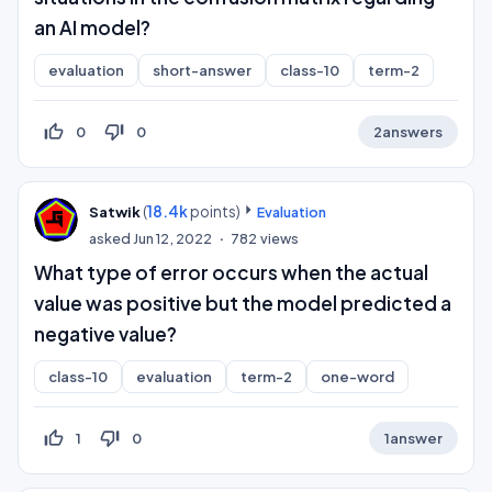
an AI model?
evaluation
short-answer
class-10
term-2
thumb_up_off_alt
thumb_down_off_alt
0
0
2
answers
(
18.4k
points)
Satwik
Evaluation
asked
Jun 12, 2022
782
views
What type of error occurs when the actual
value was positive but the model predicted a
negative value?
class-10
evaluation
term-2
one-word
thumb_up_off_alt
thumb_down_off_alt
1
0
1
answer