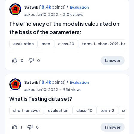
(
18.4k
points)
Satwik
Evaluation
asked
Jun 10, 2022
3.0k
views
The efficiency of the model is calculated on
the basis of the parameters:
evaluation
mcq
class-10
term-1-cbse-2021-board
thumb_up_off_alt
thumb_down_off_alt
0
0
1
answer
(
18.4k
points)
Satwik
Evaluation
asked
Jun 10, 2022
956
views
What is Testing data set?
short-answer
evaluation
class-10
term-2
subje
thumb_up_off_alt
thumb_down_off_alt
1
0
1
answer