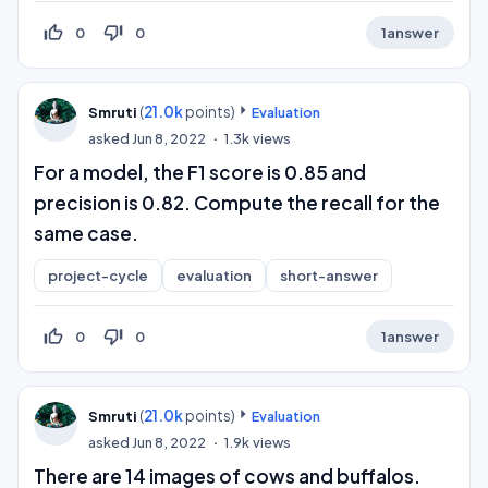
thumb_up_off_alt
thumb_down_off_alt
0
0
1
answer
(
21.0k
points)
Smruti
Evaluation
asked
Jun 8, 2022
1.3k
views
For a model, the F1 score is 0.85 and
precision is 0.82. Compute the recall for the
same case.
project-cycle
evaluation
short-answer
thumb_up_off_alt
thumb_down_off_alt
0
0
1
answer
(
21.0k
points)
Smruti
Evaluation
asked
Jun 8, 2022
1.9k
views
There are 14 images of cows and buffalos.