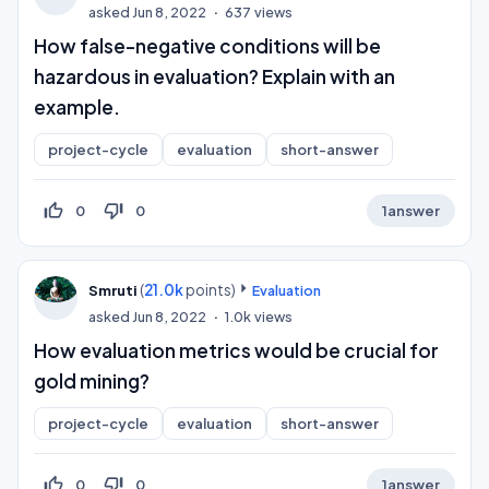
asked
Jun 8, 2022
637
views
How false-negative conditions will be
hazardous in evaluation? Explain with an
example.
project-cycle
evaluation
short-answer
thumb_up_off_alt
thumb_down_off_alt
0
0
1
answer
(
21.0k
points)
Smruti
Evaluation
asked
Jun 8, 2022
1.0k
views
How evaluation metrics would be crucial for
gold mining?
project-cycle
evaluation
short-answer
thumb_up_off_alt
thumb_down_off_alt
0
0
1
answer