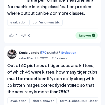
________ is the performance measurement
for machine learning classification problem
where output can be 2 or more classes.
evaluation
confusion-matrix
thumb_up_off_alt
thumb_down_off_alt
1
0
1
answer
(
170
points)
Kunjal Jangid
Evaluation
asked
Dec 24, 2022
2.3k
views
Out of 60 pictures of tiger cubs and kittens,
of which 45 were kitten, how many tiger cubs
must be model identify correctly along with
35 kitten images correctly identified so that
the accuracy is more than75%?
evaluation
short-answer
term-1-cbse-2021-board