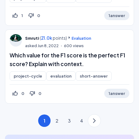
thumb_up_off_alt
thumb_down_off_alt
1
0
1
answer
(
21.0k
points)
Smruti
Evaluation
asked
Jun 8, 2022
600
views
Which value for the F1 score is the perfect F1
score? Explain with context.
project-cycle
evaluation
short-answer
thumb_up_off_alt
thumb_down_off_alt
0
0
1
answer
1
2
3
4