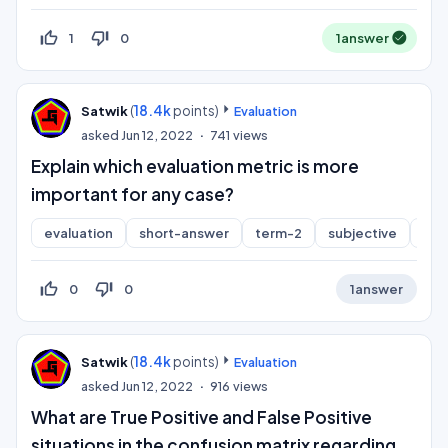
thumb_up_off_alt
thumb_down_off_alt
1
0
1
answer
(
18.4k
points)
Satwik
Evaluation
asked
Jun 12, 2022
741
views
Explain which evaluation metric is more
important for any case?
evaluation
short-answer
term-2
subjective
cla
thumb_up_off_alt
thumb_down_off_alt
0
0
1
answer
(
18.4k
points)
Satwik
Evaluation
asked
Jun 12, 2022
916
views
What are True Positive and False Positive
situations in the confusion matrix regarding