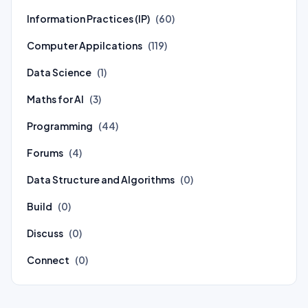
Information Practices (IP)
(60)
Computer Appilcations
(119)
Data Science
(1)
Maths for AI
(3)
Programming
(44)
Forums
(4)
Data Structure and Algorithms
(0)
Build
(0)
Discuss
(0)
Connect
(0)