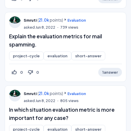
(
21.0k
points)
Smruti
Evaluation
asked
Jun 8, 2022
739
views
Explain the evaluation metrics for mail
spamming.
project-cycle
evaluation
short-answer
thumb_up_off_alt
thumb_down_off_alt
0
0
1
answer
(
21.0k
points)
Smruti
Evaluation
asked
Jun 8, 2022
805
views
In which situation evaluation metric is more
important for any case?
project-cycle
evaluation
short-answer