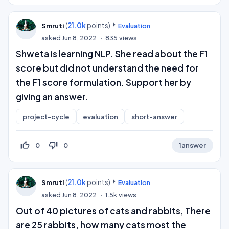
(
21.0k
points)
Smruti
Evaluation
asked
Jun 8, 2022
835
views
Shweta is learning NLP. She read about the F1
score but did not understand the need for
the F1 score formulation. Support her by
giving an answer.
project-cycle
evaluation
short-answer
thumb_up_off_alt
thumb_down_off_alt
0
0
1
answer
(
21.0k
points)
Smruti
Evaluation
asked
Jun 8, 2022
1.5k
views
Out of 40 pictures of cats and rabbits, There
are 25 rabbits, how many cats most the