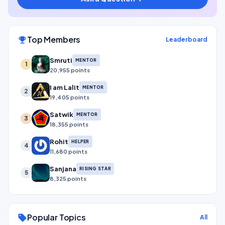
Top Members
emoji_events
Leaderboard
Smruti
MENTOR
1
20,955 points
I am Lalit
MENTOR
2
19,405 points
Satwik
MENTOR
3
18,355 points
Rohit
HELPER
4
11,680 points
Sanjana
RISING STAR
5
8,325 points
Popular Topics
sell
All