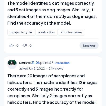
The model identifies 5 cat images correctly
and 3 cat images as dog images. Similarly, it
identifies 4 of them correctly as dog images.
Find the accuracy of the model.
project-cycle
evaluation
short-answer
thumb_up_off_alt
thumb_down_off_alt
0
0
1
answer
(
21.0k
points)
Smruti
Evaluation
asked
Jun 8, 2022
2.1k
views
There are 20 images of aeroplanes and
helicopters. The machine identifies 12 images
correctly and 3 images incorrectly for
aeroplanes. Similarly 2 images correctly as
helicopters. Find the accuracy of the model.