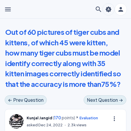
menu
search
person
brightness_auto
Out of 60 pictures of tiger cubs and
kittens, of which 45 were kitten,
how many tiger cubs must be model
identify correctly along with 35
kitten images correctly identified so
that the accuracy is more than75%?
← Prev Question
Next Question →
(
170
points)
more_vert
Kunjal Jangid
Evaluation
asked
Dec 24, 2022
2.3k
views