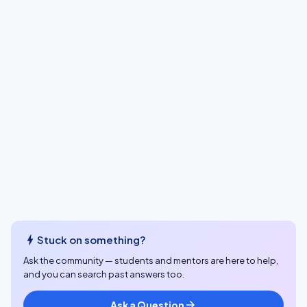
bolt
Stuck on something?
Ask the community — students and mentors are here to help,
and you can search past answers too.
Ask a Question
arrow_forward