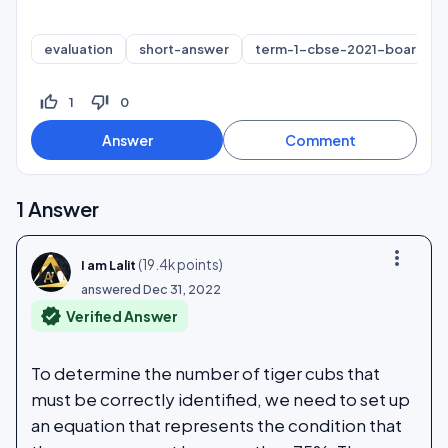
evaluation
short-answer
term-1-cbse-2021-board
thumb_up_off_alt
thumb_down_off_alt
1
0
1
Answer
more_vert
(
19.4k
points)
I am Lalit
answered
Dec 31, 2022
verified
Verified Answer
To determine the number of tiger cubs that
must be correctly identified, we need to set up
an equation that represents the condition that