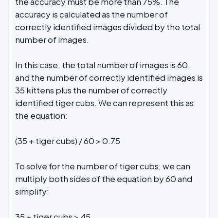
the accuracy must be more than 75%. The
accuracy is calculated as the number of
correctly identified images divided by the total
number of images.
In this case, the total number of images is 60,
and the number of correctly identified images is
35 kittens plus the number of correctly
identified tiger cubs. We can represent this as
the equation:
(35 + tiger cubs) / 60 > 0.75
To solve for the number of tiger cubs, we can
multiply both sides of the equation by 60 and
simplify:
35 + tiger cubs > 45