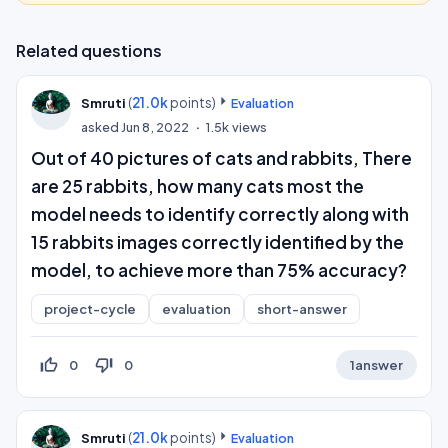
Related questions
(
21.0k
points)
Smruti
Evaluation
asked
Jun 8, 2022
1.5k
views
Out of 40 pictures of cats and rabbits, There
are 25 rabbits, how many cats most the
model needs to identify correctly along with
15 rabbits images correctly identified by the
model, to achieve more than 75% accuracy?
project-cycle
evaluation
short-answer
thumb_up_off_alt
thumb_down_off_alt
0
0
1
answer
(
21.0k
points)
Smruti
Evaluation