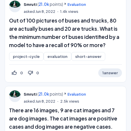
(
21.0k
points)
Smruti
Evaluation
asked
Jun 8, 2022
1.4k
views
Out of 100 pictures of buses and trucks, 80
are actually buses and 20 are trucks. What is
the minimum number of buses identified by a
model to have a recall of 90% or more?
project-cycle
evaluation
short-answer
thumb_up_off_alt
thumb_down_off_alt
0
0
1
answer
(
21.0k
points)
Smruti
Evaluation
asked
Jun 8, 2022
2.5k
views
There are 16 images, 9 are cat images and 7
are dog images. The cat images are positive
cases and dog images are negative cases.