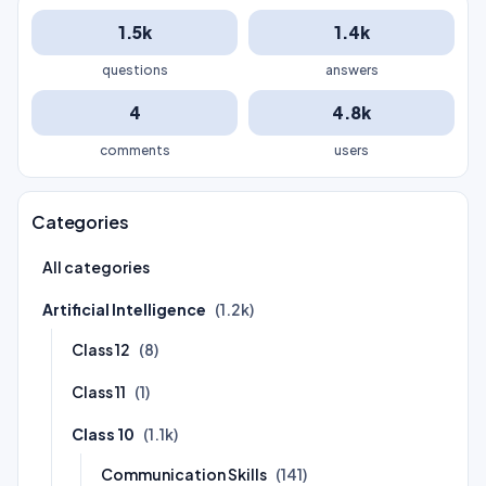
1.5k
1.4k
questions
answers
4
4.8k
comments
users
Categories
All categories
Artificial Intelligence
(1.2k)
Class 12
(8)
Class 11
(1)
Class 10
(1.1k)
Communication Skills
(141)