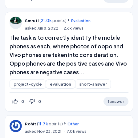
(
21.0k
points)
Smruti
Evaluation
asked
Jun 8, 2022
2.6k
views
The task is to correctly identify the mobile
phones as each, where photos of oppo and
Vivo phones are taken into consideration.
Oppo phones are the positive cases and Vivo
phones are negative cases...
project-cycle
evaluation
short-answer
thumb_up_off_alt
thumb_down_off_alt
0
0
1
answer
(
11.7k
points)
Rohit
Other
asked
Nov 23, 2021
7.0k
views