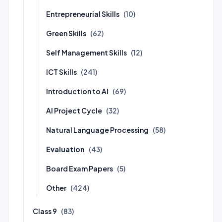
Entrepreneurial Skills
(10)
Green Skills
(62)
Self Management Skills
(12)
ICT Skills
(241)
Introduction to AI
(69)
AI Project Cycle
(32)
Natural Language Processing
(58)
Evaluation
(43)
Board Exam Papers
(5)
Other
(424)
Class 9
(83)