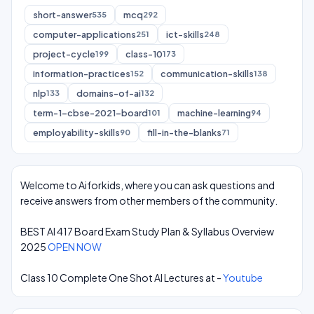
short-answer
mcq
535
292
computer-applications
ict-skills
251
248
project-cycle
class-10
199
173
information-practices
communication-skills
152
138
nlp
domains-of-ai
133
132
term-1-cbse-2021-board
machine-learning
101
94
employability-skills
fill-in-the-blanks
90
71
Welcome to Aiforkids, where you can ask questions and
receive answers from other members of the community.
BEST AI 417 Board Exam Study Plan & Syllabus Overview
2025
OPEN NOW
Class 10 Complete One Shot AI Lectures at -
Youtube