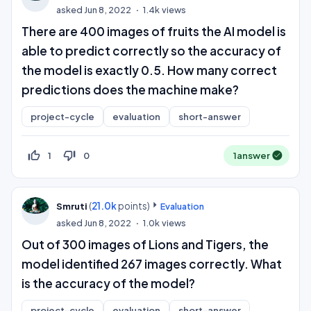
asked
Jun 8, 2022
1.4k
views
There are 400 images of fruits the AI model is
able to predict correctly so the accuracy of
the model is exactly 0.5. How many correct
predictions does the machine make?
project-cycle
evaluation
short-answer
thumb_up_off_alt
thumb_down_off_alt
1
0
1
answer
(
21.0k
points)
Smruti
Evaluation
asked
Jun 8, 2022
1.0k
views
Out of 300 images of Lions and Tigers, the
model identified 267 images correctly. What
is the accuracy of the model?
project-cycle
evaluation
short-answer