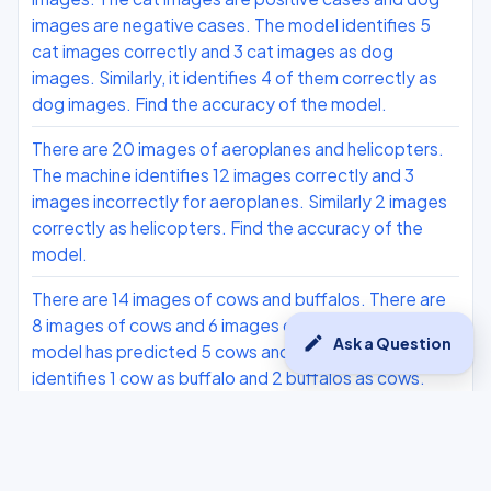
images are negative cases. The model identifies 5
cat images correctly and 3 cat images as dog
images. Similarly, it identifies 4 of them correctly as
dog images. Find the accuracy of the model.
There are 20 images of aeroplanes and helicopters.
The machine identifies 12 images correctly and 3
images incorrectly for aeroplanes. Similarly 2 images
correctly as helicopters. Find the accuracy of the
model.
There are 14 images of cows and buffalos. There are
8 images of cows and 6 images of buffalos. The
edit
Ask a Question
model has predicted 5 cows and 4 buffalos. It
identifies 1 cow as buffalo and 2 buffalos as cows.
Compute the accuracy, precision, recall and F1 score.
The task is to correctly identify the mobile phones as
each, where photos of oppo and Vivo phones are