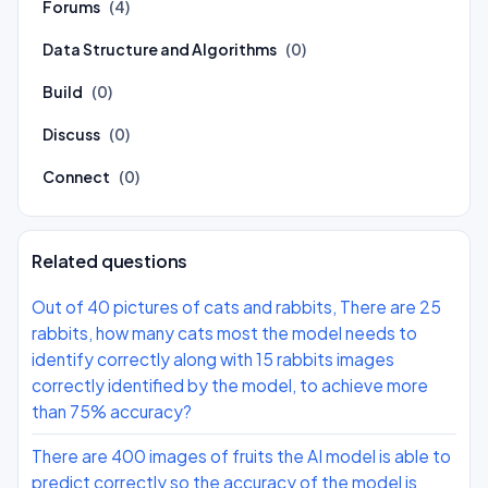
Forums
(4)
Data Structure and Algorithms
(0)
Build
(0)
Discuss
(0)
Connect
(0)
Related questions
Out of 40 pictures of cats and rabbits, There are 25
rabbits, how many cats most the model needs to
identify correctly along with 15 rabbits images
correctly identified by the model, to achieve more
than 75% accuracy?
There are 400 images of fruits the AI model is able to
predict correctly so the accuracy of the model is