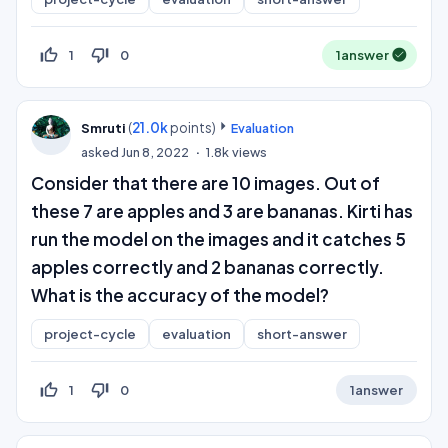
thumb_up_off_alt
thumb_down_off_alt
1
0
1
answer
(
21.0k
points)
Smruti
Evaluation
asked
Jun 8, 2022
1.8k
views
Consider that there are 10 images. Out of
these 7 are apples and 3 are bananas. Kirti has
run the model on the images and it catches 5
apples correctly and 2 bananas correctly.
What is the accuracy of the model?
project-cycle
evaluation
short-answer
thumb_up_off_alt
thumb_down_off_alt
1
0
1
answer