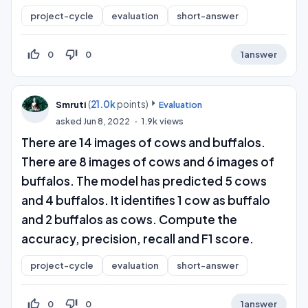
project-cycle
evaluation
short-answer
thumb_up_off_alt
thumb_down_off_alt
0
0
1
answer
(
21.0k
points)
Smruti
Evaluation
asked
Jun 8, 2022
1.9k
views
There are 14 images of cows and buffalos.
There are 8 images of cows and 6 images of
buffalos. The model has predicted 5 cows
and 4 buffalos. It identifies 1 cow as buffalo
and 2 buffalos as cows. Compute the
accuracy, precision, recall and F1 score.
project-cycle
evaluation
short-answer
thumb_up_off_alt
thumb_down_off_alt
0
0
1
answer