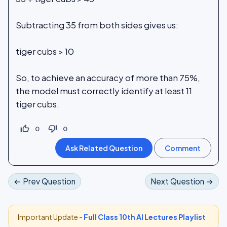
Subtracting 35 from both sides gives us:
tiger cubs > 10
So, to achieve an accuracy of more than 75%,
the model must correctly identify at least 11
tiger cubs.
thumb_up_off_alt
thumb_down_off_alt
0
0
← Prev Question
Next Question →
Important Update -
Full Class 10th AI Lectures Playlist