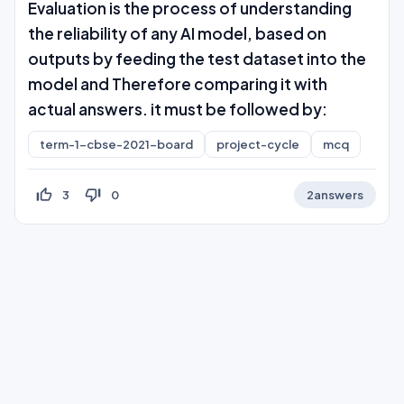
Evaluation is the process of understanding
the reliability of any AI model, based on
outputs by feeding the test dataset into the
model and Therefore comparing it with
actual answers. it must be followed by:
term-1-cbse-2021-board
project-cycle
mcq
thumb_up_off_alt
thumb_down_off_alt
3
0
2
answers