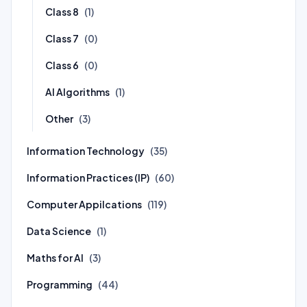
Class 8
(1)
Class 7
(0)
Class 6
(0)
AI Algorithms
(1)
Other
(3)
Information Technology
(35)
Information Practices (IP)
(60)
Computer Appilcations
(119)
Data Science
(1)
Maths for AI
(3)
Programming
(44)