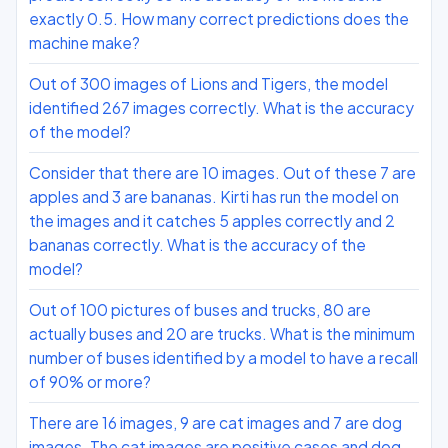
exactly 0.5. How many correct predictions does the
machine make?
Out of 300 images of Lions and Tigers, the model
identified 267 images correctly. What is the accuracy
of the model?
Consider that there are 10 images. Out of these 7 are
apples and 3 are bananas. Kirti has run the model on
the images and it catches 5 apples correctly and 2
bananas correctly. What is the accuracy of the
model?
Out of 100 pictures of buses and trucks, 80 are
actually buses and 20 are trucks. What is the minimum
number of buses identified by a model to have a recall
of 90% or more?
There are 16 images, 9 are cat images and 7 are dog
images. The cat images are positive cases and dog