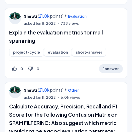
(
21.0k
points)
Smruti
Evaluation
asked
Jun 8, 2022
738
views
Explain the evaluation metrics for mail
spamming.
project-cycle
evaluation
short-answer
thumb_up_off_alt
thumb_down_off_alt
0
0
1
answer
(
21.0k
points)
Smruti
Other
asked
Jan 11, 2022
6.0k
views
Calculate Accuracy, Precision, Recall and F1
Score for the following Confusion Matrix on
SPAM FILTERING: Also suggest which metric
would not be a good evaluation parameter