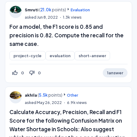
(
21.0k
points)
Smruti
Evaluation
asked
Jun 8, 2022
1.3k
views
For a model, the F1 score is 0.85 and
precision is 0.82. Compute the recall for the
same case.
project-cycle
evaluation
short-answer
thumb_up_off_alt
thumb_down_off_alt
0
0
1
answer
(
5.5k
points)
akhila
Other
asked
May 26, 2022
6.9k
views
Calculate Accuracy, Precision, Recall and F1
Score for the following Confusion Matrix on
Water Shortage in Schools: Also suggest