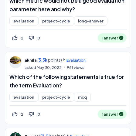
which metric would not be a good evaluation
parameter here and why?
evaluation
project-cycle
long-answer
thumb_up_off_alt
thumb_down_off_alt
2
0
1
answer
(
5.5k
points)
akhila
Evaluation
asked
May 30, 2022
961
views
Which of the following statements is true for
the term Evaluation?
evaluation
project-cycle
mcq
thumb_up_off_alt
thumb_down_off_alt
2
0
1
answer