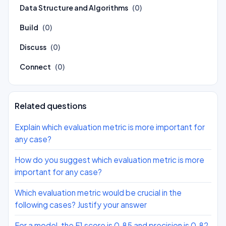
Data Structure and Algorithms
(0)
Build
(0)
Discuss
(0)
Connect
(0)
Related questions
Explain which evaluation metric is more important for
any case?
How do you suggest which evaluation metric is more
important for any case?
Which evaluation metric would be crucial in the
following cases? Justify your answer
For a model, the F1 score is 0.85 and precision is 0.82.