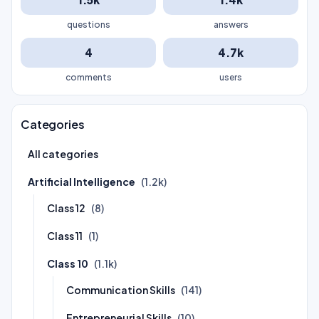
questions
answers
4
4.7k
comments
users
Categories
All categories
Artificial Intelligence
(1.2k)
Class 12
(8)
Class 11
(1)
Class 10
(1.1k)
Communication Skills
(141)
Entrepreneurial Skills
(10)