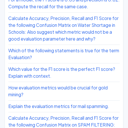
Compute the recall for the same case.
Calculate Accuracy, Precision, Recall and F1 Score for
the following Confusion Matrix on Water Shortage in
Schools: Also suggest which metric would not be a
good evaluation parameter here and why?
Which of the following statements is true for the term
Evaluation?
Which value for the F1 score is the perfect F1 score?
Explain with context.
How evaluation metrics would be crucial for gold
mining?
Explain the evaluation metrics for mail spamming.
Calculate Accuracy, Precision, Recall and F1 Score for
the following Confusion Matrix on SPAM FILTERING: