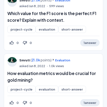
(
21.0k
points)
Smruti
Evaluation
asked
Jun 8, 2022
599
views
Which value for the F1 score is the perfect F1
score? Explain with context.
project-cycle
evaluation
short-answer
thumb_up_off_alt
thumb_down_off_alt
0
0
1
answer
(
21.0k
points)
Smruti
Evaluation
asked
Jun 8, 2022
1.0k
views
How evaluation metrics would be crucial for
gold mining?
project-cycle
evaluation
short-answer
thumb_up_off_alt
thumb_down_off_alt
0
0
1
answer