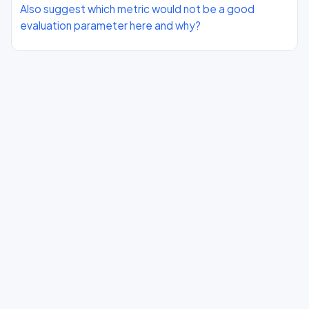
Also suggest which metric would not be a good
evaluation parameter here and why?