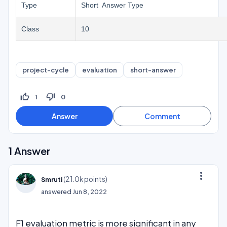
Type
Short Answer Type
Class
10
project-cycle
evaluation
short-answer
thumb_up_off_alt
thumb_down_off_alt
1
0
1
Answer
more_vert
(
21.0k
points)
Smruti
answered
Jun 8, 2022
F1 evaluation metric is more significant in any