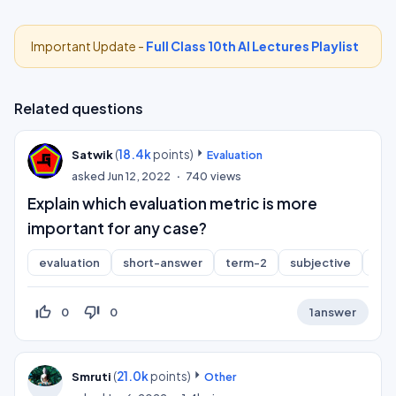
Important Update -
Full Class 10th AI Lectures Playlist
Related questions
(
18.4k
points)
Satwik
Evaluation
asked
Jun 12, 2022
740
views
Explain which evaluation metric is more
important for any case?
evaluation
short-answer
term-2
subjective
cla
thumb_up_off_alt
thumb_down_off_alt
0
0
1
answer
(
21.0k
points)
Smruti
Other