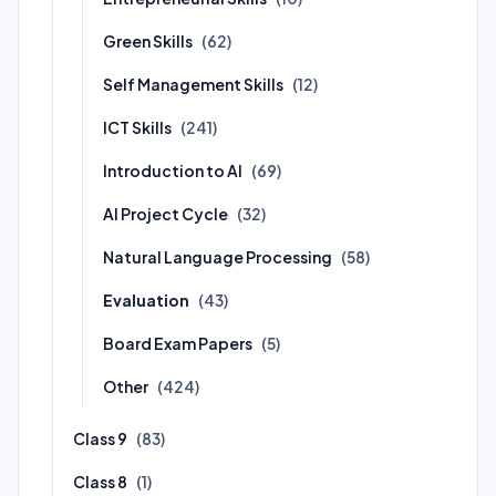
Green Skills
(62)
Self Management Skills
(12)
ICT Skills
(241)
Introduction to AI
(69)
AI Project Cycle
(32)
Natural Language Processing
(58)
Evaluation
(43)
Board Exam Papers
(5)
Other
(424)
Class 9
(83)
Class 8
(1)