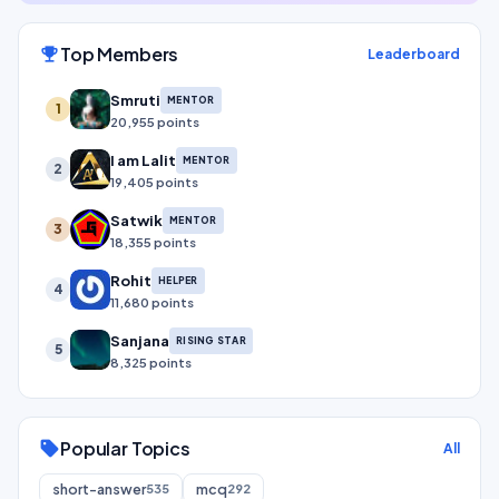
Top Members
emoji_events
Leaderboard
Smruti
MENTOR
1
20,955 points
I am Lalit
MENTOR
2
19,405 points
Satwik
MENTOR
3
18,355 points
Rohit
HELPER
4
11,680 points
Sanjana
RISING STAR
5
8,325 points
Popular Topics
sell
All
short-answer
mcq
535
292