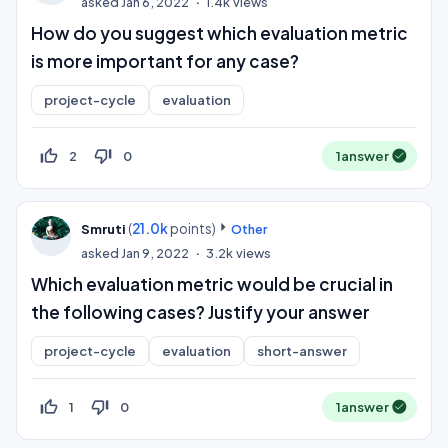
asked
Jan 6, 2022
1.4k
views
How do you suggest which evaluation metric
is more important for any case?
project-cycle
evaluation
thumb_up_off_alt
thumb_down_off_alt
2
0
1
answer
(
21.0k
points)
Smruti
Other
asked
Jan 9, 2022
3.2k
views
Which evaluation metric would be crucial in
the following cases? Justify your answer
project-cycle
evaluation
short-answer
thumb_up_off_alt
thumb_down_off_alt
1
0
1
answer