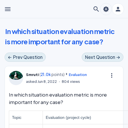
menu
search
person
brightness_auto
In which situation evaluation metric
is more important for any case?
← Prev Question
Next Question →
(
21.0k
points)
more_vert
Smruti
Evaluation
asked
Jun 8, 2022
804
views
In which situation evaluation metric is more
important for any case?
Topic
Evaluation (project cycle)