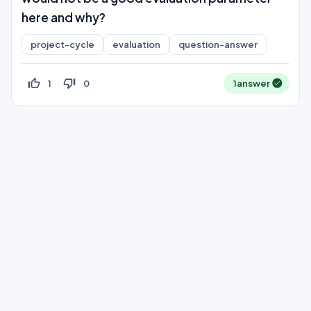
here and why?
project-cycle
evaluation
question-answer
thumb_up_off_alt
thumb_down_off_alt
1
0
1
answer