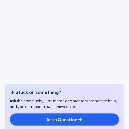
bolt
Stuck on something?
Ask the community — students and mentors are here to help,
and you can search past answers too.
Ask a Question
arrow_forward