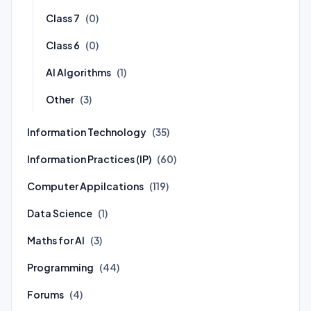
Class 7
(0)
Class 6
(0)
AI Algorithms
(1)
Other
(3)
Information Technology
(35)
Information Practices (IP)
(60)
Computer Appilcations
(119)
Data Science
(1)
Maths for AI
(3)
Programming
(44)
Forums
(4)