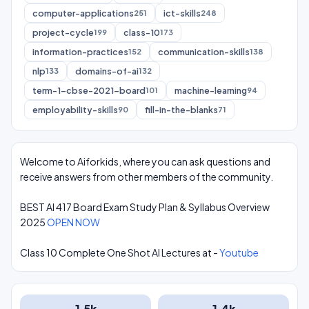
computer-applications
ict-skills
251
248
project-cycle
class-10
199
173
information-practices
communication-skills
152
138
nlp
domains-of-ai
133
132
term-1-cbse-2021-board
machine-learning
101
94
employability-skills
fill-in-the-blanks
90
71
Welcome to Aiforkids, where you can ask questions and
receive answers from other members of the community.
BEST AI 417 Board Exam Study Plan & Syllabus Overview
2025
OPEN NOW
Class 10 Complete One Shot AI Lectures at -
Youtube
1.5k
1.4k