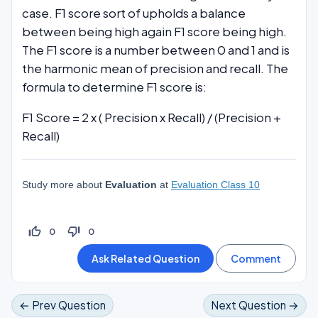
case. F1 score sort of upholds a balance
between being high again F1 score being high.
The F1 score is a number between 0 and 1 and is
the harmonic mean of precision and recall. The
formula to determine F1 score is:
F1 Score = 2 x ( Precision x Recall) / (Precision +
Recall)
Study more about
Evaluation
at
Evaluation Class 10
thumb_up_off_alt
thumb_down_off_alt
0
0
← Prev Question
Next Question →