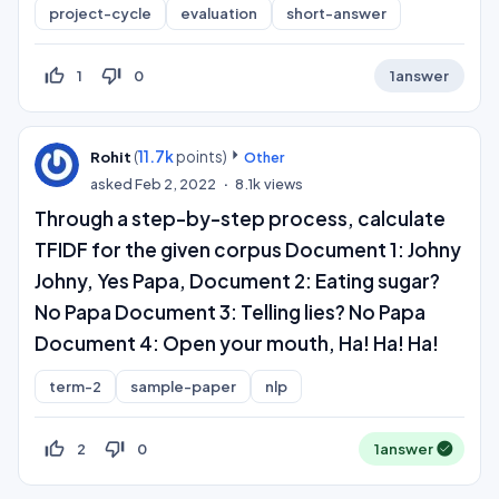
project-cycle
evaluation
short-answer
thumb_up_off_alt
thumb_down_off_alt
1
0
1
answer
(
11.7k
points)
Rohit
Other
asked
Feb 2, 2022
8.1k
views
Through a step-by-step process, calculate
TFIDF for the given corpus Document 1: Johny
Johny, Yes Papa, Document 2: Eating sugar?
No Papa Document 3: Telling lies? No Papa
Document 4: Open your mouth, Ha! Ha! Ha!
term-2
sample-paper
nlp
thumb_up_off_alt
thumb_down_off_alt
2
0
1
answer