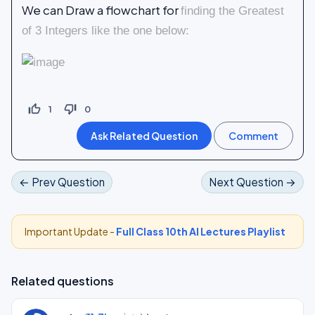
We can Draw a flowchart for
finding the Greatest
of 3 Integers like the one below:
thumb_up_off_alt
thumb_down_off_alt
1
0
← Prev Question
Next Question →
Important Update -
Full Class 10th AI Lectures Playlist
Related questions