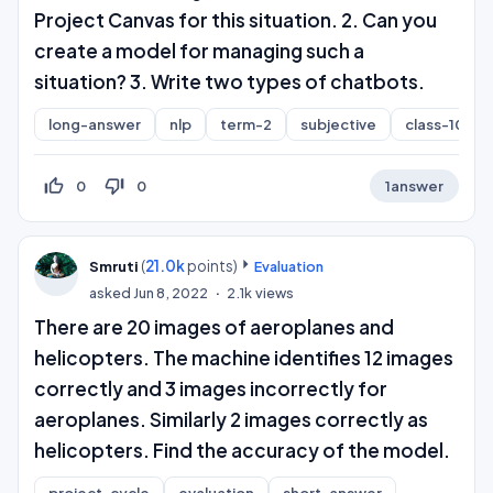
Project Canvas for this situation. 2. Can you
create a model for managing such a
situation? 3. Write two types of chatbots.
long-answer
nlp
term-2
subjective
class-10
thumb_up_off_alt
thumb_down_off_alt
0
0
1
answer
(
21.0k
points)
Smruti
Evaluation
asked
Jun 8, 2022
2.1k
views
There are 20 images of aeroplanes and
helicopters. The machine identifies 12 images
correctly and 3 images incorrectly for
aeroplanes. Similarly 2 images correctly as
helicopters. Find the accuracy of the model.
project-cycle
evaluation
short-answer