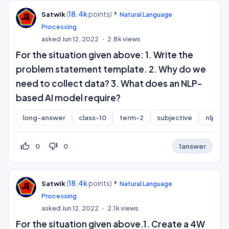
(
18.4k
points)
Satwik
Natural Language
Processing
asked
Jun 12, 2022
2.8k
views
For the situation given above: 1. Write the
problem statement template. 2. Why do we
need to collect data? 3. What does an NLP-
based AI model require?
long-answer
class-10
term-2
subjective
nlp
thumb_up_off_alt
thumb_down_off_alt
0
0
1
answer
(
18.4k
points)
Satwik
Natural Language
Processing
asked
Jun 12, 2022
2.1k
views
For the situation given above.1. Create a 4W