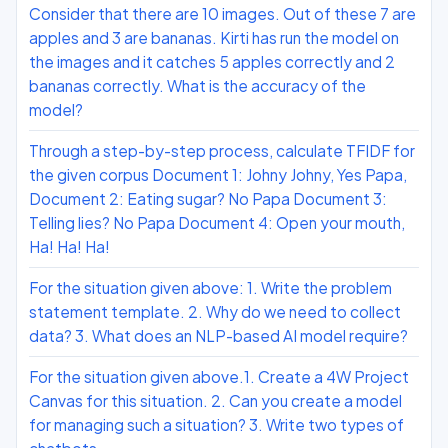
Consider that there are 10 images. Out of these 7 are
apples and 3 are bananas. Kirti has run the model on
the images and it catches 5 apples correctly and 2
bananas correctly. What is the accuracy of the
model?
Through a step-by-step process, calculate TFIDF for
the given corpus Document 1: Johny Johny, Yes Papa,
Document 2: Eating sugar? No Papa Document 3:
Telling lies? No Papa Document 4: Open your mouth,
Ha! Ha! Ha!
For the situation given above: 1. Write the problem
statement template. 2. Why do we need to collect
data? 3. What does an NLP-based AI model require?
For the situation given above.1. Create a 4W Project
Canvas for this situation. 2. Can you create a model
for managing such a situation? 3. Write two types of