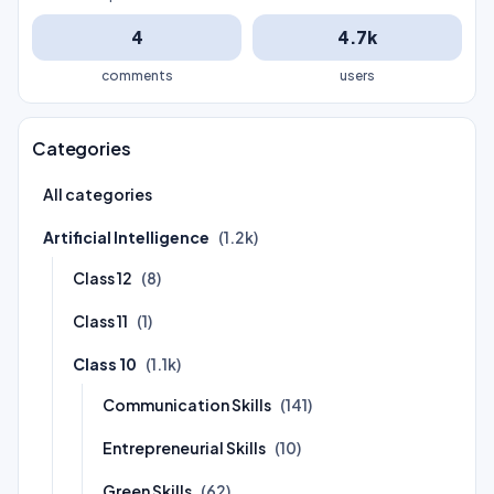
4
4.7k
comments
users
Categories
All categories
Artificial Intelligence
(1.2k)
Class 12
(8)
Class 11
(1)
Class 10
(1.1k)
Communication Skills
(141)
Entrepreneurial Skills
(10)
Green Skills
(62)