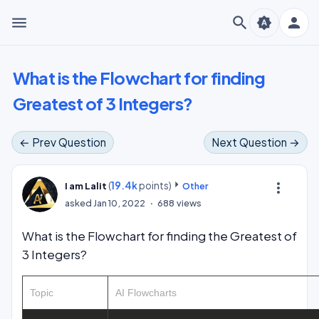
menu
search
person
brightness_auto
What is the Flowchart for finding
Greatest of 3 Integers?
← Prev Question
Next Question →
(
19.4k
points)
more_vert
I am Lalit
Other
asked
Jan 10, 2022
688
views
What is the Flowchart for finding the Greatest of
3 Integers?
Topic
AI Flowcharts