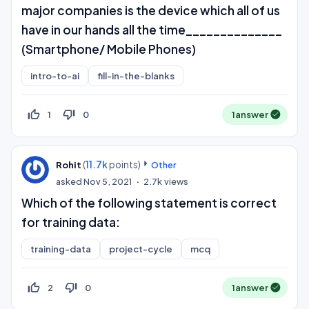
major companies is the device which all of us
have in our hands all the time______________
(Smartphone/ Mobile Phones)
intro-to-ai
fill-in-the-blanks
thumb_up_off_alt
thumb_down_off_alt
1
0
1
answer
(
11.7k
points)
Rohit
Other
asked
Nov 5, 2021
2.7k
views
Which of the following statement is correct
for training data:
training-data
project-cycle
mcq
thumb_up_off_alt
thumb_down_off_alt
2
0
1
answer