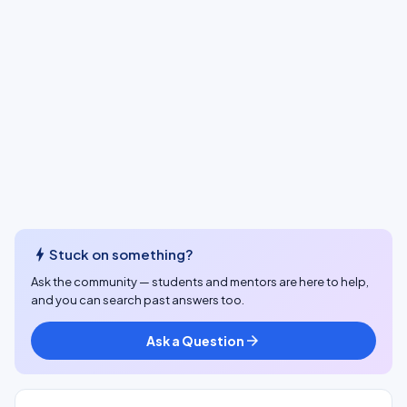
bolt
Stuck on something?
Ask the community — students and mentors are here to help,
and you can search past answers too.
Ask a Question
arrow_forward