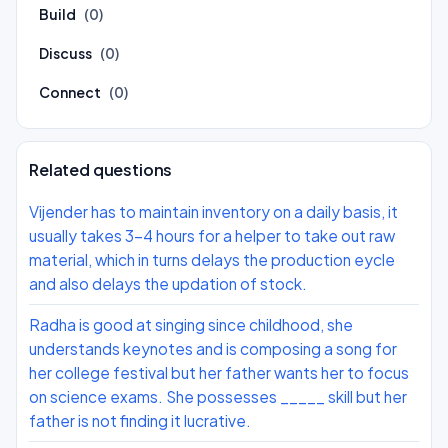
Build
(0)
Discuss
(0)
Connect
(0)
Related questions
Vijender has to maintain inventory on a daily basis, it
usually takes 3-4 hours for a helper to take out raw
material, which in turns delays the production eycle
and also delays the updation of stock.
Radha is good at singing since childhood, she
understands keynotes and is composing a song for
her college festival but her father wants her to focus
on science exams. She possesses _____ skill but her
father is not finding it lucrative.