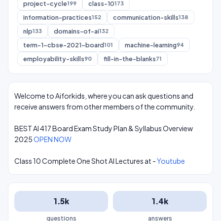
project-cycle
class-10
199
173
information-practices
communication-skills
152
138
nlp
domains-of-ai
133
132
term-1-cbse-2021-board
machine-learning
101
94
employability-skills
fill-in-the-blanks
90
71
Welcome to Aiforkids, where you can ask questions and
receive answers from other members of the community.
BEST AI 417 Board Exam Study Plan & Syllabus Overview
2025
OPEN NOW
Class 10 Complete One Shot AI Lectures at -
Youtube
1.5k
1.4k
questions
answers