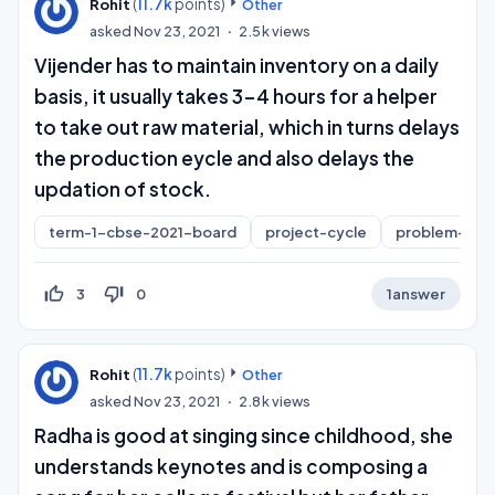
(
11.7k
points)
Rohit
Other
asked
Nov 23, 2021
2.5k
views
Vijender has to maintain inventory on a daily
basis, it usually takes 3-4 hours for a helper
to take out raw material, which in turns delays
the production eycle and also delays the
updation of stock.
term-1-cbse-2021-board
project-cycle
problem-sco
thumb_up_off_alt
thumb_down_off_alt
3
0
1
answer
(
11.7k
points)
Rohit
Other
asked
Nov 23, 2021
2.8k
views
Radha is good at singing since childhood, she
understands keynotes and is composing a