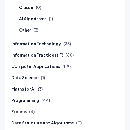
Class 6
(0)
AI Algorithms
(1)
Other
(3)
Information Technology
(35)
Information Practices (IP)
(60)
Computer Appilcations
(119)
Data Science
(1)
Maths for AI
(3)
Programming
(44)
Forums
(4)
Data Structure and Algorithms
(0)