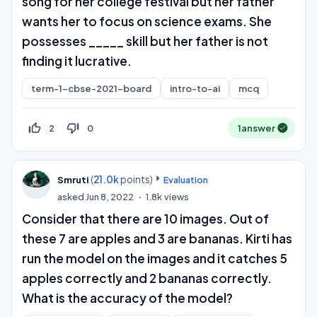
song for her college festival but her father
wants her to focus on science exams. She
possesses _____ skill but her father is not
finding it lucrative.
term-1-cbse-2021-board
intro-to-ai
mcq
thumb_up_off_alt
thumb_down_off_alt
2
0
1
answer
(
21.0k
points)
Smruti
Evaluation
asked
Jun 8, 2022
1.8k
views
Consider that there are 10 images. Out of
these 7 are apples and 3 are bananas. Kirti has
run the model on the images and it catches 5
apples correctly and 2 bananas correctly.
What is the accuracy of the model?