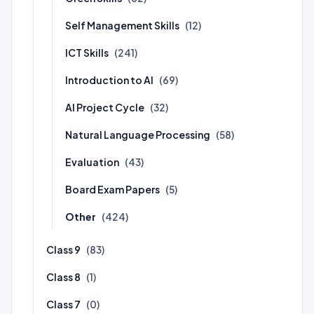
Self Management Skills
(12)
ICT Skills
(241)
Introduction to AI
(69)
AI Project Cycle
(32)
Natural Language Processing
(58)
Evaluation
(43)
Board Exam Papers
(5)
Other
(424)
Class 9
(83)
Class 8
(1)
Class 7
(0)