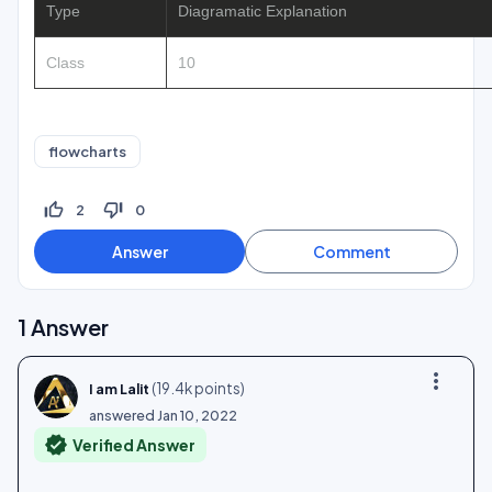
Type
Diagramatic Explanation
Class
10
flowcharts
thumb_up_off_alt
thumb_down_off_alt
2
0
1
Answer
more_vert
(
19.4k
points)
I am Lalit
answered
Jan 10, 2022
verified
Verified Answer