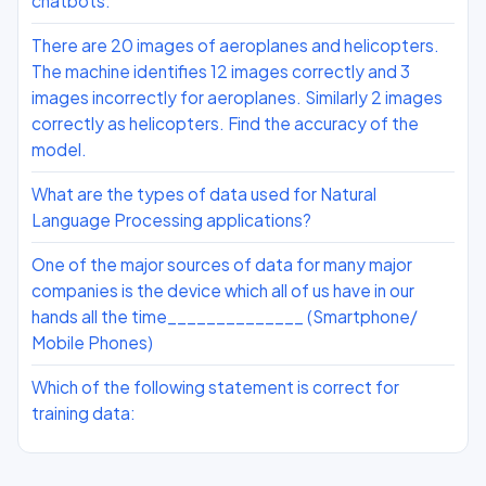
chatbots.
There are 20 images of aeroplanes and helicopters.
The machine identifies 12 images correctly and 3
images incorrectly for aeroplanes. Similarly 2 images
correctly as helicopters. Find the accuracy of the
model.
What are the types of data used for Natural
Language Processing applications?
One of the major sources of data for many major
companies is the device which all of us have in our
hands all the time______________ (Smartphone/
Mobile Phones)
Which of the following statement is correct for
training data: