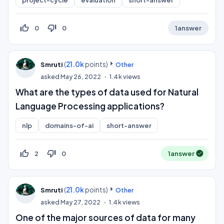
thumb_up_off_alt
thumb_down_off_alt
0
0
1
answer
(
21.0k
points)
Smruti
Other
asked
May 26, 2022
1.4k
views
What are the types of data used for Natural
Language Processing applications?
nlp
domains-of-ai
short-answer
thumb_up_off_alt
thumb_down_off_alt
2
0
1
answer
(
21.0k
points)
Smruti
Other
asked
May 27, 2022
1.4k
views
One of the major sources of data for many