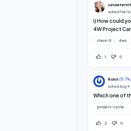
sanaeterni
asked
Feb 16
i) How could yo
4W Project Can
class-9
4ws
thumb_up_off_alt
thumb_down_off_alt
1
0
(
11.7k
Rohit
asked
Aug 9,
Which one of t
project-cycle
thumb_up_off_alt
thumb_down_off_alt
2
0