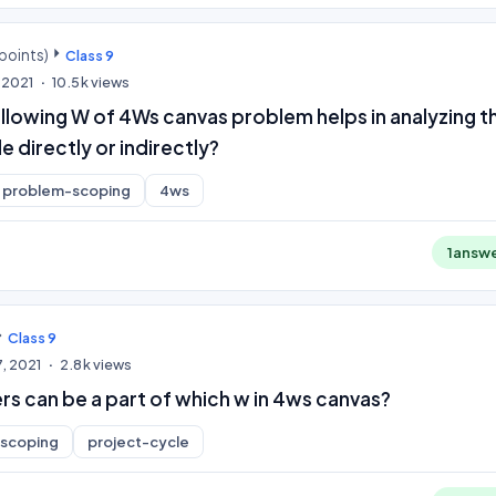
points)
Class 9
 2021
10.5k
views
llowing W of 4Ws canvas problem helps in analyzing t
 directly or indirectly?
problem-scoping
4ws
1
answ
Class 9
, 2021
2.8k
views
rs can be a part of which w in 4ws canvas?
scoping
project-cycle