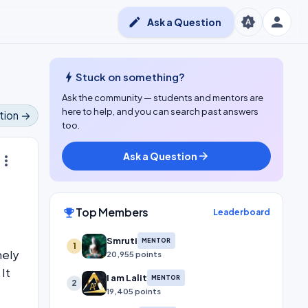
person
brightness_auto
edit
Ask a Question
bolt
Stuck on something?
Ask the community — students and mentors are
here to help, and you can search past answers
tion →
too.
Ask a Question
arrow_forward
ore_vert
Top Members
emoji_events
Leaderboard
Smruti
MENTOR
1
mely
20,955 points
It
I am Lalit
MENTOR
2
19,405 points