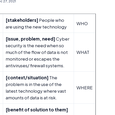
c 27, 2021
[stakeholders]
People who
WHO
are using the new technology
[issue, problem, need]
Cyber
security is the need when so
much of the flow of data is not
WHAT
monitored or escapes the
antiviruses/ firewall systems.
[context/situation]
The
problem is in the use of the
E
WHERE
latest technology where vast
amounts of data is at risk.
[benefit of solution to them]