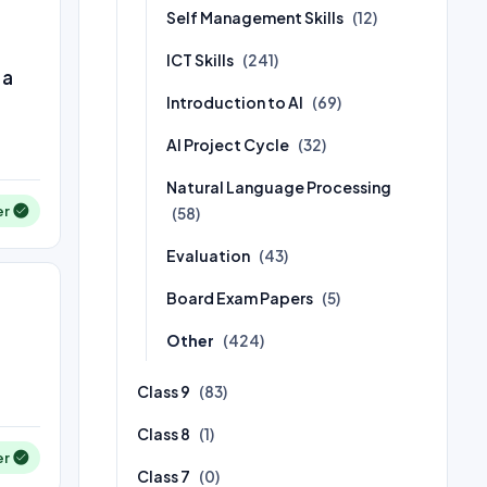
Self Management Skills
(12)
ICT Skills
(241)
 a
Introduction to AI
(69)
AI Project Cycle
(32)
Natural Language Processing
er
(58)
Evaluation
(43)
Board Exam Papers
(5)
Other
(424)
Class 9
(83)
Class 8
(1)
er
Class 7
(0)