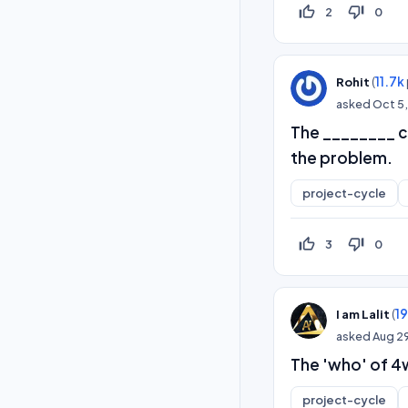
thumb_up_off_alt
thumb_down_off_alt
2
0
(
11.7k
Rohit
asked
Oct 5,
The ________ ca
the problem.
project-cycle
thumb_up_off_alt
thumb_down_off_alt
3
0
(
1
I am Lalit
asked
Aug 29
The 'who' of 4w
project-cycle