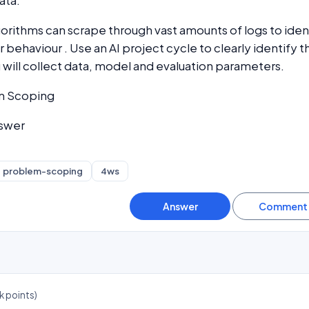
ata.
gorithms can scrape through vast amounts of logs to iden
 behaviour . Use an AI project cycle to clearly identify t
will collect data, model and evaluation parameters.
m Scoping
nswer
problem-scoping
4ws
k
points)