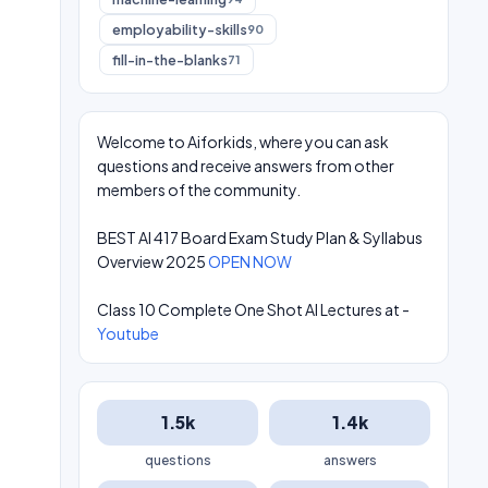
employability-skills
90
fill-in-the-blanks
71
Welcome to Aiforkids, where you can ask
questions and receive answers from other
members of the community.
BEST AI 417 Board Exam Study Plan & Syllabus
Overview 2025
OPEN NOW
Class 10 Complete One Shot AI Lectures at -
Youtube
1.5k
1.4k
questions
answers