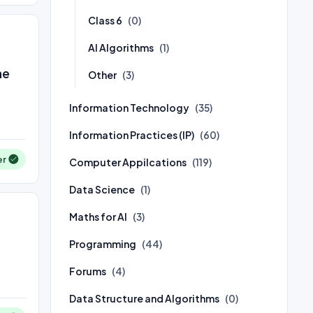
Class 6
(0)
AI Algorithms
(1)
he
Other
(3)
Information Technology
(35)
Information Practices (IP)
(60)
er
Computer Appilcations
(119)
Data Science
(1)
Maths for AI
(3)
Programming
(44)
Forums
(4)
Data Structure and Algorithms
(0)