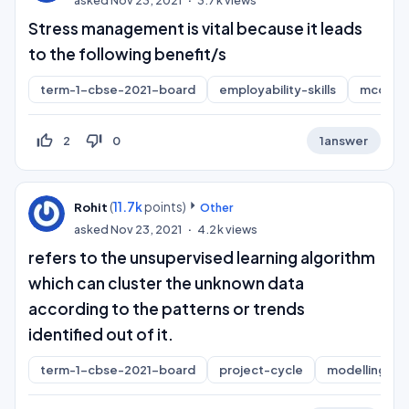
asked
Nov 23, 2021
3.7k
views
Stress management is vital because it leads
to the following benefit/s
term-1-cbse-2021-board
employability-skills
mcq
thumb_up_off_alt
thumb_down_off_alt
2
0
1
answer
(
11.7k
points)
Rohit
Other
asked
Nov 23, 2021
4.2k
views
refers to the unsupervised learning algorithm
which can cluster the unknown data
according to the patterns or trends
identified out of it.
term-1-cbse-2021-board
project-cycle
modelling