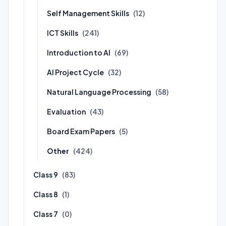
Self Management Skills
(12)
ICT Skills
(241)
Introduction to AI
(69)
AI Project Cycle
(32)
Natural Language Processing
(58)
Evaluation
(43)
Board Exam Papers
(5)
Other
(424)
Class 9
(83)
Class 8
(1)
Class 7
(0)