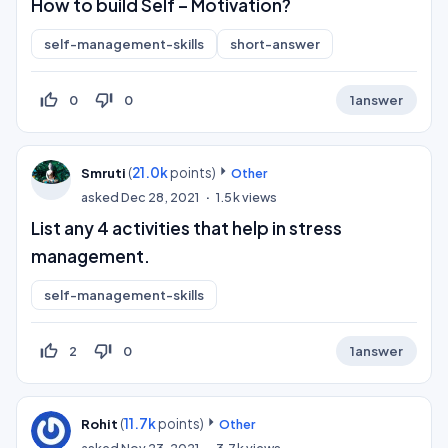
How to build Self – Motivation?
self-management-skills
short-answer
thumb_up_off_alt
thumb_down_off_alt
0
0
1
answer
(
21.0k
points)
Smruti
Other
asked
Dec 28, 2021
1.5k
views
List any 4 activities that help in stress
management.
self-management-skills
thumb_up_off_alt
thumb_down_off_alt
2
0
1
answer
(
11.7k
points)
Rohit
Other