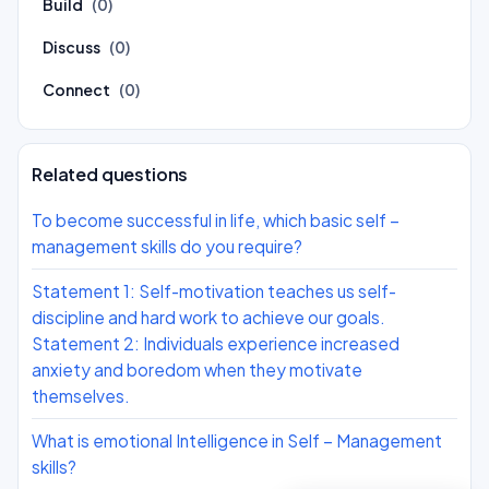
Build
(0)
Discuss
(0)
Connect
(0)
Related questions
To become successful in life, which basic self –
management skills do you require?
Statement 1: Self-motivation teaches us self-
discipline and hard work to achieve our goals.
Statement 2: Individuals experience increased
anxiety and boredom when they motivate
themselves.
What is emotional Intelligence in Self – Management
skills?