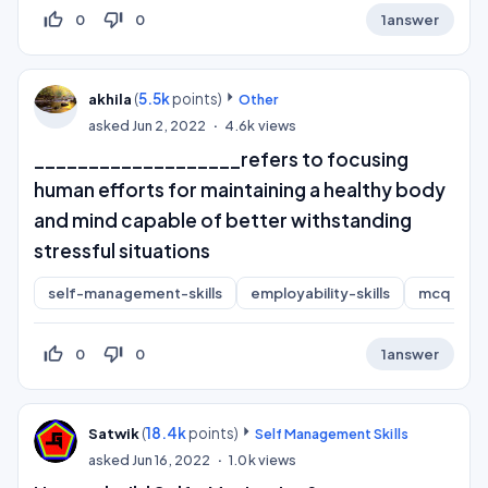
thumb_up_off_alt
thumb_down_off_alt
0
0
1
answer
(
5.5k
points)
akhila
Other
asked
Jun 2, 2022
4.6k
views
___________________refers to focusing
human efforts for maintaining a healthy body
and mind capable of better withstanding
stressful situations
self-management-skills
employability-skills
mcq
thumb_up_off_alt
thumb_down_off_alt
0
0
1
answer
(
18.4k
points)
Satwik
Self Management Skills
asked
Jun 16, 2022
1.0k
views