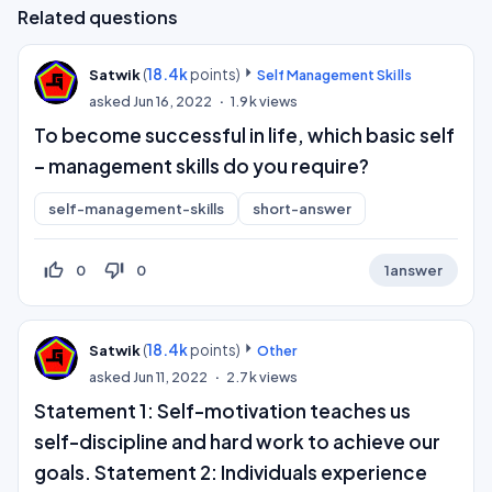
Related questions
(
18.4k
points)
Satwik
Self Management Skills
asked
Jun 16, 2022
1.9k
views
To become successful in life, which basic self
– management skills do you require?
self-management-skills
short-answer
thumb_up_off_alt
thumb_down_off_alt
0
0
1
answer
(
18.4k
points)
Satwik
Other
asked
Jun 11, 2022
2.7k
views
Statement 1: Self-motivation teaches us
self-discipline and hard work to achieve our
goals. Statement 2: Individuals experience