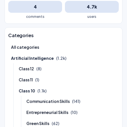
4
4.7k
comments
users
Categories
All categories
Artificial Intelligence
(1.2k)
Class 12
(8)
Class 11
(1)
Class 10
(1.1k)
Communication Skills
(141)
Entrepreneurial Skills
(10)
Green Skills
(62)