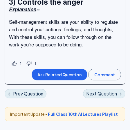
3) Controls the anger
Explanation
:-
Self-management skills are your ability to regulate
and control your actions, feelings, and thoughts,
With these skills, you can follow through on the
work you're supposed to be doing.
thumb_up_off_alt
thumb_down_off_alt
1
1
← Prev Question
Next Question →
Important Update -
Full Class 10th AI Lectures Playlist