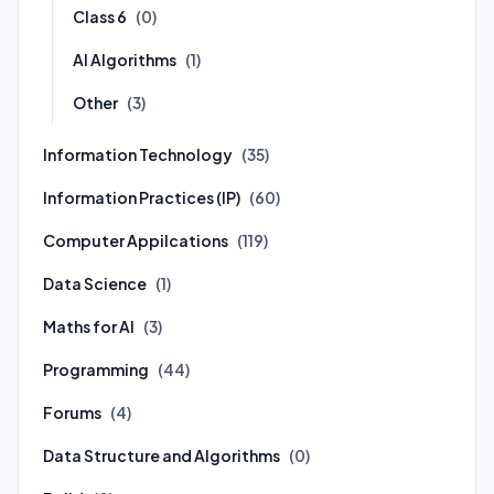
Class 6
(0)
AI Algorithms
(1)
Other
(3)
Information Technology
(35)
Information Practices (IP)
(60)
Computer Appilcations
(119)
Data Science
(1)
Maths for AI
(3)
Programming
(44)
Forums
(4)
Data Structure and Algorithms
(0)