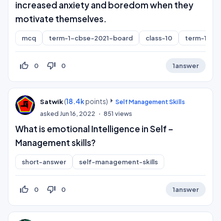
increased anxiety and boredom when they
motivate themselves.
mcq
term-1-cbse-2021-board
class-10
term-1
thumb_up_off_alt
thumb_down_off_alt
0
0
1
answer
(
18.4k
points)
Satwik
Self Management Skills
asked
Jun 16, 2022
851
views
What is emotional Intelligence in Self –
Management skills?
short-answer
self-management-skills
thumb_up_off_alt
thumb_down_off_alt
0
0
1
answer