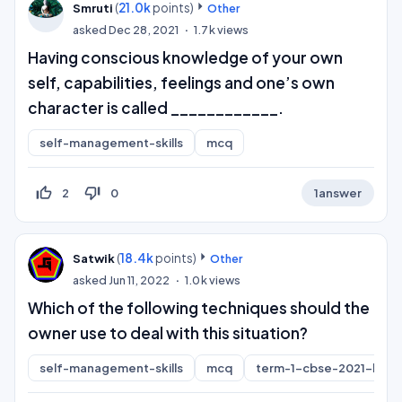
(
21.0k
points)
Smruti
Other
asked
Dec 28, 2021
1.7k
views
Having conscious knowledge of your own
self, capabilities, feelings and one’s own
character is called ____________.
self-management-skills
mcq
thumb_up_off_alt
thumb_down_off_alt
2
0
1
answer
(
18.4k
points)
Satwik
Other
asked
Jun 11, 2022
1.0k
views
Which of the following techniques should the
owner use to deal with this situation?
self-management-skills
mcq
term-1-cbse-2021-boar