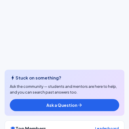
bolt
Stuck on something?
Ask the community — students and mentors are here to help,
and you can search past answers too.
Ask a Question
arrow_forward
Top Members
emoji_events
Leaderboard