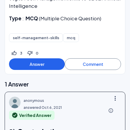
Intelligence
Type
:
MCQ
(Multiple Choice Question)
self-management-skills
mcq
thumb_up_off_alt
thumb_down_off_alt
3
0
1
Answer
more_vert
anonymous
answered
Oct 6, 2021
info_outline
verified
Verified Answer