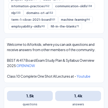
information-practices
communication-skills
152
138
nlp
domains-of-ai
133
132
term-1-cbse-2021-board
machine-learning
101
94
employability-skills
fill-in-the-blanks
90
71
Welcome to Aiforkids, where you can ask questions and
receive answers from other members of the community.
BEST AI 417 Board Exam Study Plan & Syllabus Overview
2025
OPEN NOW
Class 10 Complete One Shot AI Lectures at -
Youtube
1.5k
1.4k
questions
answers