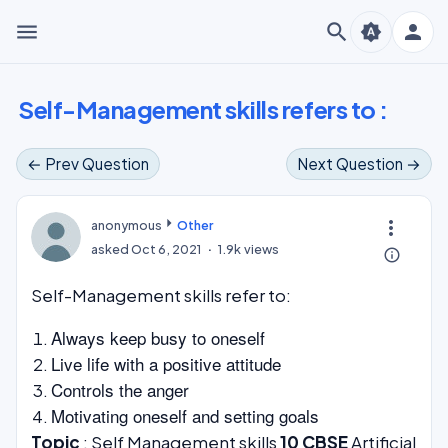
menu
search
person
brightness_auto
Self-Management skills refers to :
← Prev Question
Next Question →
more_vert
anonymous
Other
asked
Oct 6, 2021
1.9k
views
info_outline
Self-Management skills refer to:
Always keep busy to oneself
Live life with a positive attitude
Controls the anger
Motivating oneself and setting goals
Topic
: Self Management skills
10 CBSE
Artificial