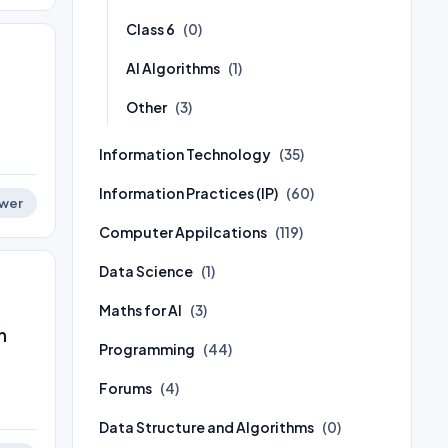
Class 6
(0)
AI Algorithms
(1)
Other
(3)
Information Technology
(35)
Information Practices (IP)
(60)
wer
Computer Appilcations
(119)
Data Science
(1)
Maths for AI
(3)
h
Programming
(44)
Forums
(4)
Data Structure and Algorithms
(0)