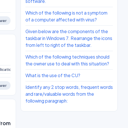
software.
Which of the following is not a symptom
of a computer affected with virus?
wer
Given below are the components of the
taskbar in Windows 7. Rearrange the icons
from left to right of the taskbar.
Which of the following techniques should
the owner use to deal with this situation?
ications
ict-skills
What is the use of the CU?
wer
Identify any 2 stop words, frequent words
and rare/valuable words from the
following paragraph:
 from