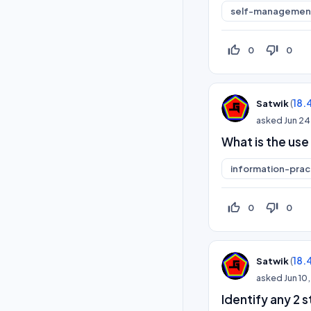
self-management
thumb_up_off_alt
thumb_down_off_alt
0
0
(
18.
Satwik
asked
Jun 24
What is the use
information-prac
thumb_up_off_alt
thumb_down_off_alt
0
0
(
18.
Satwik
asked
Jun 10
Identify any 2