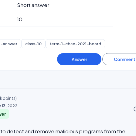
Short answer
10
t-answer
class-10
term-1-cbse-2021-board
4k
points)
n 13, 2022
info_o
wer
ed to detect and remove malicious programs from the