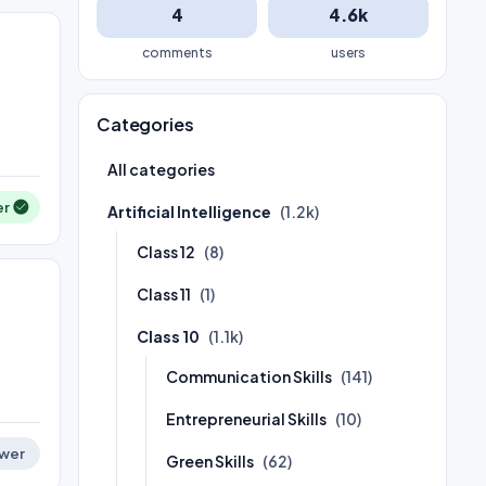
4
4.6k
comments
users
Categories
All categories
er
Artificial Intelligence
(1.2k)
Class 12
(8)
Class 11
(1)
Class 10
(1.1k)
Communication Skills
(141)
Entrepreneurial Skills
(10)
wer
Green Skills
(62)