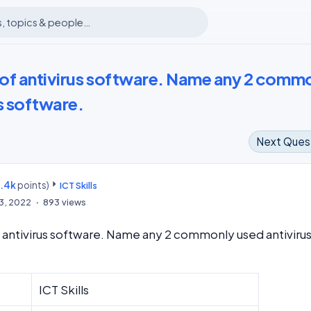
e of antivirus software. Name any 2 comm
s software.
Next Ques
8.4k
points)
m
ICT Skills
13, 2022
893
views
f antivirus software. Name any 2 commonly used antiviru
ICT Skills