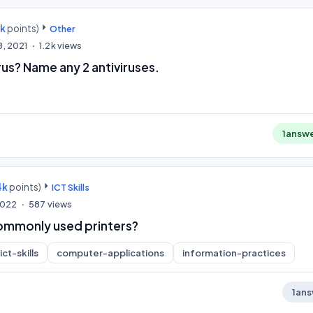
0k
points)
Other
8, 2021
1.2k
views
rus? Name any 2 antiviruses.
1
answ
4k
points)
ICT Skills
 2022
587
views
ommonly used printers?
ict-skills
computer-applications
information-practices
1
ans