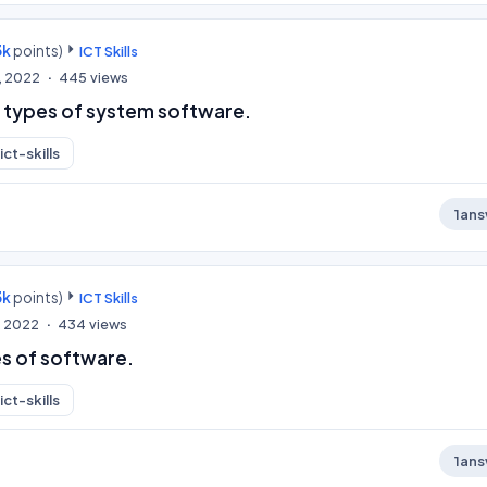
3k
points)
ICT Skills
, 2022
445
views
 types of system software.
ict-skills
1
ans
3k
points)
ICT Skills
, 2022
434
views
s of software.
ict-skills
1
ans