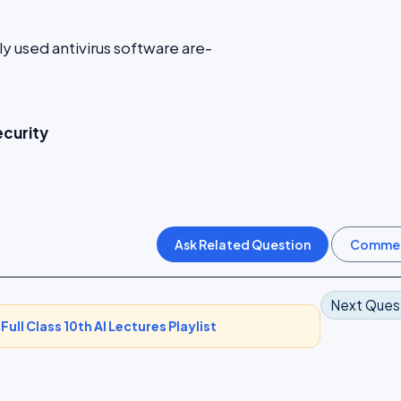
used antivirus software are-
ecurity
Next Ques
-
Full Class 10th AI Lectures Playlist