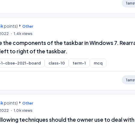
1
ans
4k
points)
Other
, 2022
1.4k
views
e the components of the taskbar in Windows 7. Rear
eft to right of the taskbar.
-1-cbse-2021-board
class-10
term-1
mcq
1
ans
4k
points)
Other
, 2022
1.0k
views
llowing techniques should the owner use to deal with 