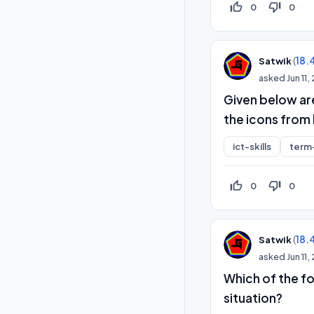
thumb_up_off_alt
thumb_down_off_alt
0
0
(
18.
Satwik
asked
Jun 11
Given below ar
the icons from l
ict-skills
term
thumb_up_off_alt
thumb_down_off_alt
0
0
(
18.
Satwik
asked
Jun 11
Which of the fo
situation?