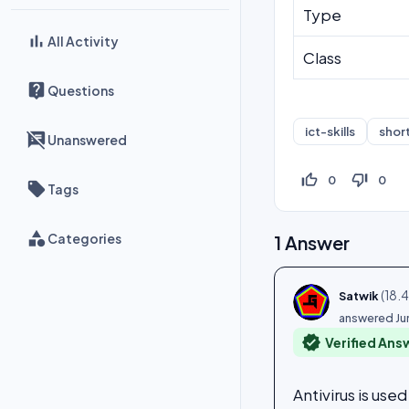
Type
All Activity
Class
Questions
ict-skills
shor
Unanswered
thumb_up_off_alt
thumb_down_off_alt
0
0
Tags
Categories
1
Answer
(
18.
Satwik
answered
Ju
verified
Verified Ans
Antivirus is us