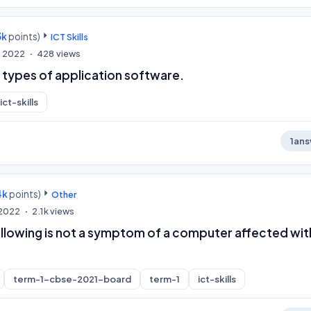
3k
points)
ICT Skills
, 2022
428
views
 types of application software.
ict-skills
1
ans
4k
points)
Other
, 2022
2.1k
views
ollowing is not a symptom of a computer affected wit
term-1-cbse-2021-board
term-1
ict-skills