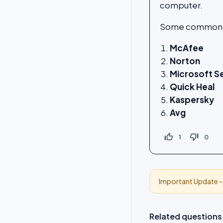
computer.
Some commonly 
McAfee
Norton
Microsoft S
Quick Heal
Kaspersky
Avg
thumb_up_off_alt
thumb_down_off_alt
1
0
Important Update 
Related questions