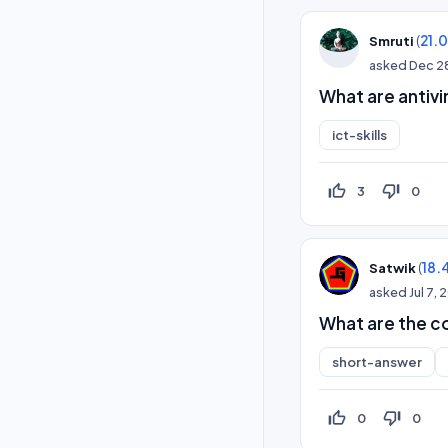
(
21.
Smruti
asked
Dec 2
What are antivi
ict-skills
thumb_up_off_alt
thumb_down_off_alt
3
0
(
18.
Satwik
asked
Jul 7,
What are the c
short-answer
thumb_up_off_alt
thumb_down_off_alt
0
0