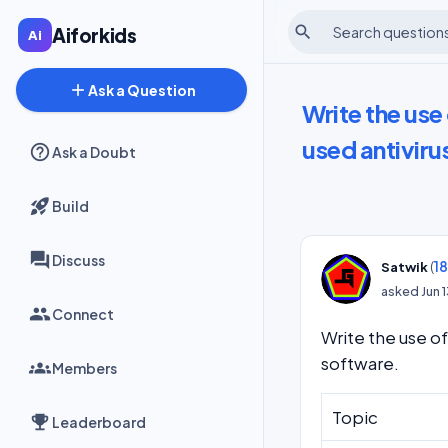
search
Aiforkids
add
Ask a Question
Write the us
used antiviru
Ask a Doubt
Build
Discuss
(
1
Satwik
asked
Jun 
Connect
Write the use o
software.
Members
Topic
Leaderboard