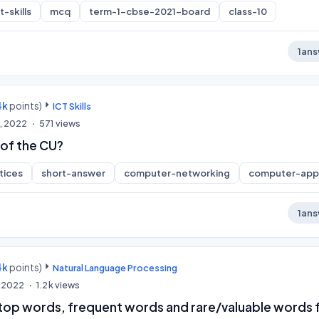
-skills
mcq
term-1-cbse-2021-board
class-10
1
ans
4k
points)
ICT Skills
, 2022
571
views
 of the CU?
tices
short-answer
computer-networking
computer-appl
1
ans
4k
points)
Natural Language Processing
, 2022
1.2k
views
 stop words, frequent words and rare/valuable words