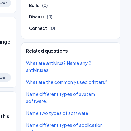
wer
Build
(0)
Discuss
(0)
Connect
(0)
range
Related questions
What are antivirus? Name any 2
antiviruses.
wer
What are the commonly used printers?
Name different types of system
software.
Name two types of software.
this
Name different types of application