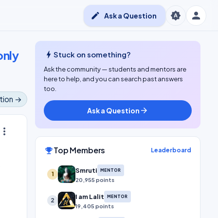
person
brightness_auto
edit
Ask a Question
only
bolt
Stuck on something?
Ask the community — students and mentors are
here to help, and you can search past answers
too.
tion →
Ask a Question
arrow_forward
ore_vert
Top Members
emoji_events
Leaderboard
s
Smruti
MENTOR
1
20,955 points
I am Lalit
MENTOR
2
19,405 points