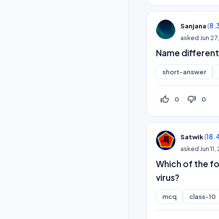
(
8.
Sanjana
asked
Jun 27
Name different
short-answer
thumb_up_off_alt
thumb_down_off_alt
0
0
(
18.
Satwik
asked
Jun 11
Which of the f
virus?
mcq
class-10