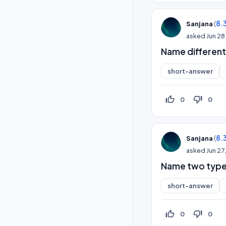
(
8.
Sanjana
asked
Jun 28
Name different
short-answer
thumb_up_off_alt
thumb_down_off_alt
0
0
(
8.
Sanjana
asked
Jun 27
Name two type
short-answer
thumb_up_off_alt
thumb_down_off_alt
0
0