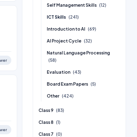
Self Management Skills
(12)
ICT Skills
(241)
Introduction to AI
(69)
AI Project Cycle
(32)
Natural Language Processing
(58)
wer
Evaluation
(43)
Board Exam Papers
(5)
Other
(424)
Class 9
(83)
Class 8
(1)
wer
Class 7
(0)