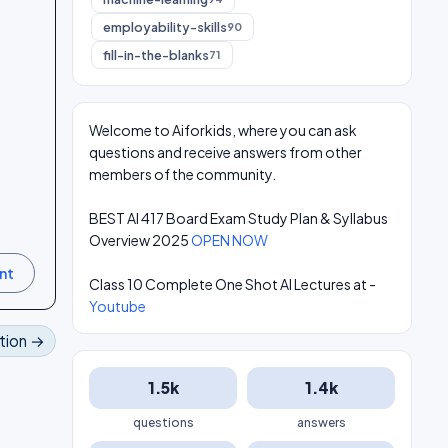
employability-skills
90
fill-in-the-blanks
71
Welcome to Aiforkids, where you can ask
questions and receive answers from other
members of the community.
BEST AI 417 Board Exam Study Plan & Syllabus
Overview 2025
OPEN NOW
Class 10 Complete One Shot AI Lectures at -
Youtube
tion →
1.5k
1.4k
questions
answers