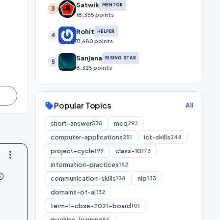
Satwik
MENTOR
3
18,355 points
Rohit
HELPER
4
11,680 points
Sanjana
RISING STAR
5
8,325 points
Popular Topics
sell
All
short-answer
mcq
535
292
computer-applications
ict-skills
251
248
project-cycle
class-10
199
173
more_vert
information-practices
152
utline
communication-skills
nlp
138
133
domains-of-ai
132
term-1-cbse-2021-board
101
machine-learning
94