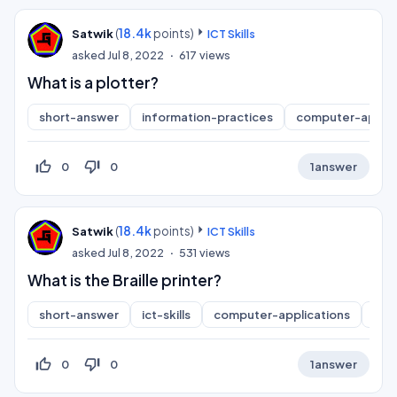
(
18.4k
points)
Satwik
ICT Skills
asked
Jul 8, 2022
617
views
What is a plotter?
short-answer
information-practices
computer-applic
thumb_up_off_alt
thumb_down_off_alt
0
0
1
answer
(
18.4k
points)
Satwik
ICT Skills
asked
Jul 8, 2022
531
views
What is the Braille printer?
short-answer
ict-skills
computer-applications
inf
thumb_up_off_alt
thumb_down_off_alt
0
0
1
answer