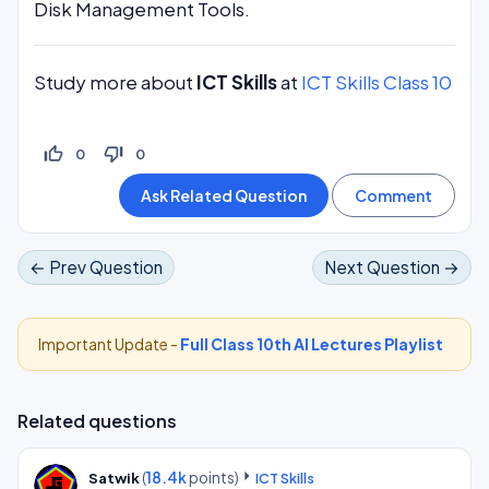
Disk Management Tools.
Study more about
ICT Skills
at
ICT Skills Class 10
thumb_up_off_alt
thumb_down_off_alt
0
0
← Prev Question
Next Question →
Important Update -
Full Class 10th AI Lectures Playlist
Related questions
(
18.4k
points)
Satwik
ICT Skills