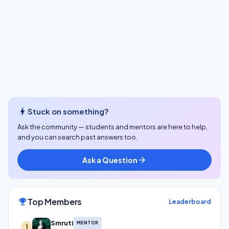
bolt
Stuck on something?
Ask the community — students and mentors are here to help,
and you can search past answers too.
Ask a Question
arrow_forward
Top Members
emoji_events
Leaderboard
Smruti
MENTOR
1