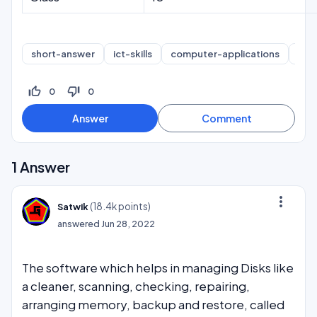
short-answer
ict-skills
computer-applications
inf
thumb_up_off_alt
thumb_down_off_alt
0
0
1
Answer
more_vert
(
18.4k
points)
Satwik
answered
Jun 28, 2022
The software which helps in managing Disks like
a cleaner, scanning, checking, repairing,
arranging memory, backup and restore, called