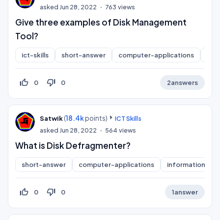
asked
Jun 28, 2022
763
views
Give three examples of Disk Management
Tool?
ict-skills
short-answer
computer-applications
inf
thumb_up_off_alt
thumb_down_off_alt
0
0
2
answers
(
18.4k
points)
Satwik
ICT Skills
asked
Jun 28, 2022
564
views
What is Disk Defragmenter?
short-answer
computer-applications
information-pra
thumb_up_off_alt
thumb_down_off_alt
0
0
1
answer