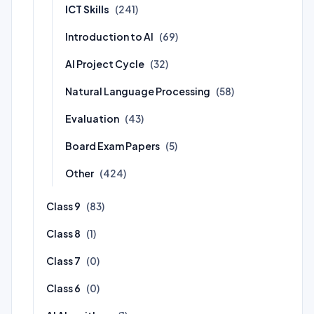
ICT Skills
(241)
Introduction to AI
(69)
AI Project Cycle
(32)
Natural Language Processing
(58)
Evaluation
(43)
Board Exam Papers
(5)
Other
(424)
Class 9
(83)
Class 8
(1)
Class 7
(0)
Class 6
(0)