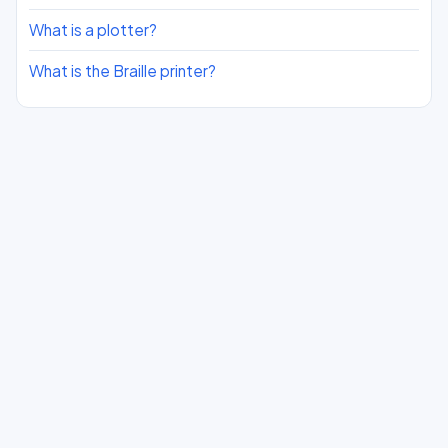
What is a plotter?
What is the Braille printer?