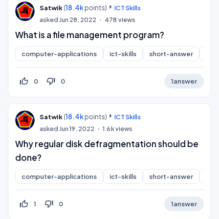
(
18.4k
points)
Satwik
ICT Skills
asked
Jun 28, 2022
478
views
What is a file management program?
computer-applications
ict-skills
short-answer
inf
thumb_up_off_alt
thumb_down_off_alt
0
0
1
answer
(
18.4k
points)
Satwik
ICT Skills
asked
Jun 19, 2022
1.6k
views
Why regular disk defragmentation should be
done?
computer-applications
ict-skills
short-answer
inf
thumb_up_off_alt
thumb_down_off_alt
1
0
1
answer