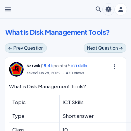
menu
search
person
brightness_auto
What is Disk Management Tools?
← Prev Question
Next Question →
(
18.4k
points)
more_vert
Satwik
ICT Skills
asked
Jun 28, 2022
470
views
What is Disk Management Tools?
Topic
ICT Skills
Type
Short answer
Class
10