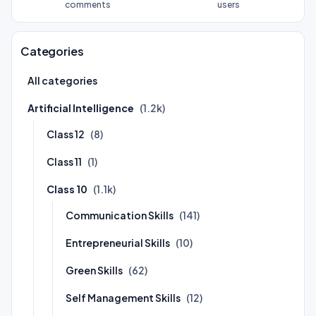
comments
users
Categories
All categories
Artificial Intelligence
(1.2k)
Class 12
(8)
Class 11
(1)
Class 10
(1.1k)
Communication Skills
(141)
Entrepreneurial Skills
(10)
Green Skills
(62)
Self Management Skills
(12)