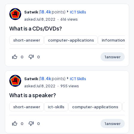
(
18.4k
points)
Satwik
ICT Skills
asked
Jul 8, 2022
616
views
What is a CDs/DVDs?
short-answer
computer-applications
information-pra
thumb_up_off_alt
thumb_down_off_alt
0
0
1
answer
(
18.4k
points)
Satwik
ICT Skills
asked
Jul 8, 2022
955
views
What is a speaker?
short-answer
ict-skills
computer-applications
inf
thumb_up_off_alt
thumb_down_off_alt
0
0
1
answer