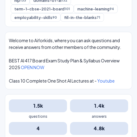
nlp
domains-of-ai
133
132
term-1-cbse-2021-board
machine-learning
101
94
employability-skills
fill-in-the-blanks
90
71
Welcome to Aiforkids, where you can ask questions and
receive answers from other members of the community.
BEST AI 417 Board Exam Study Plan & Syllabus Overview
2025
OPEN NOW
Class 10 Complete One Shot AI Lectures at -
Youtube
1.5k
1.4k
questions
answers
4
4.8k