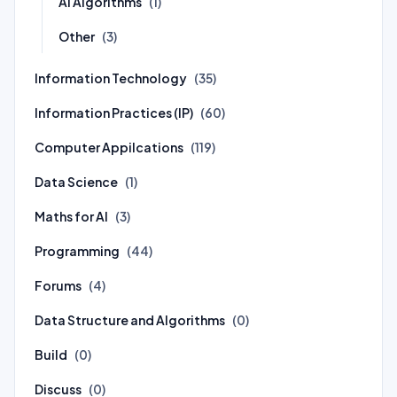
AI Algorithms
(1)
Other
(3)
Information Technology
(35)
Information Practices (IP)
(60)
Computer Appilcations
(119)
Data Science
(1)
Maths for AI
(3)
Programming
(44)
Forums
(4)
Data Structure and Algorithms
(0)
Build
(0)
Discuss
(0)