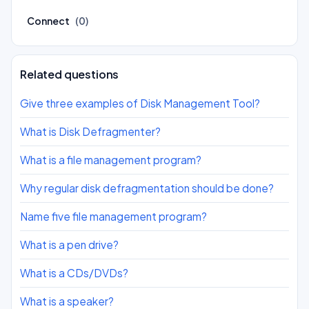
Connect
(0)
Related questions
Give three examples of Disk Management Tool?
What is Disk Defragmenter?
What is a file management program?
Why regular disk defragmentation should be done?
Name five file management program?
What is a pen drive?
What is a CDs/DVDs?
What is a speaker?