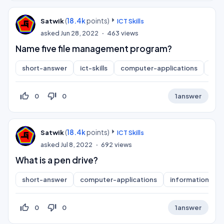
(
18.4k
points)
Satwik
ICT Skills
asked
Jun 28, 2022
463
views
Name five file management program?
short-answer
ict-skills
computer-applications
inf
thumb_up_off_alt
thumb_down_off_alt
0
0
1
answer
(
18.4k
points)
Satwik
ICT Skills
asked
Jul 8, 2022
692
views
What is a pen drive?
short-answer
computer-applications
information-pra
thumb_up_off_alt
thumb_down_off_alt
0
0
1
answer