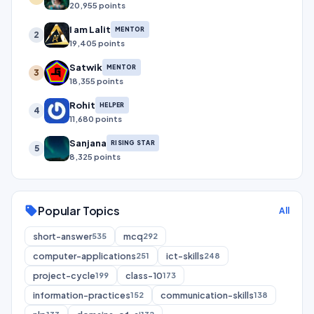
20,955 points
I am Lalit
MENTOR
2
19,405 points
Satwik
MENTOR
3
18,355 points
Rohit
HELPER
4
11,680 points
Sanjana
RISING STAR
5
8,325 points
Popular Topics
sell
All
short-answer
mcq
535
292
computer-applications
ict-skills
251
248
project-cycle
class-10
199
173
information-practices
communication-skills
152
138