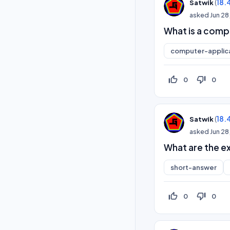
(
18.
Satwik
asked
Jun 28
What is a com
computer-applic
thumb_up_off_alt
thumb_down_off_alt
0
0
(
18.
Satwik
asked
Jun 28
What are the e
short-answer
thumb_up_off_alt
thumb_down_off_alt
0
0