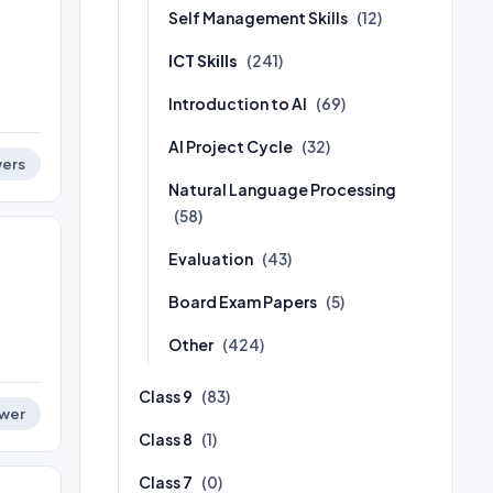
Self Management Skills
(12)
ICT Skills
(241)
Introduction to AI
(69)
AI Project Cycle
(32)
ers
Natural Language Processing
(58)
Evaluation
(43)
Board Exam Papers
(5)
Other
(424)
Class 9
(83)
wer
Class 8
(1)
Class 7
(0)