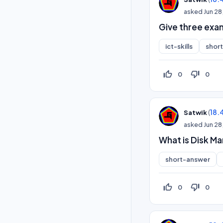
asked
Jun 28
Give three exa
ict-skills
shor
thumb_up_off_alt
thumb_down_off_alt
0
0
(
18.
Satwik
asked
Jun 28
What is Disk M
short-answer
thumb_up_off_alt
thumb_down_off_alt
0
0