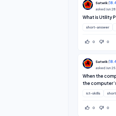
(
18.
Satwik
asked
Jun 28
What is Utility
short-answer
thumb_up_off_alt
thumb_down_off_alt
0
0
(
18.
Satwik
asked
Jun 25
When the comput
the computer’
ict-skills
shor
thumb_up_off_alt
thumb_down_off_alt
0
0