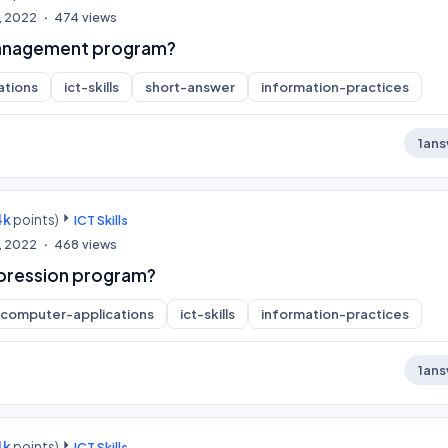
, 2022
474
views
 management program?
ations
ict-skills
short-answer
information-practices
1
ans
4k
points)
ICT Skills
, 2022
468
views
pression program?
computer-applications
ict-skills
information-practices
1
ans
4k
points)
ICT Skills