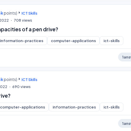
4k
points)
ICT Skills
, 2022
708
views
pacities of a pen drive?
information-practices
computer-applications
ict-skills
1
ans
4k
points)
ICT Skills
 2022
690
views
rive?
computer-applications
information-practices
ict-skills
1
ans