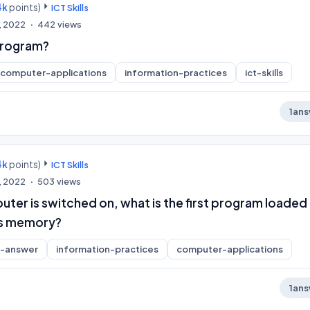
4k
points)
ICT Skills
, 2022
442
views
 Program?
computer-applications
information-practices
ict-skills
1
ans
4k
points)
ICT Skills
, 2022
503
views
er is switched on, what is the first program loaded 
s memory?
t-answer
information-practices
computer-applications
1
ans