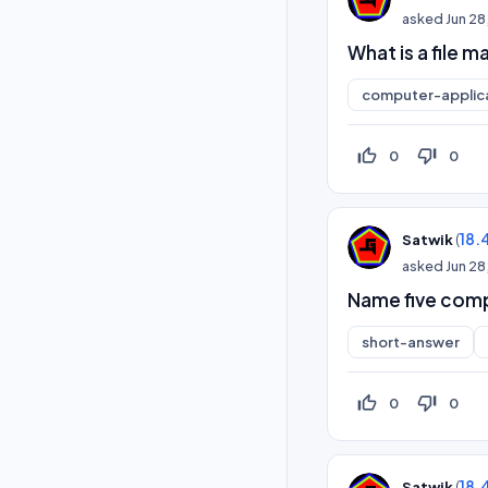
asked
Jun 28
What is a file
computer-applic
thumb_up_off_alt
thumb_down_off_alt
0
0
(
18.
Satwik
asked
Jun 28
Name five com
short-answer
thumb_up_off_alt
thumb_down_off_alt
0
0
(
18.
Satwik