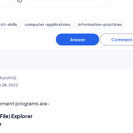
10
ict-skills
computer-applications
information-practices
4k
points)
n 28, 2022
gement programs are-
ile) Explorer
e