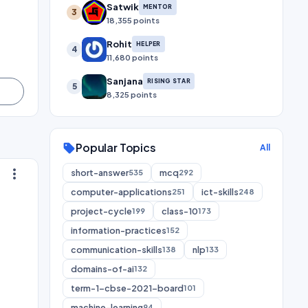
Satwik
MENTOR
3
18,355 points
Rohit
HELPER
4
11,680 points
Sanjana
RISING STAR
5
8,325 points
Popular Topics
sell
All
more_vert
short-answer
mcq
535
292
computer-applications
ict-skills
251
248
project-cycle
class-10
199
173
information-practices
152
communication-skills
nlp
138
133
domains-of-ai
132
term-1-cbse-2021-board
101
machine-learning
94