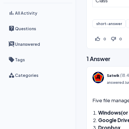
Class
All Activity
short-answer
Questions
thumb_up_off_alt
thumb_down_off_alt
0
0
Unanswered
1
Answer
Tags
Categories
(
18.
Satwik
answered
Ju
Five file mana
Windows(or F
Google Driv
Dropbox