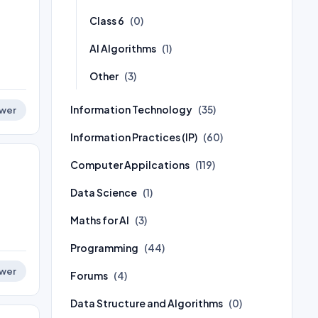
Class 6
(0)
AI Algorithms
(1)
Other
(3)
Information Technology
(35)
wer
Information Practices (IP)
(60)
Computer Appilcations
(119)
Data Science
(1)
Maths for AI
(3)
Programming
(44)
wer
Forums
(4)
Data Structure and Algorithms
(0)