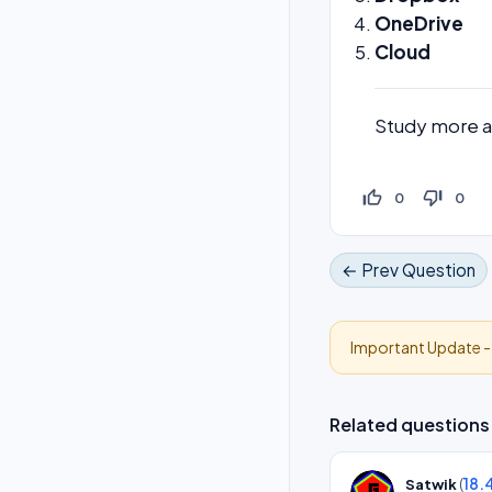
OneDrive
Cloud
Study more 
thumb_up_off_alt
thumb_down_off_alt
0
0
← Prev Question
Important Update 
Related questions
(
18.
Satwik