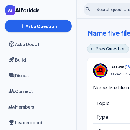
search
Aiforkids
add
Ask a Question
Name five fi
Ask a Doubt
← Prev Question
Build
(
1
Satwik
asked
Jun 
Discuss
Name five file
Connect
Topic
Members
Type
Leaderboard