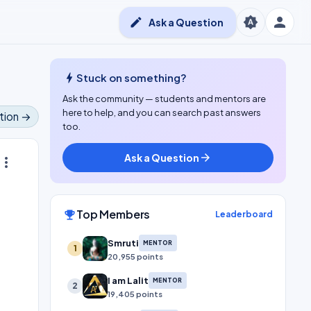
person
brightness_auto
edit
Ask a Question
bolt
Stuck on something?
Ask the community — students and mentors are
here to help, and you can search past answers
tion →
too.
Ask a Question
arrow_forward
ore_vert
Top Members
emoji_events
Leaderboard
Smruti
MENTOR
1
20,955 points
I am Lalit
MENTOR
2
19,405 points