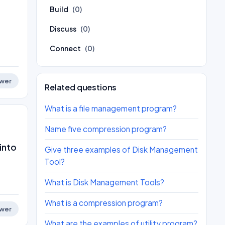
Build
(0)
Discuss
(0)
Connect
(0)
wer
Related questions
What is a file management program?
Name five compression program?
into
Give three examples of Disk Management
Tool?
What is Disk Management Tools?
What is a compression program?
wer
What are the examples of utility program?