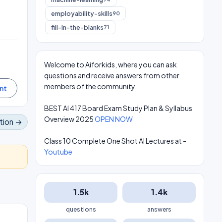
employability-skills
90
fill-in-the-blanks
71
Welcome to Aiforkids, where you can ask
questions and receive answers from other
members of the community.
BEST AI 417 Board Exam Study Plan & Syllabus
Overview 2025
OPEN NOW
tion →
Class 10 Complete One Shot AI Lectures at -
Youtube
1.5k
1.4k
questions
answers