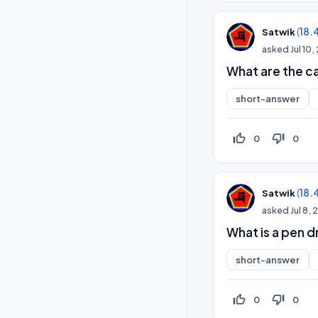
(
18.
Satwik
asked
Jul 10
What are the ca
short-answer
thumb_up_off_alt
thumb_down_off_alt
0
0
(
18.
Satwik
asked
Jul 8,
What is a pen d
short-answer
thumb_up_off_alt
thumb_down_off_alt
0
0