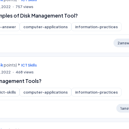
, 2022
757
views
mples of Disk Management Tool?
t-answer
computer-applications
information-practices
2
answ
4k
points)
ICT Skills
, 2022
468
views
anagement Tools?
ict-skills
computer-applications
information-practices
1
ans