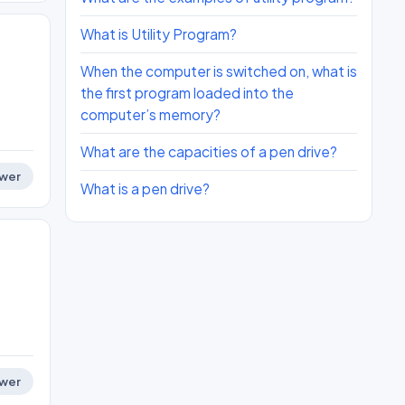
What is Utility Program?
When the computer is switched on, what is
the first program loaded into the
computer’s memory?
What are the capacities of a pen drive?
wer
What is a pen drive?
wer