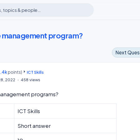
le management program?
Next Ques
8.4k
points)
m
ICT Skills
28, 2022
458
views
 management programs?
ICT Skills
Short answer