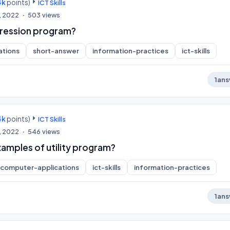
4k
points)
ICT Skills
, 2022
503
views
pression program?
ations
short-answer
information-practices
ict-skills
1
ans
4k
points)
ICT Skills
, 2022
546
views
xamples of utility program?
computer-applications
ict-skills
information-practices
1
ans