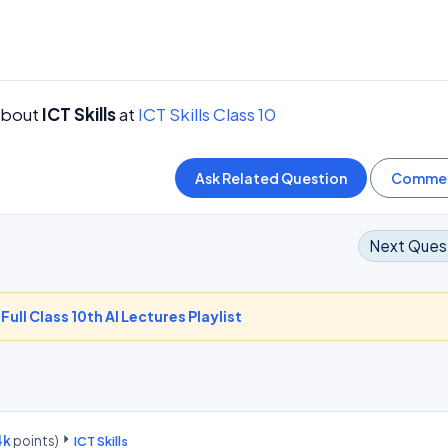
about
ICT Skills
at
ICT Skills Class 10
Next Ques
-
Full Class 10th AI Lectures Playlist
4k
points)
ICT Skills