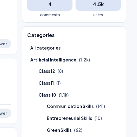
4
4.5k
comments
users
Categories
wer
All categories
Artificial Intelligence
(1.2k)
Class 12
(8)
Class 11
(1)
Class 10
(1.1k)
Communication Skills
(141)
wer
Entrepreneurial Skills
(10)
Green Skills
(62)