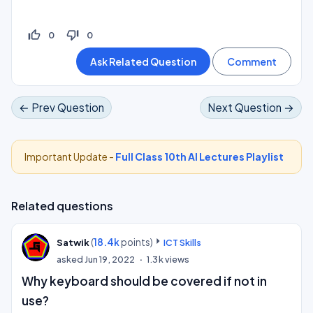
thumb_up_off_alt
thumb_down_off_alt
0
0
← Prev Question
Next Question →
Important Update -
Full Class 10th AI Lectures Playlist
Related questions
(
18.4k
points)
Satwik
ICT Skills
asked
Jun 19, 2022
1.3k
views
Why keyboard should be covered if not in
use?