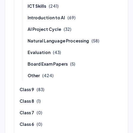
ICT Skills
(241)
Introduction to AI
(69)
AI Project Cycle
(32)
Natural Language Processing
(58)
Evaluation
(43)
Board Exam Papers
(5)
Other
(424)
Class 9
(83)
Class 8
(1)
Class 7
(0)
Class 6
(0)