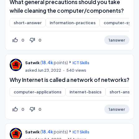
What general precautions should you take
while cleaning the computer/components?
short-answer
information-practices
computer-syste
thumb_up_off_alt
thumb_down_off_alt
0
0
1
answer
(
18.4k
points)
Satwik
ICT Skills
asked
Jun 23, 2022
540
views
Why Internet is called a network of networks?
computer-applications
internet-basics
short-answer
thumb_up_off_alt
thumb_down_off_alt
0
0
1
answer
(
18.4k
points)
Satwik
ICT Skills