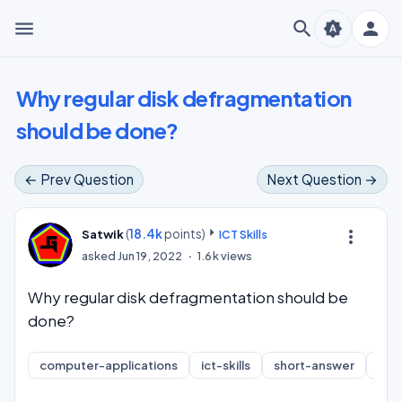
menu
search
person
brightness_auto
Why regular disk defragmentation
should be done?
← Prev Question
Next Question →
(
18.4k
points)
more_vert
Satwik
ICT Skills
asked
Jun 19, 2022
1.6k
views
Why regular disk defragmentation should be
done?
computer-applications
ict-skills
short-answer
inf