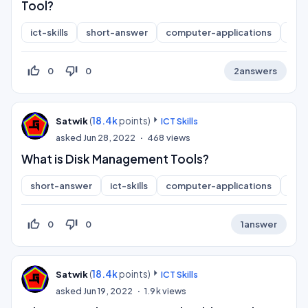
Tool?
ict-skills
short-answer
computer-applications
inf
thumb_up_off_alt
thumb_down_off_alt
0
0
2
answers
(
18.4k
points)
Satwik
ICT Skills
asked
Jun 28, 2022
468
views
What is Disk Management Tools?
short-answer
ict-skills
computer-applications
inf
thumb_up_off_alt
thumb_down_off_alt
0
0
1
answer
(
18.4k
points)
Satwik
ICT Skills
asked
Jun 19, 2022
1.9k
views