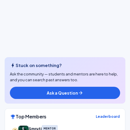
bolt
Stuck on something?
Ask the community — students and mentors are here to help,
and you can search past answers too.
Ask a Question
arrow_forward
Top Members
emoji_events
Leaderboard
Smruti
MENTOR