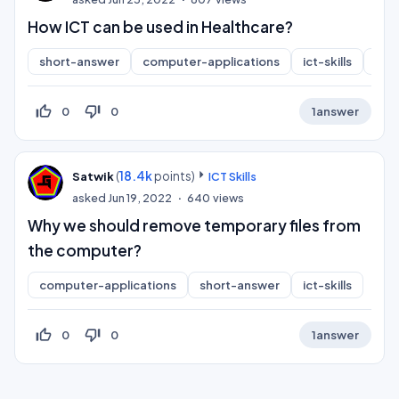
How ICT can be used in Healthcare?
short-answer
computer-applications
ict-skills
inf
thumb_up_off_alt
thumb_down_off_alt
0
0
1
answer
(
18.4k
points)
Satwik
ICT Skills
asked
Jun 19, 2022
640
views
Why we should remove temporary files from
the computer?
computer-applications
short-answer
ict-skills
thumb_up_off_alt
thumb_down_off_alt
0
0
1
answer