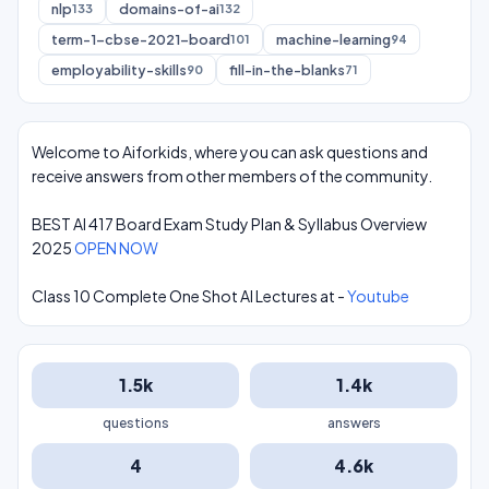
nlp
domains-of-ai
133
132
term-1-cbse-2021-board
machine-learning
101
94
employability-skills
fill-in-the-blanks
90
71
Welcome to Aiforkids, where you can ask questions and
receive answers from other members of the community.
BEST AI 417 Board Exam Study Plan & Syllabus Overview
2025
OPEN NOW
Class 10 Complete One Shot AI Lectures at -
Youtube
1.5k
1.4k
questions
answers
4
4.6k