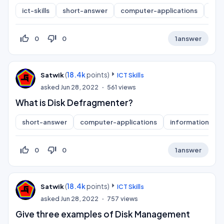
ict-skills
short-answer
computer-applications
inf
thumb_up_off_alt
thumb_down_off_alt
0
0
1
answer
(
18.4k
points)
Satwik
ICT Skills
asked
Jun 28, 2022
561
views
What is Disk Defragmenter?
short-answer
computer-applications
information-pra
thumb_up_off_alt
thumb_down_off_alt
0
0
1
answer
(
18.4k
points)
Satwik
ICT Skills
asked
Jun 28, 2022
757
views
Give three examples of Disk Management