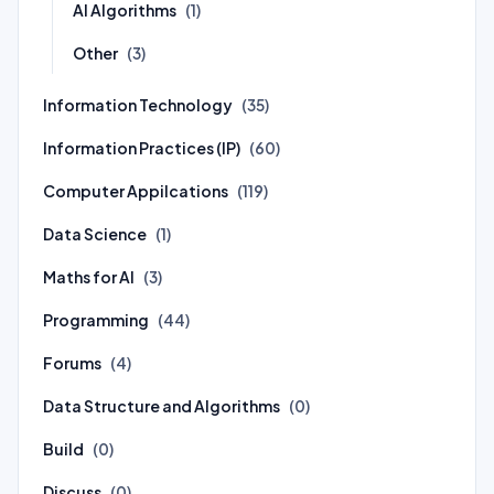
AI Algorithms
(1)
Other
(3)
Information Technology
(35)
Information Practices (IP)
(60)
Computer Appilcations
(119)
Data Science
(1)
Maths for AI
(3)
Programming
(44)
Forums
(4)
Data Structure and Algorithms
(0)
Build
(0)
Discuss
(0)