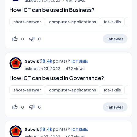
asked
Jun 24, 2022
454
views
How ICT can be used in Business?
short-answer
computer-applications
ict-skills
inf
thumb_up_off_alt
thumb_down_off_alt
0
0
1
answer
(
18.4k
points)
Satwik
ICT Skills
asked
Jun 23, 2022
472
views
How ICT can be used in Governance?
short-answer
computer-applications
ict-skills
inf
thumb_up_off_alt
thumb_down_off_alt
0
0
1
answer
(
18.4k
points)
Satwik
ICT Skills
asked
Jun 23, 2022
607
views