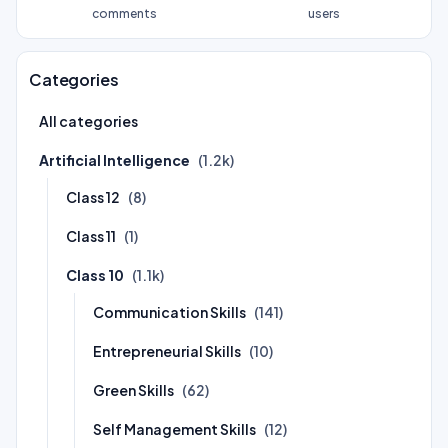
comments
users
Categories
All categories
Artificial Intelligence
(1.2k)
Class 12
(8)
Class 11
(1)
Class 10
(1.1k)
Communication Skills
(141)
Entrepreneurial Skills
(10)
Green Skills
(62)
Self Management Skills
(12)