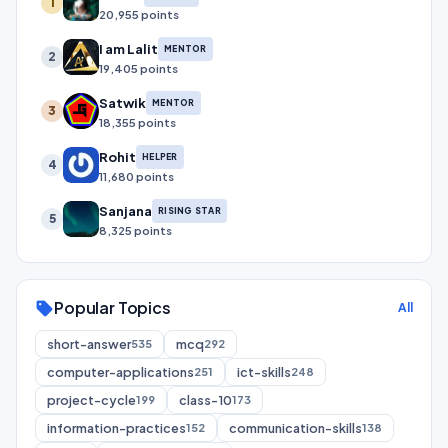
1
20,955 points
I am Lalit
MENTOR
2
19,405 points
Satwik
MENTOR
3
18,355 points
Rohit
HELPER
4
11,680 points
Sanjana
RISING STAR
5
8,325 points
Popular Topics
sell
All
short-answer
mcq
535
292
computer-applications
ict-skills
251
248
project-cycle
class-10
199
173
information-practices
communication-skills
152
138