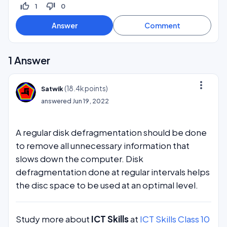
thumb_up_off_alt
thumb_down_off_alt
1
0
1
Answer
more_vert
(
18.4k
points)
Satwik
answered
Jun 19, 2022
A regular disk defragmentation should be done
to remove all unnecessary information that
slows down the computer. Disk
defragmentation done at regular intervals helps
the disc space to be used at an optimal level.
Study more about
ICT Skills
at
ICT Skills Class 10