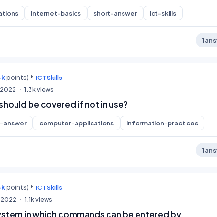
ations
internet-basics
short-answer
ict-skills
1
ans
4k
points)
ICT Skills
, 2022
1.3k
views
hould be covered if not in use?
t-answer
computer-applications
information-practices
1
ans
4k
points)
ICT Skills
, 2022
1.1k
views
ystem in which commands can be entered by