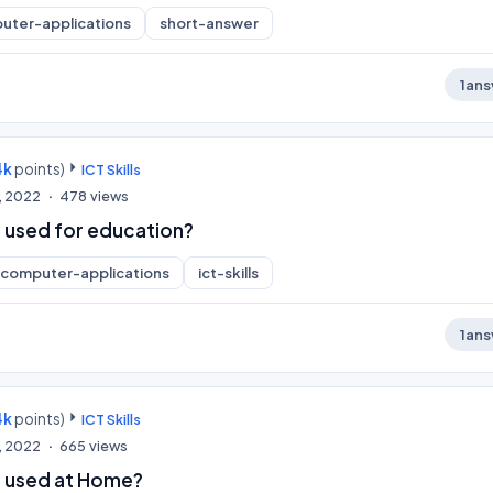
uter-applications
short-answer
1
ans
4k
points)
ICT Skills
, 2022
478
views
 used for education?
computer-applications
ict-skills
1
ans
4k
points)
ICT Skills
, 2022
665
views
e used at Home?