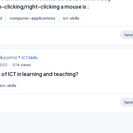
-clicking/right-clicking a mouse is :
d
computer-applications
ict-skills
1
ans
3k
points)
ICT Skills
 2022
574
views
 of ICT in learning and teaching?
ict-skills
1
ans