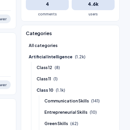
4
4.6k
comments
users
wer
Categories
All categories
Artificial Intelligence
(1.2k)
Class 12
(8)
Class 11
(1)
wer
Class 10
(1.1k)
Communication Skills
(141)
Entrepreneurial Skills
(10)
Green Skills
(62)