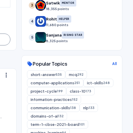
Satwik
MENTOR
3
18,355 points
Rohit
HELPER
4
11,680 points
Sanjana
RISING STAR
5
8,325 points
Popular Topics
sell
All
more_vert
short-answer
mcq
535
292
computer-applications
ict-skills
251
248
project-cycle
class-10
199
173
information-practices
152
communication-skills
nlp
138
133
.
domains-of-ai
132
term-1-cbse-2021-board
101
machine-learning
94