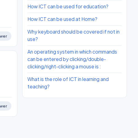
How ICT can be used for education?
How ICT can be used at Home?
Why keyboard should be covered if not in
wer
use?
An operating system in which commands
can be entered by clicking/double-
clicking/right-clicking a mouse is :
What is the role of ICT in learning and
teaching?
wer