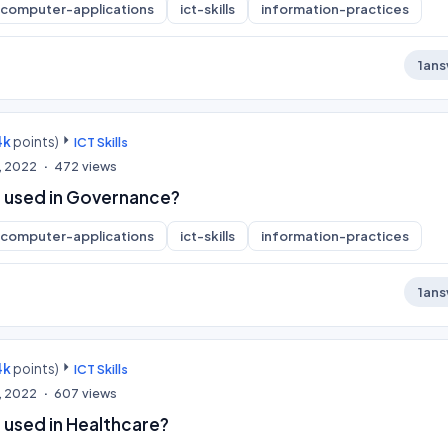
computer-applications
ict-skills
information-practices
1
ans
4k
points)
ICT Skills
, 2022
472
views
 used in Governance?
computer-applications
ict-skills
information-practices
1
ans
4k
points)
ICT Skills
, 2022
607
views
 used in Healthcare?