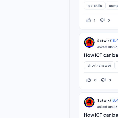
ict-skills
comp
thumb_up_off_alt
thumb_down_off_alt
1
0
(
18.
Satwik
asked
Jun 23
How ICT can be
short-answer
thumb_up_off_alt
thumb_down_off_alt
0
0
(
18.
Satwik
asked
Jun 23
How ICT can b