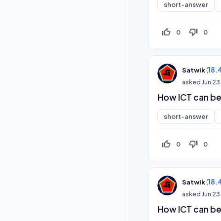
short-answer
thumb_up_off_alt
thumb_down_off_alt
0
0
(
18.
Satwik
asked
Jun 23
How ICT can be
short-answer
thumb_up_off_alt
thumb_down_off_alt
0
0
(
18.
Satwik
asked
Jun 23
How ICT can be