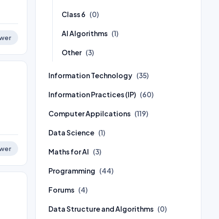
Class 6
(0)
AI Algorithms
(1)
wer
Other
(3)
Information Technology
(35)
Information Practices (IP)
(60)
Computer Appilcations
(119)
Data Science
(1)
wer
Maths for AI
(3)
Programming
(44)
Forums
(4)
Data Structure and Algorithms
(0)