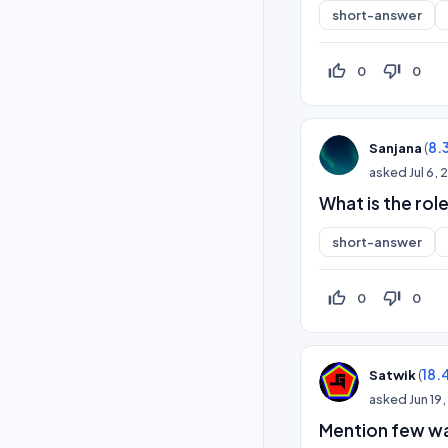
short-answer
thumb_up_off_alt
thumb_down_off_alt
0
0
(
8.
Sanjana
asked
Jul 6,
What is the rol
short-answer
thumb_up_off_alt
thumb_down_off_alt
0
0
(
18.
Satwik
asked
Jun 19
Mention few wa