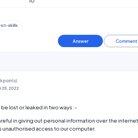
10
ict-skills
3k
points)
n 25, 2022
be lost or leaked in two ways :-
reful in giving out personal information over the internet
s unauthorised access to our computer.