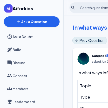
search
Aiforkids
add
Ask a Question
In what ways 
Ask a Doubt
← Prev Question
Build
(
8
Sanjana
asked
Jun 
Discuss
In what ways in
Connect
Topic
Members
Type
Leaderboard