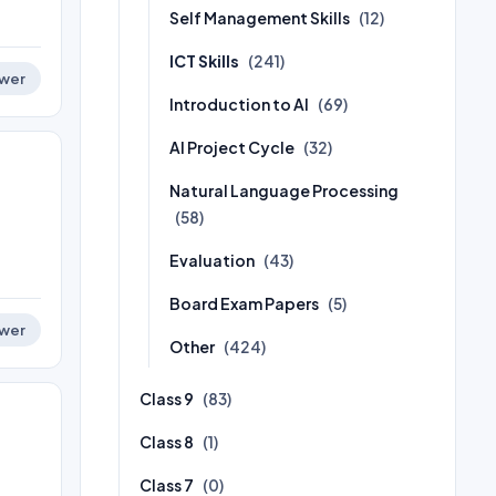
Self Management Skills
(12)
ICT Skills
(241)
wer
Introduction to AI
(69)
AI Project Cycle
(32)
Natural Language Processing
(58)
Evaluation
(43)
Board Exam Papers
(5)
wer
Other
(424)
Class 9
(83)
Class 8
(1)
Class 7
(0)