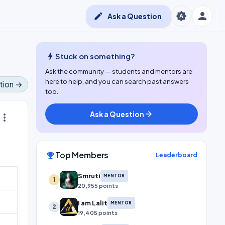
person
brightness_auto
edit
Ask a Question
bolt
Stuck on something?
Ask the community — students and mentors are
here to help, and you can search past answers
tion →
too.
Ask a Question
arrow_forward
ore_vert
Top Members
emoji_events
Leaderboard
Smruti
MENTOR
1
20,955 points
I am Lalit
MENTOR
2
19,405 points