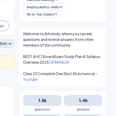
employability-skills
90
fill-in-the-blanks
71
Welcome to Aiforkids, where you can ask
questions and receive answers from other
tion →
members of the community.
BEST AI 417 Board Exam Study Plan & Syllabus
Overview 2025
OPEN NOW
Class 10 Complete One Shot AI Lectures at -
Youtube
1.5k
1.4k
questions
answers