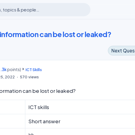
information can be lost or leaked?
Next Ques
.3k
points)
m
ICT Skills
25, 2022
570
views
formation can be lost or leaked?
ICT skills
Short answer