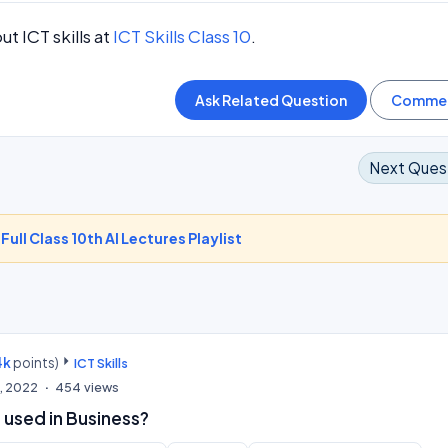
t ICT skills at
ICT Skills Class 10
.
Next Ques
-
Full Class 10th AI Lectures Playlist
4k
points)
ICT Skills
, 2022
454
views
 used in Business?