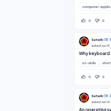
computer-applic
thumb_up_off_alt
thumb_down_off_alt
0
0
(
18.
Satwik
asked
Jun 19
Why keyboard s
ict-skills
shor
thumb_up_off_alt
thumb_down_off_alt
0
0
(
18.
Satwik
asked
Jun 14
An operating s