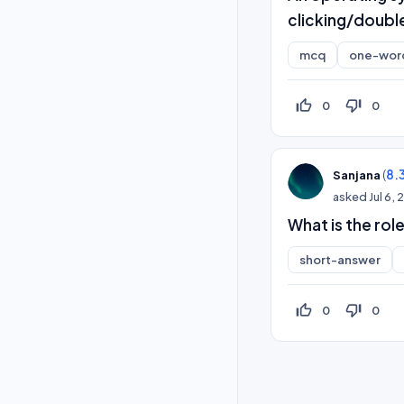
clicking/double
mcq
one-wor
thumb_up_off_alt
thumb_down_off_alt
0
0
(
8.
Sanjana
asked
Jul 6,
What is the role
short-answer
thumb_up_off_alt
thumb_down_off_alt
0
0