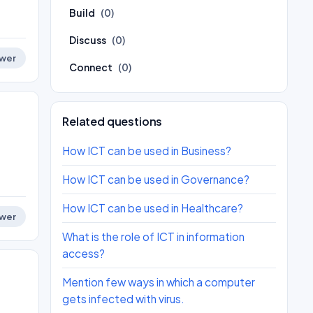
Build
(0)
Discuss
(0)
wer
Connect
(0)
Related questions
How ICT can be used in Business?
How ICT can be used in Governance?
How ICT can be used in Healthcare?
wer
What is the role of ICT in information
access?
Mention few ways in which a computer
gets infected with virus.