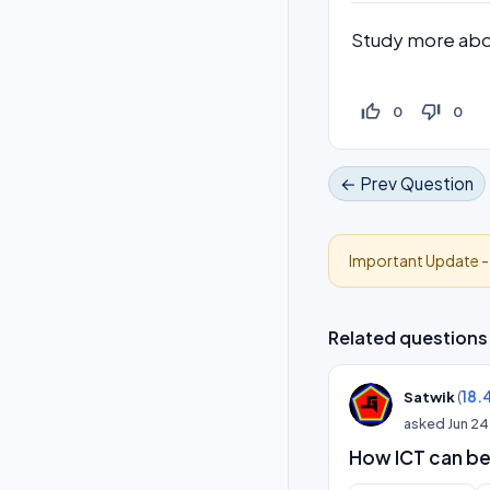
Study more abou
thumb_up_off_alt
thumb_down_off_alt
0
0
← Prev Question
Important Update 
Related questions
(
18.
Satwik
asked
Jun 24
How ICT can be