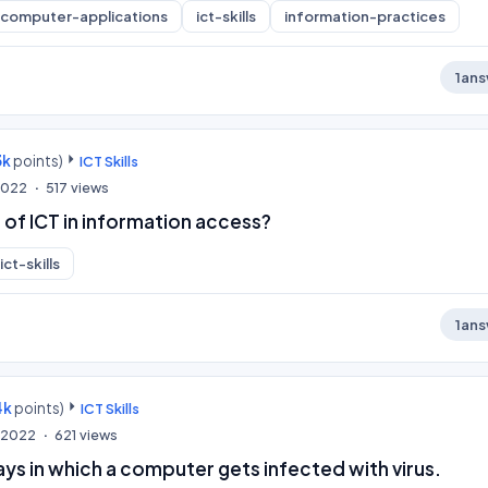
computer-applications
ict-skills
information-practices
1
ans
3k
points)
ICT Skills
 2022
517
views
e of ICT in information access?
ict-skills
1
ans
4k
points)
ICT Skills
, 2022
621
views
ys in which a computer gets infected with virus.