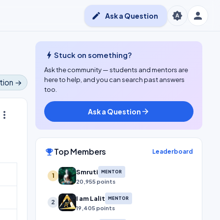
person
brightness_auto
edit
Ask a Question
bolt
Stuck on something?
Ask the community — students and mentors are
here to help, and you can search past answers
tion →
too.
Ask a Question
arrow_forward
ore_vert
Top Members
emoji_events
Leaderboard
Smruti
MENTOR
1
20,955 points
I am Lalit
MENTOR
2
19,405 points