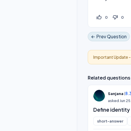
thumb_up_off_alt
thumb_down_off_alt
0
0
← Prev Question
Important Update 
Related questions
(
8.
Sanjana
asked
Jun 25
Define identity
short-answer