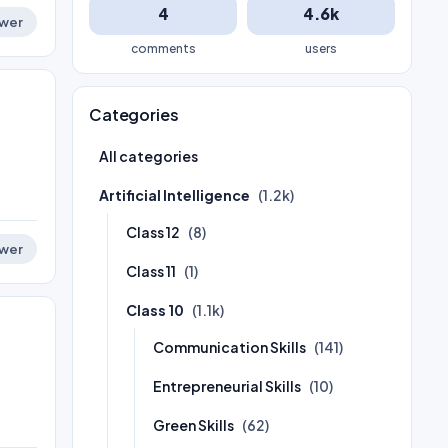
4
4.6k
wer
comments
users
Categories
All categories
Artificial Intelligence
(1.2k)
Class 12
(8)
wer
Class 11
(1)
Class 10
(1.1k)
Communication Skills
(141)
Entrepreneurial Skills
(10)
Green Skills
(62)