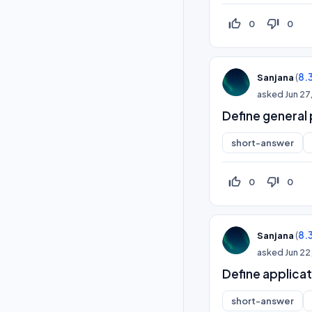
thumb_up_off_alt
thumb_down_off_alt
0
0
(
8.
Sanjana
asked
Jun 27
Define general
short-answer
thumb_up_off_alt
thumb_down_off_alt
0
0
(
8.
Sanjana
asked
Jun 22
Define applica
short-answer