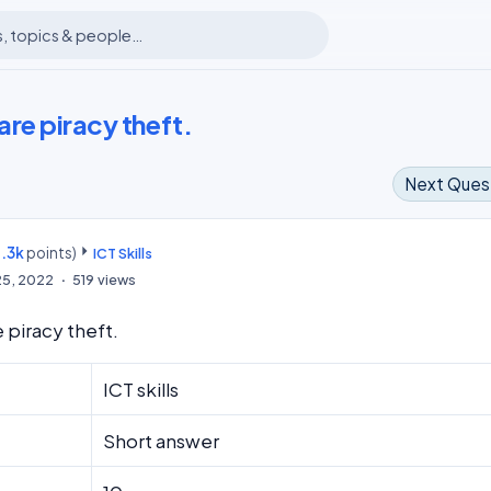
re piracy theft.
Next Ques
.3k
points)
m
ICT Skills
25, 2022
519
views
 piracy theft.
ICT skills
Short answer