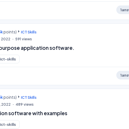
1
ans
3k
points)
ICT Skills
, 2022
591
views
 purpose application software.
ict-skills
1
ans
3k
points)
ICT Skills
, 2022
489
views
tion software with examples
ict-skills