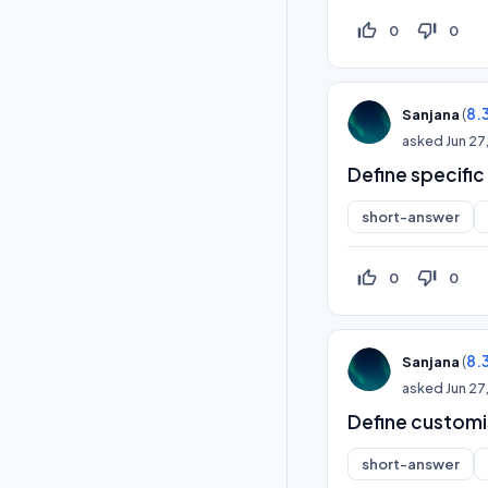
thumb_up_off_alt
thumb_down_off_alt
0
0
(
8.
Sanjana
asked
Jun 27
Define specifi
short-answer
thumb_up_off_alt
thumb_down_off_alt
0
0
(
8.
Sanjana
asked
Jun 27
Define custom
short-answer