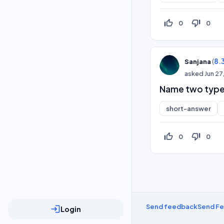
thumb_up_off_alt
thumb_down_off_alt
0
0
(
8.
Sanjana
asked
Jun 27
Name two type
short-answer
thumb_up_off_alt
thumb_down_off_alt
0
0
Send feedback
Send F
login
Login