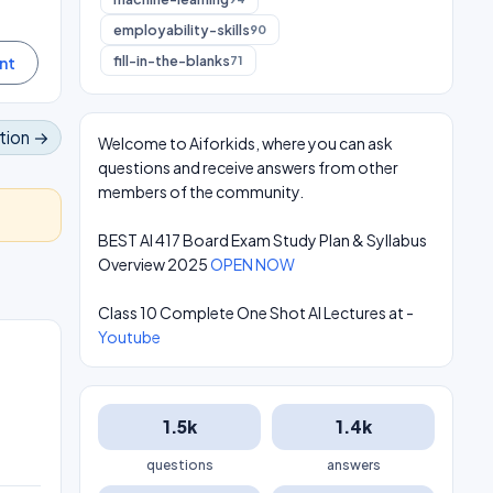
employability-skills
90
fill-in-the-blanks
71
tion →
Welcome to Aiforkids, where you can ask
questions and receive answers from other
members of the community.
BEST AI 417 Board Exam Study Plan & Syllabus
Overview 2025
OPEN NOW
Class 10 Complete One Shot AI Lectures at -
Youtube
1.5k
1.4k
questions
answers