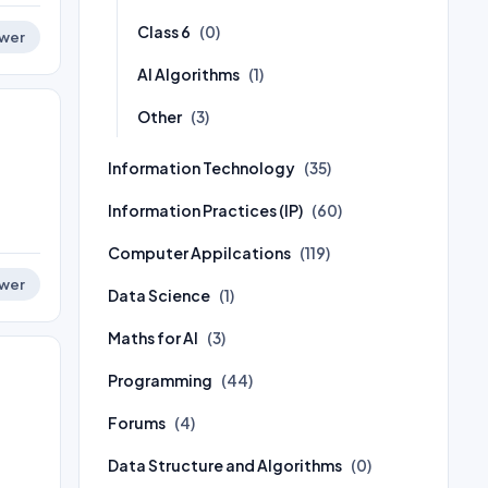
Class 6
(0)
wer
AI Algorithms
(1)
Other
(3)
Information Technology
(35)
Information Practices (IP)
(60)
Computer Appilcations
(119)
wer
Data Science
(1)
Maths for AI
(3)
Programming
(44)
Forums
(4)
Data Structure and Algorithms
(0)