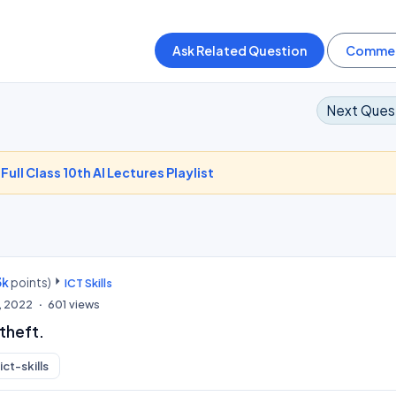
Next Ques
-
Full Class 10th AI Lectures Playlist
3k
points)
ICT Skills
, 2022
601
views
 theft.
ict-skills