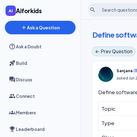
search
Aiforkids
add
Ask a Question
Define softwa
Ask a Doubt
← Prev Question
Build
(
8
Sanjana
asked
Jun 
Discuss
Define software
Connect
Topic
Members
Type
Leaderboard