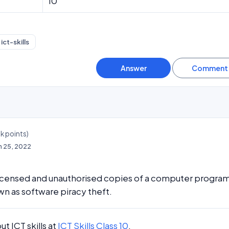
10
ict-skills
3k
points)
n 25, 2022
licensed and unauthorised copies of a computer program
wn as software piracy theft.
t ICT skills at
ICT Skills Class 10
.