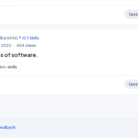
1
ans
3k
points)
ICT Skills
, 2022
434
views
s of software.
ict-skills
1
ans
eedback