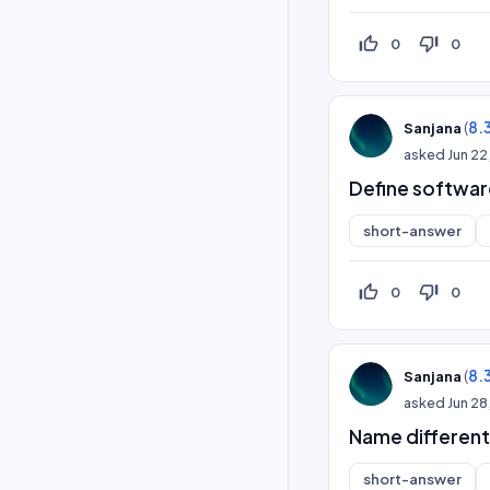
thumb_up_off_alt
thumb_down_off_alt
0
0
(
8.
Sanjana
asked
Jun 22
Define softwar
short-answer
thumb_up_off_alt
thumb_down_off_alt
0
0
(
8.
Sanjana
asked
Jun 28
Name different
short-answer