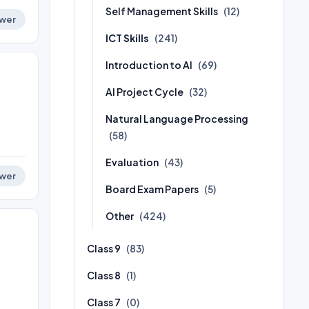
Self Management Skills
(12)
wer
ICT Skills
(241)
Introduction to AI
(69)
AI Project Cycle
(32)
Natural Language Processing
(58)
Evaluation
(43)
wer
Board Exam Papers
(5)
Other
(424)
Class 9
(83)
Class 8
(1)
Class 7
(0)