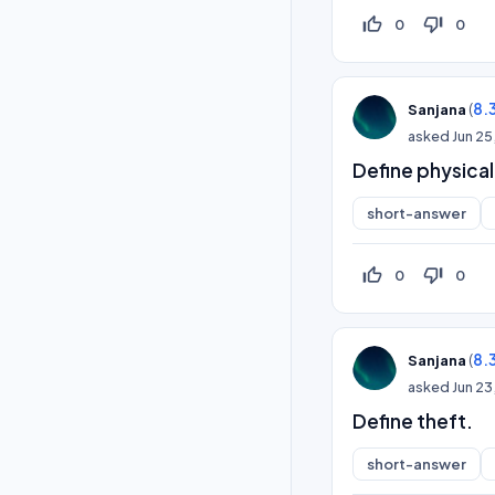
thumb_up_off_alt
thumb_down_off_alt
0
0
(
8.
Sanjana
asked
Jun 25
Define physical
short-answer
thumb_up_off_alt
thumb_down_off_alt
0
0
(
8.
Sanjana
asked
Jun 23
Define theft.
short-answer