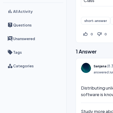
Class
All Activity
short-answer
Questions
thumb_up_off_alt
thumb_down_off_alt
0
0
Unanswered
1
Answer
Tags
Categories
(
8.
Sanjana
answered
Ju
Distributing un
software is kno
Study more abou