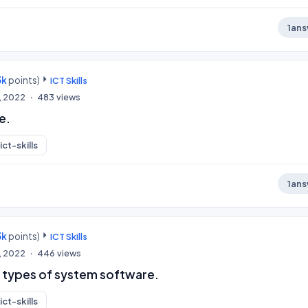
1
ans
3k
points)
ICT Skills
, 2022
483
views
e.
ict-skills
1
ans
3k
points)
ICT Skills
, 2022
446
views
 types of system software.
ict-skills