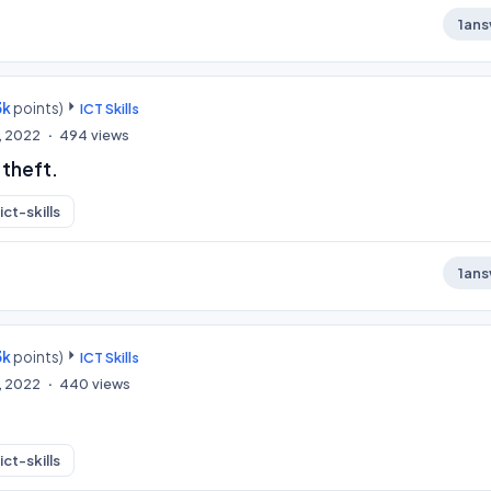
1
ans
3k
points)
ICT Skills
, 2022
494
views
 theft.
ict-skills
1
ans
3k
points)
ICT Skills
, 2022
440
views
ict-skills