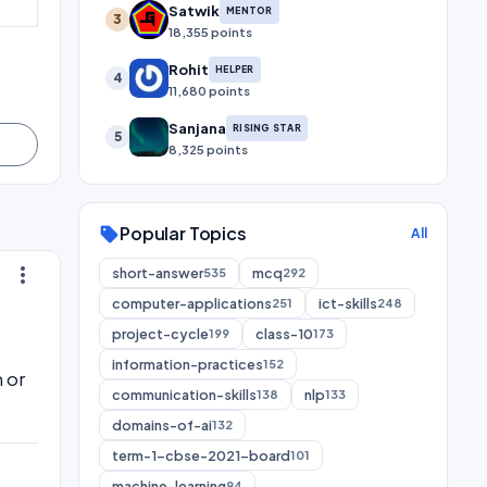
Satwik
MENTOR
3
18,355 points
Rohit
HELPER
4
11,680 points
Sanjana
RISING STAR
5
8,325 points
Popular Topics
sell
All
more_vert
short-answer
mcq
535
292
computer-applications
ict-skills
251
248
project-cycle
class-10
199
173
information-practices
152
 or
communication-skills
nlp
138
133
domains-of-ai
132
term-1-cbse-2021-board
101
machine-learning
94