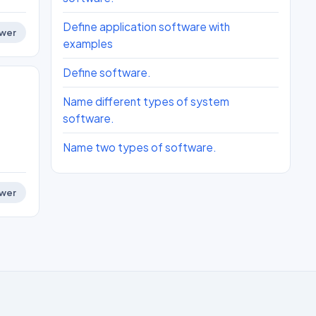
Define application software with
wer
examples
Define software.
Name different types of system
software.
Name two types of software.
wer