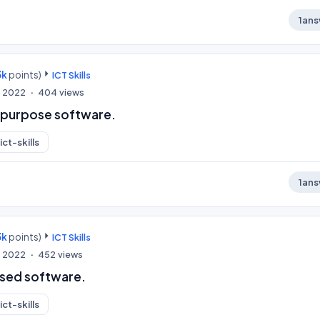
1
ans
3k
points)
ICT Skills
, 2022
404
views
c purpose software.
ict-skills
1
ans
3k
points)
ICT Skills
, 2022
452
views
ised software.
ict-skills