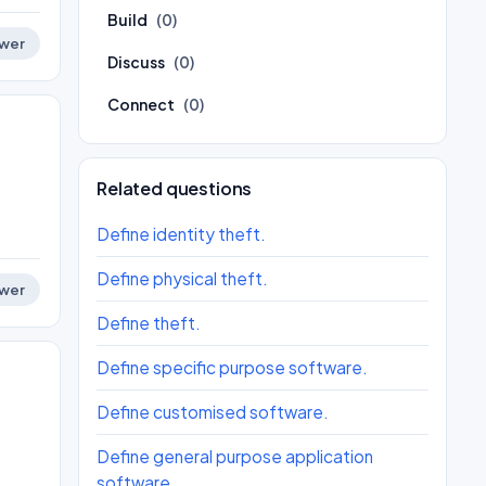
Build
(0)
wer
Discuss
(0)
Connect
(0)
Related questions
Define identity theft.
Define physical theft.
wer
Define theft.
Define specific purpose software.
Define customised software.
Define general purpose application
software.