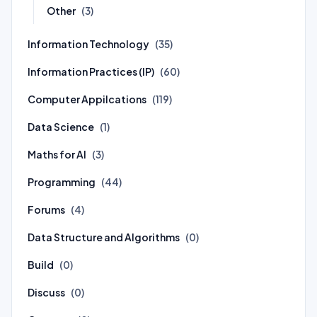
Other
(3)
Information Technology
(35)
Information Practices (IP)
(60)
Computer Appilcations
(119)
Data Science
(1)
Maths for AI
(3)
Programming
(44)
Forums
(4)
Data Structure and Algorithms
(0)
Build
(0)
Discuss
(0)