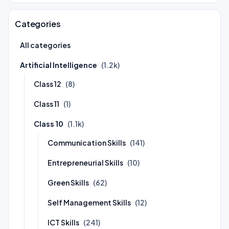
Categories
All categories
Artificial Intelligence
(1.2k)
Class 12
(8)
Class 11
(1)
Class 10
(1.1k)
Communication Skills
(141)
Entrepreneurial Skills
(10)
Green Skills
(62)
Self Management Skills
(12)
ICT Skills
(241)