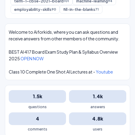
term-1-cbse-2021-board
machine-learning
101
94
employability-skills
fill-in-the-blanks
90
71
Welcome to Aiforkids, where you can ask questions and
receive answers from other members of the community.
BEST AI 417 Board Exam Study Plan & Syllabus Overview
2025
OPEN NOW
Class 10 Complete One Shot AI Lectures at -
Youtube
1.5k
1.4k
questions
answers
4
4.8k
comments
users