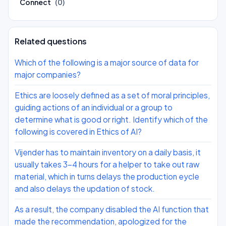
Connect
(0)
Related questions
Which of the following is a major source of data for
major companies?
Ethics are loosely defined as a set of moral principles,
guiding actions of an individual or a group to
determine what is good or right. Identify which of the
following is covered in Ethics of AI?
Vijender has to maintain inventory on a daily basis, it
usually takes 3-4 hours for a helper to take out raw
material, which in turns delays the production eycle
and also delays the updation of stock.
As a result, the company disabled the AI function that
made the recommendation, apologized for the