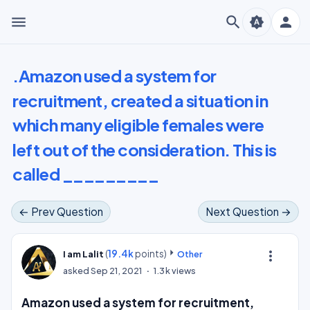
menu
search
person
brightness_auto
.Amazon used a system for
recruitment, created a situation in
which many eligible females were
left out of the consideration. This is
called _________
← Prev Question
Next Question →
(
19.4k
points)
more_vert
I am Lalit
Other
asked
Sep 21, 2021
1.3k
views
Amazon used a system for recruitment,