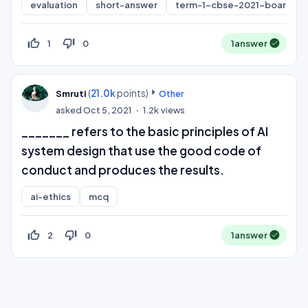
evaluation
short-answer
term-1-cbse-2021-board
thumb_up_off_alt
thumb_down_off_alt
1
0
1
answer
(
21.0k
points)
Smruti
Other
asked
Oct 5, 2021
1.2k
views
_______ refers to the basic principles of AI
system design that use the good code of
conduct and produces the results.
ai-ethics
mcq
thumb_up_off_alt
thumb_down_off_alt
2
0
1
answer