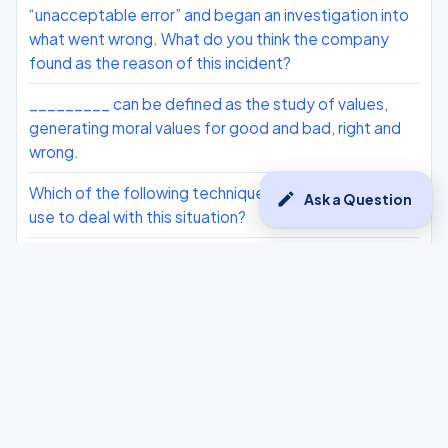
“unacceptable error” and began an investigation into
what went wrong. What do you think the company
found as the reason of this incident?
_________ can be defined as the study of values,
generating moral values for good and bad, right and
wrong.
Which of the following techniques should the owner
edit
Ask a Question
use to deal with this situation?
How many tokens are there in the sentence given
below? Traffic Jams have become a common part of
our lives nowadays. Living in an urban area means you
have to face traffic each and every time you get out
on the road. Mostly, school students opt for buses to
go to school.
AI ethics is a blanket term used for dealing with all the
ethical issues related to AI.