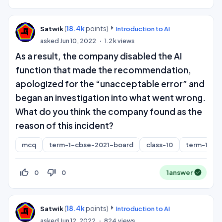
(
18.4k
points)
Satwik
Introduction to AI
asked
Jun 10, 2022
1.2k
views
As a result, the company disabled the AI
function that made the recommendation,
apologized for the “unacceptable error” and
began an investigation into what went wrong.
What do you think the company found as the
reason of this incident?
mcq
term-1-cbse-2021-board
class-10
term-1
thumb_up_off_alt
thumb_down_off_alt
0
0
1
answer
(
18.4k
points)
Satwik
Introduction to AI
asked
Jun 12, 2022
824
views