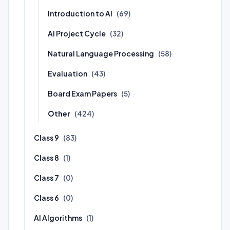
Introduction to AI
(69)
AI Project Cycle
(32)
Natural Language Processing
(58)
Evaluation
(43)
Board Exam Papers
(5)
Other
(424)
Class 9
(83)
Class 8
(1)
Class 7
(0)
Class 6
(0)
AI Algorithms
(1)