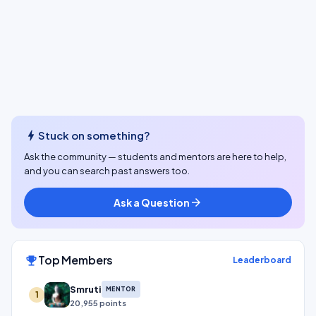
bolt
Stuck on something?
Ask the community — students and mentors are here to help,
and you can search past answers too.
Ask a Question
arrow_forward
Top Members
emoji_events
Leaderboard
Smruti
MENTOR
1
20,955 points