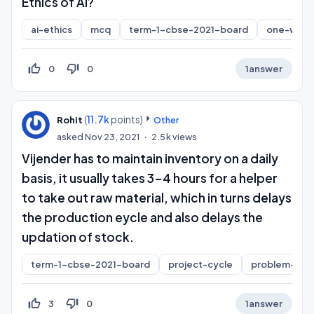
Ethics of AI?
ai-ethics
mcq
term-1-cbse-2021-board
one-word
thumb_up_off_alt
thumb_down_off_alt
0
0
1
answer
(
11.7k
points)
Rohit
Other
asked
Nov 23, 2021
2.5k
views
Vijender has to maintain inventory on a daily
basis, it usually takes 3-4 hours for a helper
to take out raw material, which in turns delays
the production eycle and also delays the
updation of stock.
term-1-cbse-2021-board
project-cycle
problem-sco
thumb_up_off_alt
thumb_down_off_alt
3
0
1
answer