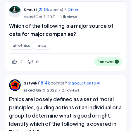
(
21.0k
points)
Smruti
Other
asked
Oct 7, 2021
1.1k
views
Which of the following is a major source of
data for major companies?
ai-ethics
mcq
thumb_up_off_alt
thumb_down_off_alt
2
0
1
answer
(
18.4k
points)
Satwik
Introduction to AI
asked
Jun 10, 2022
2.1k
views
Ethics are loosely defined as a set of moral
principles, guiding actions of an individual or a
group to determine what is good or right.
Identify which of the following is covered in