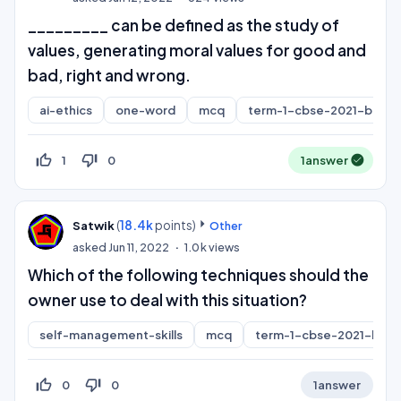
_________ can be defined as the study of
values, generating moral values for good and
bad, right and wrong.
ai-ethics
one-word
mcq
term-1-cbse-2021-board
thumb_up_off_alt
thumb_down_off_alt
1
0
1
answer
(
18.4k
points)
Satwik
Other
asked
Jun 11, 2022
1.0k
views
Which of the following techniques should the
owner use to deal with this situation?
self-management-skills
mcq
term-1-cbse-2021-boar
thumb_up_off_alt
thumb_down_off_alt
0
0
1
answer