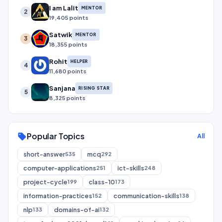
I am Lalit
MENTOR
2
19,405 points
Satwik
MENTOR
3
18,355 points
Rohit
HELPER
4
11,680 points
Sanjana
RISING STAR
5
8,325 points
Popular Topics
sell
All
short-answer
mcq
535
292
computer-applications
ict-skills
251
248
project-cycle
class-10
199
173
information-practices
communication-skills
152
138
nlp
domains-of-ai
133
132