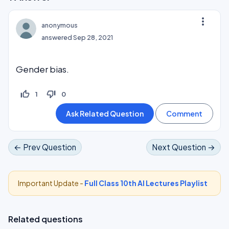
more_vert
anonymous
answered
Sep 28, 2021
Gender bias.
thumb_up_off_alt
thumb_down_off_alt
1
0
← Prev Question
Next Question →
Important Update -
Full Class 10th AI Lectures Playlist
Related questions