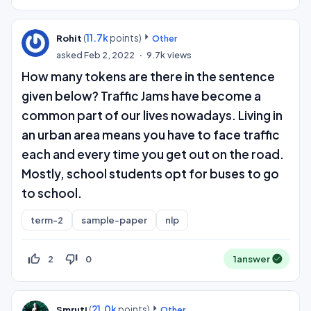
(
11.7k
points)
Rohit
Other
asked
Feb 2, 2022
9.7k
views
How many tokens are there in the sentence
given below? Traffic Jams have become a
common part of our lives nowadays. Living in
an urban area means you have to face traffic
each and every time you get out on the road.
Mostly, school students opt for buses to go
to school.
term-2
sample-paper
nlp
thumb_up_off_alt
thumb_down_off_alt
2
0
1
answer
(
21.0k
points)
Smruti
Other