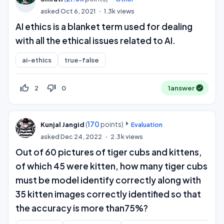
asked
Oct 6, 2021
1.3k
views
AI ethics is a blanket term used for dealing
with all the ethical issues related to AI.
ai-ethics
true-false
thumb_up_off_alt
thumb_down_off_alt
2
0
1
answer
(
170
points)
Kunjal Jangid
Evaluation
asked
Dec 24, 2022
2.3k
views
Out of 60 pictures of tiger cubs and kittens,
of which 45 were kitten, how many tiger cubs
must be model identify correctly along with
35 kitten images correctly identified so that
the accuracy is more than75%?