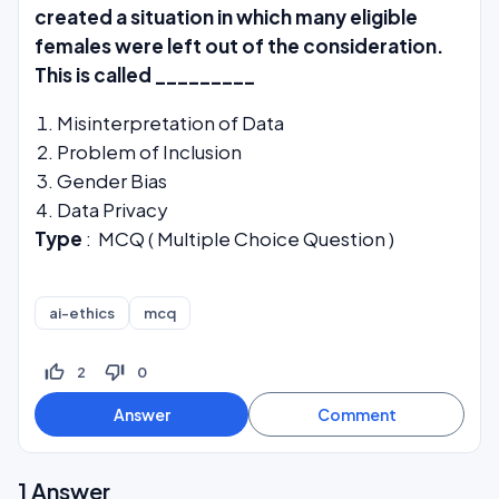
created a situation in which many eligible
females were left out of the consideration.
This is called _________
Misinterpretation of Data
Problem of Inclusion
Gender Bias
Data Privacy
Type
: MCQ ( Multiple Choice Question )
ai-ethics
mcq
thumb_up_off_alt
thumb_down_off_alt
2
0
1
Answer