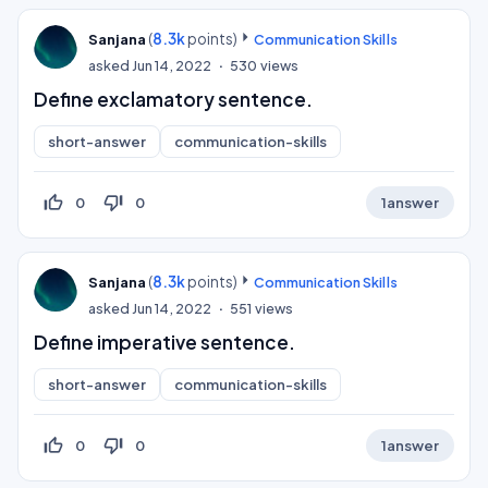
(
8.3k
points)
Sanjana
Communication Skills
asked
Jun 14, 2022
530
views
Define exclamatory sentence.
short-answer
communication-skills
thumb_up_off_alt
thumb_down_off_alt
0
0
1
answer
(
8.3k
points)
Sanjana
Communication Skills
asked
Jun 14, 2022
551
views
Define imperative sentence.
short-answer
communication-skills
thumb_up_off_alt
thumb_down_off_alt
0
0
1
answer