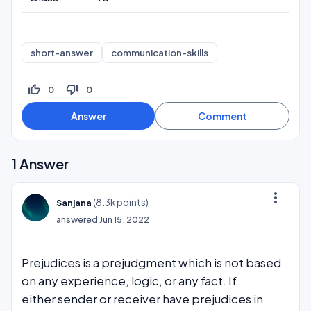
short-answer
communication-skills
thumb_up_off_alt
thumb_down_off_alt
0
0
1
Answer
more_vert
(
8.3k
points)
Sanjana
answered
Jun 15, 2022
Prejudices is a prejudgment which is not based
on any experience, logic, or any fact. If
either sender or receiver have prejudices in