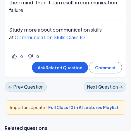
their mind, then it can result in communication
failure.
Study more about communication skills
at
Communication Skills Class 10
.
thumb_up_off_alt
thumb_down_off_alt
0
0
← Prev Question
Next Question →
Important Update -
Full Class 10th AI Lectures Playlist
Related questions