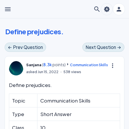
menu
search
person
brightness_auto
Define prejudices.
← Prev Question
Next Question →
(
8.3k
points)
more_vert
Sanjana
Communication Skills
asked
Jun 15, 2022
538
views
Define prejudices.
Topic
Communication Skills
Type
Short Answer
Class
10