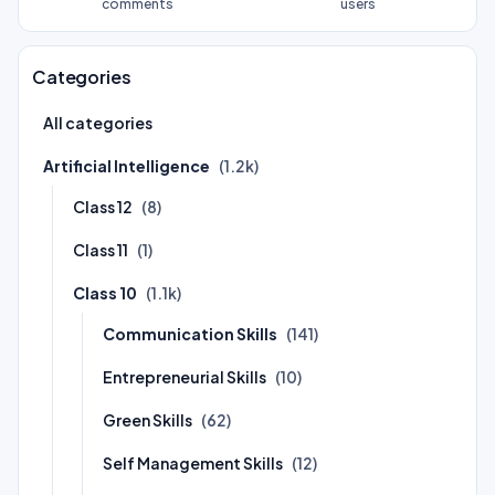
comments
users
Categories
All categories
Artificial Intelligence
(1.2k)
Class 12
(8)
Class 11
(1)
Class 10
(1.1k)
Communication Skills
(141)
Entrepreneurial Skills
(10)
Green Skills
(62)
Self Management Skills
(12)