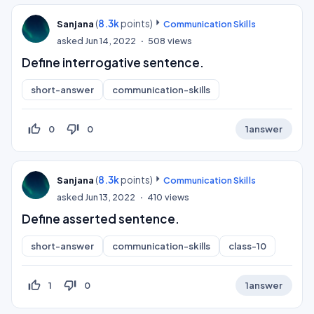
(
8.3k
points)
Sanjana
Communication Skills
asked
Jun 14, 2022
508
views
Define interrogative sentence.
short-answer
communication-skills
thumb_up_off_alt
thumb_down_off_alt
0
0
1
answer
(
8.3k
points)
Sanjana
Communication Skills
asked
Jun 13, 2022
410
views
Define asserted sentence.
short-answer
communication-skills
class-10
thumb_up_off_alt
thumb_down_off_alt
1
0
1
answer