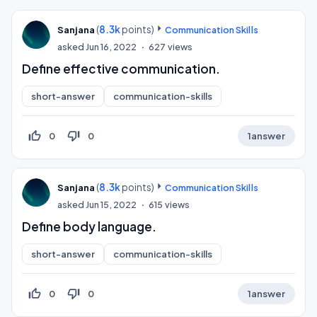
(
8.3k
points)
Sanjana
Communication Skills
asked
Jun 16, 2022
627
views
Define effective communication.
short-answer
communication-skills
thumb_up_off_alt
thumb_down_off_alt
0
0
1
answer
(
8.3k
points)
Sanjana
Communication Skills
asked
Jun 15, 2022
615
views
Define body language.
short-answer
communication-skills
thumb_up_off_alt
thumb_down_off_alt
0
0
1
answer