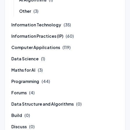
Other
(3)
Information Technology
(35)
Information Practices (IP)
(60)
Computer Appilcations
(119)
Data Science
(1)
Maths for AI
(3)
Programming
(44)
Forums
(4)
Data Structure and Algorithms
(0)
Build
(0)
Discuss
(0)