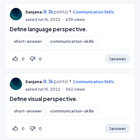
(
8.3k
points)
Sanjana
Communication Skills
asked
Jun 15, 2022
639
views
Define language perspective.
short-answer
communication-skills
thumb_up_off_alt
thumb_down_off_alt
0
0
1
answer
(
8.3k
points)
Sanjana
Communication Skills
asked
Jun 15, 2022
562
views
Define visual perspective.
short-answer
communication-skills
thumb_up_off_alt
thumb_down_off_alt
0
0
1
answer