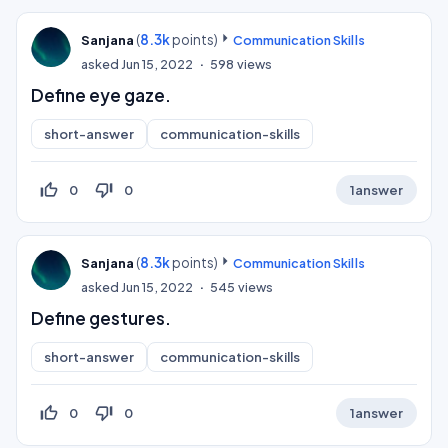
(
8.3k
points)
Sanjana
Communication Skills
asked
Jun 15, 2022
598
views
Define eye gaze.
short-answer
communication-skills
thumb_up_off_alt
thumb_down_off_alt
0
0
1
answer
(
8.3k
points)
Sanjana
Communication Skills
asked
Jun 15, 2022
545
views
Define gestures.
short-answer
communication-skills
thumb_up_off_alt
thumb_down_off_alt
0
0
1
answer