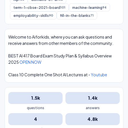
term-1-cbse-2021-board
machine-learning
101
94
employability-skills
fill-in-the-blanks
90
71
Welcome to Aiforkids, where you can ask questions and
receive answers from other members of the community.
BEST AI 417 Board Exam Study Plan & Syllabus Overview
2025
OPEN NOW
Class 10 Complete One Shot AI Lectures at -
Youtube
1.5k
1.4k
questions
answers
4
4.8k