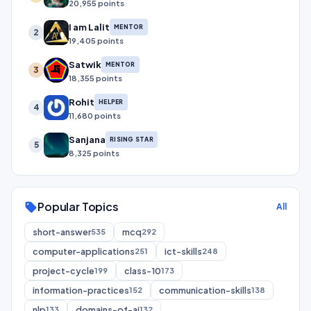
20,955 points
I am Lalit
MENTOR
2
19,405 points
Satwik
MENTOR
3
18,355 points
Rohit
HELPER
4
11,680 points
Sanjana
RISING STAR
5
8,325 points
Popular Topics
sell
All
short-answer
mcq
535
292
computer-applications
ict-skills
251
248
project-cycle
class-10
199
173
information-practices
communication-skills
152
138
nlp
domains-of-ai
133
132