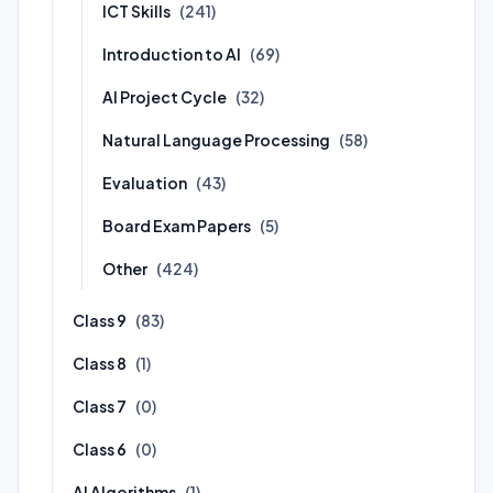
ICT Skills
(241)
Introduction to AI
(69)
AI Project Cycle
(32)
Natural Language Processing
(58)
Evaluation
(43)
Board Exam Papers
(5)
Other
(424)
Class 9
(83)
Class 8
(1)
Class 7
(0)
Class 6
(0)
AI Algorithms
(1)