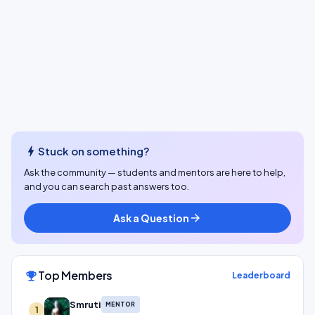
bolt
Stuck on something?
Ask the community — students and mentors are here to help,
and you can search past answers too.
Ask a Question
arrow_forward
Top Members
emoji_events
Leaderboard
Smruti
MENTOR
1