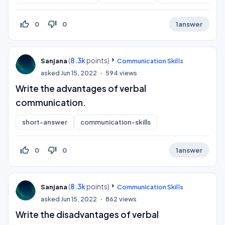
thumb_up_off_alt
thumb_down_off_alt
0
0
1
answer
(
8.3k
points)
Sanjana
Communication Skills
asked
Jun 15, 2022
594
views
Write the advantages of verbal
communication.
short-answer
communication-skills
thumb_up_off_alt
thumb_down_off_alt
0
0
1
answer
(
8.3k
points)
Sanjana
Communication Skills
asked
Jun 15, 2022
862
views
Write the disadvantages of verbal