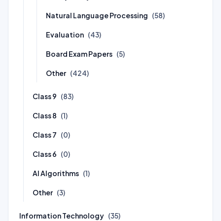
Natural Language Processing
(58)
Evaluation
(43)
Board Exam Papers
(5)
Other
(424)
Class 9
(83)
Class 8
(1)
Class 7
(0)
Class 6
(0)
AI Algorithms
(1)
Other
(3)
Information Technology
(35)