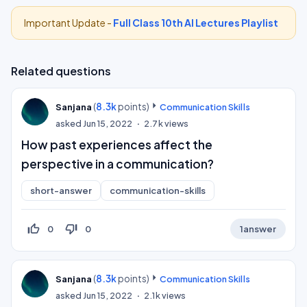
Important Update -
Full Class 10th AI Lectures Playlist
Related questions
(
8.3k
points)
Sanjana
Communication Skills
asked
Jun 15, 2022
2.7k
views
How past experiences affect the
perspective in a communication?
short-answer
communication-skills
thumb_up_off_alt
thumb_down_off_alt
0
0
1
answer
(
8.3k
points)
Sanjana
Communication Skills
asked
Jun 15, 2022
2.1k
views