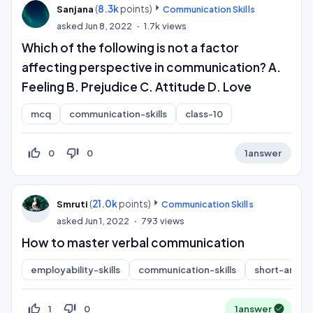
(
8.3k
points)
Sanjana
Communication Skills
asked
Jun 8, 2022
1.7k
views
Which of the following is not a factor
affecting perspective in communication? A.
Feeling B. Prejudice C. Attitude D. Love
mcq
communication-skills
class-10
thumb_up_off_alt
thumb_down_off_alt
0
0
1
answer
(
21.0k
points)
Smruti
Communication Skills
asked
Jun 1, 2022
793
views
How to master verbal communication
employability-skills
communication-skills
short-answe
thumb_up_off_alt
thumb_down_off_alt
1
0
1
answer