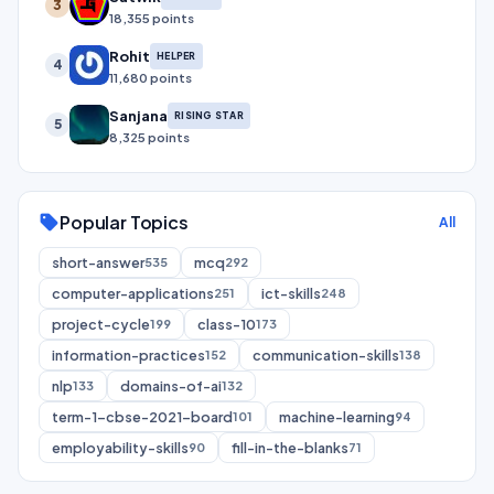
3
18,355 points
Rohit
HELPER
4
11,680 points
Sanjana
RISING STAR
5
8,325 points
Popular Topics
sell
All
short-answer
mcq
535
292
computer-applications
ict-skills
251
248
project-cycle
class-10
199
173
information-practices
communication-skills
152
138
nlp
domains-of-ai
133
132
term-1-cbse-2021-board
machine-learning
101
94
employability-skills
fill-in-the-blanks
90
71