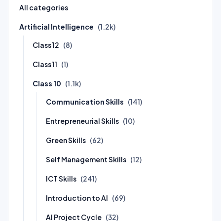
All categories
Artificial Intelligence
(1.2k)
Class 12
(8)
Class 11
(1)
Class 10
(1.1k)
Communication Skills
(141)
Entrepreneurial Skills
(10)
Green Skills
(62)
Self Management Skills
(12)
ICT Skills
(241)
Introduction to AI
(69)
AI Project Cycle
(32)