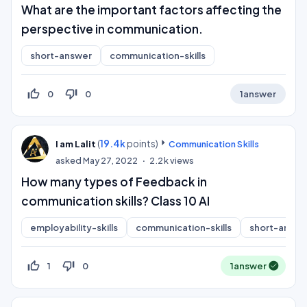
What are the important factors affecting the
perspective in communication.
short-answer
communication-skills
thumb_up_off_alt
thumb_down_off_alt
0
0
1
answer
(
19.4k
points)
I am Lalit
Communication Skills
asked
May 27, 2022
2.2k
views
How many types of Feedback in
communication skills? Class 10 AI
employability-skills
communication-skills
short-answe
thumb_up_off_alt
thumb_down_off_alt
1
0
1
answer