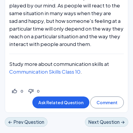
played by our mind. As people will react to the
same situation in many ways when they are
sad and happy, but how someone's feeling at a
particular time will only depend on the way they
reach on a particular situation and the way they
interact with people around them.
Study more about communication skills at
Communication Skills Class 10
.
thumb_up_off_alt
thumb_down_off_alt
0
0
← Prev Question
Next Question →