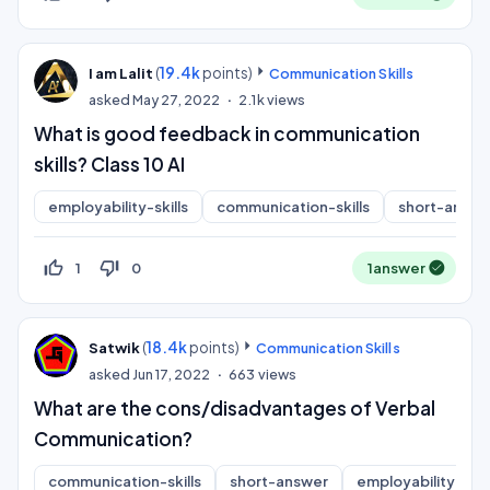
(
19.4k
points)
I am Lalit
Communication Skills
asked
May 27, 2022
2.1k
views
What is good feedback in communication
skills? Class 10 AI
employability-skills
communication-skills
short-answe
thumb_up_off_alt
thumb_down_off_alt
1
0
1
answer
(
18.4k
points)
Satwik
Communication Skills
asked
Jun 17, 2022
663
views
What are the cons/disadvantages of Verbal
Communication?
communication-skills
short-answer
employability-skill