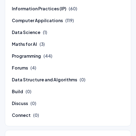
Information Practices (IP)
(60)
Computer Appilcations
(119)
Data Science
(1)
Maths for AI
(3)
Programming
(44)
Forums
(4)
Data Structure and Algorithms
(0)
Build
(0)
Discuss
(0)
Connect
(0)