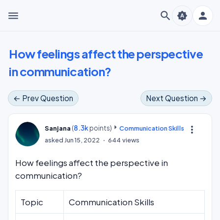
menu
search
person
brightness_auto
How feelings affect the perspective
in communication?
← Prev Question
Next Question →
(
8.3k
points)
more_vert
Sanjana
Communication Skills
asked
Jun 15, 2022
644
views
How feelings affect the perspective in
communication?
Topic
Communication Skills