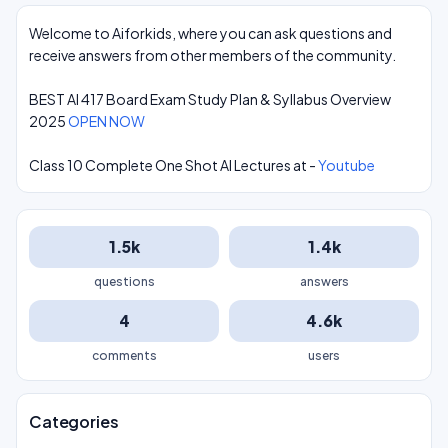
Welcome to Aiforkids, where you can ask questions and
receive answers from other members of the community.
BEST AI 417 Board Exam Study Plan & Syllabus Overview
2025
OPEN NOW
Class 10 Complete One Shot AI Lectures at -
Youtube
1.5k
1.4k
questions
answers
4
4.6k
comments
users
Categories