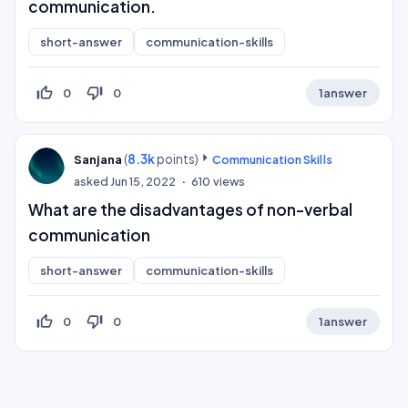
communication.
short-answer
communication-skills
thumb_up_off_alt
thumb_down_off_alt
0
0
1
answer
(
8.3k
points)
Sanjana
Communication Skills
asked
Jun 15, 2022
610
views
What are the disadvantages of non-verbal
communication
short-answer
communication-skills
thumb_up_off_alt
thumb_down_off_alt
0
0
1
answer