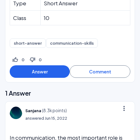
Type
Short Answer
Class
10
short-answer
communication-skills
thumb_up_off_alt
thumb_down_off_alt
0
0
1
Answer
more_vert
(
8.3k
points)
Sanjana
answered
Jun 15, 2022
In communication, the most important role is