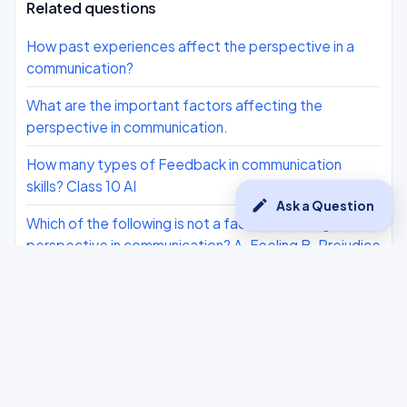
Related questions
How past experiences affect the perspective in a
communication?
What are the important factors affecting the
perspective in communication.
How many types of Feedback in communication
skills? Class 10 AI
edit
Ask a Question
Which of the following is not a factor affecting
perspective in communication? A. Feeling B. Prejudice
C. Attitude D. Love
How to master verbal communication
What is good feedback in communication skills? Class
10 AI
What are the cons/disadvantages of Verbal