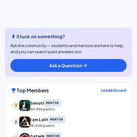
bolt
Stuck on something?
Ask the community — students and mentors are here to help,
and you can search past answers too.
Ask a Question
arrow_forward
Top Members
emoji_events
Leaderboard
Smruti
MENTOR
1
20,955 points
I am Lalit
MENTOR
2
19,405 points
Satwik
MENTOR