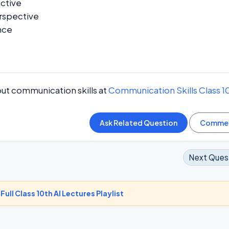
ective
rspective
nce
ut communication skills at
Communication Skills Class 1
Next Ques
-
Full Class 10th AI Lectures Playlist