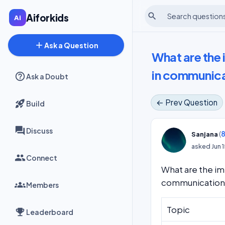
search
Aiforkids
add
Ask a Question
What are the 
in communica
Ask a Doubt
← Prev Question
Build
Discuss
(
8
Sanjana
asked
Jun 
Connect
What are the im
communication
Members
Topic
Leaderboard