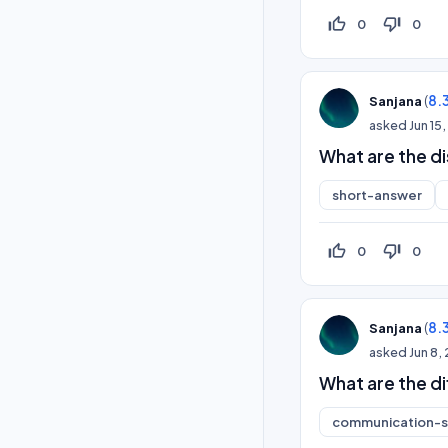
thumb_up_off_alt
thumb_down_off_alt
0
0
(
8.
Sanjana
asked
Jun 15
What are the d
short-answer
thumb_up_off_alt
thumb_down_off_alt
0
0
(
8.
Sanjana
asked
Jun 8,
What are the d
communication-sk