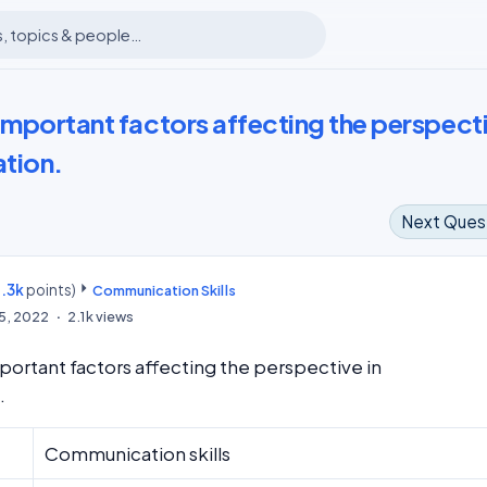
important factors affecting the perspect
tion.
Next Ques
.3k
points)
m
Communication Skills
15, 2022
2.1k
views
portant factors affecting the perspective in
.
Communication skills