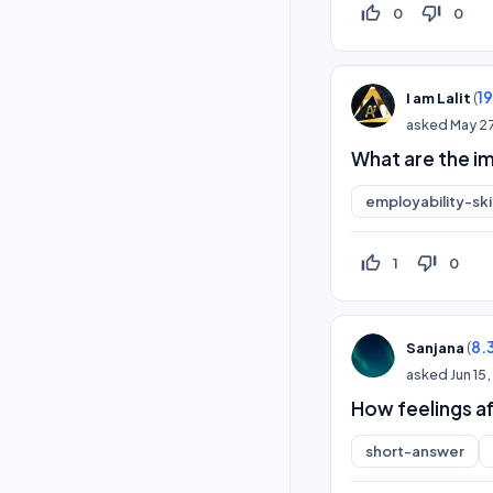
thumb_up_off_alt
thumb_down_off_alt
0
0
(
1
I am Lalit
asked
May 2
What are the i
employability-skil
thumb_up_off_alt
thumb_down_off_alt
1
0
(
8.
Sanjana
asked
Jun 15
How feelings a
short-answer