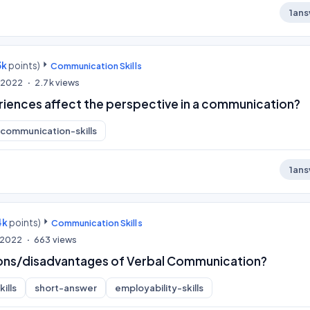
1
ans
3k
points)
Communication Skills
, 2022
2.7k
views
iences affect the perspective in a communication?
communication-skills
1
ans
4k
points)
Communication Skills
, 2022
663
views
ons/disadvantages of Verbal Communication?
ills
short-answer
employability-skills