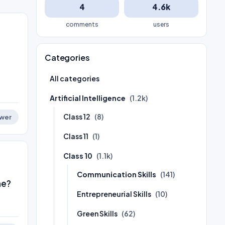
4
4.6k
comments
users
Categories
All categories
Artificial Intelligence
(1.2k)
Class 12
(8)
wer
Class 11
(1)
Class 10
(1.1k)
Communication Skills
(141)
ne?
Entrepreneurial Skills
(10)
Green Skills
(62)