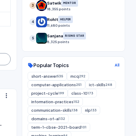
Satwik
MENTOR
3
18,355 points
Rohit
HELPER
4
11,680 points
Sanjana
RISING STAR
5
8,325 points
Popular Topics
sell
All
short-answer
mcq
535
292
computer-applications
ict-skills
251
248
project-cycle
class-10
199
173
more_vert
information-practices
152
communication-skills
nlp
138
133
domains-of-ai
132
-
term-1-cbse-2021-board
101
machine-learning
94