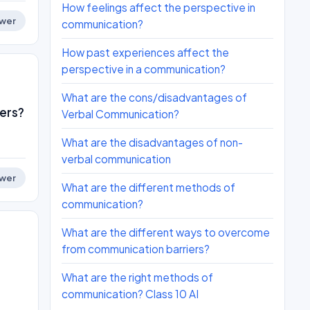
How feelings affect the perspective in
wer
communication?
How past experiences affect the
perspective in a communication?
What are the cons/disadvantages of
ers?
Verbal Communication?
What are the disadvantages of non-
verbal communication
wer
What are the different methods of
communication?
What are the different ways to overcome
from communication barriers?
What are the right methods of
communication? Class 10 AI