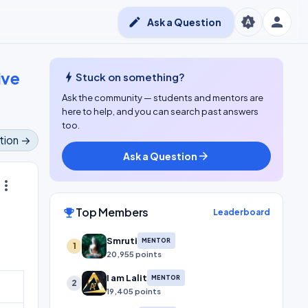
person
brightness_auto
edit
Ask a Question
ive
bolt
Stuck on something?
Ask the community — students and mentors are
here to help, and you can search past answers
too.
tion →
Ask a Question
arrow_forward
ore_vert
Top Members
emoji_events
Leaderboard
Smruti
MENTOR
1
20,955 points
I am Lalit
MENTOR
2
19,405 points