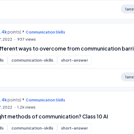
1
ans
9.4k
points)
Communication Skills
7, 2022
937
views
ifferent ways to overcome from communication barri
ls
communication-skills
short-answer
1
ans
9.4k
points)
Communication Skills
7, 2022
1.2k
views
ight methods of communication? Class 10 AI
ls
communication-skills
short-answer