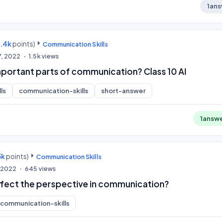
1
ans
9.4k
points)
Communication Skills
7, 2022
1.5k
views
mportant parts of communication? Class 10 AI
ls
communication-skills
short-answer
1
answ
3k
points)
Communication Skills
, 2022
645
views
ffect the perspective in communication?
communication-skills