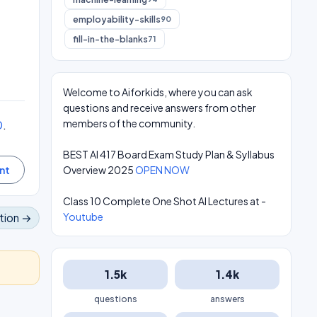
employability-skills
90
fill-in-the-blanks
71
Welcome to Aiforkids, where you can ask
questions and receive answers from other
0
.
members of the community.
BEST AI 417 Board Exam Study Plan & Syllabus
Overview 2025
OPEN NOW
Class 10 Complete One Shot AI Lectures at -
Youtube
tion →
1.5k
1.4k
questions
answers