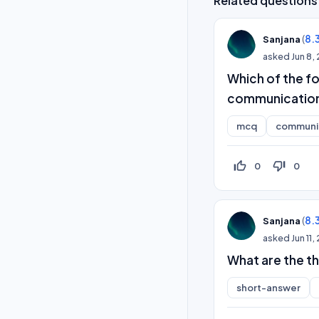
Related questions
(
8.
Sanjana
asked
Jun 8,
Which of the fo
communication? 
mcq
communic
thumb_up_off_alt
thumb_down_off_alt
0
0
(
8.
Sanjana
asked
Jun 11
What are the t
short-answer