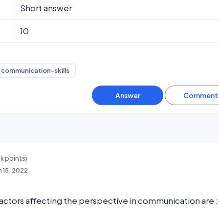
Short answer
10
communication-skills
3k
points)
n 15, 2022
actors affecting the perspective in communication are :