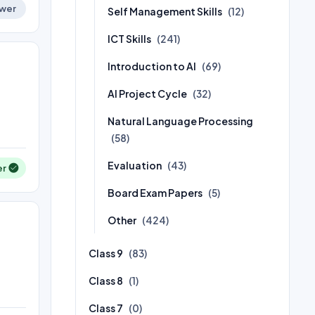
wer
Self Management Skills
(12)
ICT Skills
(241)
Introduction to AI
(69)
AI Project Cycle
(32)
Natural Language Processing
(58)
Evaluation
(43)
er
Board Exam Papers
(5)
Other
(424)
Class 9
(83)
Class 8
(1)
Class 7
(0)