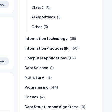
wer
Class 6
(0)
AI Algorithms
(1)
Other
(3)
Information Technology
(35)
Information Practices (IP)
(60)
Computer Appilcations
(119)
wer
Data Science
(1)
Maths for AI
(3)
Programming
(44)
Forums
(4)
Data Structure and Algorithms
(0)