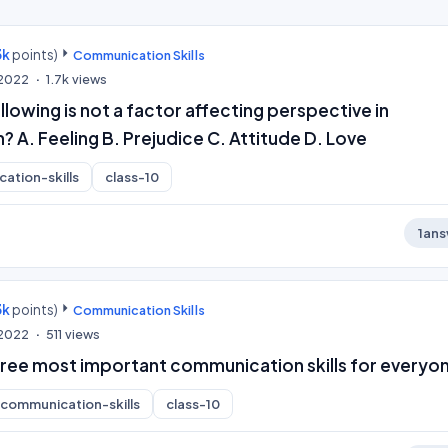
3k
points)
Communication Skills
 2022
1.7k
views
llowing is not a factor affecting perspective in
A. Feeling B. Prejudice C. Attitude D. Love
ation-skills
class-10
1
ans
3k
points)
Communication Skills
, 2022
511
views
hree most important communication skills for everyo
communication-skills
class-10