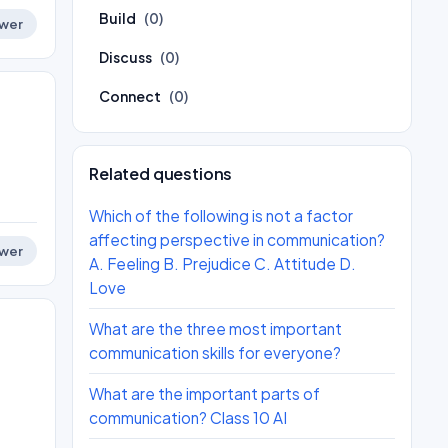
Build
(0)
wer
Discuss
(0)
Connect
(0)
Related questions
Which of the following is not a factor
affecting perspective in communication?
wer
A. Feeling B. Prejudice C. Attitude D.
Love
What are the three most important
communication skills for everyone?
What are the important parts of
communication? Class 10 AI