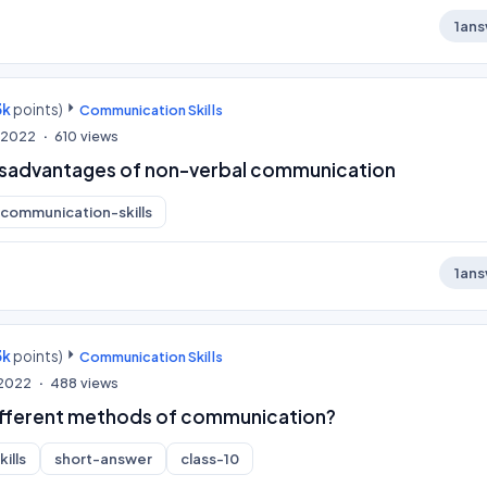
1
ans
3k
points)
Communication Skills
, 2022
610
views
isadvantages of non-verbal communication
communication-skills
1
ans
3k
points)
Communication Skills
 2022
488
views
ifferent methods of communication?
ills
short-answer
class-10