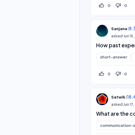
thumb_up_off_alt
thumb_down_off_alt
0
0
(
8.
Sanjana
asked
Jun 15
How past exper
short-answer
thumb_up_off_alt
thumb_down_off_alt
0
0
(
18.
Satwik
asked
Jun 17
What are the c
communication-sk