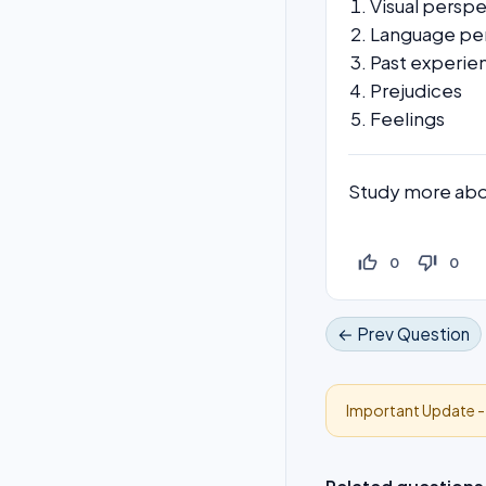
Visual persp
Language pe
Past experie
Prejudices
Feelings
Study more abo
thumb_up_off_alt
thumb_down_off_alt
0
0
← Prev Question
Important Update 