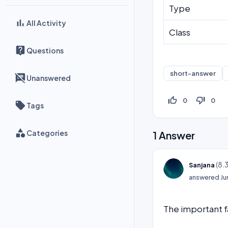
Type
All Activity
Class
Questions
short-answer
Unanswered
thumb_up_off_alt
thumb_down_off_alt
0
0
Tags
Categories
1
Answer
(
8.
Sanjana
answered
Ju
The important f