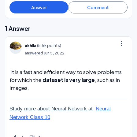
1
Answer
more_vert
(
5.5k
points)
akhila
answered
Jun 5, 2022
It is a fast and efficient way to solve problems
for which the
dataset is very large
, such as in
images.
Study more about Neural Network at
Neural
Network Class 10