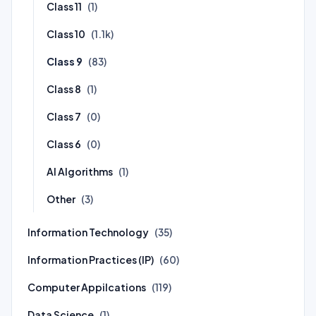
Class 11
(1)
Class 10
(1.1k)
Class 9
(83)
Class 8
(1)
Class 7
(0)
Class 6
(0)
AI Algorithms
(1)
Other
(3)
Information Technology
(35)
Information Practices (IP)
(60)
Computer Appilcations
(119)
Data Science
(1)