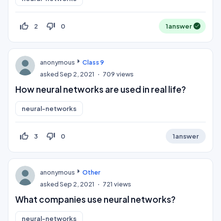
thumb_up_off_alt
thumb_down_off_alt
2
0
1
answer
anonymous
Class 9
asked
Sep 2, 2021
709
views
How neural networks are used in real life?
neural-networks
thumb_up_off_alt
thumb_down_off_alt
3
0
1
answer
anonymous
Other
asked
Sep 2, 2021
721
views
What companies use neural networks?
neural-networks