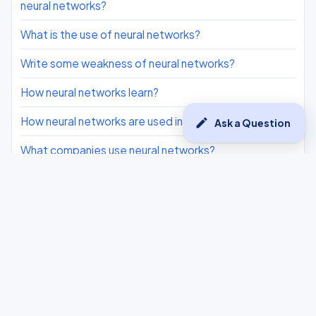
neural networks?
What is the use of neural networks?
Write some weakness of neural networks?
How neural networks learn?
How neural networks are used in real life?
edit
Ask a Question
What companies use neural networks?
what are feauters of neural networks?
Which of the following is not a layer of neural
networks?
Assertion(A) : Neural networks are the backbone of
deep learning algorithms Reason(R): Neural networks
use vast amounts of data