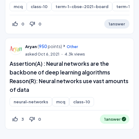
mcq
class-10
term-1-cbse-2021-board
term-1
thumb_up_off_alt
thumb_down_off_alt
0
0
1
answer
(
950
points)
Aryan
Other
asked
Oct 6, 2021
4.3k
views
Assertion(A) : Neural networks are the
backbone of deep learning algorithms
Reason(R): Neural networks use vast amounts
of data
neural-networks
mcq
class-10
thumb_up_off_alt
thumb_down_off_alt
3
0
1
answer