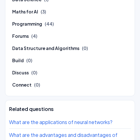
Maths for AI
(3)
Programming
(44)
Forums
(4)
Data Structure and Algorithms
(0)
Build
(0)
Discuss
(0)
Connect
(0)
Related questions
What are the applications of neural networks?
What are the advantages and disadvantages of