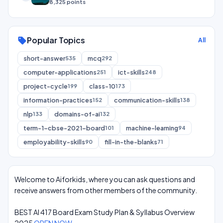
8,325 points
Popular Topics
sell
All
short-answer
mcq
535
292
computer-applications
ict-skills
251
248
project-cycle
class-10
199
173
information-practices
communication-skills
152
138
nlp
domains-of-ai
133
132
term-1-cbse-2021-board
machine-learning
101
94
employability-skills
fill-in-the-blanks
90
71
Welcome to Aiforkids, where you can ask questions and
receive answers from other members of the community.
BEST AI 417 Board Exam Study Plan & Syllabus Overview