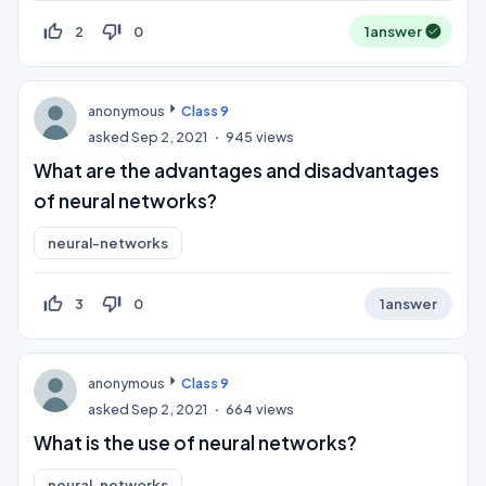
thumb_up_off_alt
thumb_down_off_alt
2
0
1
answer
anonymous
Class 9
asked
Sep 2, 2021
945
views
What are the advantages and disadvantages
of neural networks?
neural-networks
thumb_up_off_alt
thumb_down_off_alt
3
0
1
answer
anonymous
Class 9
asked
Sep 2, 2021
664
views
What is the use of neural networks?
neural-networks