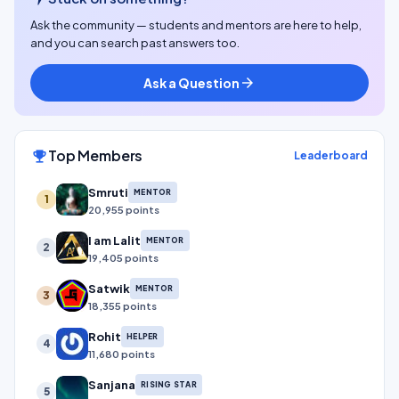
Ask the community — students and mentors are here to help,
and you can search past answers too.
Ask a Question
arrow_forward
Top Members
emoji_events
Leaderboard
Smruti
MENTOR
1
20,955 points
I am Lalit
MENTOR
2
19,405 points
Satwik
MENTOR
3
18,355 points
Rohit
HELPER
4
11,680 points
Sanjana
RISING STAR
5