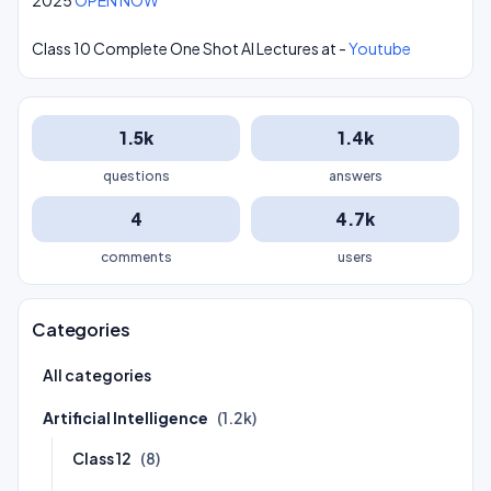
2025
OPEN NOW
Class 10 Complete One Shot AI Lectures at -
Youtube
1.5k
1.4k
questions
answers
4
4.7k
comments
users
Categories
All categories
Artificial Intelligence
(1.2k)
Class 12
(8)