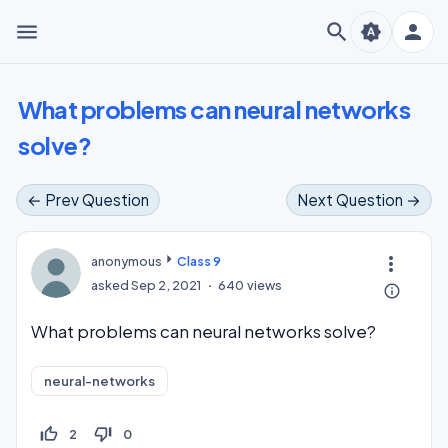
menu
search
person
brightness_auto
What problems can neural networks
solve?
← Prev Question
Next Question →
more_vert
anonymous
Class 9
asked
Sep 2, 2021
640
views
info_outline
What problems can neural networks solve?
neural-networks
thumb_up_off_alt
thumb_down_off_alt
2
0