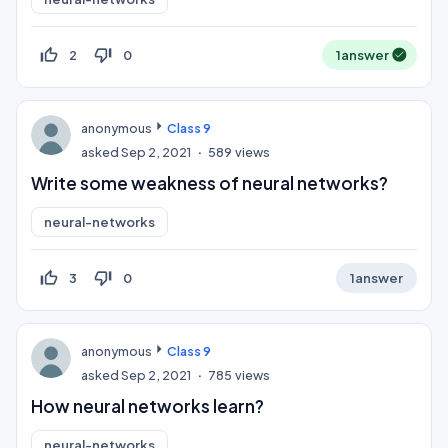
thumb_up_off_alt
thumb_down_off_alt
2
0
1
answer
anonymous
Class 9
asked
Sep 2, 2021
589
views
Write some weakness of neural networks?
neural-networks
thumb_up_off_alt
thumb_down_off_alt
3
0
1
answer
anonymous
Class 9
asked
Sep 2, 2021
785
views
How neural networks learn?
neural-networks