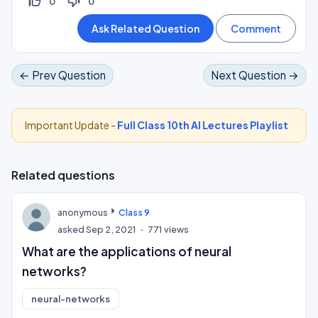
thumb_up_off_alt
thumb_down_off_alt
0
0
← Prev Question
Next Question →
Important Update -
Full Class 10th AI Lectures Playlist
Related questions
anonymous
Class 9
asked
Sep 2, 2021
771
views
What are the applications of neural
networks?
neural-networks