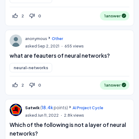
thumb_up_off_alt
thumb_down_off_alt
2
0
1
answer
anonymous
Other
asked
Sep 2, 2021
655
views
what are feauters of neural networks?
neural-networks
thumb_up_off_alt
thumb_down_off_alt
2
0
1
answer
(
18.4k
points)
Satwik
AI Project Cycle
asked
Jun 11, 2022
2.8k
views
Which of the following is not a layer of neural
networks?