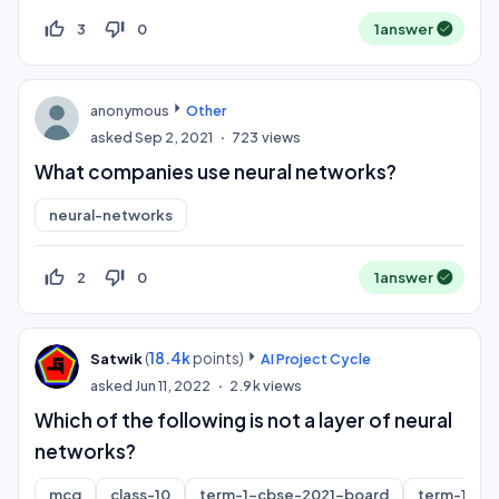
thumb_up_off_alt
thumb_down_off_alt
3
0
1
answer
anonymous
Other
asked
Sep 2, 2021
723
views
What companies use neural networks?
neural-networks
thumb_up_off_alt
thumb_down_off_alt
2
0
1
answer
(
18.4k
points)
Satwik
AI Project Cycle
asked
Jun 11, 2022
2.9k
views
Which of the following is not a layer of neural
networks?
mcq
class-10
term-1-cbse-2021-board
term-1