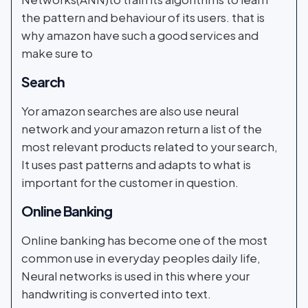
the pattern and behaviour of its users. that is
why amazon have such a good services and
make sure to
Search
Yor amazon searches are also use neural
network and your amazon return a list of the
most relevant products related to your search,
It uses past patterns and adapts to what is
important for the customer in question.
Online Banking
Online banking has become one of the most
common use in everyday peoples daily life,
Neural networks is used in this where your
handwriting is converted into text.