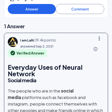
1
Answer
more_vert
(
19.4k
points)
I am Lalit
answered
Sep 2, 2021
info_outline
verified
Verified Answer
Everyday Uses of Neural
Network
Social media
The people who are in the
social
media
platforms such as facebook and
instagram, people connect themselves with
other peoples and make friends online in which