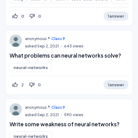
thumb_up_off_alt
thumb_down_off_alt
0
0
1
answer
anonymous
Class 9
asked
Sep 2, 2021
643
views
What problems can neural networks solve?
neural-networks
thumb_up_off_alt
thumb_down_off_alt
2
0
1
answer
anonymous
Class 9
asked
Sep 2, 2021
590
views
Write some weakness of neural networks?
neural-networks