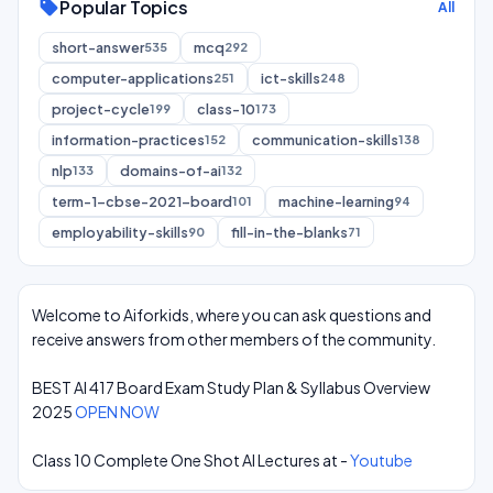
Popular Topics
sell
All
short-answer
mcq
535
292
computer-applications
ict-skills
251
248
project-cycle
class-10
199
173
information-practices
communication-skills
152
138
nlp
domains-of-ai
133
132
term-1-cbse-2021-board
machine-learning
101
94
employability-skills
fill-in-the-blanks
90
71
Welcome to Aiforkids, where you can ask questions and
receive answers from other members of the community.
BEST AI 417 Board Exam Study Plan & Syllabus Overview
2025
OPEN NOW
Class 10 Complete One Shot AI Lectures at -
Youtube