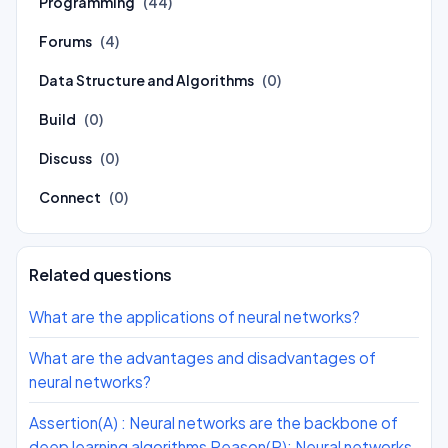
Programming
(44)
Forums
(4)
Data Structure and Algorithms
(0)
Build
(0)
Discuss
(0)
Connect
(0)
Related questions
What are the applications of neural networks?
What are the advantages and disadvantages of
neural networks?
Assertion(A) : Neural networks are the backbone of
deep learning algorithms Reason(R): Neural networks