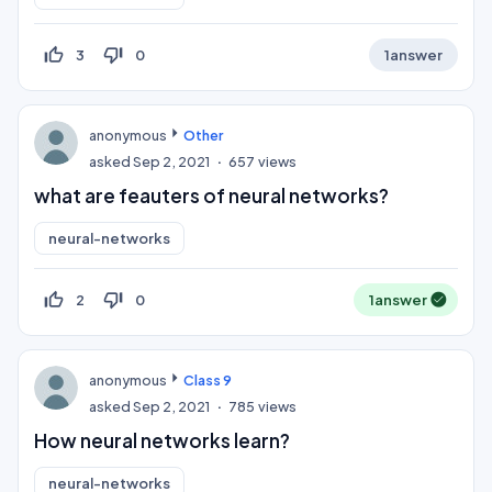
thumb_up_off_alt
thumb_down_off_alt
3
0
1
answer
anonymous
Other
asked
Sep 2, 2021
657
views
what are feauters of neural networks?
neural-networks
thumb_up_off_alt
thumb_down_off_alt
2
0
1
answer
anonymous
Class 9
asked
Sep 2, 2021
785
views
How neural networks learn?
neural-networks