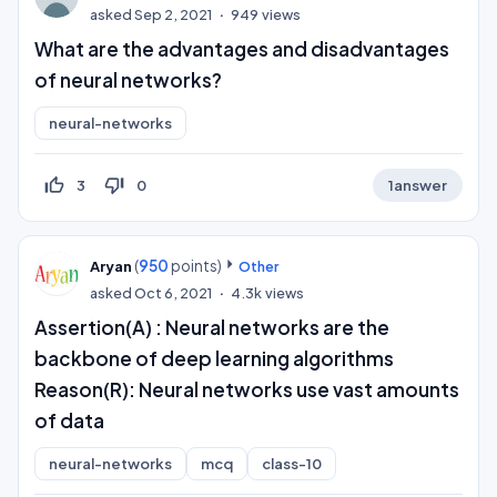
asked
Sep 2, 2021
949
views
What are the advantages and disadvantages
of neural networks?
neural-networks
thumb_up_off_alt
thumb_down_off_alt
3
0
1
answer
(
950
points)
Aryan
Other
asked
Oct 6, 2021
4.3k
views
Assertion(A) : Neural networks are the
backbone of deep learning algorithms
Reason(R): Neural networks use vast amounts
of data
neural-networks
mcq
class-10