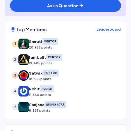
Ask a Question
arrow_forward
Top Members
emoji_events
Leaderboard
Smruti
MENTOR
1
20,955 points
I am Lalit
MENTOR
2
19,405 points
Satwik
MENTOR
3
18,355 points
Rohit
HELPER
4
11,680 points
Sanjana
RISING STAR
5
8,325 points