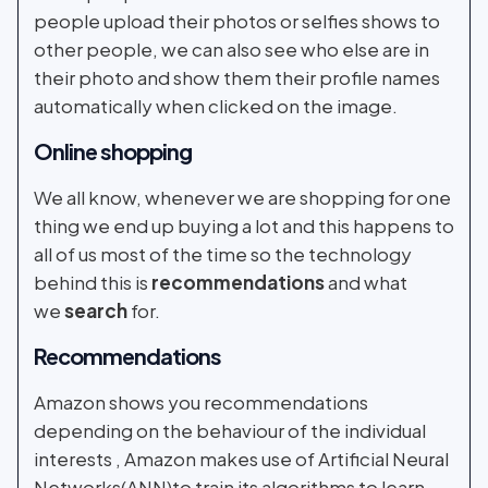
people upload their photos or selfies shows to
other people, we can also see who else are in
their photo and show them their profile names
automatically when clicked on the image.
Online shopping
We all know, whenever we are shopping for one
thing we end up buying a lot and this happens to
all of us most of the time so the technology
behind this is
recommendations
and what
we
search
for.
Recommendations
Amazon shows you recommendations
depending on the behaviour of the individual
interests , Amazon makes use of Artificial Neural
Networks(ANN)to train its algorithms to learn