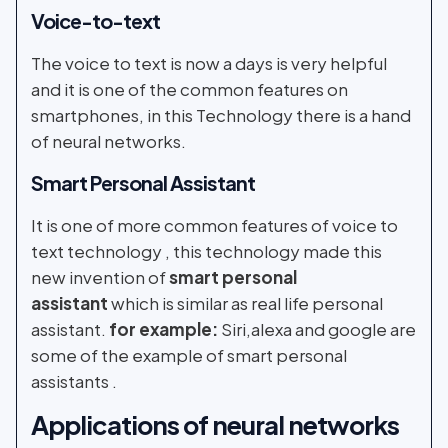
Voice-to-text
The voice to text is now a days is very helpful
and it is one of the common features on
smartphones, in this Technology there is a hand
of neural networks.
Smart Personal Assistant
It is one of more common features of voice to
text technology , this technology made this
new invention of
smart personal
assistant
which is similar as real life personal
assistant.
for example:
Siri,alexa and google are
some of the example of smart personal
assistants .
Applications of
neural networks