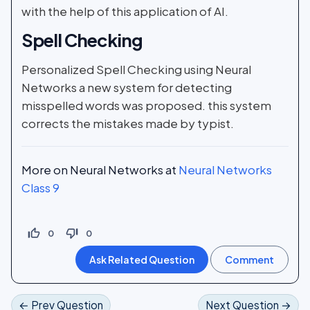
with the help of this application of AI.
Spell Checking
Personalized Spell Checking using Neural
Networks a new system for detecting
misspelled words was proposed. this system
corrects the mistakes made by typist.
More on Neural Networks at
Neural Networks
Class 9
thumb_up_off_alt
thumb_down_off_alt
0
0
← Prev Question
Next Question →