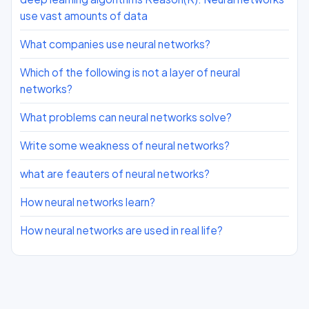
use vast amounts of data
What companies use neural networks?
Which of the following is not a layer of neural
networks?
What problems can neural networks solve?
Write some weakness of neural networks?
what are feauters of neural networks?
How neural networks learn?
How neural networks are used in real life?