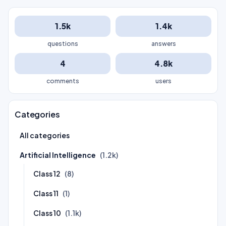
1.5k
1.4k
questions
answers
4
4.8k
comments
users
Categories
All categories
Artificial Intelligence
(1.2k)
Class 12
(8)
Class 11
(1)
Class 10
(1.1k)