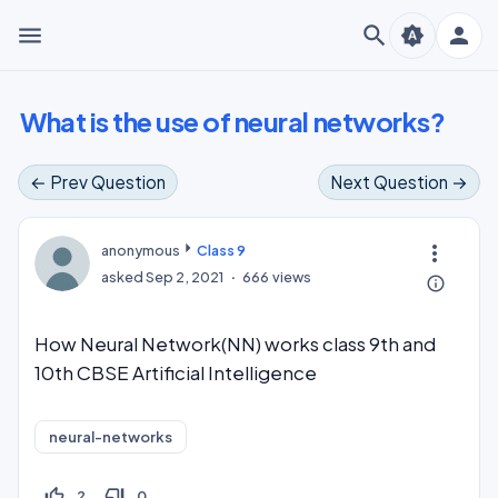
menu
search
person
brightness_auto
What is the use of neural networks?
← Prev Question
Next Question →
more_vert
anonymous
Class 9
asked
Sep 2, 2021
666
views
info_outline
How Neural Network(NN) works class 9th and
10th CBSE Artificial Intelligence
neural-networks
thumb_up_off_alt
thumb_down_off_alt
2
0