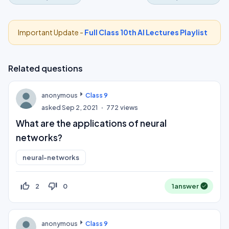
Important Update -
Full Class 10th AI Lectures Playlist
Related questions
anonymous
Class 9
asked
Sep 2, 2021
772
views
What are the applications of neural
networks?
neural-networks
thumb_up_off_alt
thumb_down_off_alt
2
0
1
answer
anonymous
Class 9