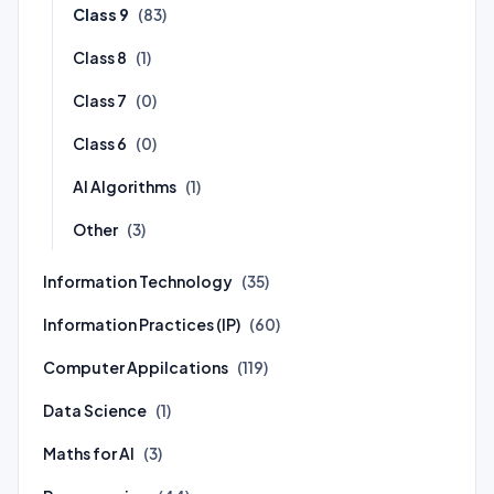
Class 9
(83)
Class 8
(1)
Class 7
(0)
Class 6
(0)
AI Algorithms
(1)
Other
(3)
Information Technology
(35)
Information Practices (IP)
(60)
Computer Appilcations
(119)
Data Science
(1)
Maths for AI
(3)