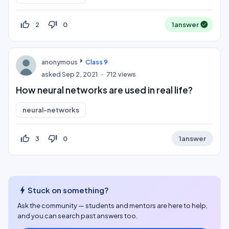
thumb_up_off_alt
thumb_down_off_alt
2
0
1
answer
anonymous
Class 9
asked
Sep 2, 2021
712
views
How neural networks are used in real life?
neural-networks
thumb_up_off_alt
thumb_down_off_alt
3
0
1
answer
bolt
Stuck on something?
Ask the community — students and mentors are here to help,
and you can search past answers too.