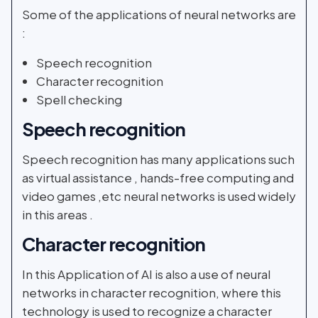
Some of the applications of neural networks are
:
Speech recognition
Character recognition
Spell checking
Speech recognition
Speech recognition has many applications such
as virtual assistance , hands-free computing and
video games ,etc neural networks is used widely
in this areas .
Character recognition
In this Application of AI is also a use of neural
networks in character recognition, where this
technology is used to recognize a character