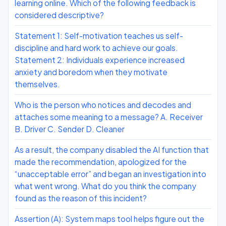
learning online. Which of the following feedback is
considered descriptive?
Statement 1: Self-motivation teaches us self-
discipline and hard work to achieve our goals.
Statement 2: Individuals experience increased
anxiety and boredom when they motivate
themselves.
Who is the person who notices and decodes and
attaches some meaning to a message? A. Receiver
B. Driver C. Sender D. Cleaner
As a result, the company disabled the AI function that
made the recommendation, apologized for the
“unacceptable error” and began an investigation into
what went wrong. What do you think the company
found as the reason of this incident?
Assertion (A): System maps tool helps figure out the