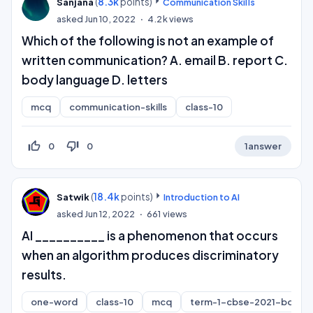
(
8.3k
points)
Sanjana
Communication Skills
asked
Jun 10, 2022
4.2k
views
Which of the following is not an example of
written communication? A. email B. report C.
body language D. letters
mcq
communication-skills
class-10
thumb_up_off_alt
thumb_down_off_alt
0
0
1
answer
(
18.4k
points)
Satwik
Introduction to AI
asked
Jun 12, 2022
661
views
AI __________ is a phenomenon that occurs
when an algorithm produces discriminatory
results.
one-word
class-10
mcq
term-1-cbse-2021-board