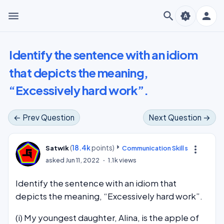
menu
search
person
brightness_auto
Identify the sentence with an idiom
that depicts the meaning,
“Excessively hard work”.
← Prev Question
Next Question →
(
18.4k
points)
more_vert
Satwik
Communication Skills
asked
Jun 11, 2022
1.1k
views
Identify the sentence with an idiom that
depicts the meaning, “Excessively hard work”.
(i) My youngest daughter, Alina, is the apple of