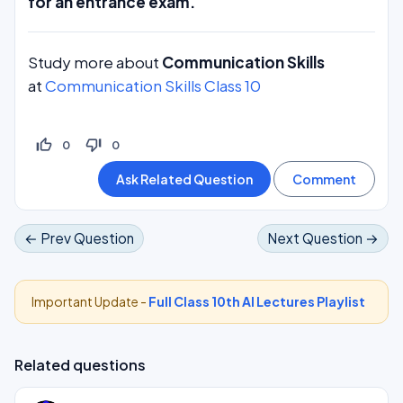
for an entrance exam.
Study more about
Communication Skills
at
Communication Skills Class 10
thumb_up_off_alt
thumb_down_off_alt
0
0
← Prev Question
Next Question →
Important Update -
Full Class 10th AI Lectures Playlist
Related questions