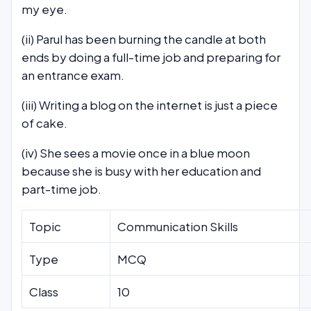
my eye.
(ii) Parul has been burning the candle at both
ends by doing a full-time job and preparing for
an entrance exam.
(iii) Writing a blog on the internet is just a piece
of cake.
(iv) She sees a movie once in a blue moon
because she is busy with her education and
part-time job.
Topic
Communication Skills
Type
MCQ
Class
10