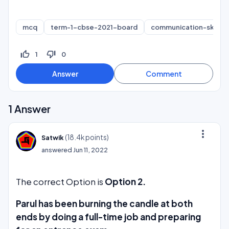
mcq
term-1-cbse-2021-board
communication-skills
thumb_up_off_alt
thumb_down_off_alt
1
0
1
Answer
more_vert
(
18.4k
points)
Satwik
answered
Jun 11, 2022
The correct Option is
Option 2.
Parul has been burning the candle at both
ends by doing a full-time job and preparing