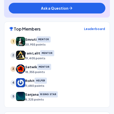
Ask a Question
arrow_forward
Top Members
emoji_events
Leaderboard
Smruti
MENTOR
1
20,955 points
I am Lalit
MENTOR
2
19,405 points
Satwik
MENTOR
3
18,355 points
Rohit
HELPER
4
11,680 points
Sanjana
RISING STAR
5
8,325 points