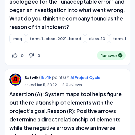
apologized for the “unacceptable error” and
began an investigation into what went wrong.
What do you think the company found as the
reason of this incident?
mcq
term-1-cbse-2021-board
class-10
term-1
thumb_up_off_alt
thumb_down_off_alt
0
0
1
answer
(
18.4k
points)
Satwik
AI Project Cycle
asked
Jun 11, 2022
2.0k
views
Assertion (A): System maps tool helps figure
out the relationship of elements with the
project’s goal.Reason (R): Positive arrows
determine a direct relationship of elements
while the negative arrows show an inverse