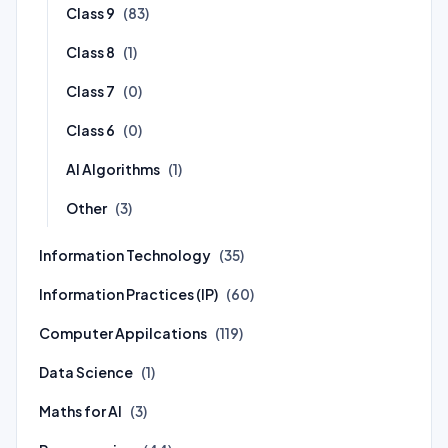
Class 9
(83)
Class 8
(1)
Class 7
(0)
Class 6
(0)
AI Algorithms
(1)
Other
(3)
Information Technology
(35)
Information Practices (IP)
(60)
Computer Appilcations
(119)
Data Science
(1)
Maths for AI
(3)