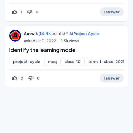
thumb_up_off_alt
thumb_down_off_alt
1
0
1
answer
(
18.4k
points)
Satwik
AI Project Cycle
asked
Jun 11, 2022
1.3k
views
Identify the learning model
project-cycle
mcq
class-10
term-1-cbse-2021-bo
thumb_up_off_alt
thumb_down_off_alt
0
0
1
answer