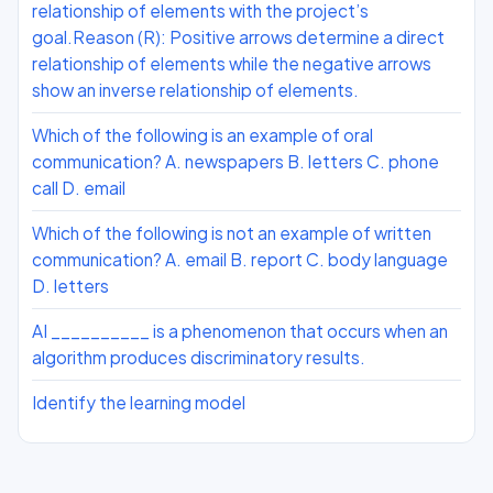
relationship of elements with the project’s
goal.Reason (R): Positive arrows determine a direct
relationship of elements while the negative arrows
show an inverse relationship of elements.
Which of the following is an example of oral
communication? A. newspapers B. letters C. phone
call D. email
Which of the following is not an example of written
communication? A. email B. report C. body language
D. letters
AI __________ is a phenomenon that occurs when an
algorithm produces discriminatory results.
Identify the learning model