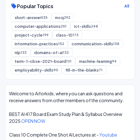
Popular Topics
sell
All
short-answer
mcq
535
292
computer-applications
ict-skills
251
248
project-cycle
class-10
199
173
information-practices
communication-skills
152
138
nlp
domains-of-ai
133
132
term-1-cbse-2021-board
machine-learning
101
94
employability-skills
fill-in-the-blanks
90
71
Welcome to Aiforkids, where you can ask questions and
receive answers from other members of the community.
BEST AI 417 Board Exam Study Plan & Syllabus Overview
2025
OPEN NOW
Class 10 Complete One Shot AI Lectures at -
Youtube