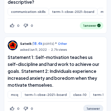
descriptive?
communication-skills
term-1-cbse-2021-board
mcq
thumb_up_off_alt
thumb_down_off_alt
0
0
1
answer
(
18.4k
points)
Satwik
Other
asked
Jun 11, 2022
2.7k
views
Statement 1: Self-motivation teaches us
self-discipline and hard work to achieve our
goals. Statement 2: Individuals experience
increased anxiety and boredom when they
motivate themselves.
mcq
term-1-cbse-2021-board
class-10
term-1
thumb_up_off_alt
thumb_down_off_alt
0
0
1
answer