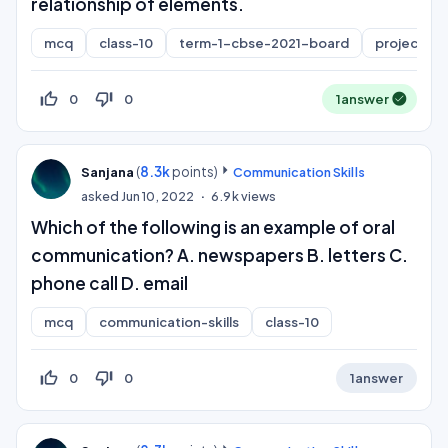
relationship of elements.
mcq
class-10
term-1-cbse-2021-board
project-cy
thumb_up_off_alt
thumb_down_off_alt
0
0
1
answer
(
8.3k
points)
Sanjana
Communication Skills
asked
Jun 10, 2022
6.9k
views
Which of the following is an example of oral
communication? A. newspapers B. letters C.
phone call D. email
mcq
communication-skills
class-10
thumb_up_off_alt
thumb_down_off_alt
0
0
1
answer