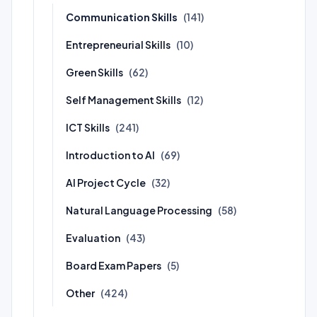
Communication Skills
(141)
Entrepreneurial Skills
(10)
Green Skills
(62)
Self Management Skills
(12)
ICT Skills
(241)
Introduction to AI
(69)
AI Project Cycle
(32)
Natural Language Processing
(58)
Evaluation
(43)
Board Exam Papers
(5)
Other
(424)