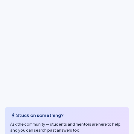
bolt
Stuck on something?
Ask the community — students and mentors are here to help,
and you can search past answers too.