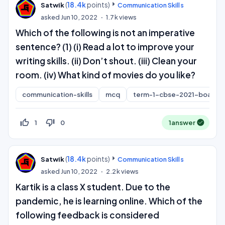
(
18.4k
points)
Satwik
Communication Skills
asked
Jun 10, 2022
1.7k
views
Which of the following is not an imperative
sentence? (1) (i) Read a lot to improve your
writing skills. (ii) Don’t shout. (iii) Clean your
room. (iv) What kind of movies do you like?
communication-skills
mcq
term-1-cbse-2021-board
thumb_up_off_alt
thumb_down_off_alt
1
0
1
answer
(
18.4k
points)
Satwik
Communication Skills
asked
Jun 10, 2022
2.2k
views
Kartik is a class X student. Due to the
pandemic, he is learning online. Which of the
following feedback is considered