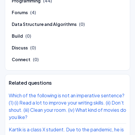
Programming
(44)
Forums
(4)
Data Structure and Algorithms
(0)
Build
(0)
Discuss
(0)
Connect
(0)
Related questions
Which of the following is not an imperative sentence?
(1) (i) Read a lot to improve your writing skills. (ii) Don’t
shout. (iii) Clean your room. (iv) What kind of movies do
you like?
Kartik is a class X student. Due to the pandemic, he is