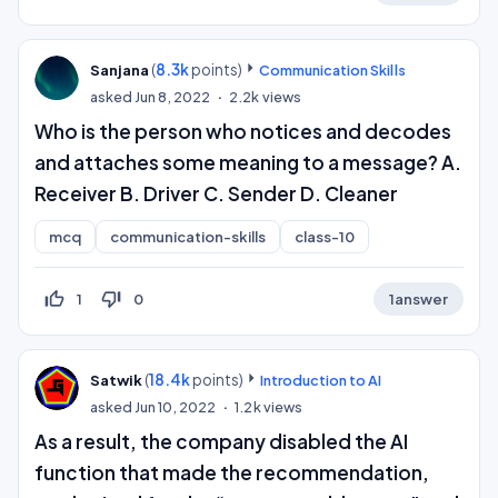
(
8.3k
points)
Sanjana
Communication Skills
asked
Jun 8, 2022
2.2k
views
Who is the person who notices and decodes
and attaches some meaning to a message? A.
Receiver B. Driver C. Sender D. Cleaner
mcq
communication-skills
class-10
thumb_up_off_alt
thumb_down_off_alt
1
0
1
answer
(
18.4k
points)
Satwik
Introduction to AI
asked
Jun 10, 2022
1.2k
views
As a result, the company disabled the AI
function that made the recommendation,