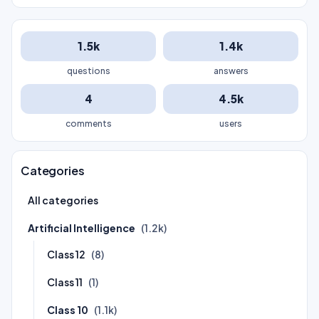
1.5k
1.4k
questions
answers
4
4.5k
comments
users
Categories
All categories
Artificial Intelligence
(1.2k)
Class 12
(8)
Class 11
(1)
Class 10
(1.1k)