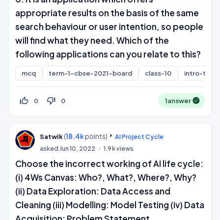
appropriate results on the basis of the same
search behaviour or user intention, so people
will find what they need. Which of the
following applications can you relate to this?
mcq
term-1-cbse-2021-board
class-10
intro-to-ai
thumb_up_off_alt
thumb_down_off_alt
0
0
1
answer
(
18.4k
points)
Satwik
AI Project Cycle
asked
Jun 10, 2022
1.9k
views
Choose the incorrect working of AI life cycle:
(i) 4Ws Canvas: Who?, What?, Where?, Why?
(ii) Data Exploration: Data Access and
Cleaning (iii) Modelling: Model Testing (iv) Data
Acquisition: Problem Statement