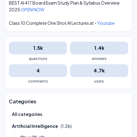
BEST AI 417 Board Exam Study Plan & Syllabus Overview
2025
OPEN NOW
Class 10 Complete One Shot AI Lectures at -
Youtube
1.5k
1.4k
questions
answers
4
4.7k
comments
users
Categories
All categories
Artificial Intelligence
(1.2k)