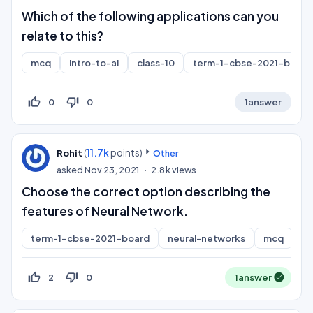
Which of the following applications can you
relate to this?
mcq
intro-to-ai
class-10
term-1-cbse-2021-board
thumb_up_off_alt
thumb_down_off_alt
0
0
1
answer
(
11.7k
points)
Rohit
Other
asked
Nov 23, 2021
2.8k
views
Choose the correct option describing the
features of Neural Network.
term-1-cbse-2021-board
neural-networks
mcq
thumb_up_off_alt
thumb_down_off_alt
2
0
1
answer