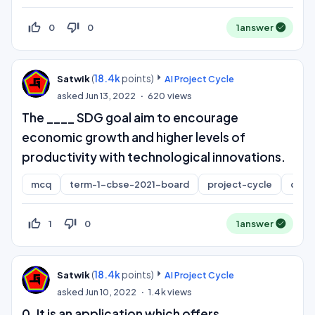
thumb_up_off_alt
thumb_down_off_alt
0
0
1
answer
(
18.4k
points)
Satwik
AI Project Cycle
asked
Jun 13, 2022
620
views
The ____ SDG goal aim to encourage
economic growth and higher levels of
productivity with technological innovations.
mcq
term-1-cbse-2021-board
project-cycle
class
thumb_up_off_alt
thumb_down_off_alt
1
0
1
answer
(
18.4k
points)
Satwik
AI Project Cycle
asked
Jun 10, 2022
1.4k
views
0. It is an application which offers