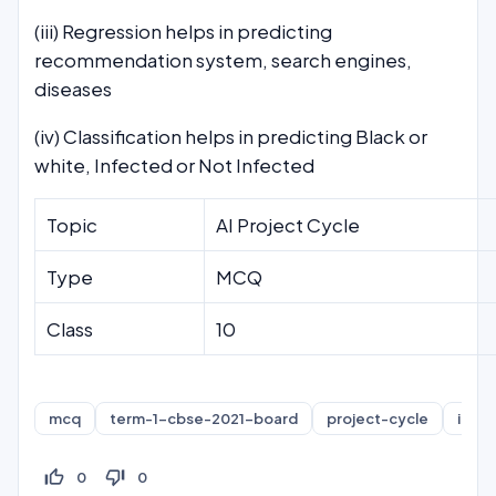
(iii) Regression helps in predicting
recommendation system, search engines,
diseases
(iv) Classification helps in predicting Black or
white, Infected or Not Infected
Topic
AI Project Cycle
Type
MCQ
Class
10
mcq
term-1-cbse-2021-board
project-cycle
intro
thumb_up_off_alt
thumb_down_off_alt
0
0