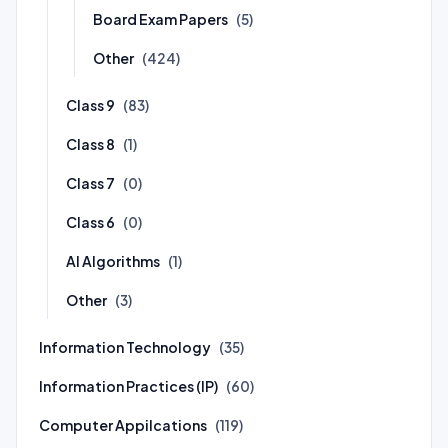
Board Exam Papers
(5)
Other
(424)
Class 9
(83)
Class 8
(1)
Class 7
(0)
Class 6
(0)
AI Algorithms
(1)
Other
(3)
Information Technology
(35)
Information Practices (IP)
(60)
Computer Appilcations
(119)