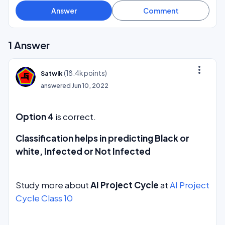
1
Answer
more_vert
(
18.4k
points)
Satwik
answered
Jun 10, 2022
Option 4
is correct.
Classification helps in predicting Black or
white, Infected or Not Infected
Study more about
AI Project Cycle
at
AI Project
Cycle Class 10