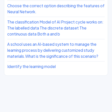
Choose the correct option describing the features of
Neural Network.
The classification Model of AI Project cycle works on:
The labelled data The discrete dataset The
continuous data Both a and b
A school uses an AI-based system to manage the
learning process by delivering customized study
materials.What is the significance of this scenario?
Identify the learning model