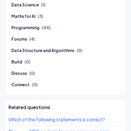
Data Science
(1)
Maths for AI
(3)
Programming
(44)
Forums
(4)
Data Structure and Algorithms
(0)
Build
(0)
Discuss
(0)
Connect
(0)
Related questions
Which of the following statements is correct?