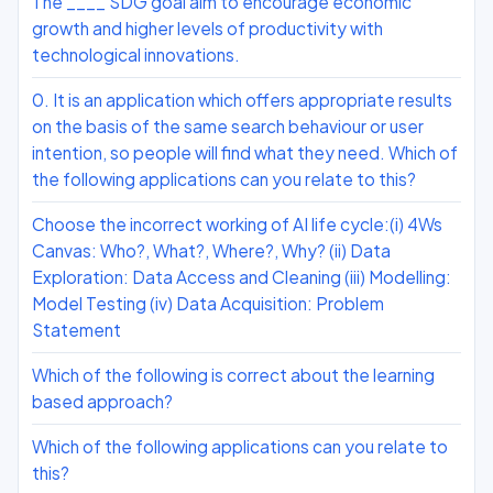
The ____ SDG goal aim to encourage economic
growth and higher levels of productivity with
technological innovations.
0. It is an application which offers appropriate results
on the basis of the same search behaviour or user
intention, so people will find what they need. Which of
the following applications can you relate to this?
Choose the incorrect working of AI life cycle:(i) 4Ws
Canvas: Who?, What?, Where?, Why? (ii) Data
Exploration: Data Access and Cleaning (iii) Modelling:
Model Testing (iv) Data Acquisition: Problem
Statement
Which of the following is correct about the learning
based approach?
Which of the following applications can you relate to
this?