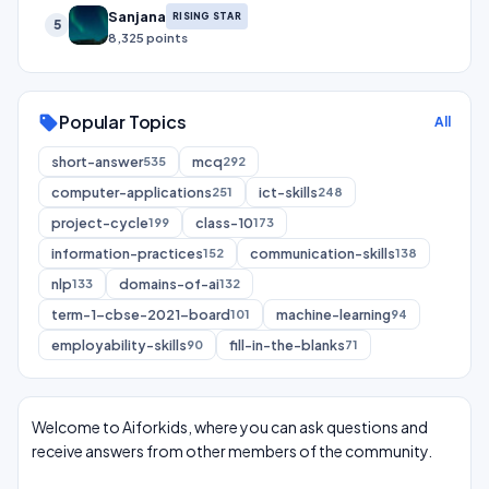
Sanjana
RISING STAR
5
8,325 points
Popular Topics
sell
All
short-answer
mcq
535
292
computer-applications
ict-skills
251
248
project-cycle
class-10
199
173
information-practices
communication-skills
152
138
nlp
domains-of-ai
133
132
term-1-cbse-2021-board
machine-learning
101
94
employability-skills
fill-in-the-blanks
90
71
Welcome to Aiforkids, where you can ask questions and
receive answers from other members of the community.