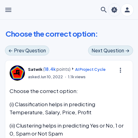
menu
search
person
brightness_auto
Choose the correct option:
← Prev Question
Next Question →
(
18.4k
points)
more_vert
Satwik
AI Project Cycle
asked
Jun 10, 2022
1.1k
views
Choose the correct option:
(i) Classification helps in predicting
Temperature, Salary, Price, Profit
(ii) Clustering helps in predicting Yes or No, 1 or
0, Spam or Not Spam