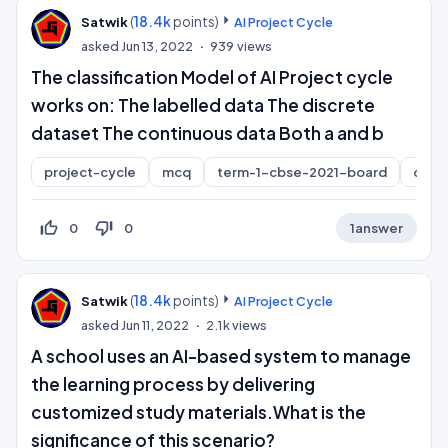
(
18.4k
points)
Satwik
AI Project Cycle
asked
Jun 13, 2022
939
views
The classification Model of AI Project cycle
works on: The labelled data The discrete
dataset The continuous data Both a and b
project-cycle
mcq
term-1-cbse-2021-board
class
thumb_up_off_alt
thumb_down_off_alt
0
0
1
answer
(
18.4k
points)
Satwik
AI Project Cycle
asked
Jun 11, 2022
2.1k
views
A school uses an AI-based system to manage
the learning process by delivering
customized study materials.What is the
significance of this scenario?