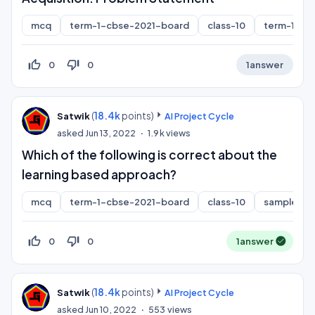
mcq
term-1-cbse-2021-board
class-10
term-1
thumb_up_off_alt
thumb_down_off_alt
0
0
1
answer
(
18.4k
points)
Satwik
AI Project Cycle
asked
Jun 13, 2022
1.9k
views
Which of the following is correct about the
learning based approach?
mcq
term-1-cbse-2021-board
class-10
sample-pa
thumb_up_off_alt
thumb_down_off_alt
0
0
1
answer
(
18.4k
points)
Satwik
AI Project Cycle
asked
Jun 10, 2022
553
views