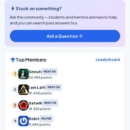
bolt
Stuck on something?
Ask the community — students and mentors are here to help,
and you can search past answers too.
Ask a Question
arrow_forward
Top Members
emoji_events
Leaderboard
Smruti
MENTOR
1
20,955 points
I am Lalit
MENTOR
2
19,405 points
Satwik
MENTOR
3
18,355 points
Rohit
HELPER
4
11,680 points