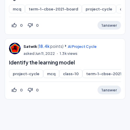
mcq
term-1-cbse-2021-board
project-cycle
class
thumb_up_off_alt
thumb_down_off_alt
0
0
1
answer
(
18.4k
points)
Satwik
AI Project Cycle
asked
Jun 11, 2022
1.3k
views
Identify the learning model
project-cycle
mcq
class-10
term-1-cbse-2021-bo
thumb_up_off_alt
thumb_down_off_alt
0
0
1
answer