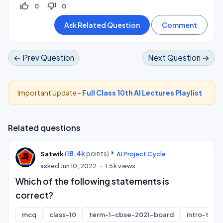
thumb_up_off_alt
thumb_down_off_alt
0
0
← Prev Question
Next Question →
Important Update -
Full Class 10th AI Lectures Playlist
Related questions
(
18.4k
points)
Satwik
AI Project Cycle
asked
Jun 10, 2022
1.5k
views
Which of the following statements is
correct?
mcq
class-10
term-1-cbse-2021-board
intro-to-ai