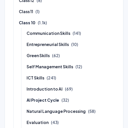
Class 12
(8)
Class 11
(1)
Class 10
(1.1k)
Communication Skills
(141)
Entrepreneurial Skills
(10)
Green Skills
(62)
Self Management Skills
(12)
ICT Skills
(241)
Introduction to AI
(69)
AI Project Cycle
(32)
Natural Language Processing
(58)
Evaluation
(43)